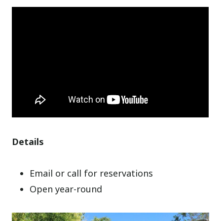
Details
Email or call for reservations
Open year-round