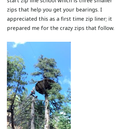
start zip line school which is three smaller
zips that help you get your bearings. I
appreciated this as a first time zip liner; it
prepared me for the crazy zips that follow.