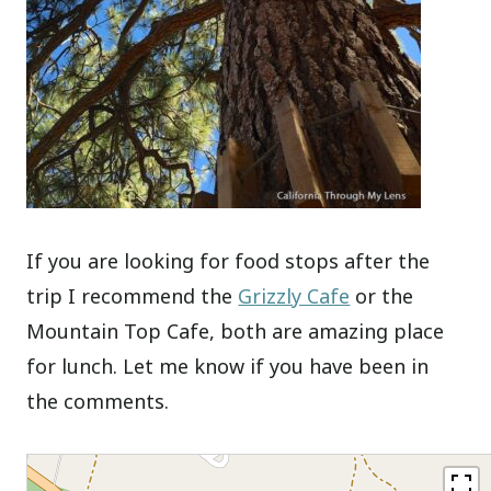
If you are looking for food stops after the
trip I recommend the
Grizzly Cafe
or the
Mountain Top Cafe, both are amazing place
for lunch. Let me know if you have been in
the comments.