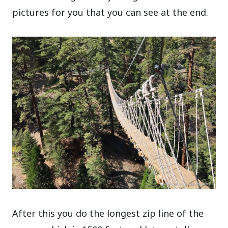
pictures for you that you can see at the end.
After this you do the longest zip line of the