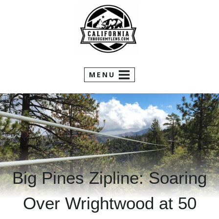
Skip
to
content
MENU
Big Pines Zipline: Soaring
Over Wrightwood at 50