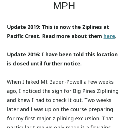
MPH
Update 2019: This is now the Ziplines at
Pacific Crest. Read more about them
here
.
Update 2016: I have been told this location
is closed until further notice.
When I hiked Mt Baden-Powell a few weeks
ago, I noticed the sign for Big Pines Ziplining
and knew I had to check it out. Two weeks
later and I was up on the course preparing
for my first major ziplining excursion. That
particular time we only made it a few zips