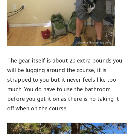
The gear itself is about 20 extra pounds you
will be lugging around the course, it is
strapped to you but it never feels like too
much. You do have to use the bathroom
before you get it on as there is no taking it
off when on the course.