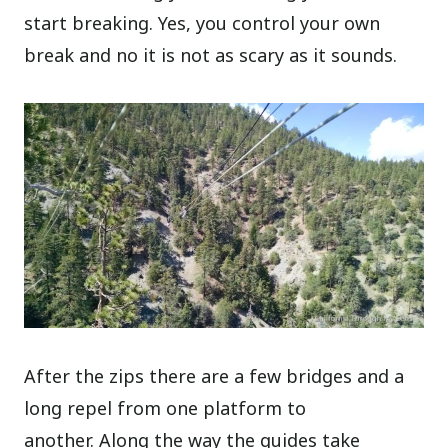
start breaking. Yes, you control your own
break and no it is not as scary as it sounds.
After the zips there are a few bridges and a
long repel from one platform to
another. Along the way the guides take