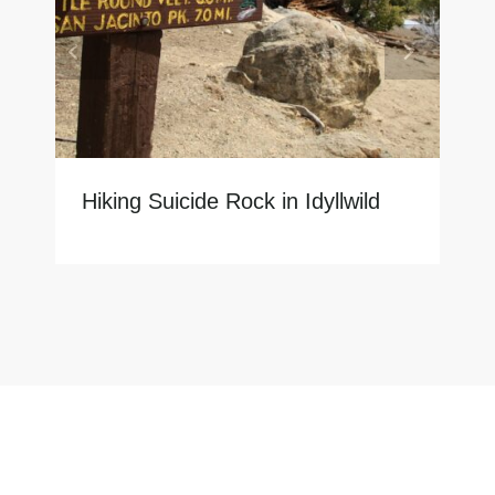
Hiking Suicide Rock in Idyllwild