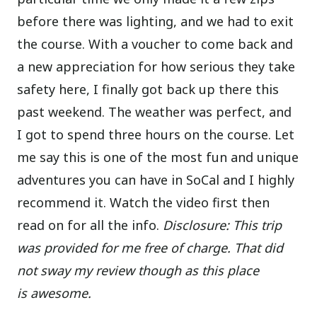
before there was lighting, and we had to exit
the course. With a voucher to come back and
a new appreciation for how serious they take
safety here, I finally got back up there this
past weekend. The weather was perfect, and
I got to spend three hours on the course. Let
me say this is one of the most fun and unique
adventures you can have in SoCal and I highly
recommend it. Watch the video first then
read on for all the info.
Disclosure: This trip
was provided for me free of charge. That did
not sway my review though as this place
is awesome.