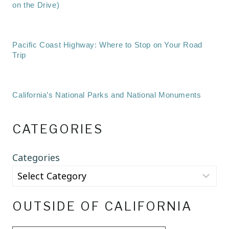
on the Drive)
Pacific Coast Highway: Where to Stop on Your Road
Trip
California’s National Parks and National Monuments
CATEGORIES
Categories
OUTSIDE OF CALIFORNIA