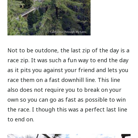
Not to be outdone, the last zip of the day is a
race zip. It was such a fun way to end the day
as it pits you against your friend and lets you
race them on a fast downhill line. This line
also does not require you to break on your
own so you can go as fast as possible to win
the race. I though this was a perfect last line
to end on.