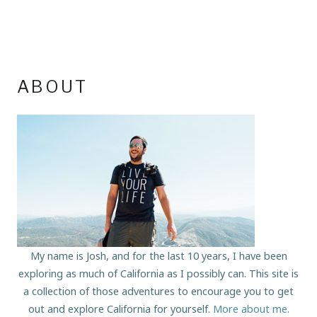
ABOUT
My name is Josh, and for the last 10 years, I have been
exploring as much of California as I possibly can. This site is
a collection of those adventures to encourage you to get
out and explore California for yourself.
More about me
.