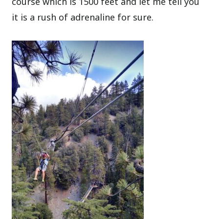
course which is 1500 feet and let me tell you
it is a rush of adrenaline for sure.