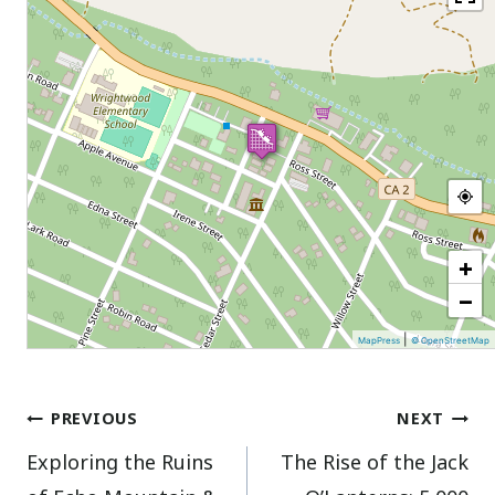
+
−
|
MapPress
© OpenStreetMap
Post
PREVIOUS
NEXT
Exploring the Ruins
The Rise of the Jack
navigation