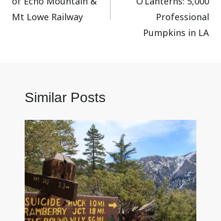
of Echo Mountain &
O’Lanterns: 5,000
Mt Lowe Railway
Professional
Pumpkins in LA
Similar Posts