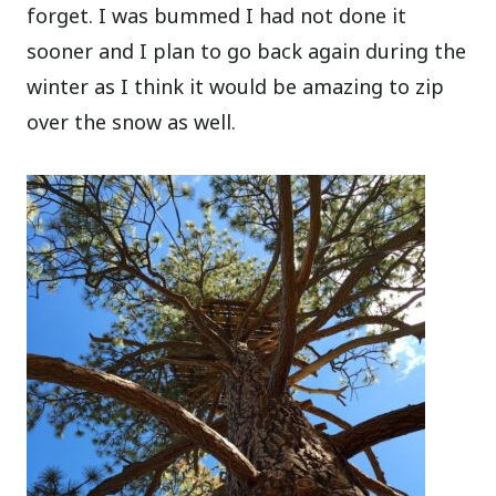
forget. I was bummed I had not done it
sooner and I plan to go back again during the
winter as I think it would be amazing to zip
over the snow as well.