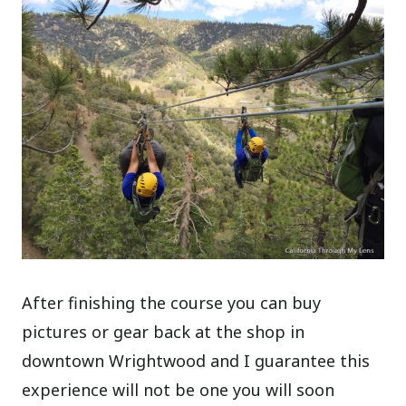
After finishing the course you can buy
pictures or gear back at the shop in
downtown Wrightwood and I guarantee this
experience will not be one you will soon