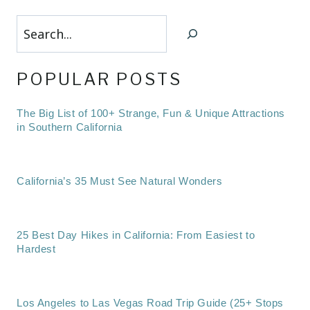
Search
POPULAR POSTS
The Big List of 100+ Strange, Fun & Unique Attractions
in Southern California
California’s 35 Must See Natural Wonders
25 Best Day Hikes in California: From Easiest to
Hardest
Los Angeles to Las Vegas Road Trip Guide (25+ Stops