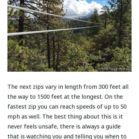
The next zips vary in length from 300 feet all
the way to 1500 feet at the longest. On the
fastest zip you can reach speeds of up to 50
mph as well. The best thing about this is it
never feels unsafe, there is always a guide
that is watching you and telling you when to