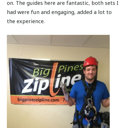
on. The guides here are fantastic, both sets I
had were fun and engaging, added a lot to
the experience.