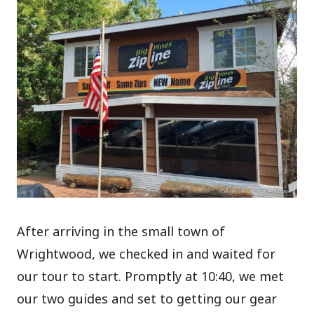
After arriving in the small town of
Wrightwood, we checked in and waited for
our tour to start. Promptly at 10:40, we met
our two guides and set to getting our gear