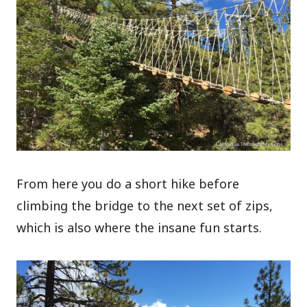
From here you do a short hike before
climbing the bridge to the next set of zips,
which is also where the insane fun starts.