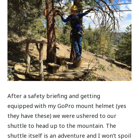
After a safety briefing and getting
equipped with my GoPro mount helmet (yes
they have these) we were ushered to our
shuttle to head up to the mountain. The
shuttle itself is an adventure and I won’t spoil