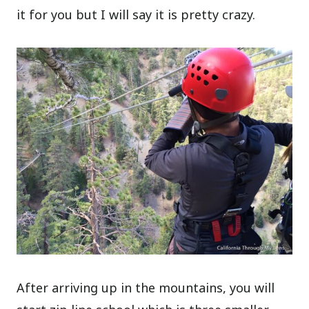
it for you but I will say it is pretty crazy.
After arriving up in the mountains, you will