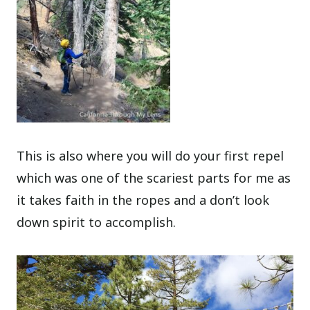
This is also where you will do your first repel
which was one of the scariest parts for me as
it takes faith in the ropes and a don’t look
down spirit to accomplish.