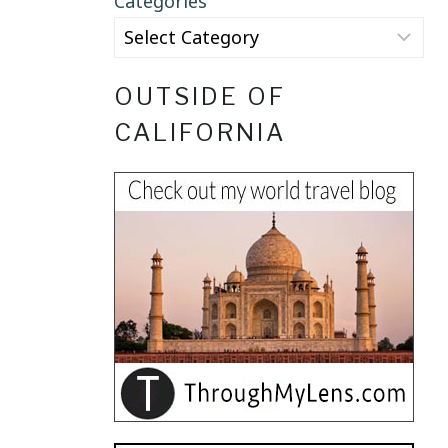
Categories
OUTSIDE OF
CALIFORNIA