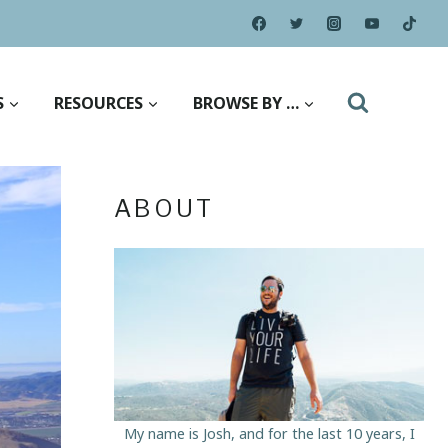
S
RESOURCES
BROWSE BY …
ABOUT
My name is Josh, and for the last 10 years, I