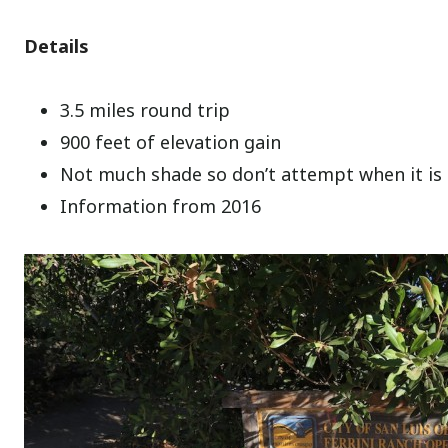
Details
3.5 miles round trip
900 feet of elevation gain
Not much shade so don’t attempt when it is
Information from 2016