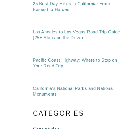
25 Best Day Hikes in California: From
Easiest to Hardest
Los Angeles to Las Vegas Road Trip Guide
(25+ Stops on the Drive)
Pacific Coast Highway: Where to Stop on
Your Road Trip
California’s National Parks and National
Monuments
CATEGORIES