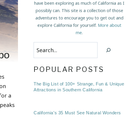
have been exploring as much of California as I
possibly can. This site is a collection of those
adventures to encourage you to get out and
explore California for yourself.
More about
me
.
Search
po
POPULAR POSTS
es
The Big List of 100+ Strange, Fun & Unique
ion
Attractions in Southern California
for a
e peaks
California’s 35 Must See Natural Wonders