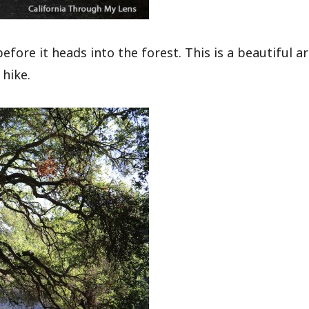
ore it heads into the forest. This is a beautiful a
 hike.