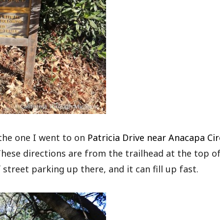
 the one I went to on
Patricia Drive near Anacapa Cir
hese directions are from the trailhead at the top o
street parking up there, and it can fill up fast.