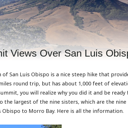
it Views Over San Luis Obis
 of San Luis Obispo is a nice steep hike that provid
 miles round trip, but has about 1,000 feet of elevat
ummit, you will realize why you did it and be ready 
so the largest of the nine sisters, which are the nin
s Obispo to Morro Bay. Here is all the information.