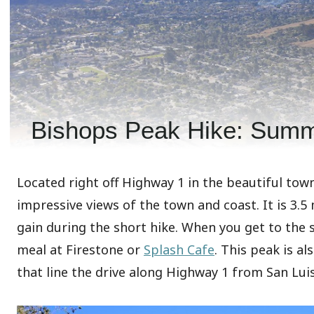
Bishops Peak Hike: Summ
Located right off Highway 1 in the beautiful town
impressive views of the town and coast. It is 3.5
gain during the short hike. When you get to the s
meal at Firestone or
Splash Cafe
. This peak is al
that line the drive along Highway 1 from San Lui