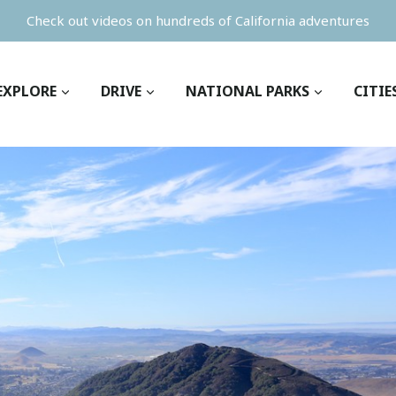
Check out videos on hundreds of California adventures
EXPLORE
DRIVE
NATIONAL PARKS
CITIE