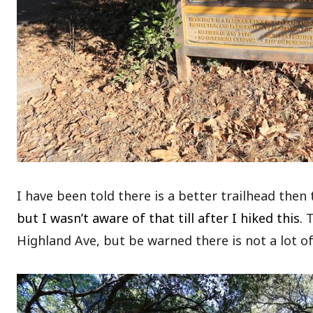
I have been told there is a better trailhead then
but I wasn’t aware of that till after I hiked this.
T
Highland Ave, but be warned there is not a lot of 