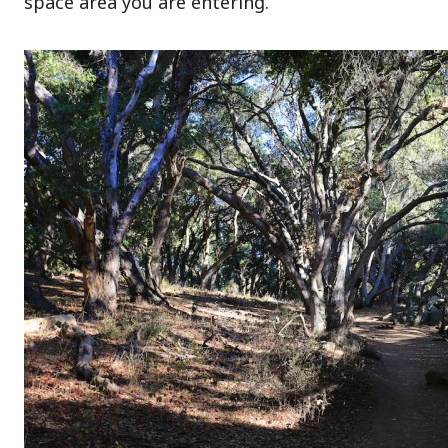
space area you are entering.