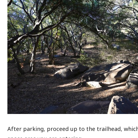
After parking, proceed up to the trailhead, which