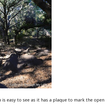
 is easy to see as it has a plaque to mark the open