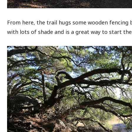
From here, the trail hugs some wooden fencing bef
with lots of shade and is a great way to start the