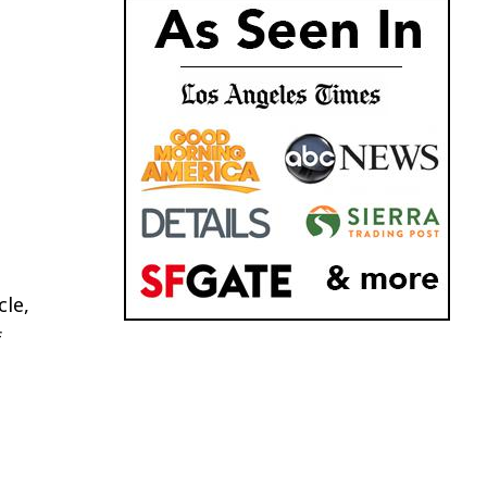
cle,
f