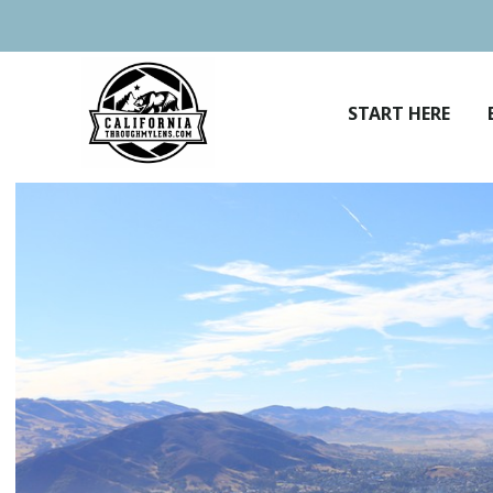
Skip
to
content
START HERE