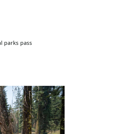
al parks pass