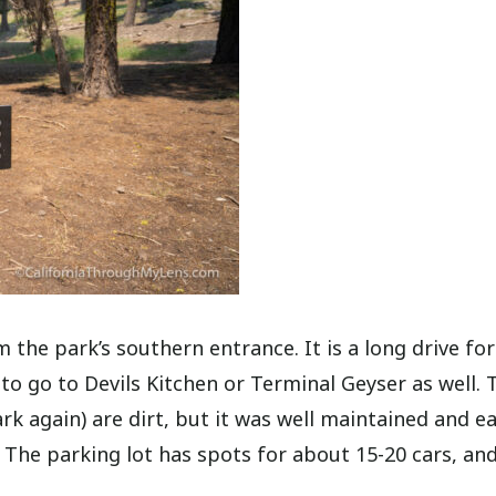
 the park’s southern entrance. It is a long drive for
n to go to Devils Kitchen or Terminal Geyser as well. 
rk again) are dirt, but it was well maintained and ea
 The parking lot has spots for about 15-20 cars, and