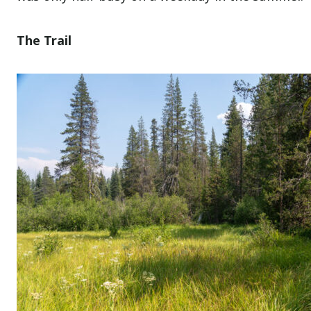
The Trail