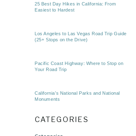
25 Best Day Hikes in California: From
Easiest to Hardest
Los Angeles to Las Vegas Road Trip Guide
(25+ Stops on the Drive)
Pacific Coast Highway: Where to Stop on
Your Road Trip
California’s National Parks and National
Monuments
CATEGORIES