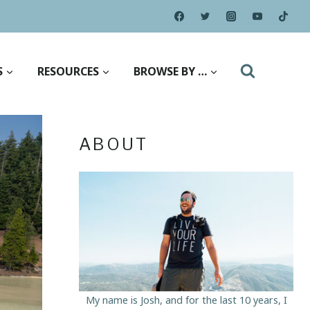
S
RESOURCES
BROWSE BY …
ABOUT
My name is Josh, and for the last 10 years, I