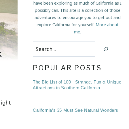
have been exploring as much of California as I
possibly can. This site is a collection of those
adventures to encourage you to get out and
explore California for yourself.
More about
me
.
Search
k
POPULAR POSTS
The Big List of 100+ Strange, Fun & Unique
Attractions in Southern California
right
California’s 35 Must See Natural Wonders