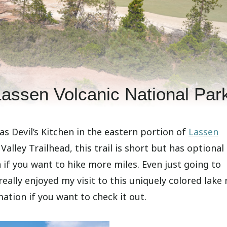
Lassen Volcanic National Par
 as Devil’s Kitchen in the eastern portion of
Lassen
alley Trailhead, this trail is short but has optional
 if you want to hike more miles. Even just going to
eally enjoyed my visit to this uniquely colored lake 
rmation if you want to check it out.