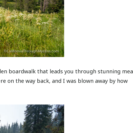
ooden boardwalk that leads you through stunning m
here on the way back, and I was blown away by how