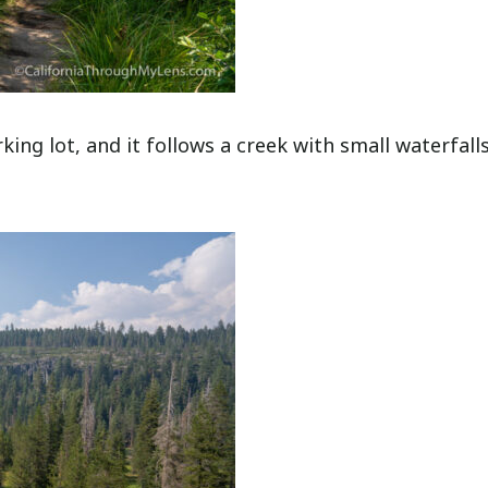
king lot, and it follows a creek with small waterfall