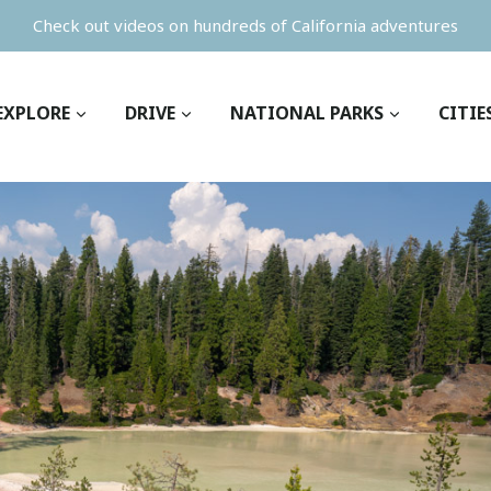
Check out videos on hundreds of California adventures
EXPLORE
DRIVE
NATIONAL PARKS
CITIE