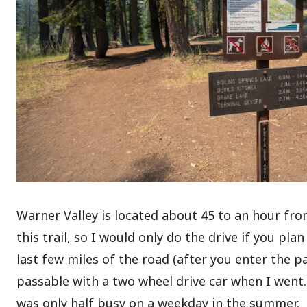
Warner Valley is located about 45 to an hour from
this trail, so I would only do the drive if you pla
last few miles of the road (after you enter the pa
passable with a two wheel drive car when I went.
was only half busy on a weekday in the summer.