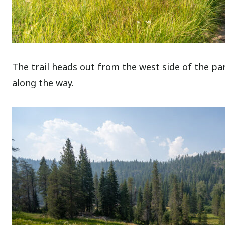
The trail heads out from the west side of the par
along the way.