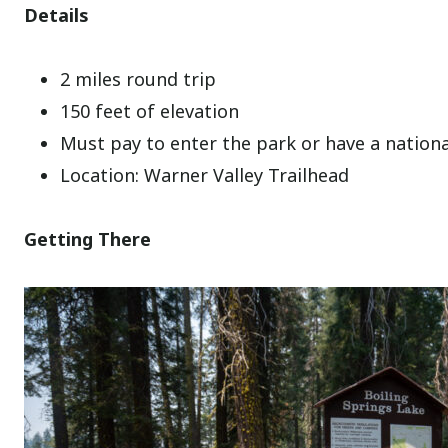
Details
2 miles round trip
150 feet of elevation
Must pay to enter the park or have a nation
Location: Warner Valley Trailhead
Getting There