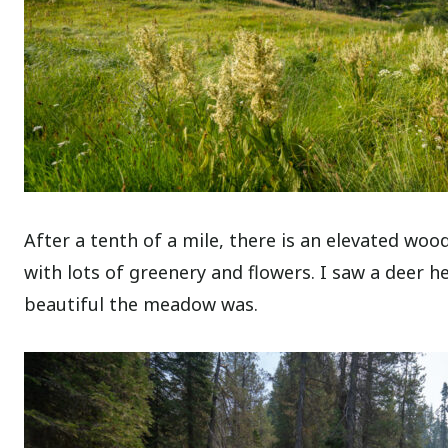
After a tenth of a mile, there is an elevated w
with lots of greenery and flowers. I saw a deer 
beautiful the meadow was.