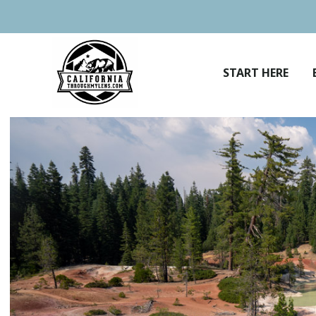
Skip
to
content
START HERE