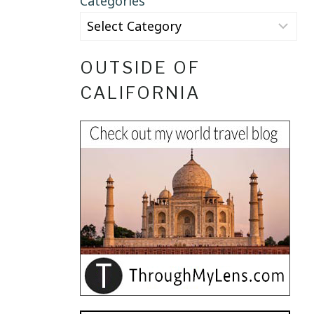
Categories
OUTSIDE OF
CALIFORNIA