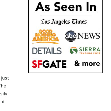
 just
The
sily
 it