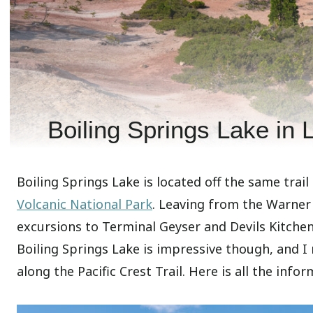
Boiling Springs Lake in 
Boiling Springs Lake is located off the same trail
Volcanic National Park
. Leaving from the Warner V
excursions to Terminal Geyser and Devils Kitchen
Boiling Springs Lake is impressive though, and I r
along the Pacific Crest Trail. Here is all the info