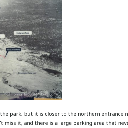
the park, but it is closer to the northern entrance 
t miss it, and there is a large parking area that nev