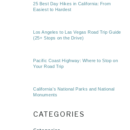
25 Best Day Hikes in California: From
Easiest to Hardest
Los Angeles to Las Vegas Road Trip Guide
(25+ Stops on the Drive)
Pacific Coast Highway: Where to Stop on
Your Road Trip
California’s National Parks and National
Monuments
CATEGORIES