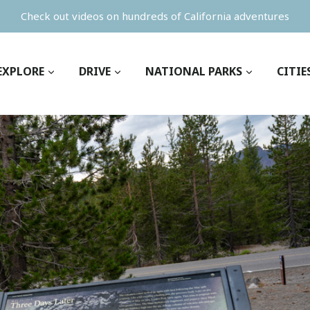
Check out videos on hundreds of California adventures
EXPLORE
DRIVE
NATIONAL PARKS
CITIE