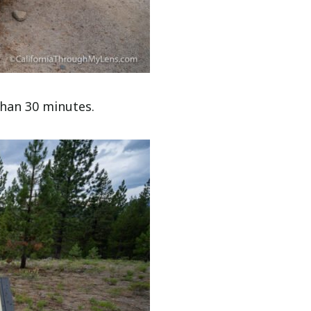
 than 30 minutes.