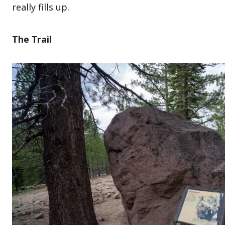
really fills up.
The Trail