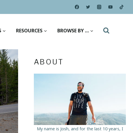
S
RESOURCES
BROWSE BY …
ABOUT
My name is Josh, and for the last 10 years, I