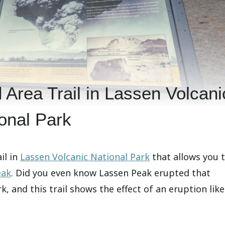
 Area Trail in Lassen Volcani
onal Park
il in
Lassen Volcanic National Park
that allows you 
eak
. Did you even know Lassen Peak erupted that
rk, and this trail shows the effect of an eruption like