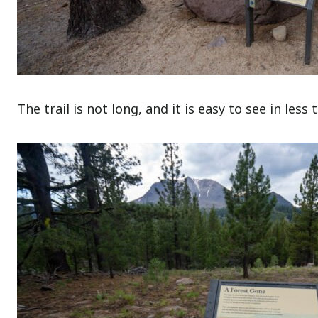
The trail is not long, and it is easy to see in less