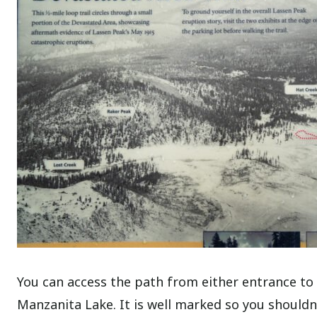
You can access the path from either entrance to 
Manzanita Lake. It is well marked so you shouldn’