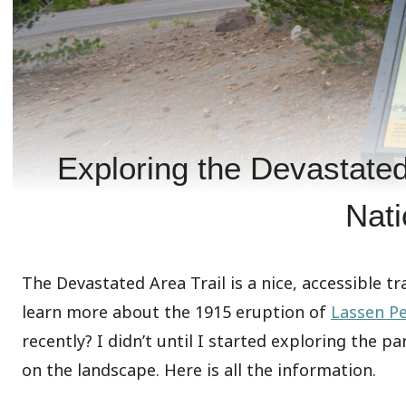
Exploring the Devastated
Nati
The Devastated Area Trail is a nice, accessible tra
learn more about the 1915 eruption of
Lassen P
recently? I didn’t until I started exploring the pa
on the landscape. Here is all the information.