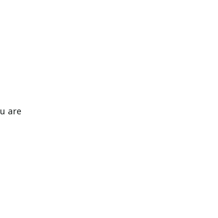
ou are