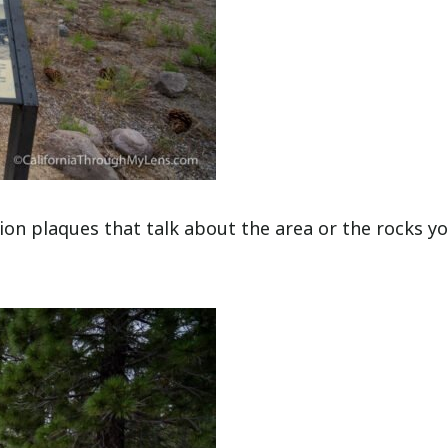
tion plaques that talk about the area or the rocks y