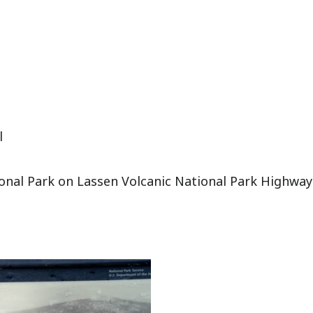
l
ional Park on Lassen Volcanic National Park Highway