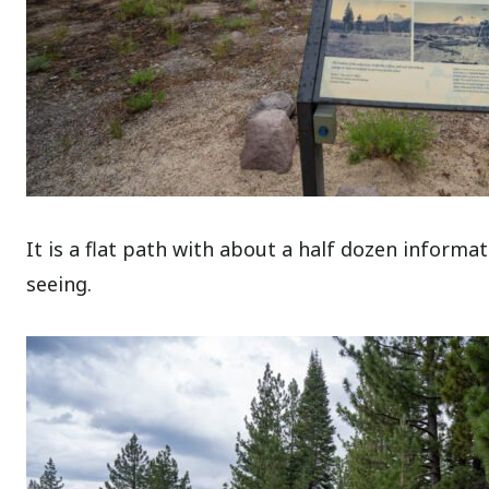
It is a flat path with about a half dozen informa
seeing.