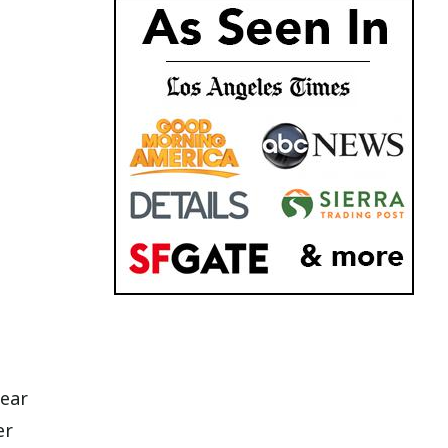
near
er