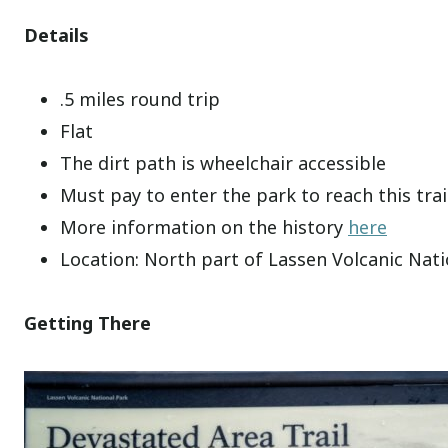
Details
.5 miles round trip
Flat
The dirt path is wheelchair accessible
Must pay to enter the park to reach this trai
More information on the history
here
Location: North part of Lassen Volcanic Nat
Getting There