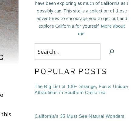
have been exploring as much of California as I
possibly can. This site is a collection of those
adventures to encourage you to get out and
explore California for yourself.
More about
me
.
Search
c
POPULAR POSTS
The Big List of 100+ Strange, Fun & Unique
Attractions in Southern California
to
 this
California’s 35 Must See Natural Wonders