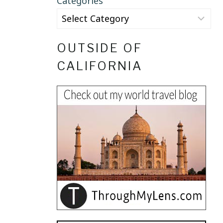
Categories
OUTSIDE OF
CALIFORNIA