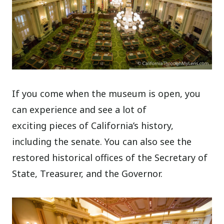
If you come when the museum is open, you
can experience and see a lot of
exciting pieces of California’s history,
including the senate. You can also see the
restored historical offices of the Secretary of
State, Treasurer, and the Governor.