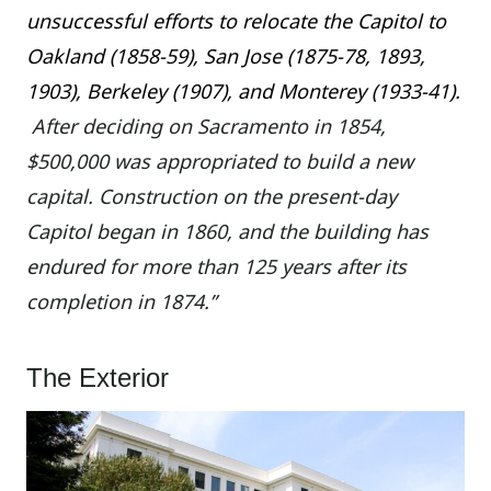
unsuccessful efforts to relocate the Capitol to
Oakland (1858-59), San Jose (1875-78, 1893,
1903), Berkeley (1907), and Monterey (1933-41).
After deciding on Sacramento in 1854,
$500,000 was appropriated to build a new
capital. Construction on the present-day
Capitol began in 1860, and the building has
endured for more than 125 years after its
completion in 1874.”
The Exterior