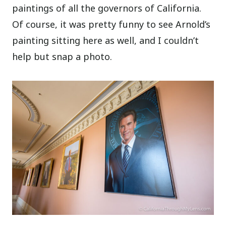
paintings of all the governors of California.
Of course, it was pretty funny to see Arnold’s
painting sitting here as well, and I couldn’t
help but snap a photo.