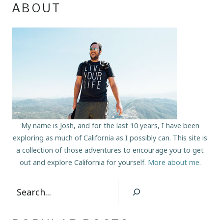
ABOUT
My name is Josh, and for the last 10 years, I have been
exploring as much of California as I possibly can. This site is
a collection of those adventures to encourage you to get
out and explore California for yourself.
More about me
.
Search