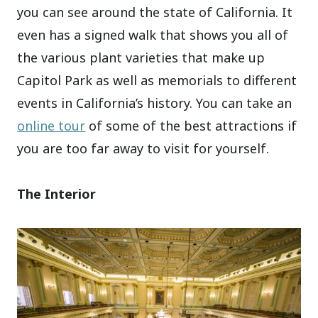
you can see around the state of California. It
even has a signed walk that shows you all of
the various plant varieties that make up
Capitol Park as well as memorials to different
events in California’s history. You can take an
online tour
of some of the best attractions if
you are too far away to visit for yourself.
The Interior