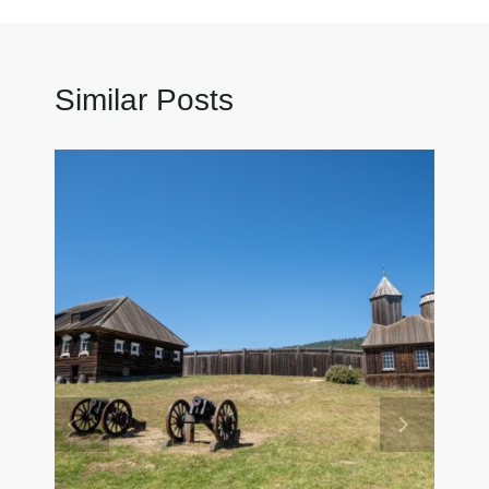
Similar Posts