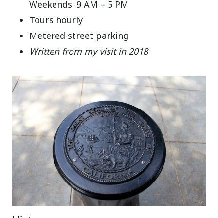
Weekends: 9 AM – 5 PM
Tours hourly
Metered street parking
Written from my visit in 2018