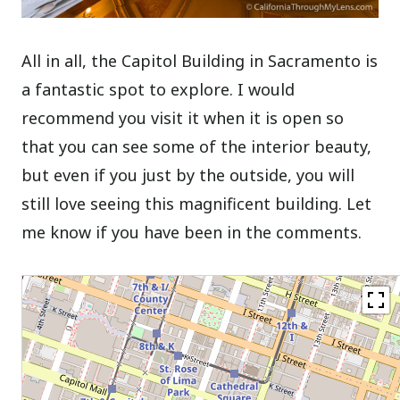
All in all, the Capitol Building in Sacramento is
a fantastic spot to explore. I would
recommend you visit it when it is open so
that you can see some of the interior beauty,
but even if you just by the outside, you will
still love seeing this magnificent building. Let
me know if you have been in the comments.