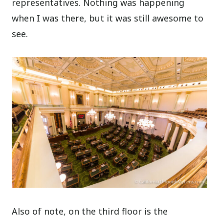
representatives. Nothing was happening
when I was there, but it was still awesome to
see.
Also of note, on the third floor is the