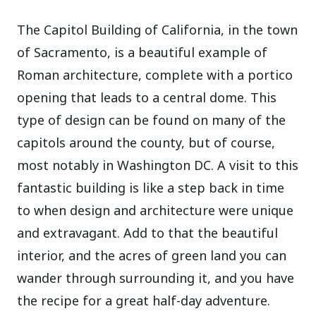
The Capitol Building of California, in the town
of Sacramento, is a beautiful example of
Roman architecture, complete with a portico
opening that leads to a central dome. This
type of design can be found on many of the
capitols around the county, but of course,
most notably in Washington DC. A visit to this
fantastic building is like a step back in time
to when design and architecture were unique
and extravagant. Add to that the beautiful
interior, and the acres of green land you can
wander through surrounding it, and you have
the recipe for a great half-day adventure.