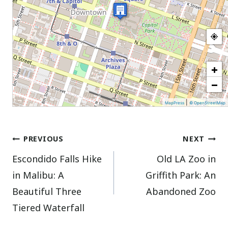
+
−
|
MapPress
© OpenStreetMap
Post
PREVIOUS
NEXT
Escondido Falls Hike
Old LA Zoo in
navigation
in Malibu: A
Griffith Park: An
Beautiful Three
Abandoned Zoo
Tiered Waterfall