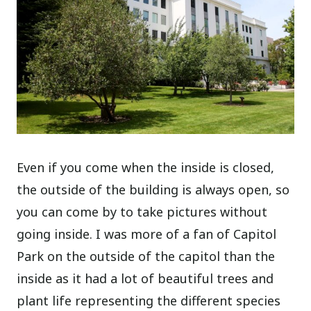
Even if you come when the inside is closed,
the outside of the building is always open, so
you can come by to take pictures without
going inside. I was more of a fan of Capitol
Park on the outside of the capitol than the
inside as it had a lot of beautiful trees and
plant life representing the different species