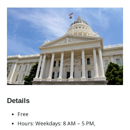
Details
Free
Hours: Weekdays: 8 AM – 5 PM,