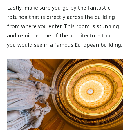
Lastly, make sure you go by the fantastic
rotunda that is directly across the building
from where you enter. This room is stunning
and reminded me of the architecture that
you would see in a famous European building.