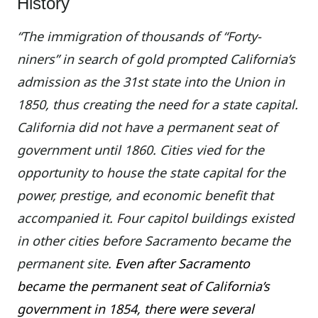
History
“The immigration of thousands of “Forty-
niners” in search of gold prompted California’s
admission as the 31st state into the Union in
1850, thus creating the need for a state capital.
California did not have a permanent seat of
government until 1860. Cities vied for the
opportunity to house the state capital for the
power, prestige, and economic benefit that
accompanied it. Four capitol buildings existed
in other cities before Sacramento became the
permanent site.
Even after Sacramento
became the permanent seat of California’s
government in 1854, there were several