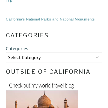
Trip
California’s National Parks and National Monuments
CATEGORIES
Categories
OUTSIDE OF CALIFORNIA