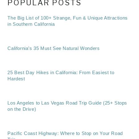
POPULAR POSTS
The Big List of 100+ Strange, Fun & Unique Attractions
in Southern California
California’s 35 Must See Natural Wonders
25 Best Day Hikes in California: From Easiest to
Hardest
Los Angeles to Las Vegas Road Trip Guide (25+ Stops
on the Drive)
Pacific Coast Highway: Where to Stop on Your Road