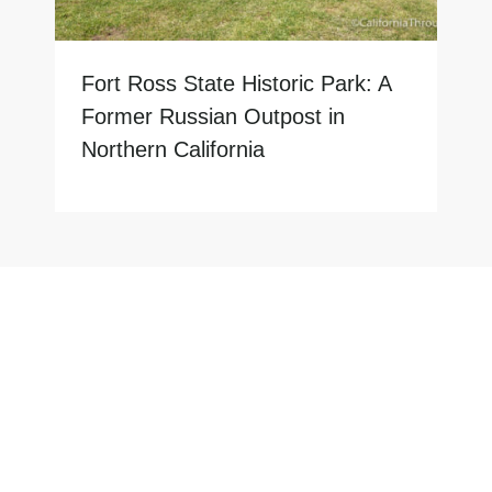
Fort Ross State Historic Park: A
Former Russian Outpost in
Northern California