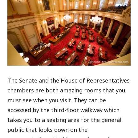
The Senate and the House of Representatives
chambers are both amazing rooms that you
must see when you visit. They can be
accessed by the third-floor walkway which
takes you to a seating area for the general
public that looks down on the