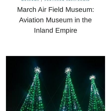
March Air Field Museum:
Aviation Museum in the
Inland Empire