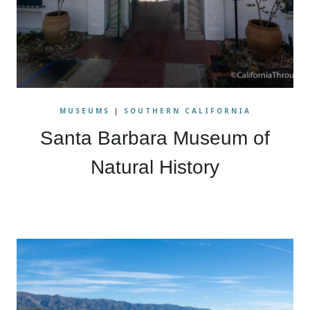
MUSEUMS
|
SOUTHERN CALIFORNIA
Santa Barbara Museum of
Natural History