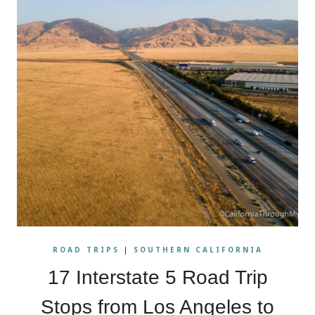
ROAD TRIPS
|
SOUTHERN CALIFORNIA
17 Interstate 5 Road Trip
Stops from Los Angeles to