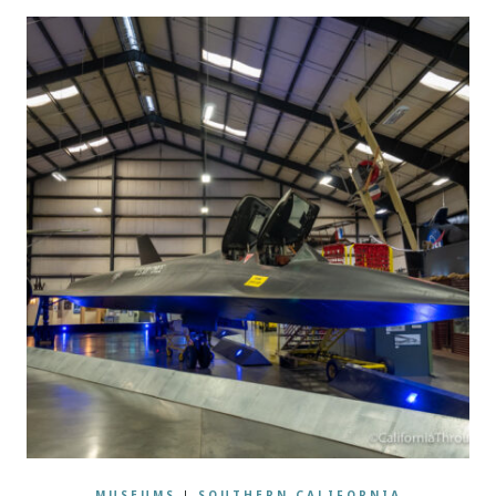
MUSEUMS
|
SOUTHERN CALIFORNIA