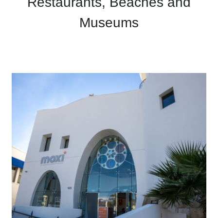
Restaurants, Beaches and
Museums