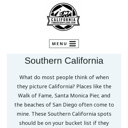
Skip
to
content
MENU
Southern California
What do most people think of when
they picture California? Places like the
Walk of Fame, Santa Monica Pier, and
the beaches of San Diego often come to
mine. These Southern California spots
should be on your bucket list if they