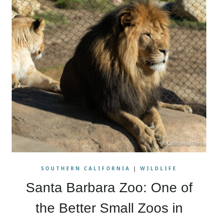
SOUTHERN CALIFORNIA
|
WILDLIFE
Santa Barbara Zoo: One of
the Better Small Zoos in