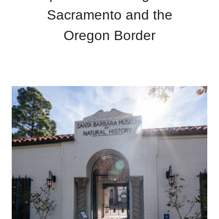
Sacramento and the
Oregon Border