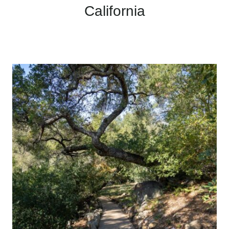
California