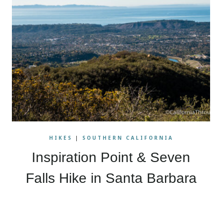
HIKES
|
SOUTHERN CALIFORNIA
Inspiration Point & Seven
Falls Hike in Santa Barbara