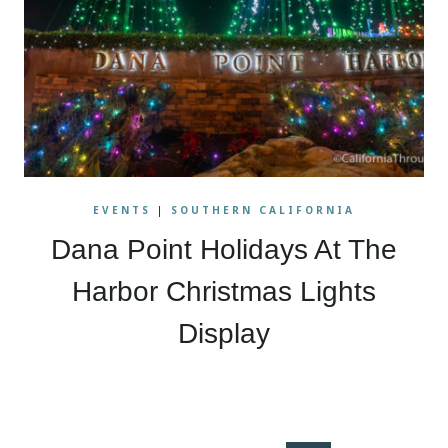
EVENTS
|
SOUTHERN CALIFORNIA
Dana Point Holidays At The
Harbor Christmas Lights
Display