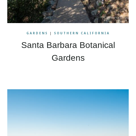
GARDENS
|
SOUTHERN CALIFORNIA
Santa Barbara Botanical
Gardens