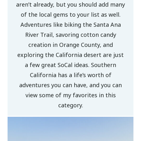
aren’t already, but you should add many
of the local gems to your list as well.
Adventures like biking the Santa Ana
River Trail, savoring cotton candy
creation in Orange County, and
exploring the California desert are just
a few great SoCal ideas. Southern
California has a life’s worth of
adventures you can have, and you can
view some of my favorites in this
category.