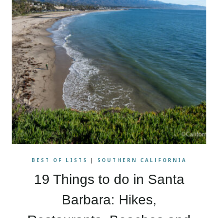
BEST OF LISTS
|
SOUTHERN CALIFORNIA
19 Things to do in Santa
Barbara: Hikes,