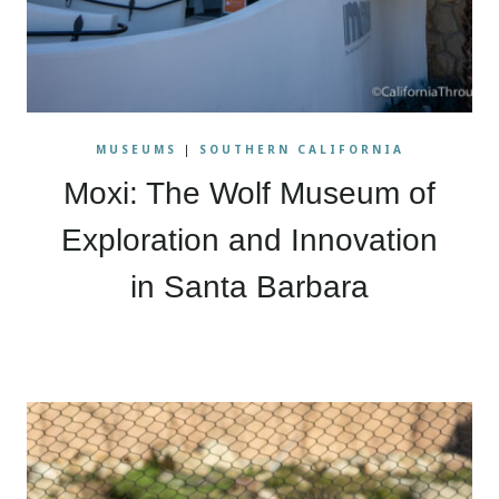
MUSEUMS
|
SOUTHERN CALIFORNIA
Moxi: The Wolf Museum of
Exploration and Innovation
in Santa Barbara