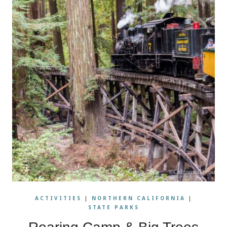
ACTIVITIES
|
NORTHERN CALIFORNIA
|
STATE PARKS