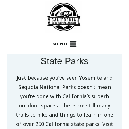
Skip
to
content
MENU
State Parks
Just because you’ve seen Yosemite and
Sequoia National Parks doesn’t mean
you’re done with California’s superb
outdoor spaces. There are still many
trails to hike and things to learn in one
of over 250 California state parks. Visit