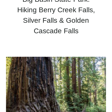
Hiking Berry Creek Falls,
Silver Falls & Golden
Cascade Falls