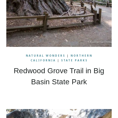
NATURAL WONDERS
|
NORTHERN
CALIFORNIA
|
STATE PARKS
Redwood Grove Trail in Big
Basin State Park