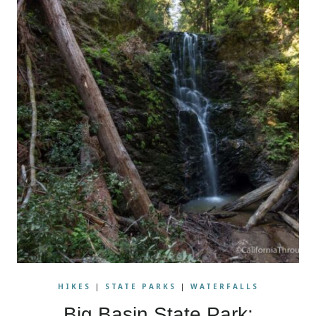
HIKES
|
STATE PARKS
|
WATERFALLS
Big Basin State Park: