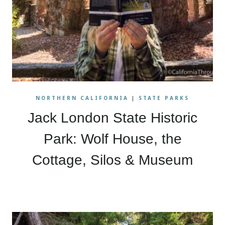
NORTHERN CALIFORNIA
|
STATE PARKS
Jack London State Historic
Park: Wolf House, the
Cottage, Silos & Museum