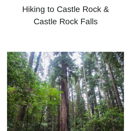
Hiking to Castle Rock &
Castle Rock Falls