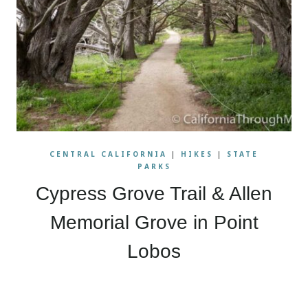
CENTRAL CALIFORNIA
|
HIKES
|
STATE
PARKS
Cypress Grove Trail & Allen
Memorial Grove in Point
Lobos