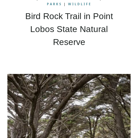
PARKS
|
WILDLIFE
Bird Rock Trail in Point
Lobos State Natural
Reserve