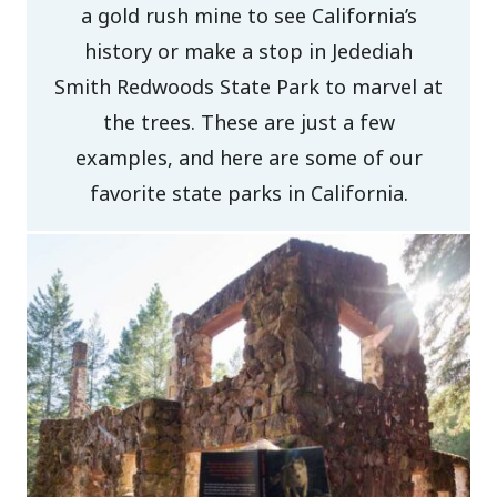
a gold rush mine to see California’s
history or make a stop in Jedediah
Smith Redwoods State Park to marvel at
the trees. These are just a few
examples, and here are some of our
favorite state parks in California.