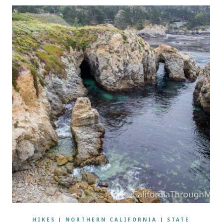
HIKES
|
NORTHERN CALIFORNIA
|
STATE