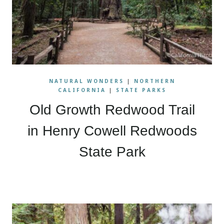
NATURAL WONDERS
|
NORTHERN
CALIFORNIA
|
STATE PARKS
Old Growth Redwood Trail
in Henry Cowell Redwoods
State Park