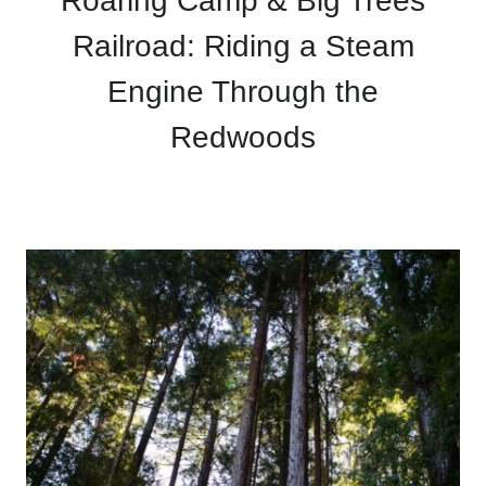
Roaring Camp & Big Trees
Railroad: Riding a Steam
Engine Through the
Redwoods