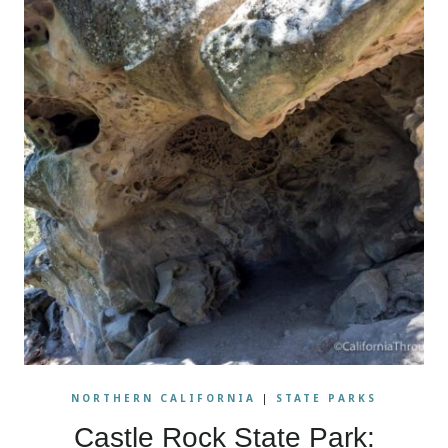
NORTHERN CALIFORNIA
|
STATE PARKS
Castle Rock State Park: