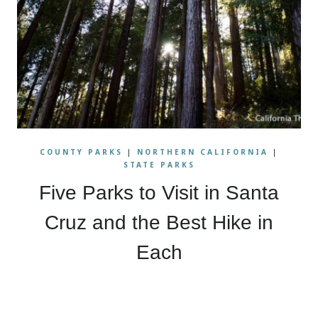
COUNTY PARKS
|
NORTHERN CALIFORNIA
|
STATE PARKS
Five Parks to Visit in Santa
Cruz and the Best Hike in
Each