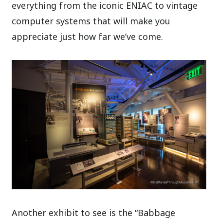
everything from the iconic ENIAC to vintage
computer systems that will make you
appreciate just how far we’ve come.
Another exhibit to see is the “Babbage