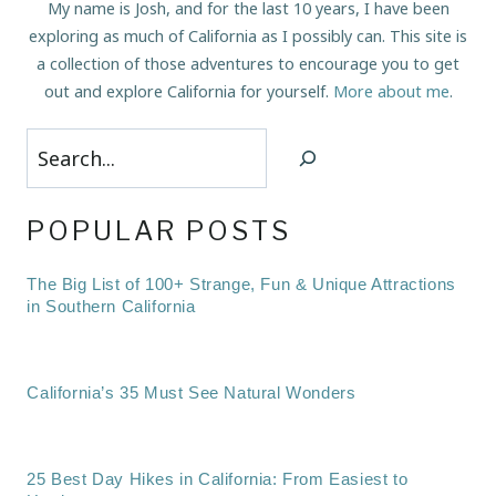
My name is Josh, and for the last 10 years, I have been
exploring as much of California as I possibly can. This site is
a collection of those adventures to encourage you to get
out and explore California for yourself.
More about me
.
Search
POPULAR POSTS
The Big List of 100+ Strange, Fun & Unique Attractions
in Southern California
California’s 35 Must See Natural Wonders
25 Best Day Hikes in California: From Easiest to