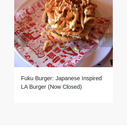
Fuku Burger: Japanese Inspired
LA Burger (Now Closed)