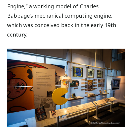
Engine,” a working model of Charles
Babbage’s mechanical computing engine,
which was conceived back in the early 19th
century.