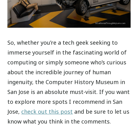
So, whether you’re a tech geek seeking to
immerse yourself in the fascinating world of
computing or simply someone who’s curious
about the incredible journey of human
ingenuity, the Computer History Museum in
San Jose is an absolute must-visit. If you want
to explore more spots I recommend in San
Jose,
check out this post
and be sure to let us
know what you think in the comments.