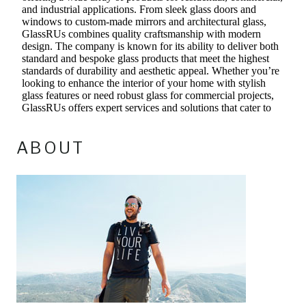
ABOUT