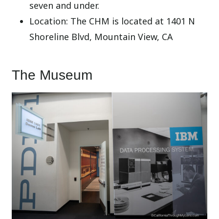
seven and under.
Location: The CHM is located at 1401 N
Shoreline Blvd, Mountain View, CA
The Museum