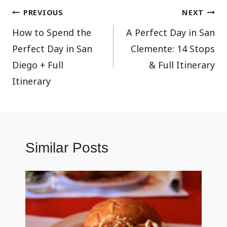
Post
PREVIOUS
NEXT
How to Spend the
A Perfect Day in San
navigation
Perfect Day in San
Clemente: 14 Stops
Diego + Full
& Full Itinerary
Itinerary
Similar Posts