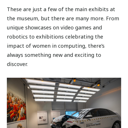
These are just a few of the main exhibits at
the museum, but there are many more. From
unique showcases on video games and
robotics to exhibitions celebrating the
impact of women in computing, there’s
always something new and exciting to
discover.