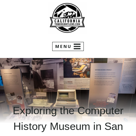
Skip
to
content
MENU
Exploring the Computer
History Museum in San