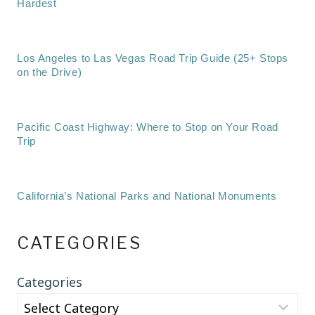
Hardest
Los Angeles to Las Vegas Road Trip Guide (25+ Stops
on the Drive)
Pacific Coast Highway: Where to Stop on Your Road
Trip
California’s National Parks and National Monuments
CATEGORIES
Categories