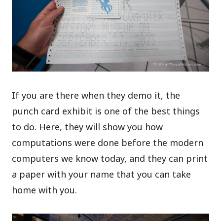
If you are there when they demo it, the
punch card exhibit is one of the best things
to do. Here, they will show you how
computations were done before the modern
computers we know today, and they can print
a paper with your name that you can take
home with you.