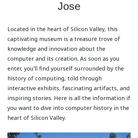
Jose
Located in the heart of Silicon Valley, this
captivating museum is a treasure trove of
knowledge and innovation about the
computer and its creation. As soon as you
enter, you’ll find yourself surrounded by the
history of computing, told through
interactive exhibits, fascinating artifacts, and
inspiring stories. Here is all the information if
you want to dive into computer history in the
heart of Silicon Valley.