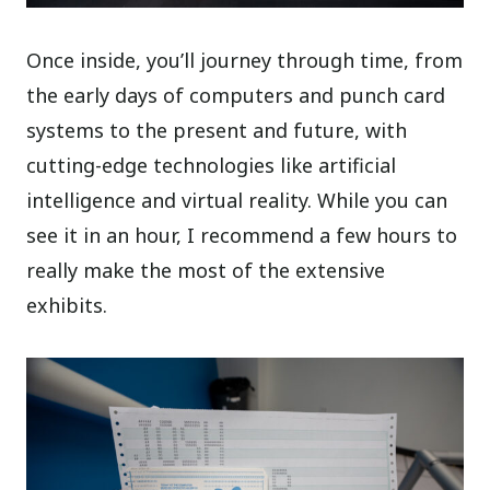
Once inside, you’ll journey through time, from
the early days of computers and punch card
systems to the present and future, with
cutting-edge technologies like artificial
intelligence and virtual reality. While you can
see it in an hour, I recommend a few hours to
really make the most of the extensive
exhibits.