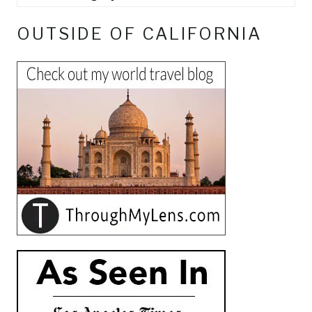
OUTSIDE OF CALIFORNIA