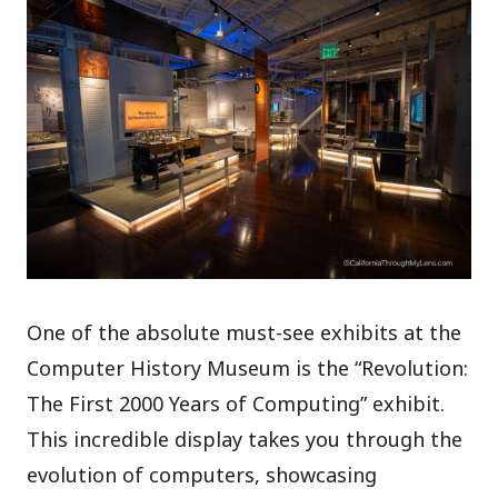
One of the absolute must-see exhibits at the
Computer History Museum is the “Revolution:
The First 2000 Years of Computing” exhibit.
This incredible display takes you through the
evolution of computers, showcasing