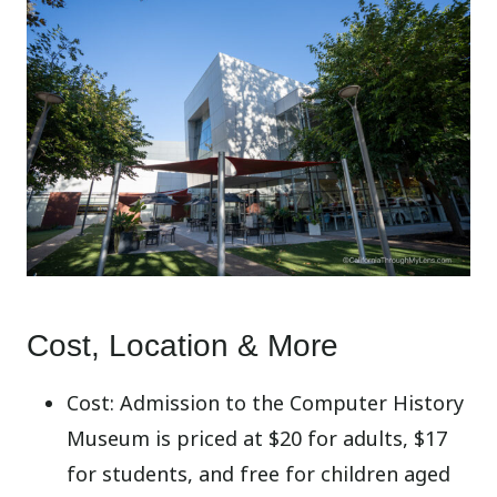
Cost, Location & More
Cost: Admission to the Computer History
Museum is priced at $20 for adults, $17
for students, and free for children aged