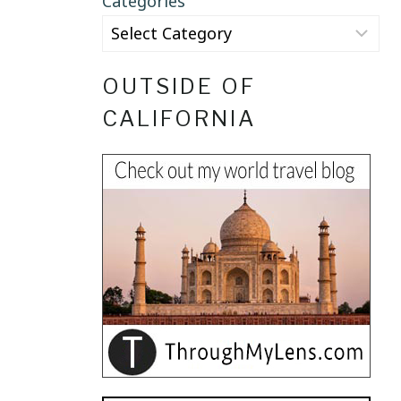
Categories
OUTSIDE OF
CALIFORNIA