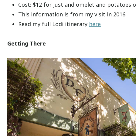
Cost: $12 for just and omelet and potatoes o
This information is from my visit in 2016
Read my full Lodi itinerary
here
Getting There