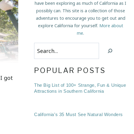
have been exploring as much of California as I
possibly can. This site is a collection of those
adventures to encourage you to get out and
explore California for yourself.
More about
me
.
Search
POPULAR POSTS
I got
The Big List of 100+ Strange, Fun & Unique
Attractions in Southern California
California’s 35 Must See Natural Wonders