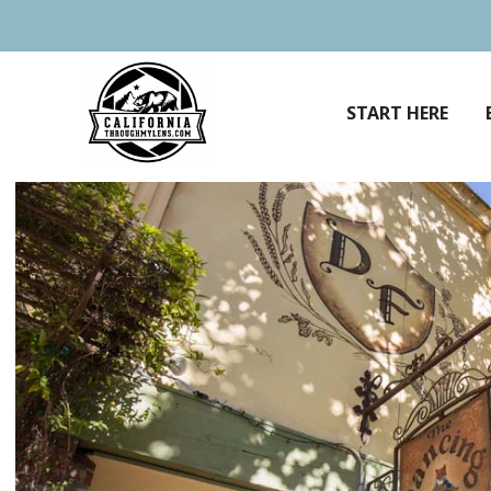
Skip
to
content
START HERE