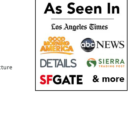
cture