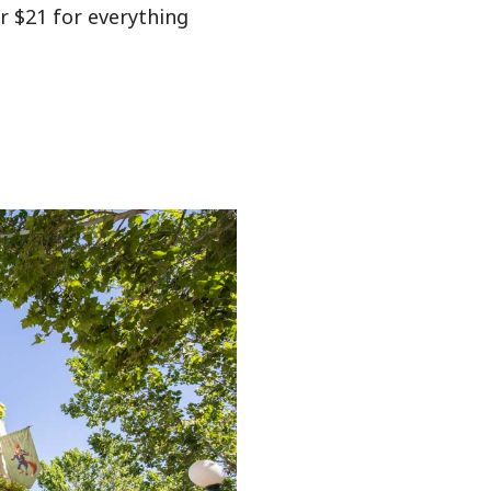
r $21 for everything