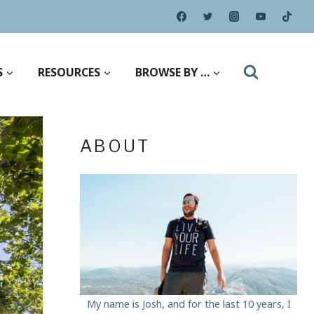
S
RESOURCES
BROWSE BY …
ABOUT
My name is Josh, and for the last 10 years, I