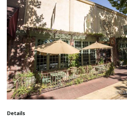
Details