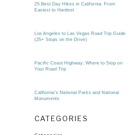
25 Best Day Hikes in California: From
Easiest to Hardest
Los Angeles to Las Vegas Road Trip Guide
(25+ Stops on the Drive)
Pacific Coast Highway: Where to Stop on
Your Road Trip
California’s National Parks and National
Monuments
CATEGORIES