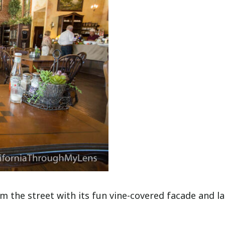
 the street with its fun vine-covered facade and l