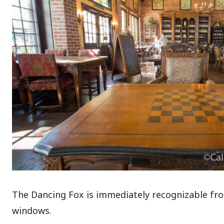
The Dancing Fox is immediately recognizable from
windows.