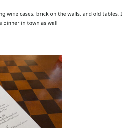
ing wine cases, brick on the walls, and old tables. I
e dinner in town as well.