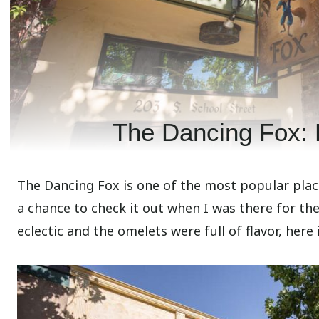
The Dancing Fox: 
The Dancing Fox is one of the most popular places
a chance to check it out when I was there for th
eclectic and the omelets were full of flavor, here 