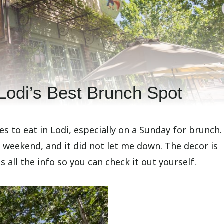
Lodi’s Best Brunch Spot
 to eat in Lodi, especially on a Sunday for brunch. 
e weekend, and it did not let me down. The decor is
is all the info so you can check it out yourself.