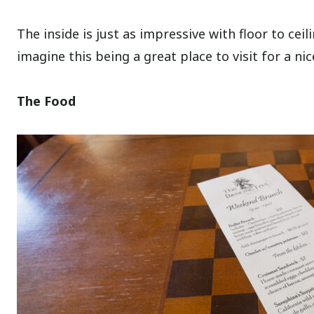
The inside is just as impressive with floor to ceil
imagine this being a great place to visit for a nic
The Food