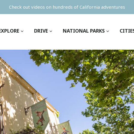
Check out videos on hundreds of California adventures
EXPLORE
DRIVE
NATIONAL PARKS
CITIE