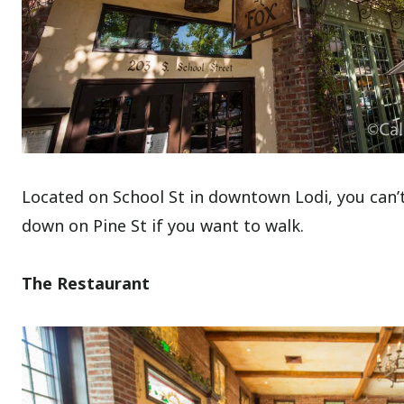
Located on School St in downtown Lodi, you can’t 
down on Pine St if you want to walk.
The Restaurant