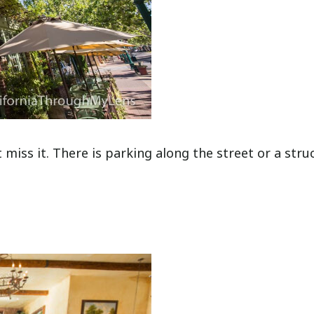
miss it. There is parking along the street or a stru