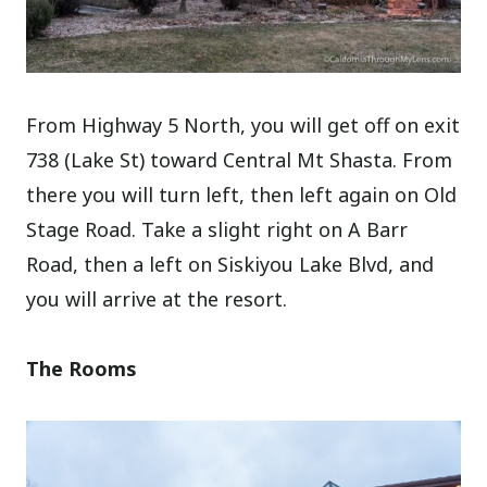
From Highway 5 North, you will get off on exit
738 (Lake St) toward Central Mt Shasta. From
there you will turn left, then left again on Old
Stage Road. Take a slight right on A Barr
Road, then a left on Siskiyou Lake Blvd, and
you will arrive at the resort.
The Rooms