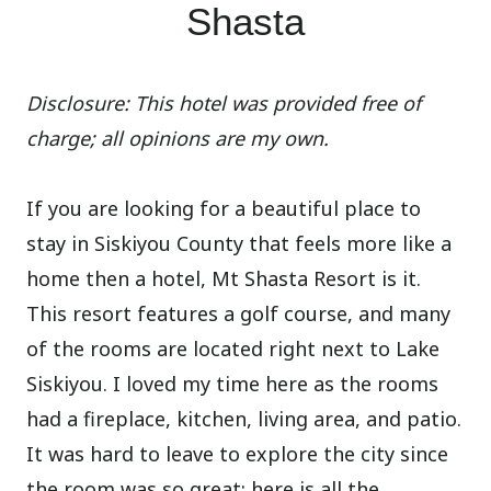
Shasta
Disclosure: This hotel was provided free of
charge; all opinions are my own.
If you are looking for a beautiful place to
stay in Siskiyou County that feels more like a
home then a hotel, Mt Shasta Resort is it.
This resort features a golf course, and many
of the rooms are located right next to Lake
Siskiyou. I loved my time here as the rooms
had a fireplace, kitchen, living area, and patio.
It was hard to leave to explore the city since
the room was so great; here is all the