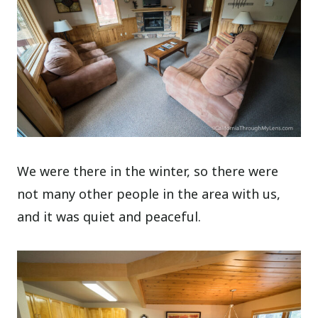
We were there in the winter, so there were
not many other people in the area with us,
and it was quiet and peaceful.