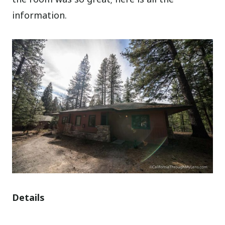
information.
Details