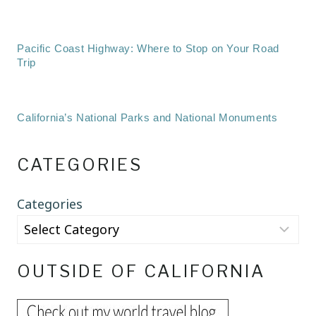
Pacific Coast Highway: Where to Stop on Your Road
Trip
California’s National Parks and National Monuments
CATEGORIES
Categories
OUTSIDE OF CALIFORNIA