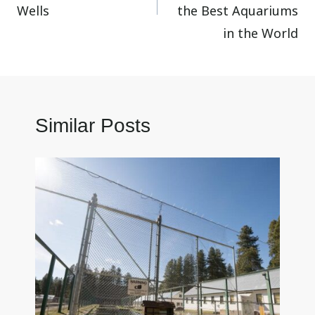
Wells
the Best Aquariums
in the World
Similar Posts