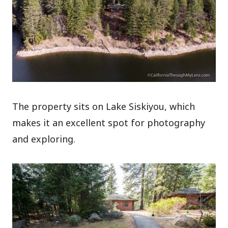
The property sits on Lake Siskiyou, which
makes it an excellent spot for photography
and exploring.