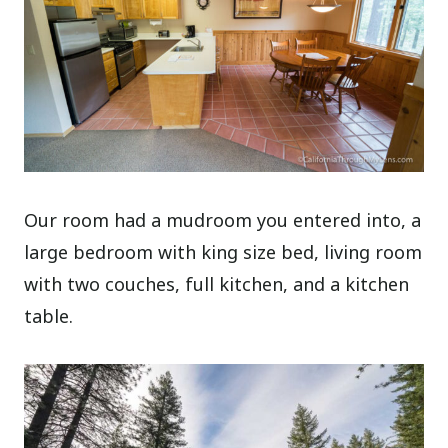
Our room had a mudroom you entered into, a
large bedroom with king size bed, living room
with two couches, full kitchen, and a kitchen
table.