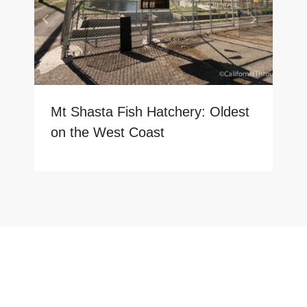
Mt Shasta Fish Hatchery: Oldest
on the West Coast