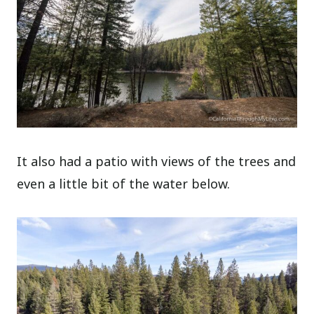
It also had a patio with views of the trees and
even a little bit of the water below.