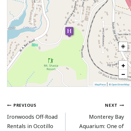
+
−
|
MapPress
© OpenStreetMap
Post
PREVIOUS
NEXT
Ironwoods Off-Road
Monterey Bay
navigation
Rentals in Ocotillo
Aquarium: One of