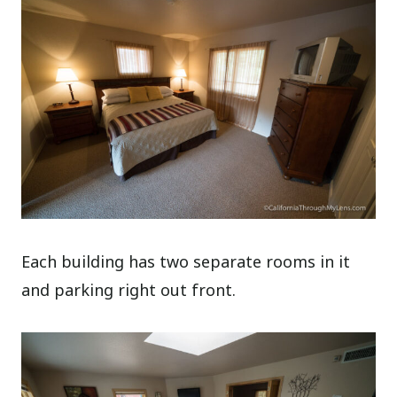
Each building has two separate rooms in it
and parking right out front.