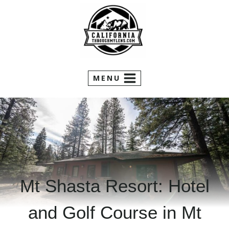
Skip
to
content
MENU
Mt Shasta Resort: Hotel
and Golf Course in Mt