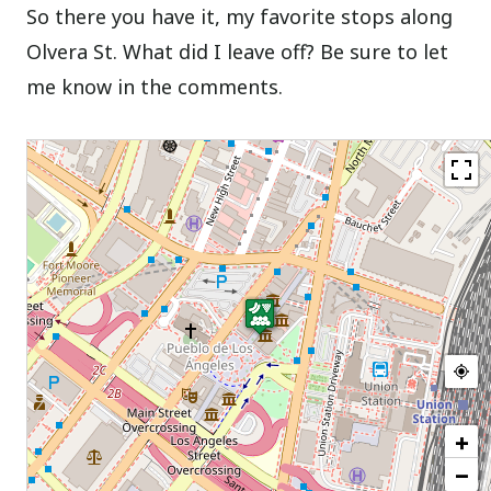
So there you have it, my favorite stops along
Olvera St. What did I leave off? Be sure to let
me know in the comments.
+
−