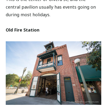
central pavilion usually has events going on
during most holidays.
Old Fire Station