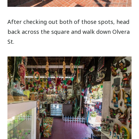
After checking out both of those spots, head
back across the square and walk down Olvera
St.