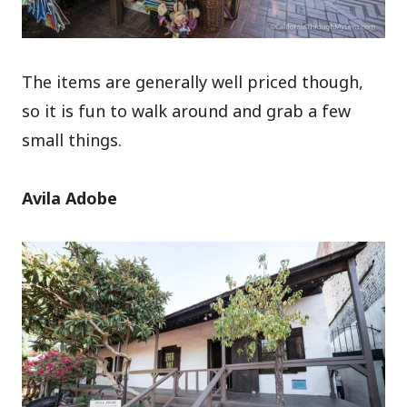
The items are generally well priced though,
so it is fun to walk around and grab a few
small things.
Avila Adobe