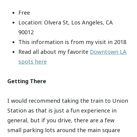
Free
Location: Olvera St, Los Angeles, CA
90012
This information is from my visit in 2018
Read all about my favorite
Downtown LA
spots here
Getting There
I would recommend taking the train to Union
Station as that is just a fun experience in
general, but if you drive, there are a few
small parking lots around the main square