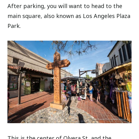
After parking, you will want to head to the
main square, also known as Los Angeles Plaza
Park.
This is the center of Olvera St, and the