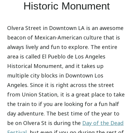
Historic Monument
Olvera Street in Downtown LA is an awesome
beacon of Mexican-American culture that is
always lively and fun to explore. The entire
area is called El Pueblo de Los Angeles
Historical Monument, and it takes up
multiple city blocks in Downtown Los
Angeles. Since it is right across the street
from Union Station, it is a great place to take
the train to if you are looking for a fun half
day adventure. The best time of the year to
be on Olvera St is during the
Day of the Dead
Festival
, but even if you go during the rest of