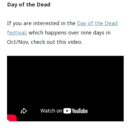
Day of the Dead
If you are interested in the
Day of the Dead
festival
, which happens over nine days in
Oct/Nov, check out this video.