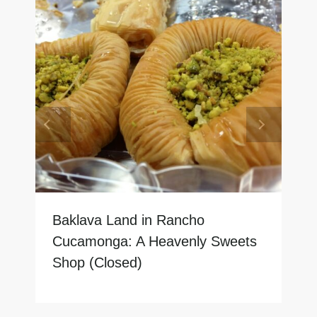
Baklava Land in Rancho
Cucamonga: A Heavenly Sweets
Shop (Closed)