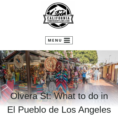
Skip
to
content
MENU
Olvera St: What to do in
El Pueblo de Los Angeles