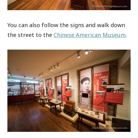
You can also follow the signs and walk down
the street to the
Chinese American Museum
.