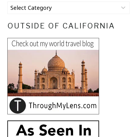
OUTSIDE OF CALIFORNIA