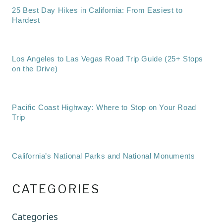
25 Best Day Hikes in California: From Easiest to
Hardest
Los Angeles to Las Vegas Road Trip Guide (25+ Stops
on the Drive)
Pacific Coast Highway: Where to Stop on Your Road
Trip
California’s National Parks and National Monuments
CATEGORIES
Categories