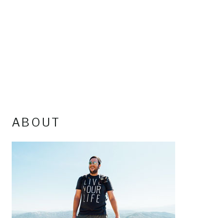
ABOUT