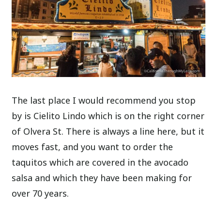
The last place I would recommend you stop
by is Cielito Lindo which is on the right corner
of Olvera St. There is always a line here, but it
moves fast, and you want to order the
taquitos which are covered in the avocado
salsa and which they have been making for
over 70 years.