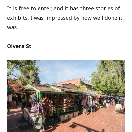
It is free to enter, and it has three stories of
exhibits. I was impressed by how well done it
was.
Olvera St