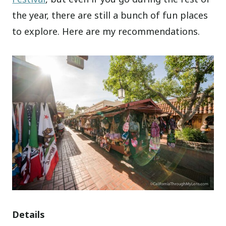
the year, there are still a bunch of fun places
to explore. Here are my recommendations.
Details