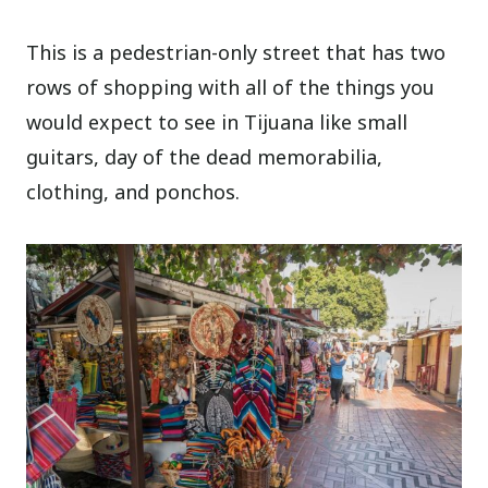
This is a pedestrian-only street that has two
rows of shopping with all of the things you
would expect to see in Tijuana like small
guitars, day of the dead memorabilia,
clothing, and ponchos.