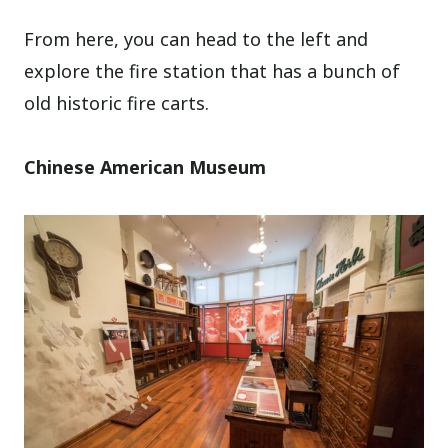
From here, you can head to the left and
explore the fire station that has a bunch of
old historic fire carts.
Chinese American Museum