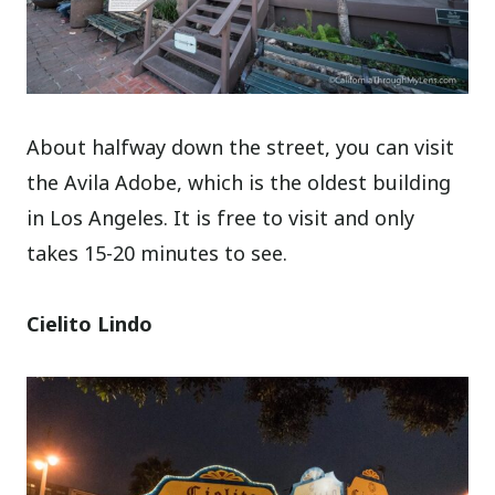
About halfway down the street, you can visit
the Avila Adobe, which is the oldest building
in Los Angeles. It is free to visit and only
takes 15-20 minutes to see.
Cielito Lindo