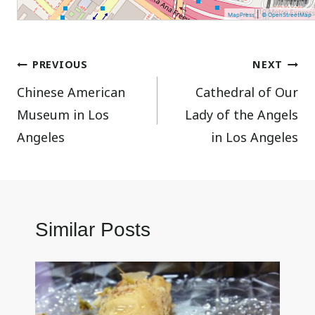
|
MapPress
© OpenStreetMap
Post
PREVIOUS
NEXT
Chinese American
Cathedral of Our
navigation
Museum in Los
Lady of the Angels
Angeles
in Los Angeles
Similar Posts