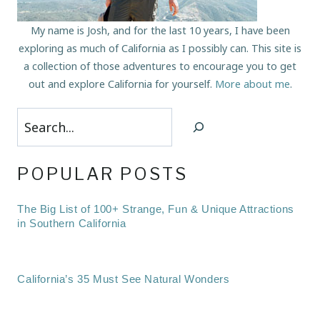
My name is Josh, and for the last 10 years, I have been
exploring as much of California as I possibly can. This site is
a collection of those adventures to encourage you to get
out and explore California for yourself.
More about me
.
Search
POPULAR POSTS
The Big List of 100+ Strange, Fun & Unique Attractions
in Southern California
California’s 35 Must See Natural Wonders