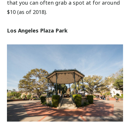
that you can often grab a spot at for around
$10 (as of 2018).
Los Angeles Plaza Park