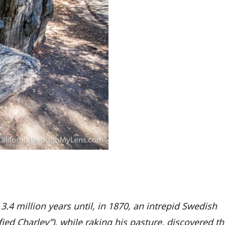
 3.4 million years until, in 1870, an intrepid Swedish
ed Charley”), while raking his pasture, discovered th