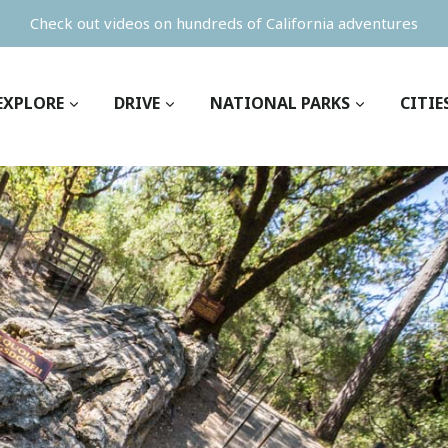
Check out videos on hundreds of California adventures
EXPLORE
DRIVE
NATIONAL PARKS
CITIE