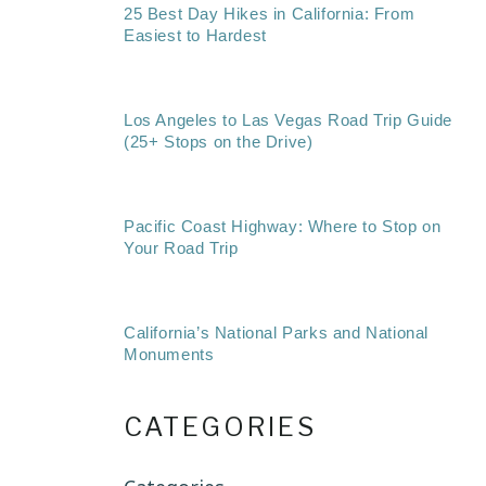
25 Best Day Hikes in California: From
Easiest to Hardest
Los Angeles to Las Vegas Road Trip Guide
(25+ Stops on the Drive)
Pacific Coast Highway: Where to Stop on
Your Road Trip
California’s National Parks and National
Monuments
CATEGORIES