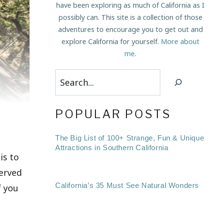
have been exploring as much of California as I
possibly can. This site is a collection of those
adventures to encourage you to get out and
explore California for yourself.
More about
me
.
Search
POPULAR POSTS
The Big List of 100+ Strange, Fun & Unique
Attractions in Southern California
is to
served
California’s 35 Must See Natural Wonders
f you