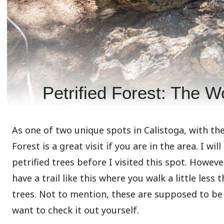
Petrified Forest: The Wo
As one of two unique spots in Calistoga, with th
Forest is a great visit if you are in the area. I wil
petrified trees before I visited this spot. Howeve
have a trail like this where you walk a little les
trees. Not to mention, these are supposed to be th
want to check it out yourself.