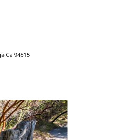
oga Ca 94515