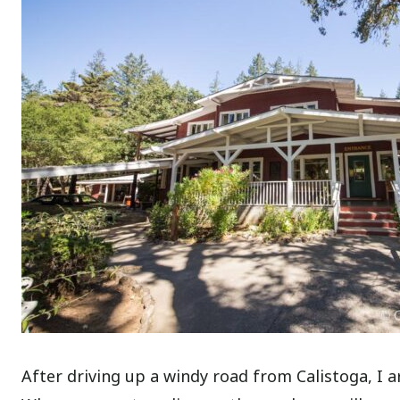
After driving up a windy road from Calistoga, I ar