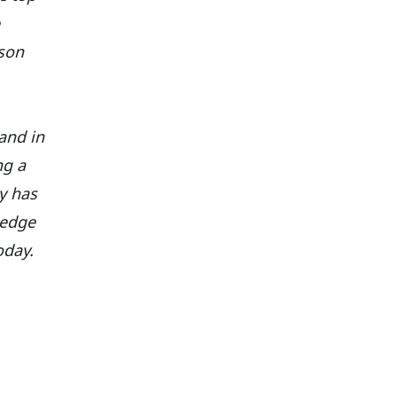
nson
and in
ng a
ly has
ledge
oday.