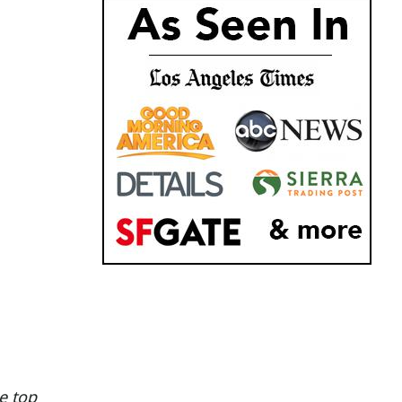
e top