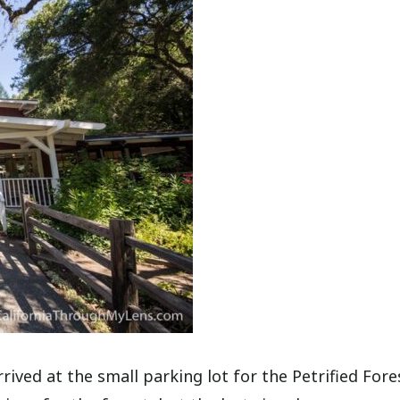
rived at the small parking lot for the Petrified Fore