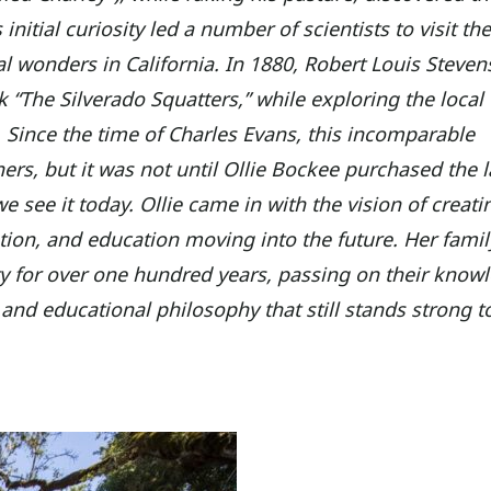
nitial curiosity led a number of scientists to visit the
al wonders in California. In 1880, Robert Louis Steve
ok “The Silverado Squatters,” while exploring the local
 Since the time of Charles Evans, this incomparable
rs, but it was not until Ollie Bockee purchased the l
e see it today. Ollie came in with the vision of creati
vation, and education moving into the future. Her fami
 for over one hundred years, passing on their know
 and educational philosophy that still stands strong t