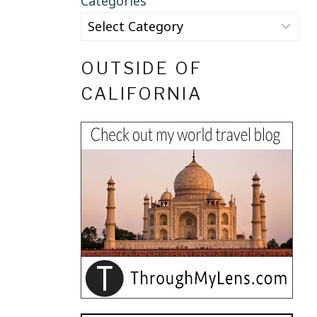
Categories
OUTSIDE OF
CALIFORNIA