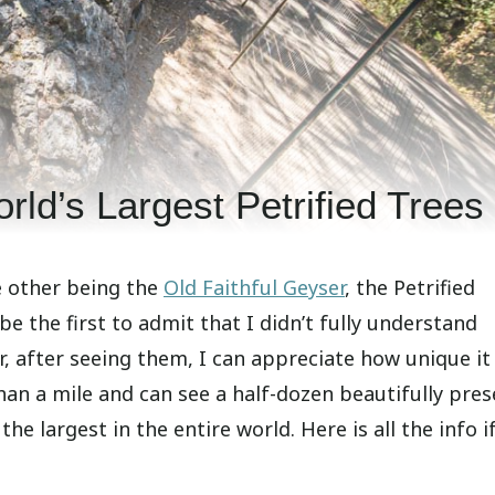
rld’s Largest Petrified Trees
e other being the
Old Faithful Geyser
, the Petrified
l be the first to admit that I didn’t fully understand
r, after seeing them, I can appreciate how unique it 
s than a mile and can see a half-dozen beautifully pre
e largest in the entire world. Here is all the info i