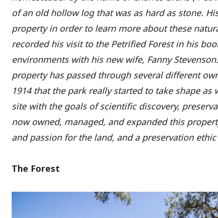
of an old hollow log that was as hard as stone. His i
property in order to learn more about these natur
recorded his visit to the Petrified Forest in his bo
environments with his new wife, Fanny Stevenson.
property has passed through several different owne
1914 that the park really started to take shape as w
site with the goals of scientific discovery, preser
now owned, managed, and expanded this property
and passion for the land, and a preservation ethic
The Forest