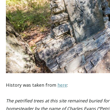
History was taken from
here
:
The petrified trees at this site remained buried for
homesteader by the name of Charles Evans (“Petrifi