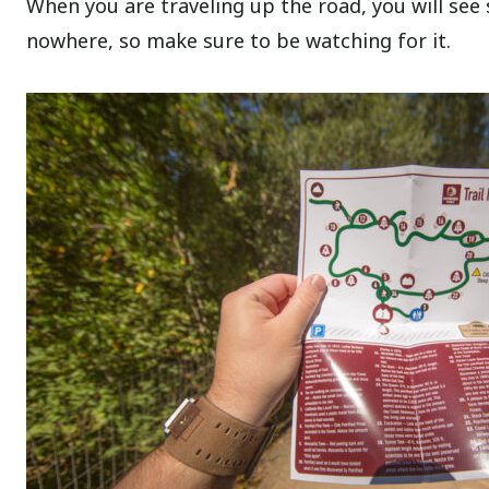
When you are traveling up the road, you will see 
nowhere, so make sure to be watching for it.