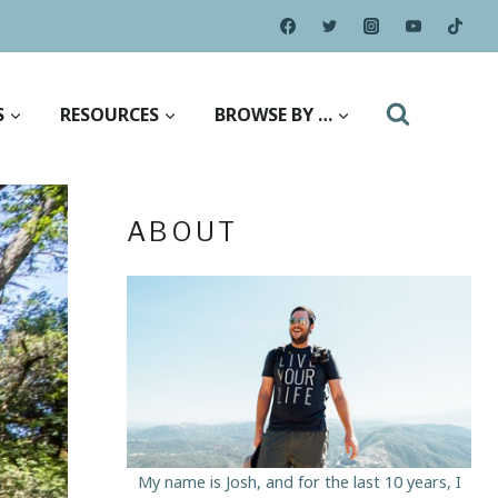
S
RESOURCES
BROWSE BY …
ABOUT
My name is Josh, and for the last 10 years, I