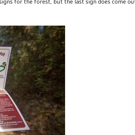
signs for the forest, but the last sign does come ou