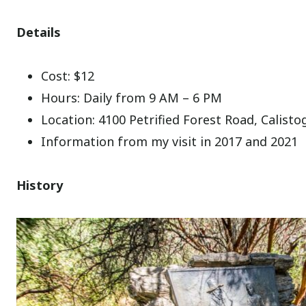
Details
Cost: $12
Hours: Daily from 9 AM – 6 PM
Location: 4100 Petrified Forest Road, Calist
Information from my visit in 2017 and 2021
History