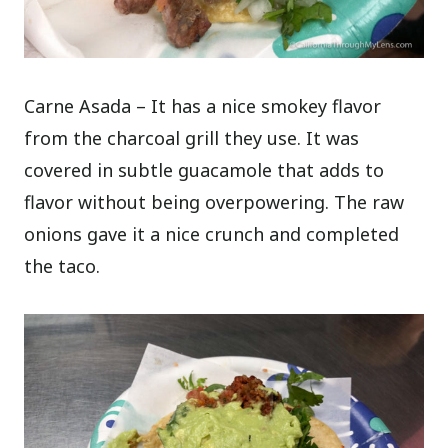
Carne Asada – It has a nice smokey flavor
from the charcoal grill they use. It was
covered in subtle guacamole that adds to
flavor without being overpowering. The raw
onions gave it a nice crunch and completed
the taco.