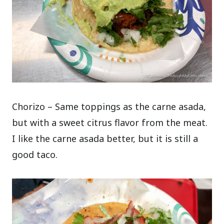
Chorizo – Same toppings as the carne asada,
but with a sweet citrus flavor from the meat.
I like the carne asada better, but it is still a
good taco.