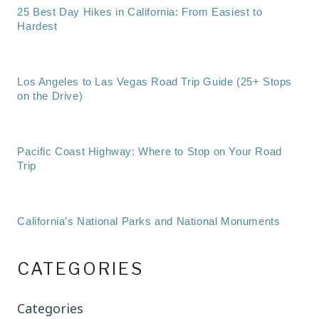
25 Best Day Hikes in California: From Easiest to
Hardest
Los Angeles to Las Vegas Road Trip Guide (25+ Stops
on the Drive)
Pacific Coast Highway: Where to Stop on Your Road
Trip
California’s National Parks and National Monuments
CATEGORIES
Categories