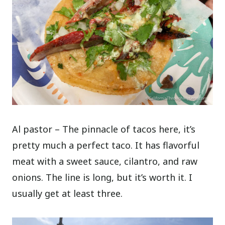
Al pastor – The pinnacle of tacos here, it’s
pretty much a perfect taco. It has flavorful
meat with a sweet sauce, cilantro, and raw
onions. The line is long, but it’s worth it. I
usually get at least three.