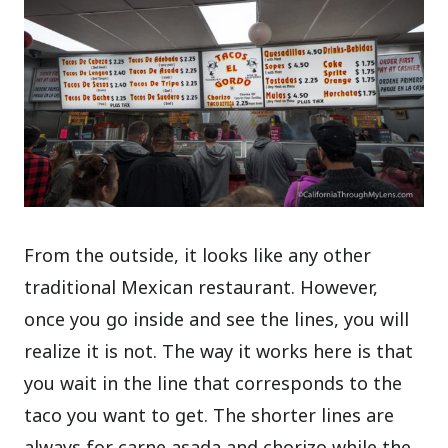
From the outside, it looks like any other
traditional Mexican restaurant. However,
once you go inside and see the lines, you will
realize it is not. The way it works here is that
you wait in the line that corresponds to the
taco you want to get. The shorter lines are
always for carne asada and chorizo while the