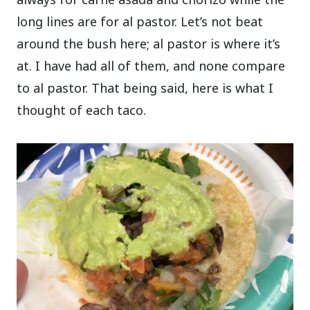
long lines are for al pastor. Let’s not beat
around the bush here; al pastor is where it’s
at. I have had all of them, and none compare
to al pastor. That being said, here is what I
thought of each taco.