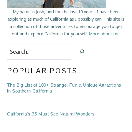
My name is Josh, and for the last 10 years, I have been
exploring as much of California as I possibly can. This site is
a collection of those adventures to encourage you to get
out and explore California for yourself.
More about me
.
Search
POPULAR POSTS
The Big List of 100+ Strange, Fun & Unique Attractions
in Southern California
California’s 35 Must See Natural Wonders