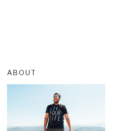
ABOUT