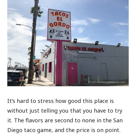
It’s hard to stress how good this place is
without just telling you that you have to try
it. The flavors are second to none in the San
Diego taco game, and the price is on point.