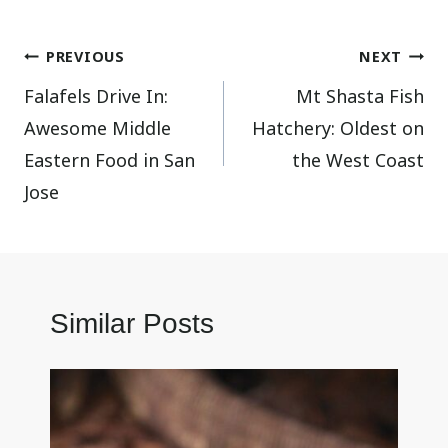
Post
PREVIOUS
NEXT
Falafels Drive In:
Mt Shasta Fish
navigation
Awesome Middle
Hatchery: Oldest on
Eastern Food in San
the West Coast
Jose
Similar Posts