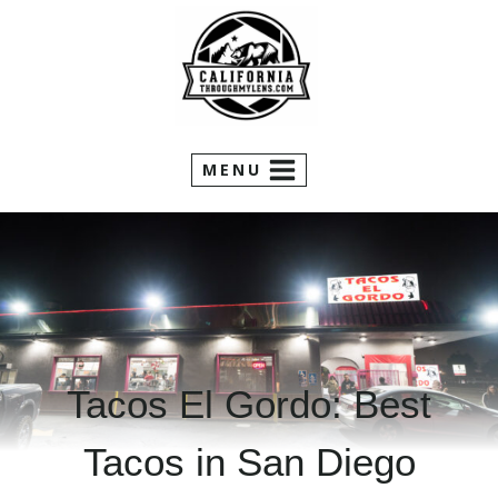
Skip
to
content
MENU
Tacos El Gordo: Best
Tacos in San Diego