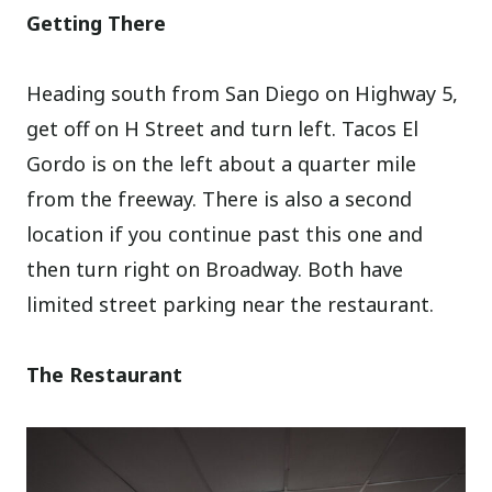
Getting There
Heading south from San Diego on Highway 5,
get off on H Street and turn left. Tacos El
Gordo is on the left about a quarter mile
from the freeway. There is also a second
location if you continue past this one and
then turn right on Broadway. Both have
limited street parking near the restaurant.
The Restaurant