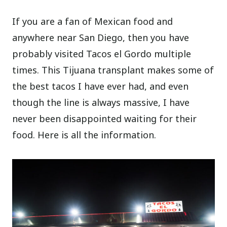
If you are a fan of Mexican food and
anywhere near San Diego, then you have
probably visited Tacos el Gordo multiple
times. This Tijuana transplant makes some of
the best tacos I have ever had, and even
though the line is always massive, I have
never been disappointed waiting for their
food. Here is all the information.