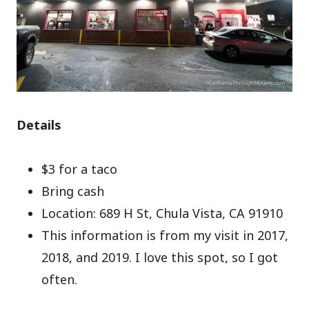
Details
$3 for a taco
Bring cash
Location: 689 H St, Chula Vista, CA 91910
This information is from my visit in 2017,
2018, and 2019. I love this spot, so I got
often.