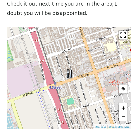
Check it out next time you are in the area; I
doubt you will be disappointed.
+
−
|
MapPress
© OpenStreetMap