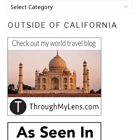
OUTSIDE OF CALIFORNIA