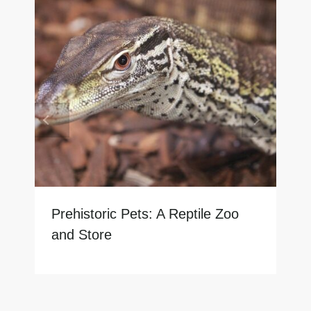
Prehistoric Pets: A Reptile Zoo
and Store