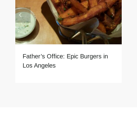
Father’s Office: Epic Burgers in
Los Angeles