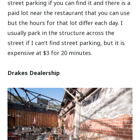
street parking if you can find it and there is a
paid lot near the restaurant that you can use
but the hours for that lot differ each day. I
usually park in the structure across the
street if I can’t find street parking, but it is
expensive at $3 for 20 minutes.
Drakes Dealership