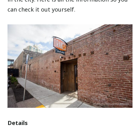
can check it out yourself.
Details