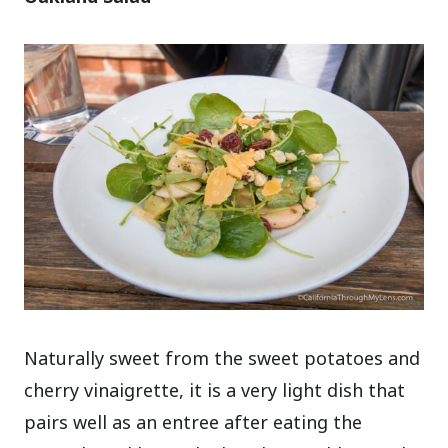
Naturally sweet from the sweet potatoes and
cherry vinaigrette, it is a very light dish that
pairs well as an entree after eating the