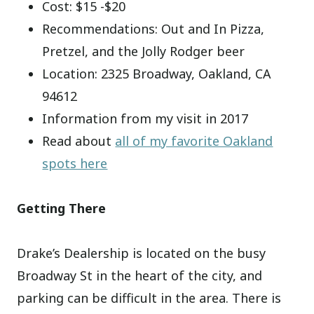
Cost: $15 -$20
Recommendations: Out and In Pizza,
Pretzel, and the Jolly Rodger beer
Location: 2325 Broadway, Oakland, CA
94612
Information from my visit in 2017
Read about
all of my favorite Oakland
spots here
Getting There
Drake’s Dealership is located on the busy
Broadway St in the heart of the city, and
parking can be difficult in the area. There is