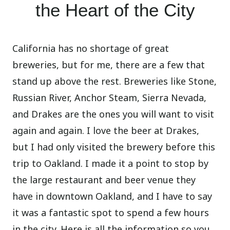
the Heart of the City
California has no shortage of great
breweries, but for me, there are a few that
stand up above the rest. Breweries like Stone,
Russian River, Anchor Steam, Sierra Nevada,
and Drakes are the ones you will want to visit
again and again. I love the beer at Drakes,
but I had only visited the brewery before this
trip to Oakland. I made it a point to stop by
the large restaurant and beer venue they
have in downtown Oakland, and I have to say
it was a fantastic spot to spend a few hours
in the city. Here is all the information so you