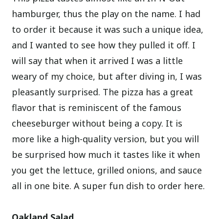
hamburger, thus the play on the name. I had
to order it because it was such a unique idea,
and I wanted to see how they pulled it off. I
will say that when it arrived I was a little
weary of my choice, but after diving in, I was
pleasantly surprised. The pizza has a great
flavor that is reminiscent of the famous
cheeseburger without being a copy. It is
more like a high-quality version, but you will
be surprised how much it tastes like it when
you get the lettuce, grilled onions, and sauce
all in one bite. A super fun dish to order here.
Oakland Salad