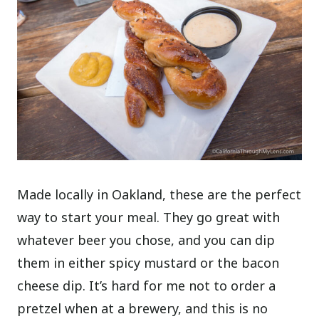
Made locally in Oakland, these are the perfect
way to start your meal. They go great with
whatever beer you chose, and you can dip
them in either spicy mustard or the bacon
cheese dip. It’s hard for me not to order a
pretzel when at a brewery, and this is no