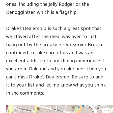
ones, including the Jolly Rodger or the
Denogginizer, which is a flagship.
Drake’s Dealership is such a great spot that
we stayed after the meal was over to just
hang out by the fireplace. Our server Brooke
continued to take care of us and was an
excellent addition to our dining experience. If
you are in Oakland and you like beer, then you
can’t miss Drake’s Dealership. Be sure to add
it to your list and let me know what you think
in the comments.