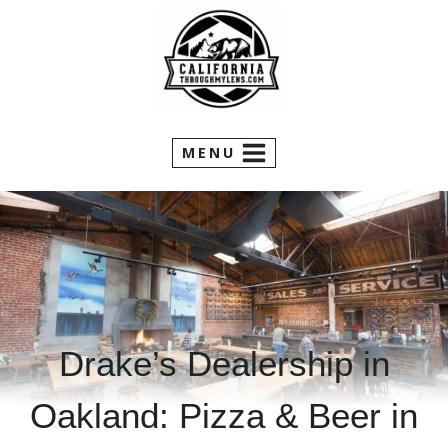
Skip
to
content
MENU
Drake’s Dealership in
Oakland: Pizza & Beer in