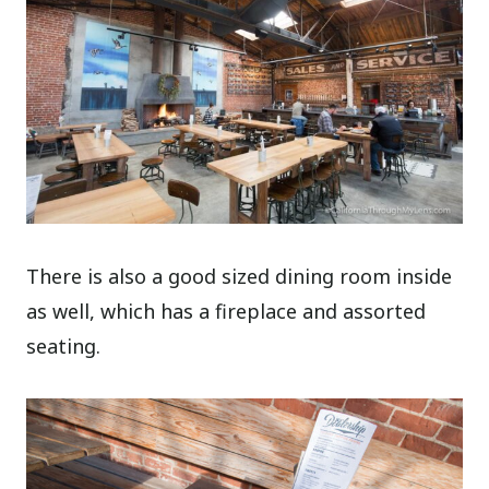
There is also a good sized dining room inside
as well, which has a fireplace and assorted
seating.