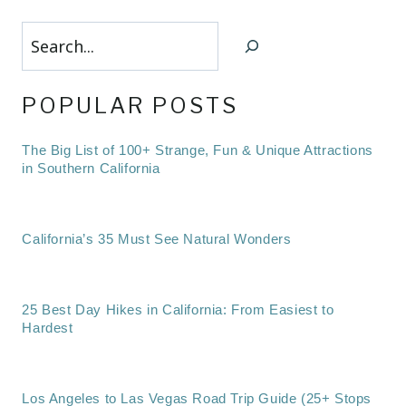
Search
POPULAR POSTS
The Big List of 100+ Strange, Fun & Unique Attractions
in Southern California
California’s 35 Must See Natural Wonders
25 Best Day Hikes in California: From Easiest to
Hardest
Los Angeles to Las Vegas Road Trip Guide (25+ Stops