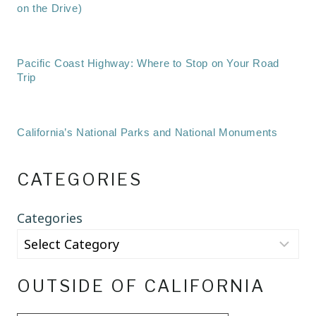
on the Drive)
Pacific Coast Highway: Where to Stop on Your Road
Trip
California’s National Parks and National Monuments
CATEGORIES
Categories
OUTSIDE OF CALIFORNIA