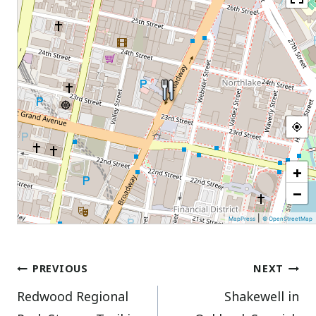
+
−
|
MapPress
© OpenStreetMap
Post
PREVIOUS
NEXT
Redwood Regional
Shakewell in
navigation