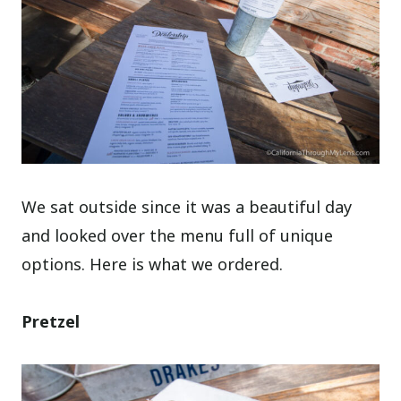
We sat outside since it was a beautiful day
and looked over the menu full of unique
options. Here is what we ordered.
Pretzel