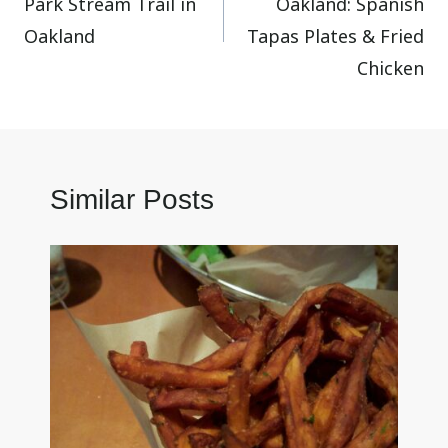
Park Stream Trail in
Oakland: Spanish
Oakland
Tapas Plates & Fried
Chicken
Similar Posts