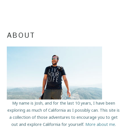
ABOUT
My name is Josh, and for the last 10 years, I have been
exploring as much of California as I possibly can. This site is
a collection of those adventures to encourage you to get
out and explore California for yourself.
More about me
.