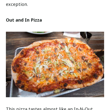
exception.
Out and In Pizza
This pizza tastes almost like an In-N-Out