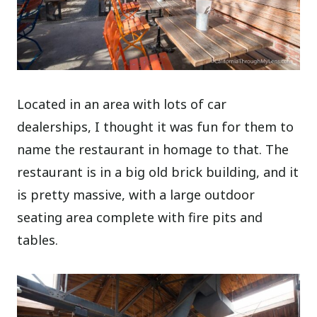
Located in an area with lots of car
dealerships, I thought it was fun for them to
name the restaurant in homage to that. The
restaurant is in a big old brick building, and it
is pretty massive, with a large outdoor
seating area complete with fire pits and
tables.