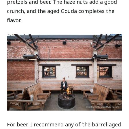
pretzels and beer. The hazelnuts add a good
crunch, and the aged Gouda completes the
flavor.
For beer, I recommend any of the barrel-aged