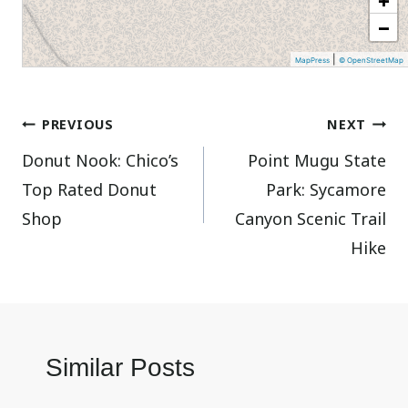
−
|
MapPress
© OpenStreetMap
Post
PREVIOUS
NEXT
Donut Nook: Chico’s
Point Mugu State
navigation
Top Rated Donut
Park: Sycamore
Shop
Canyon Scenic Trail
Hike
Similar Posts