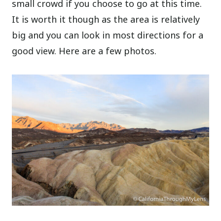
small crowd if you choose to go at this time.
It is worth it though as the area is relatively
big and you can look in most directions for a
good view. Here are a few photos.