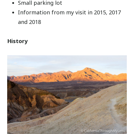
Small parking lot
Information from my visit in 2015, 2017
and 2018
History