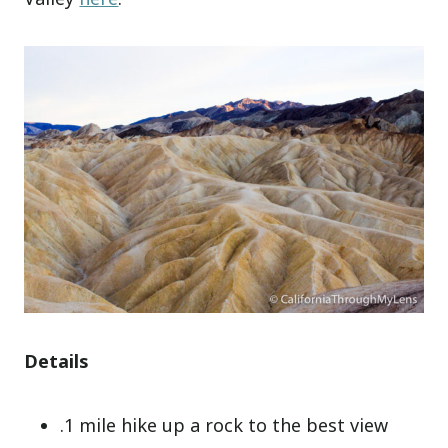
Details
.1 mile hike up a rock to the best view