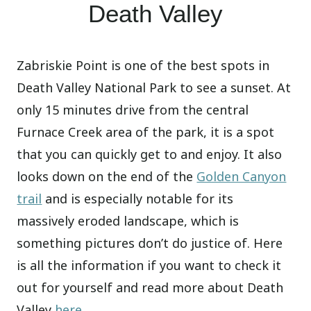
Death Valley
Zabriskie Point is one of the best spots in
Death Valley National Park to see a sunset. At
only 15 minutes drive from the central
Furnace Creek area of the park, it is a spot
that you can quickly get to and enjoy. It also
looks down on the end of the
Golden Canyon
trail
and is especially notable for its
massively eroded landscape, which is
something pictures don’t do justice of. Here
is all the information if you want to check it
out for yourself and read more about Death
Valley
here
.