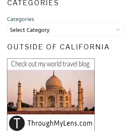
CATEGORIES
Categories
OUTSIDE OF CALIFORNIA