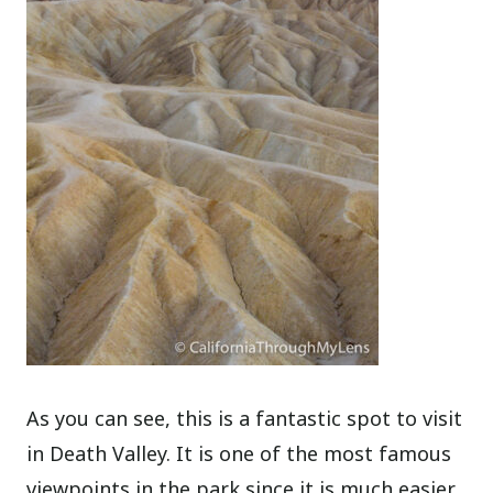
As you can see, this is a fantastic spot to visit
in Death Valley. It is one of the most famous
viewpoints in the park since it is much easier