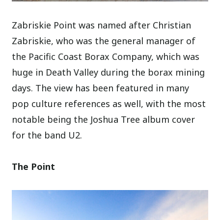
Zabriskie Point was named after Christian
Zabriskie, who was the general manager of
the Pacific Coast Borax Company, which was
huge in Death Valley during the borax mining
days. The view has been featured in many
pop culture references as well, with the most
notable being the Joshua Tree album cover
for the band U2.
The Point