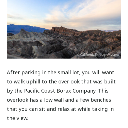
After parking in the small lot, you will want
to walk uphill to the overlook that was built
by the Pacific Coast Borax Company. This
overlook has a low wall and a few benches
that you can sit and relax at while taking in
the view.