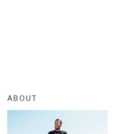
ABOUT