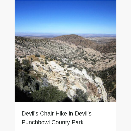
Devil’s Chair Hike in Devil’s
Punchbowl County Park