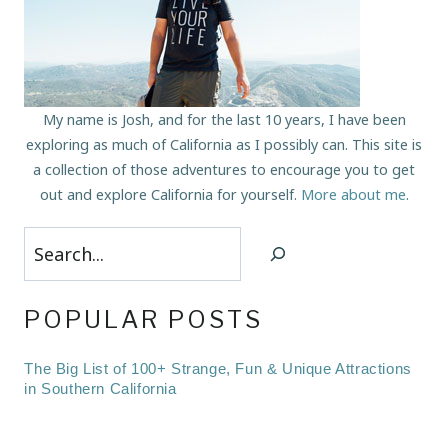
My name is Josh, and for the last 10 years, I have been
exploring as much of California as I possibly can. This site is
a collection of those adventures to encourage you to get
out and explore California for yourself.
More about me
.
Search
POPULAR POSTS
The Big List of 100+ Strange, Fun & Unique Attractions
in Southern California