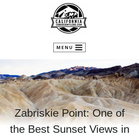
Skip
to
content
MENU
Zabriskie Point: One of
the Best Sunset Views in