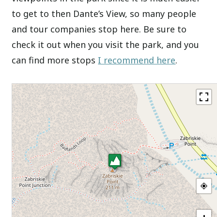
to get to then Dante’s View, so many people
and tour companies stop here. Be sure to
check it out when you visit the park, and you
can find more stops
I recommend here
.
+