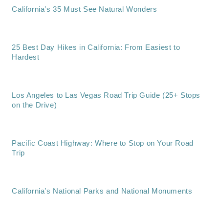
California’s 35 Must See Natural Wonders
25 Best Day Hikes in California: From Easiest to
Hardest
Los Angeles to Las Vegas Road Trip Guide (25+ Stops
on the Drive)
Pacific Coast Highway: Where to Stop on Your Road
Trip
California’s National Parks and National Monuments