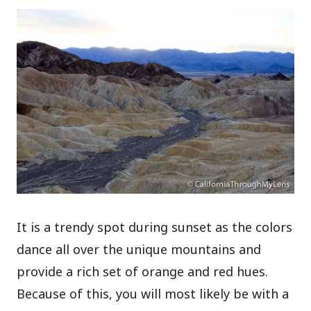
It is a trendy spot during sunset as the colors
dance all over the unique mountains and
provide a rich set of orange and red hues.
Because of this, you will most likely be with a