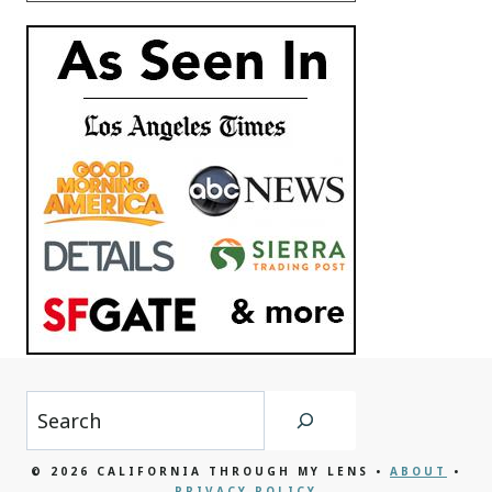
Search
© 2026 CALIFORNIA THROUGH MY LENS •
ABOUT
•
PRIVACY POLICY