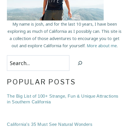
My name is Josh, and for the last 10 years, I have been
exploring as much of California as I possibly can. This site is
a collection of those adventures to encourage you to get
out and explore California for yourself.
More about me
.
Search
POPULAR POSTS
The Big List of 100+ Strange, Fun & Unique Attractions
in Southern California
California’s 35 Must See Natural Wonders