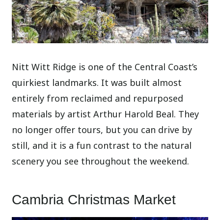
Nitt Witt Ridge is one of the Central Coast’s
quirkiest landmarks. It was built almost
entirely from reclaimed and repurposed
materials by artist Arthur Harold Beal. They
no longer offer tours, but you can drive by
still, and it is a fun contrast to the natural
scenery you see throughout the weekend.
Cambria Christmas Market