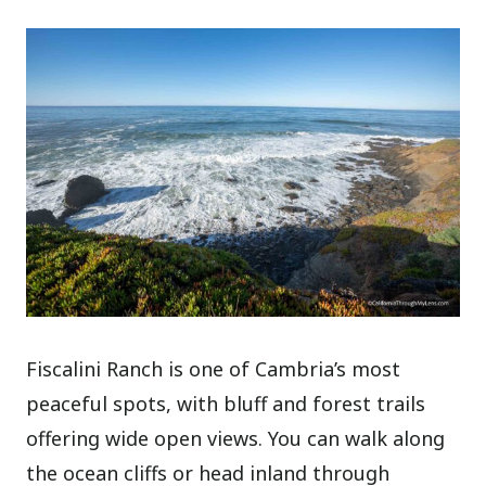
Fiscalini Ranch is one of Cambria’s most
peaceful spots, with bluff and forest trails
offering wide open views. You can walk along
the ocean cliffs or head inland through