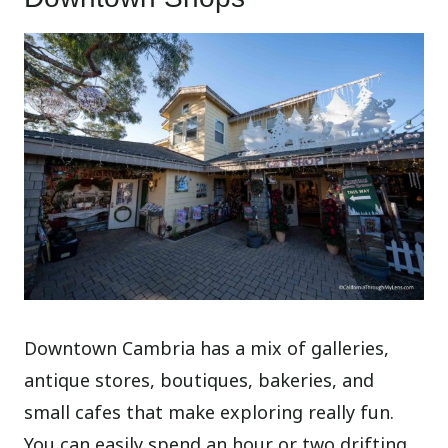
Downtown Cambria has a mix of galleries,
antique stores, boutiques, bakeries, and
small cafes that make exploring really fun.
You can easily spend an hour or two drifting