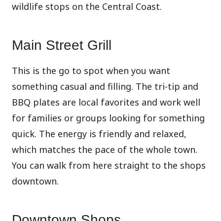
wildlife stops on the Central Coast.
Main Street Grill
This is the go to spot when you want
something casual and filling. The tri-tip and
BBQ plates are local favorites and work well
for families or groups looking for something
quick. The energy is friendly and relaxed,
which matches the pace of the whole town.
You can walk from here straight to the shops
downtown.
Downtown Shops