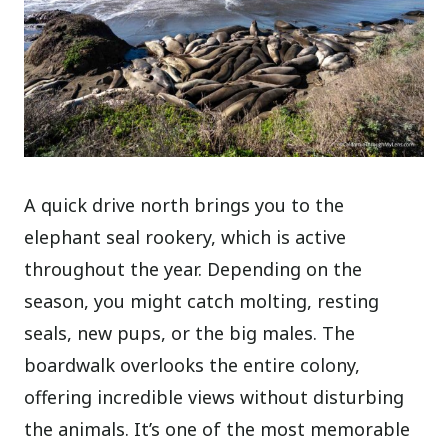
A quick drive north brings you to the
elephant seal rookery, which is active
throughout the year. Depending on the
season, you might catch molting, resting
seals, new pups, or the big males. The
boardwalk overlooks the entire colony,
offering incredible views without disturbing
the animals. It’s one of the most memorable