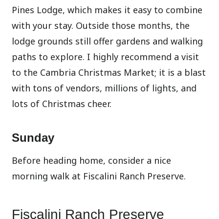
Pines Lodge, which makes it easy to combine
with your stay. Outside those months, the
lodge grounds still offer gardens and walking
paths to explore. I highly recommend a visit
to the Cambria Christmas Market; it is a blast
with tons of vendors, millions of lights, and
lots of Christmas cheer.
Sunday
Before heading home, consider a nice
morning walk at Fiscalini Ranch Preserve.
Fiscalini Ranch Preserve