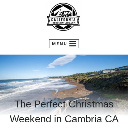
Skip
to
content
MENU
The Perfect Christmas
Weekend in Cambria CA