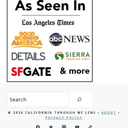
Search
© 2026 CALIFORNIA THROUGH MY LENS •
ABOUT
•
PRIVACY POLICY