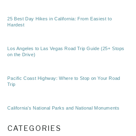
25 Best Day Hikes in California: From Easiest to
Hardest
Los Angeles to Las Vegas Road Trip Guide (25+ Stops
on the Drive)
Pacific Coast Highway: Where to Stop on Your Road
Trip
California’s National Parks and National Monuments
CATEGORIES