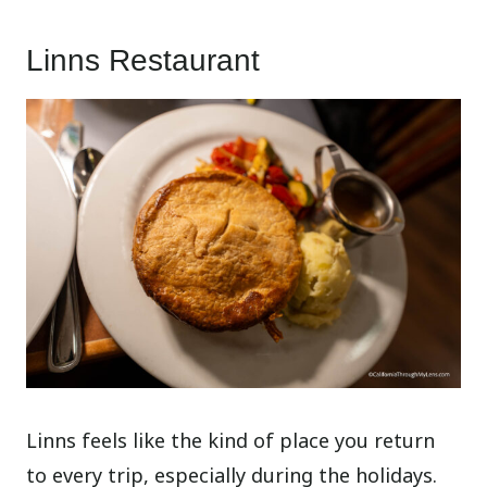
Linns Restaurant
Linns feels like the kind of place you return
to every trip, especially during the holidays.