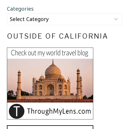
Categories
OUTSIDE OF CALIFORNIA