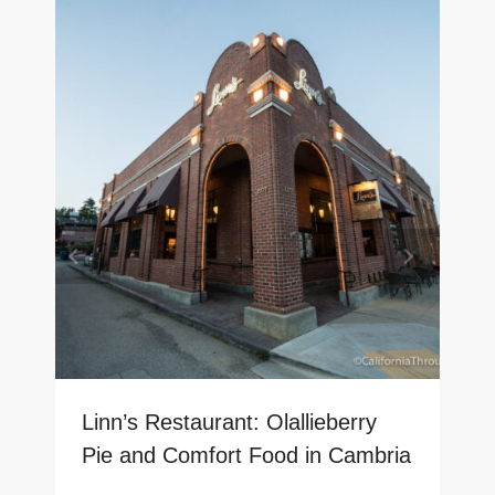
Linn’s Restaurant: Olallieberry
Pie and Comfort Food in Cambria