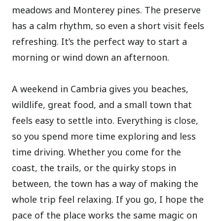
meadows and Monterey pines. The preserve
has a calm rhythm, so even a short visit feels
refreshing. It’s the perfect way to start a
morning or wind down an afternoon.
A weekend in Cambria gives you beaches,
wildlife, great food, and a small town that
feels easy to settle into. Everything is close,
so you spend more time exploring and less
time driving. Whether you come for the
coast, the trails, or the quirky stops in
between, the town has a way of making the
whole trip feel relaxing. If you go, I hope the
pace of the place works the same magic on