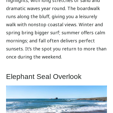
highlights, with long stretches of sand and
dramatic waves year round. The boardwalk
runs along the bluff, giving you a leisurely
walk with nonstop coastal views. Winter and
spring bring bigger surf; summer offers calm
mornings; and fall often delivers perfect
sunsets. It’s the spot you return to more than
once during the weekend.
Elephant Seal Overlook