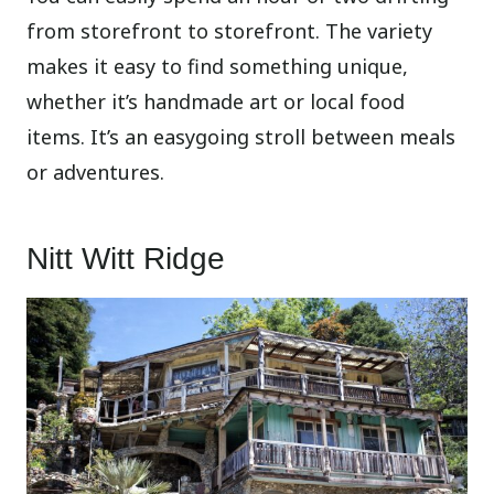
from storefront to storefront. The variety
makes it easy to find something unique,
whether it’s handmade art or local food
items. It’s an easygoing stroll between meals
or adventures.
Nitt Witt Ridge