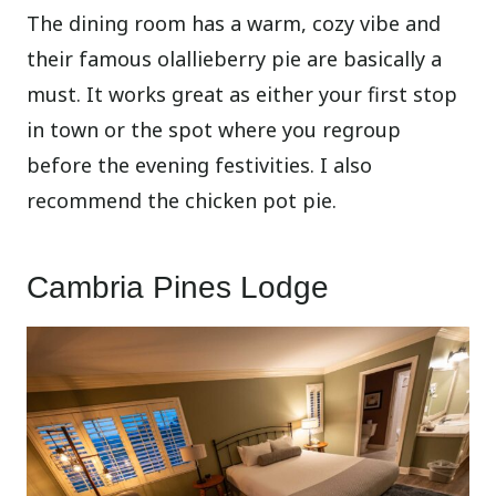
The dining room has a warm, cozy vibe and
their famous olallieberry pie are basically a
must. It works great as either your first stop
in town or the spot where you regroup
before the evening festivities. I also
recommend the chicken pot pie.
Cambria Pines Lodge