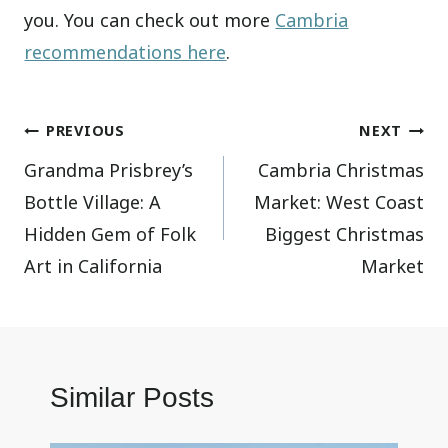
you. You can check out more
Cambria
recommendations here
.
Post
PREVIOUS
NEXT
Grandma Prisbrey’s
Cambria Christmas
navigation
Bottle Village: A
Market: West Coast
Hidden Gem of Folk
Biggest Christmas
Art in California
Market
Similar Posts