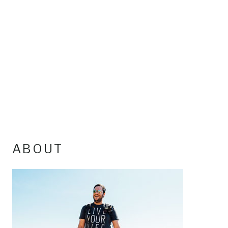
ABOUT