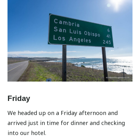
Friday
We headed up on a Friday afternoon and
arrived just in time for dinner and checking
into our hotel.