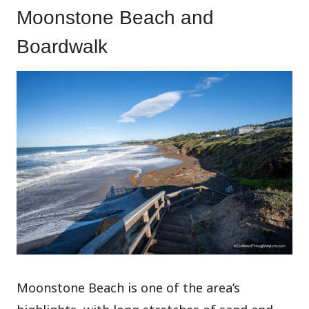
Moonstone Beach and
Boardwalk
Moonstone Beach is one of the area’s