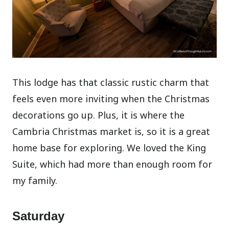
This lodge has that classic rustic charm that
feels even more inviting when the Christmas
decorations go up. Plus, it is where the
Cambria Christmas market is, so it is a great
home base for exploring. We loved the King
Suite, which had more than enough room for
my family.
Saturday