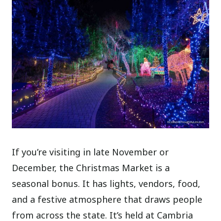
If you’re visiting in late November or
December, the Christmas Market is a
seasonal bonus. It has lights, vendors, food,
and a festive atmosphere that draws people
from across the state. It’s held at Cambria