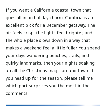
If you want a California coastal town that
goes all in on holiday charm, Cambria is an
excellent pick for a December getaway. The
air feels crisp, the lights feel brighter, and
the whole place slows down in a way that
makes a weekend feel a little fuller. You spend
your days wandering beaches, trails, and
quirky landmarks, then your nights soaking
up all the Christmas magic around town. If
you head up for the season, please tell me
which part surprises you the most in the
comments.