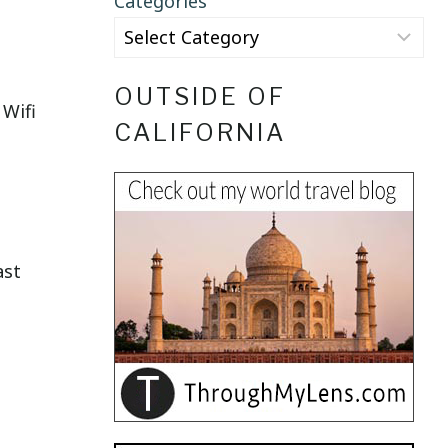
Categories
OUTSIDE OF
 Wifi
CALIFORNIA
ast