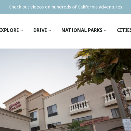
Check out videos on hundreds of California adventures
EXPLORE
DRIVE
NATIONAL PARKS
CITIE