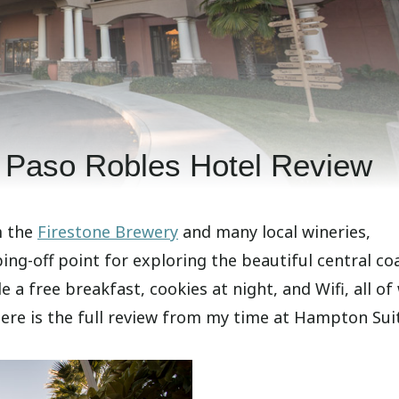
 Paso Robles Hotel Review
m the
Firestone Brewery
and many local wineries,
ng-off point for exploring the beautiful central co
 a free breakfast, cookies at night, and Wifi, all of
Here is the full review from my time at Hampton Sui