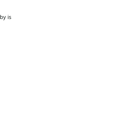
by is