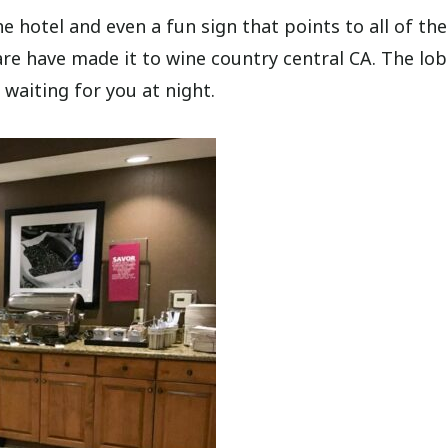
e hotel and even a fun sign that points to all of the
are have made it to wine country central CA. The lob
 waiting for you at night.