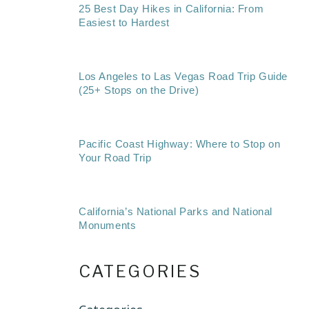
25 Best Day Hikes in California: From
Easiest to Hardest
Los Angeles to Las Vegas Road Trip Guide
(25+ Stops on the Drive)
Pacific Coast Highway: Where to Stop on
Your Road Trip
California’s National Parks and National
Monuments
CATEGORIES