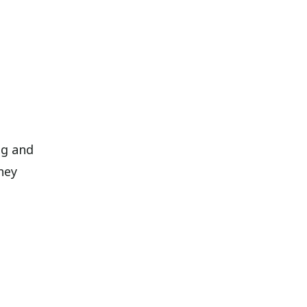
ng and
hey