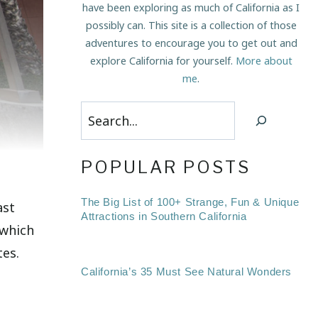
have been exploring as much of California as I
possibly can. This site is a collection of those
adventures to encourage you to get out and
explore California for yourself.
More about
me
.
Search
POPULAR POSTS
The Big List of 100+ Strange, Fun & Unique
ast
Attractions in Southern California
 which
tes.
California’s 35 Must See Natural Wonders