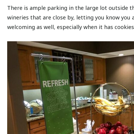
There is ample parking in the large lot outside th
wineries that are close by, letting you know you 
welcoming as well, especially when it has cookies