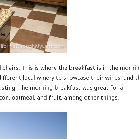
 chairs. This is where the breakfast is in the morni
different local winery to showcase their wines, and t
asting. The morning breakfast was great for a
acon, oatmeal, and fruit, among other things.