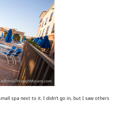
mall spa next to it. I didn’t go in, but I saw others