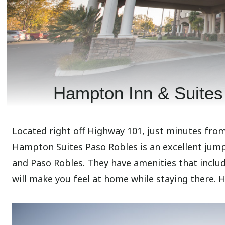
Hampton Inn & Suites
Located right off Highway 101, just minutes fro
Hampton Suites Paso Robles is an excellent jumpi
and Paso Robles. They have amenities that include
will make you feel at home while staying there. 