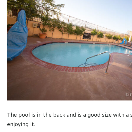
The pool is in the back and is a good size with a s
enjoying it.