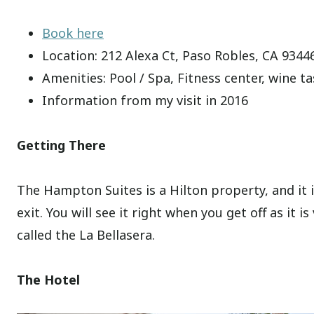
Book here
Location: 212 Alexa Ct, Paso Robles, CA 9344
Amenities: Pool / Spa, Fitness center, wine ta
Information from my visit in 2016
Getting There
The Hampton Suites is a Hilton property, and it 
exit. You will see it right when you get off as it 
called the La Bellasera.
The Hotel