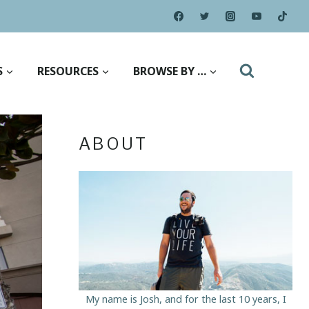
S
RESOURCES
BROWSE BY …
ABOUT
My name is Josh, and for the last 10 years, I