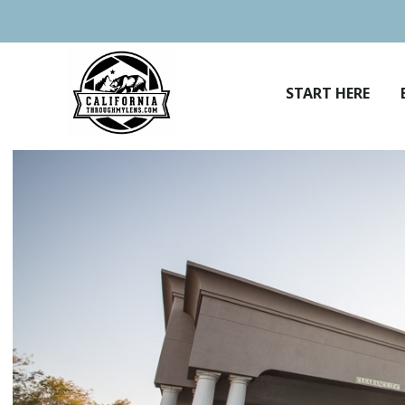
Skip
to
content
START HERE