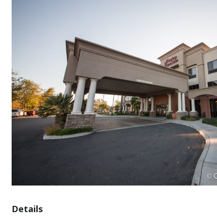
Details