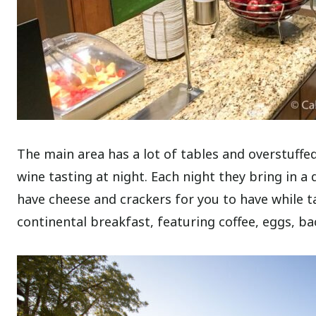
The main area has a lot of tables and overstuffed
wine tasting at night. Each night they bring in a 
have cheese and crackers for you to have while t
continental breakfast, featuring coffee, eggs, b