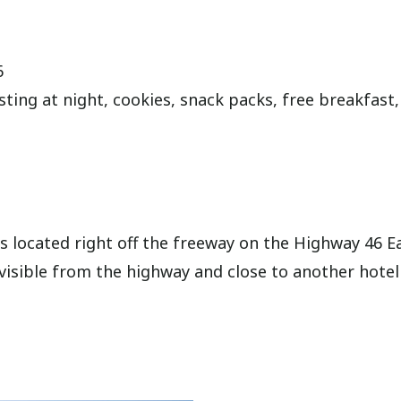
6
sting at night, cookies, snack packs, free breakfast,
is located right off the freeway on the Highway 46 E
is visible from the highway and close to another hotel