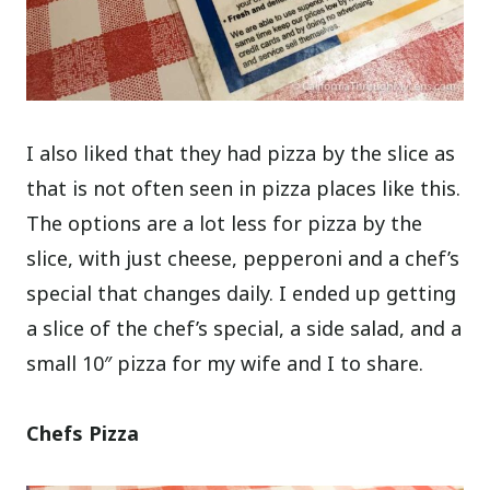
I also liked that they had pizza by the slice as
that is not often seen in pizza places like this.
The options are a lot less for pizza by the
slice, with just cheese, pepperoni and a chef’s
special that changes daily. I ended up getting
a slice of the chef’s special, a side salad, and a
small 10″ pizza for my wife and I to share.
Chefs Pizza