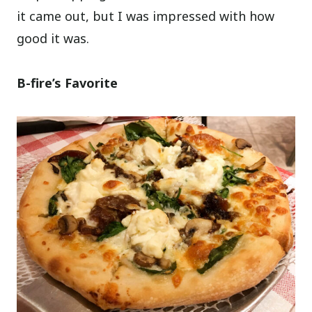
it came out, but I was impressed with how
good it was.
B-fire’s Favorite