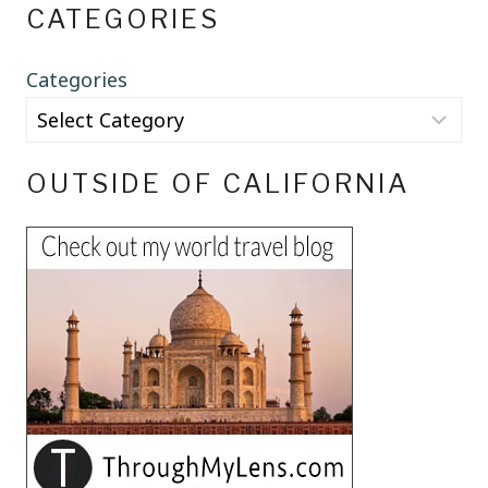
CATEGORIES
Categories
OUTSIDE OF CALIFORNIA