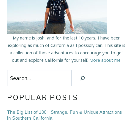
My name is Josh, and for the last 10 years, I have been
exploring as much of California as I possibly can. This site is
a collection of those adventures to encourage you to get
out and explore California for yourself.
More about me
.
Search
POPULAR POSTS
The Big List of 100+ Strange, Fun & Unique Attractions
in Southern California