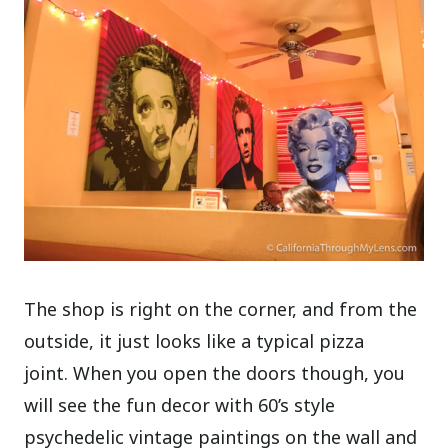
The shop is right on the corner, and from the
outside, it just looks like a typical pizza
joint. When you open the doors though, you
will see the fun decor with 60’s style
psychedelic vintage paintings on the wall and