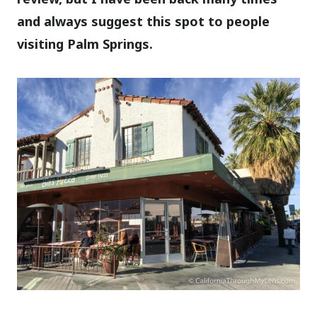
and always suggest this spot to people
visiting Palm Springs.