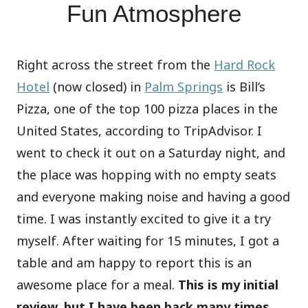
Fun Atmosphere
Right across the street from the
Hard Rock
Hotel
(now closed) in
Palm Springs
is Bill’s
Pizza, one of the top 100 pizza places in the
United States, according to TripAdvisor. I
went to check it out on a Saturday night, and
the place was hopping with no empty seats
and everyone making noise and having a good
time. I was instantly excited to give it a try
myself. After waiting for 15 minutes, I got a
table and am happy to report this is an
awesome place for a meal.
This is my initial
review, but I have been back many times