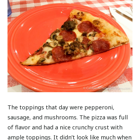
The toppings that day were pepperoni,
sausage, and mushrooms. The pizza was full
of flavor and had a nice crunchy crust with
ample toppings. It didn’t look like much when