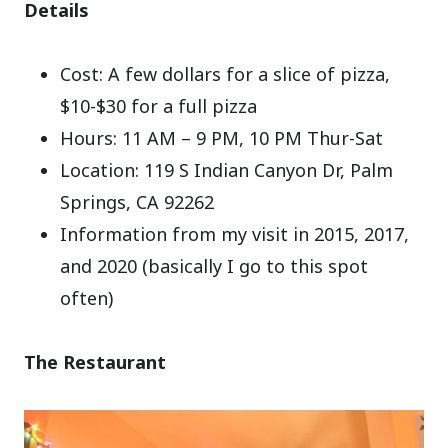
Details
Cost: A few dollars for a slice of pizza,
$10-$30 for a full pizza
Hours: 11 AM – 9 PM, 10 PM Thur-Sat
Location: 119 S Indian Canyon Dr, Palm
Springs, CA 92262
Information from my visit in 2015, 2017,
and 2020 (basically I go to this spot
often)
The Restaurant