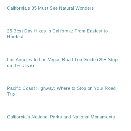
California’s 35 Must See Natural Wonders
25 Best Day Hikes in California: From Easiest to
Hardest
Los Angeles to Las Vegas Road Trip Guide (25+ Stops
on the Drive)
Pacific Coast Highway: Where to Stop on Your Road
Trip
California’s National Parks and National Monuments