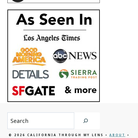
Search
© 2026 CALIFORNIA THROUGH MY LENS •
ABOUT
•