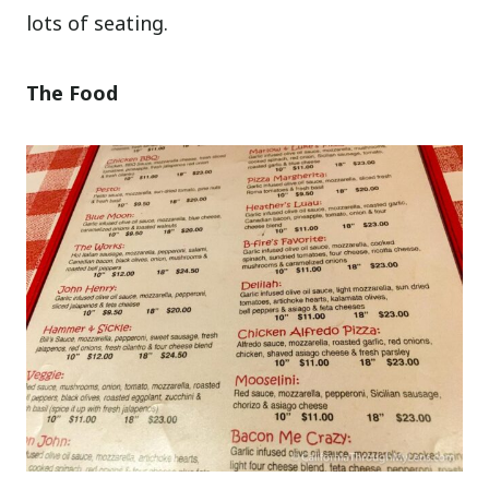
lots of seating.
The Food