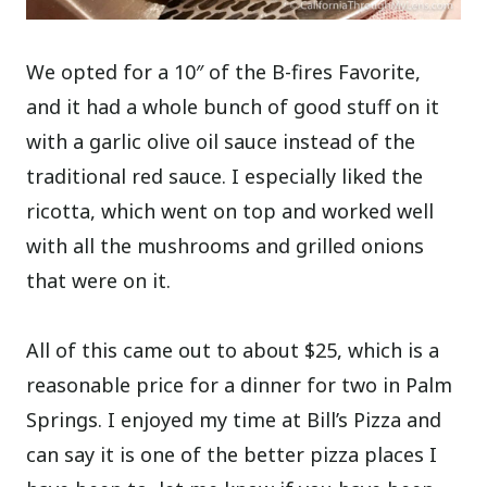
We opted for a 10″ of the B-fires Favorite,
and it had a whole bunch of good stuff on it
with a garlic olive oil sauce instead of the
traditional red sauce. I especially liked the
ricotta, which went on top and worked well
with all the mushrooms and grilled onions
that were on it.
All of this came out to about $25, which is a
reasonable price for a dinner for two in Palm
Springs. I enjoyed my time at Bill’s Pizza and
can say it is one of the better pizza places I