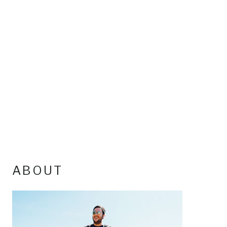
ABOUT