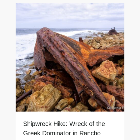
Shipwreck Hike: Wreck of the
Greek Dominator in Rancho