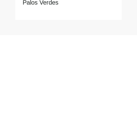
Palos Verdes