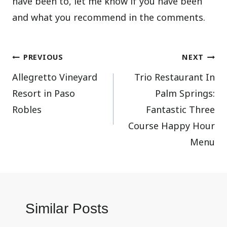
have been to, let me know if you have been
and what you recommend in the comments.
Post
PREVIOUS
NEXT
Allegretto Vineyard
Trio Restaurant In
navigation
Resort in Paso
Palm Springs:
Robles
Fantastic Three
Course Happy Hour
Menu
Similar Posts