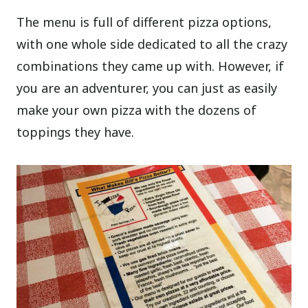
The menu is full of different pizza options,
with one whole side dedicated to all the crazy
combinations they came up with. However, if
you are an adventurer, you can just as easily
make your own pizza with the dozens of
toppings they have.