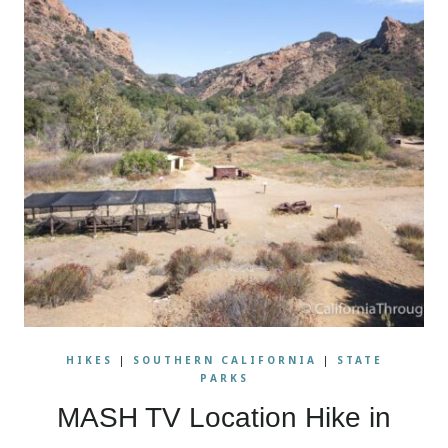
HIKES
|
SOUTHERN CALIFORNIA
|
STATE
PARKS
MASH TV Location Hike in