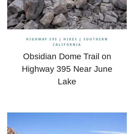
HIGHWAY 395
|
HIKES
|
SOUTHERN
CALIFORNIA
Obsidian Dome Trail on
Highway 395 Near June
Lake