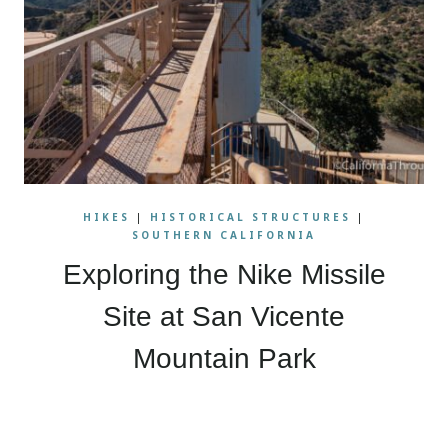
HIKES
|
HISTORICAL STRUCTURES
|
SOUTHERN CALIFORNIA
Exploring the Nike Missile
Site at San Vicente
Mountain Park