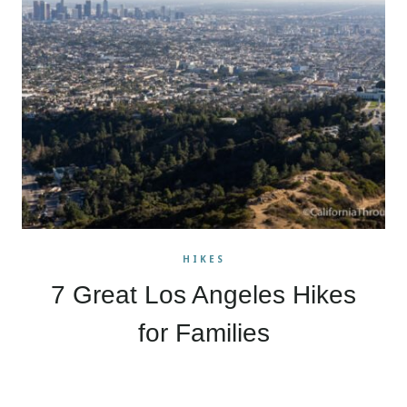
HIKES
7 Great Los Angeles Hikes
for Families