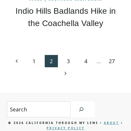
Indio Hills Badlands Hike in
the Coachella Valley
Page
Previous
1
2
3
4
…
27
navigation
Page
Next
Page
Search
© 2026 CALIFORNIA THROUGH MY LENS •
ABOUT
•
PRIVACY POLICY