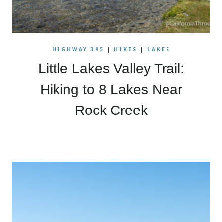
HIGHWAY 395
|
HIKES
|
LAKES
Little Lakes Valley Trail:
Hiking to 8 Lakes Near
Rock Creek