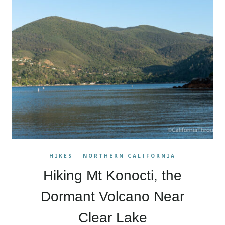
HIKES
|
NORTHERN CALIFORNIA
Hiking Mt Konocti, the
Dormant Volcano Near
Clear Lake