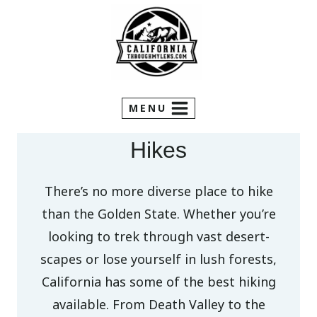
Skip
to
content
MENU
Hikes
There’s no more diverse place to hike
than the Golden State. Whether you’re
looking to trek through vast desert-
scapes or lose yourself in lush forests,
California has some of the best hiking
available. From Death Valley to the