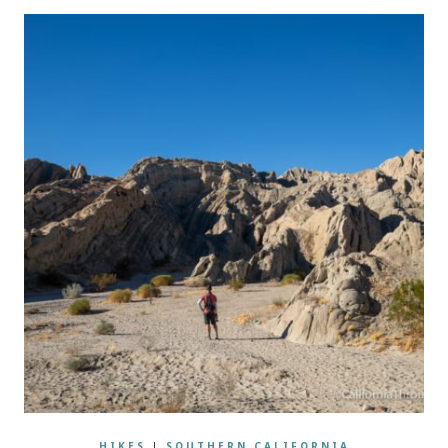
HIKES
|
SOUTHERN CALIFORNIA