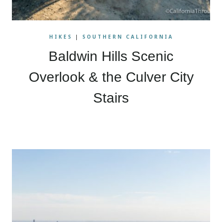
HIKES
|
SOUTHERN CALIFORNIA
Baldwin Hills Scenic
Overlook & the Culver City
Stairs