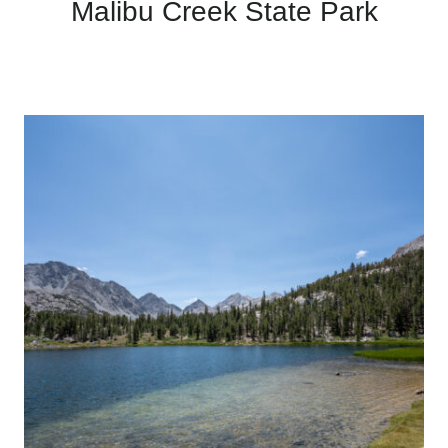
Malibu Creek State Park