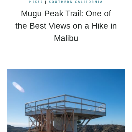
HIKES
|
SOUTHERN CALIFORNIA
Mugu Peak Trail: One of
the Best Views on a Hike in
Malibu