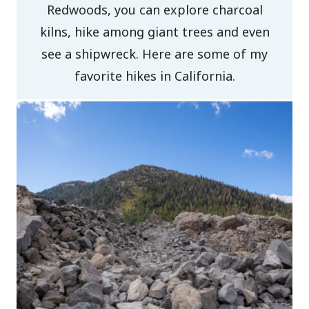
Redwoods, you can explore charcoal
kilns, hike among giant trees and even
see a shipwreck. Here are some of my
favorite hikes in California.