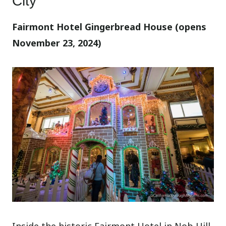
City
Fairmont Hotel Gingerbread House (opens
November 23, 2024)
Inside the historic Fairmont Hotel in Nob Hill,