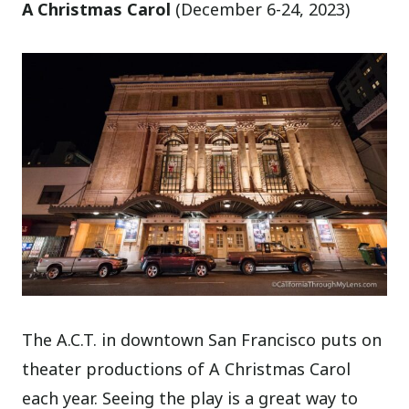
A Christmas Carol
(December 6-24, 2023)
The A.C.T. in downtown San Francisco puts on
theater productions of A Christmas Carol
each year. Seeing the play is a great way to