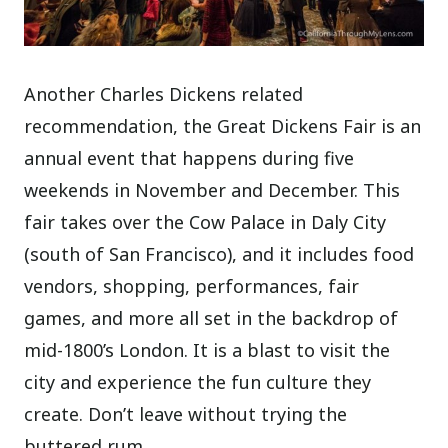
Another Charles Dickens related
recommendation, the Great Dickens Fair is an
annual event that happens during five
weekends in November and December. This
fair takes over the Cow Palace in Daly City
(south of San Francisco), and it includes food
vendors, shopping, performances, fair
games, and more all set in the backdrop of
mid-1800’s London. It is a blast to visit the
city and experience the fun culture they
create. Don’t leave without trying the
buttered rum.