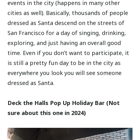
events in the city (happens in many other
cities as well). Basically, thousands of people
dressed as Santa descend on the streets of
San Francisco for a day of singing, drinking,
exploring, and just having an overall good
time. Even if you don’t want to participate, it
is still a pretty fun day to be in the city as
everywhere you look you will see someone
dressed as Santa.
Deck the Halls Pop Up Holiday Bar (Not
sure about this one in 2024)