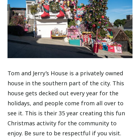
Tom and Jerry’s House is a privately owned
house in the southern part of the city. This
house gets decked out every year for the
holidays, and people come from all over to
see it. This is their 35 year creating this fun
Christmas activity for the community to
enjoy. Be sure to be respectful if you visit.