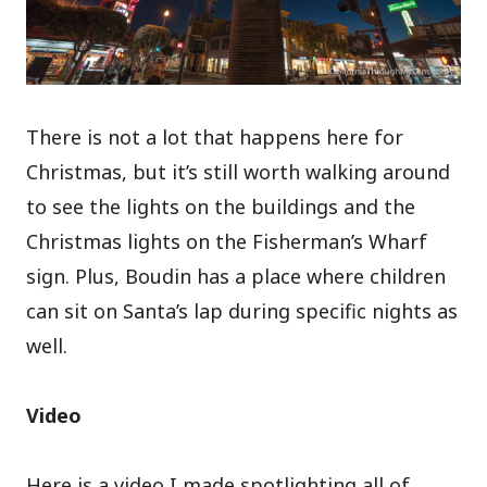
There is not a lot that happens here for
Christmas, but it’s still worth walking around
to see the lights on the buildings and the
Christmas lights on the Fisherman’s Wharf
sign. Plus, Boudin has a place where children
can sit on Santa’s lap during specific nights as
well.
Video
Here is a video I made spotlighting all of