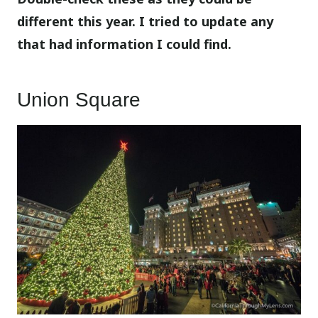
different this year. I tried to update any
that had information I could find.
Union Square