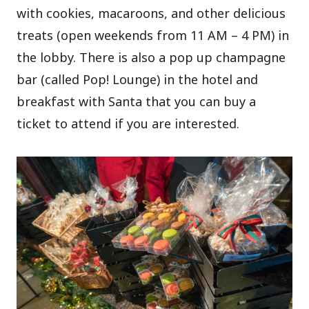
with cookies, macaroons, and other delicious
treats (open weekends from 11 AM – 4 PM) in
the lobby. There is also a pop up champagne
bar (called Pop! Lounge) in the hotel and
breakfast with Santa that you can buy a
ticket to attend if you are interested.