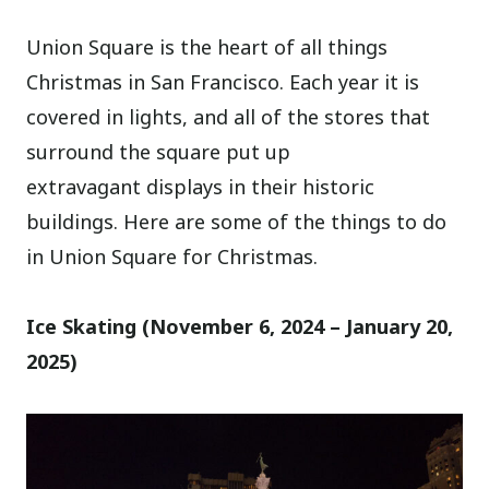
Union Square is the heart of all things
Christmas in San Francisco. Each year it is
covered in lights, and all of the stores that
surround the square put up
extravagant displays in their historic
buildings. Here are some of the things to do
in Union Square for Christmas.
Ice Skating (November 6, 2024 – January 20,
2025)