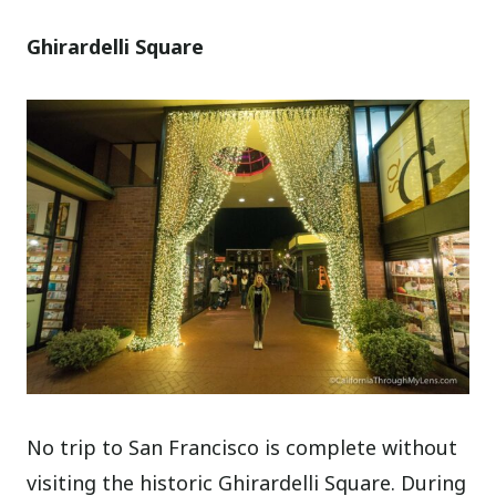
Ghirardelli Square
No trip to San Francisco is complete without
visiting the historic Ghirardelli Square. During