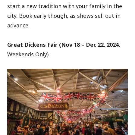
start a new tradition with your family in the
city. Book early though, as shows sell out in
advance.
Great Dickens Fair (Nov 18 – Dec 22, 2024
,
Weekends Only)