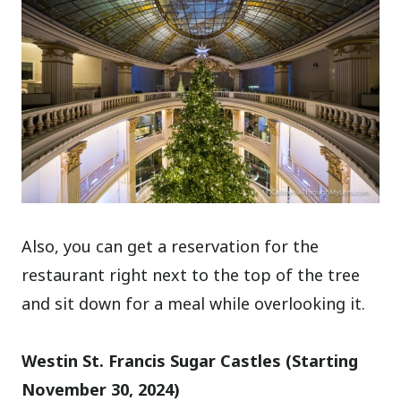
Also, you can get a reservation for the
restaurant right next to the top of the tree
and sit down for a meal while overlooking it.
Westin St. Francis Sugar Castles (Starting
November 30, 2024)