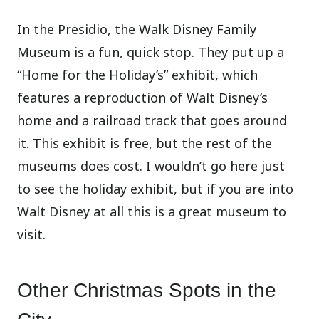
In the Presidio, the Walk Disney Family
Museum is a fun, quick stop. They put up a
“Home for the Holiday’s” exhibit, which
features a reproduction of Walt Disney’s
home and a railroad track that goes around
it. This exhibit is free, but the rest of the
museums does cost. I wouldn’t go here just
to see the holiday exhibit, but if you are into
Walt Disney at all this is a great museum to
visit.
Other Christmas Spots in the