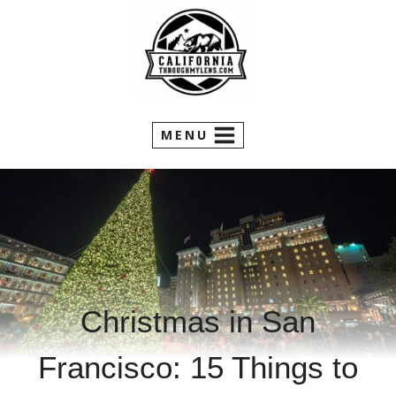
Skip
to
content
MENU
Christmas in San
Francisco: 15 Things to