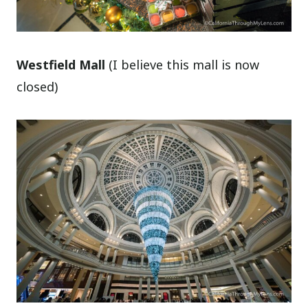
Westfield Mall
(I believe this mall is now
closed)