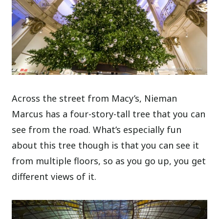
Across the street from Macy’s, Nieman
Marcus has a four-story-tall tree that you can
see from the road. What’s especially fun
about this tree though is that you can see it
from multiple floors, so as you go up, you get
different views of it.