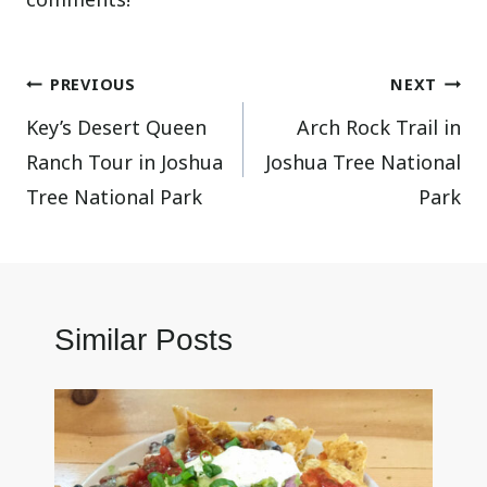
Post
PREVIOUS
NEXT
Key’s Desert Queen
Arch Rock Trail in
navigation
Ranch Tour in Joshua
Joshua Tree National
Tree National Park
Park
Similar Posts