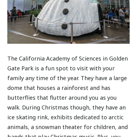
The California Academy of Sciences in Golden
Gate Park is a fun spot to visit with your
family any time of the year. They have a large
dome that houses a rainforest and has
butterflies that flutter around you as you
walk. During Christmas though, they have an
ice skating rink, exhibits dedicated to arctic
animals, a snowman theater for children, and
bands that play Christmas music. Plus, you