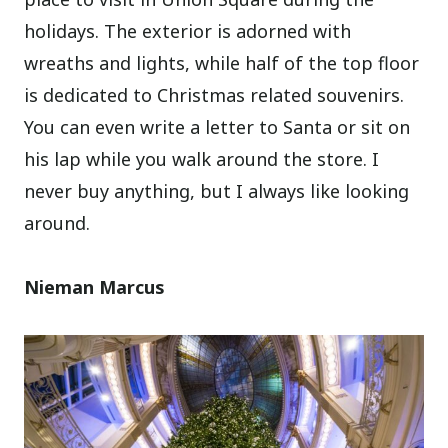
holidays. The exterior is adorned with
wreaths and lights, while half of the top floor
is dedicated to Christmas related souvenirs.
You can even write a letter to Santa or sit on
his lap while you walk around the store. I
never buy anything, but I always like looking
around.
Nieman Marcus