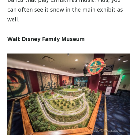
can often see it snow in the main exhibit as
well.
Walt Disney Family Museum