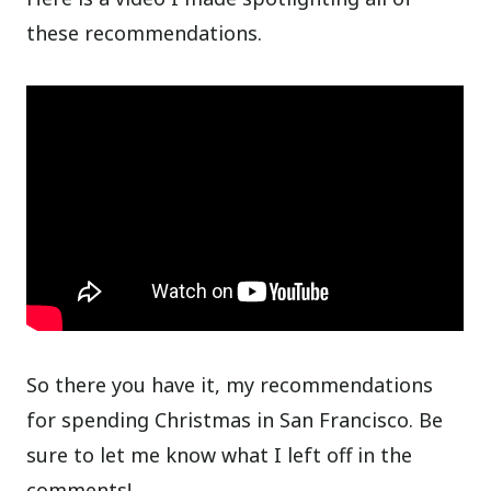
these recommendations.
So there you have it, my recommendations
for spending Christmas in San Francisco. Be
sure to let me know what I left off in the
comments!