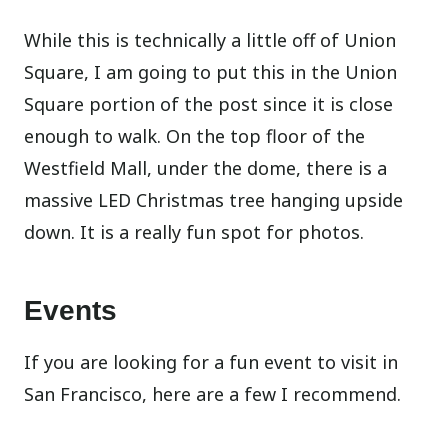
While this is technically a little off of Union
Square, I am going to put this in the Union
Square portion of the post since it is close
enough to walk. On the top floor of the
Westfield Mall, under the dome, there is a
massive LED Christmas tree hanging upside
down. It is a really fun spot for photos.
Events
If you are looking for a fun event to visit in
San Francisco, here are a few I recommend.