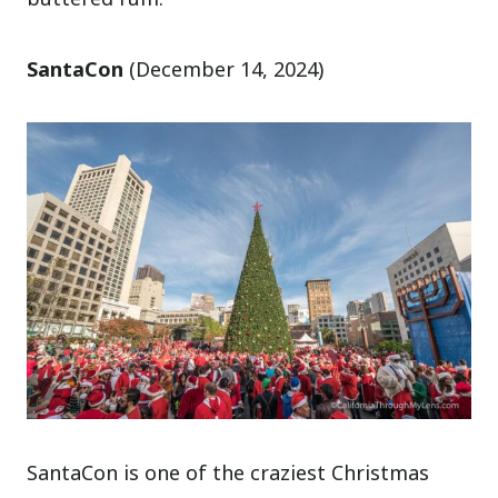
SantaCon
(December 14, 2024)
SantaCon is one of the craziest Christmas