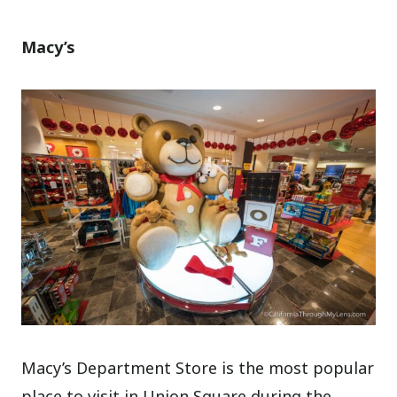
Macy’s
Macy’s Department Store is the most popular
place to visit in Union Square during the