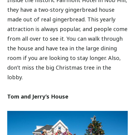
they have a two-story gingerbread house
made out of real gingerbread. This yearly
attraction is always popular, and people come
from all over to see it. You can walk through
the house and have tea in the large dining
room if you are looking to stay longer. Also,
don’t miss the big Christmas tree in the
lobby.
Tom and Jerry’s House