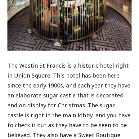
The Westin St Francis is a historic hotel right
in Union Square. This hotel has been here
since the early 1900s, and each year they have
an elaborate sugar castle that is decorated
and on display for Christmas. The sugar
castle is right in the main lobby, and you have
to check it out as they have to be seen to be
believed. They also have a Sweet Boutique