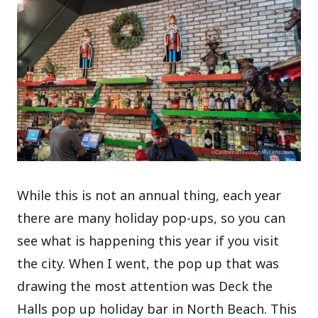
While this is not an annual thing, each year
there are many holiday pop-ups, so you can
see what is happening this year if you visit
the city. When I went, the pop up that was
drawing the most attention was Deck the
Halls pop up holiday bar in North Beach. This