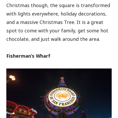
Christmas though, the square is transformed
with lights everywhere, holiday decorations,
and a massive Christmas Tree. It is a great
spot to come with your family, get some hot
chocolate, and just walk around the area.
Fisherman’s Wharf