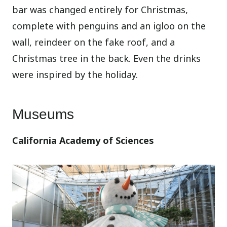
bar was changed entirely for Christmas,
complete with penguins and an igloo on the
wall, reindeer on the fake roof, and a
Christmas tree in the back. Even the drinks
were inspired by the holiday.
Museums
California Academy of Sciences