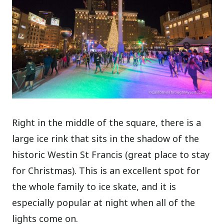
Right in the middle of the square, there is a
large ice rink that sits in the shadow of the
historic Westin St Francis (great place to stay
for Christmas). This is an excellent spot for
the whole family to ice skate, and it is
especially popular at night when all of the
lights come on.