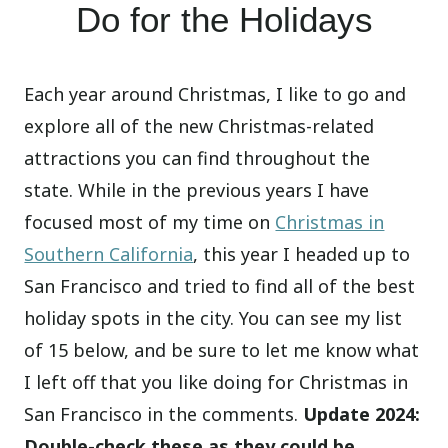
Do for the Holidays
Each year around Christmas, I like to go and
explore all of the new Christmas-related
attractions you can find throughout the
state. While in the previous years I have
focused most of my time on
Christmas in
Southern California
, this year I headed up to
San Francisco and tried to find all of the best
holiday spots in the city. You can see my list
of 15 below, and be sure to let me know what
I left off that you like doing for Christmas in
San Francisco in the comments.
Update 2024:
Double-check these as they could be