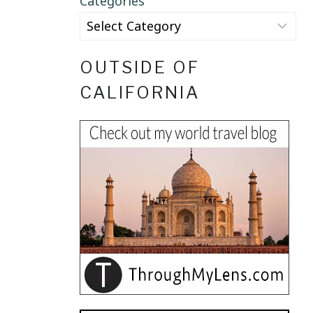
Categories
OUTSIDE OF
CALIFORNIA