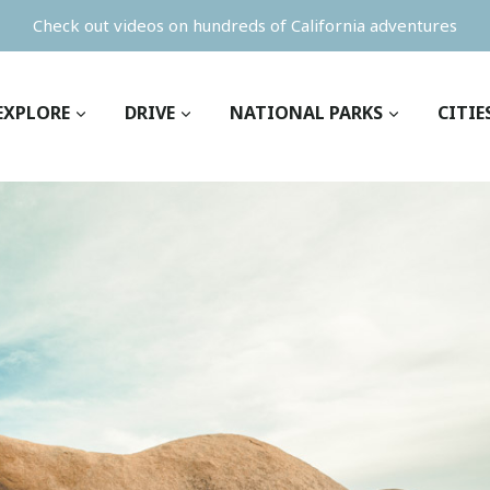
Check out videos on hundreds of California adventures
EXPLORE
DRIVE
NATIONAL PARKS
CITIE