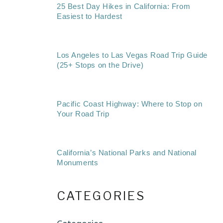
25 Best Day Hikes in California: From
Easiest to Hardest
Los Angeles to Las Vegas Road Trip Guide
(25+ Stops on the Drive)
Pacific Coast Highway: Where to Stop on
Your Road Trip
California’s National Parks and National
Monuments
CATEGORIES