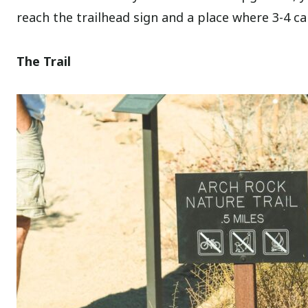
reach the trailhead sign and a place where 3-4 ca
The Trail