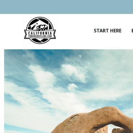
Skip
to
content
START HERE