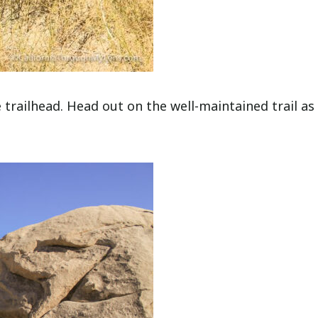
 trailhead. Head out on the well-maintained trail as 