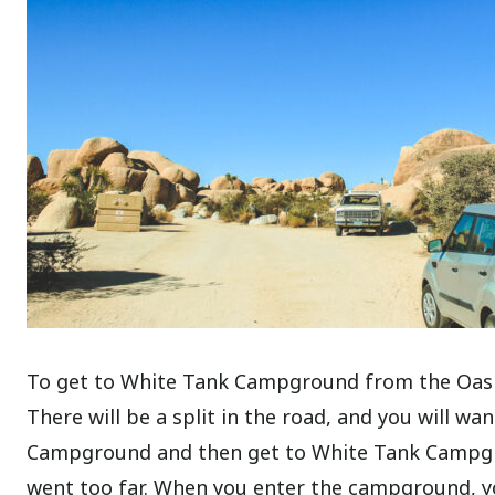
To get to White Tank Campground from the Oasis 
There will be a split in the road, and you will wan
Campground and then get to White Tank Campgro
went too far. When you enter the campground, yo