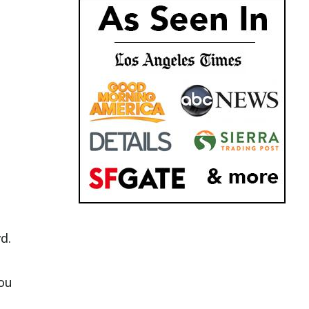
d.
ou