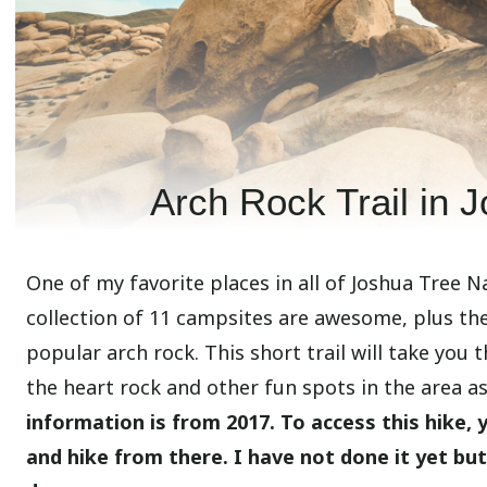
Arch Rock Trail in 
One of my favorite places in all of Joshua Tree 
collection of 11 campsites are awesome, plus the
popular arch rock. This short trail will take you 
the heart rock and other fun spots in the area as 
information is from 2017. To access this hike,
and hike from there. I have not done it yet bu