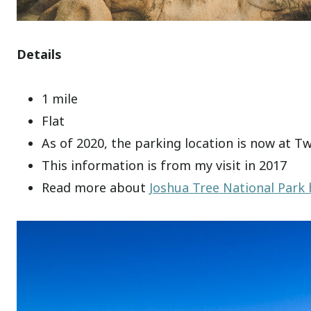
Details
1 mile
Flat
As of 2020, the parking location is now at T
This information is from my visit in 2017
Read more about
Joshua Tree National Park 