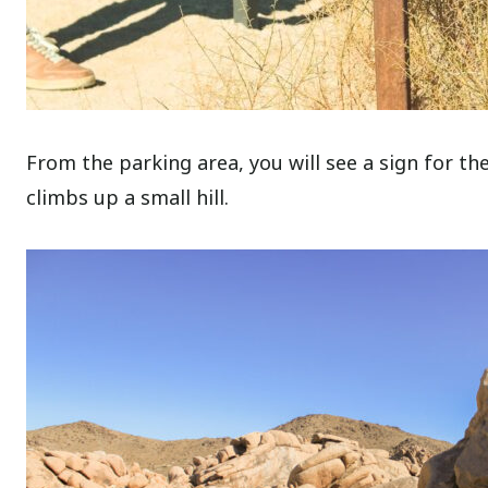
From the parking area, you will see a sign for the
climbs up a small hill.