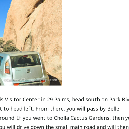
Visitor Center in 29 Palms, head south on Park Blv
t to head left. From there, you will pass by Belle
und. If you went to Cholla Cactus Gardens, then y
u will drive down the small main road and will then