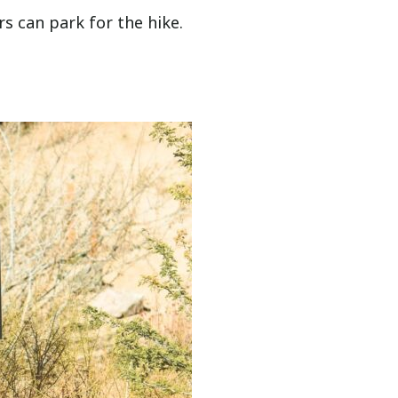
rs can park for the hike.