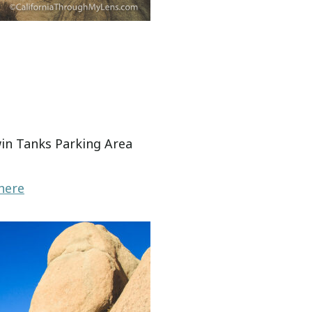
win Tanks Parking Area
here