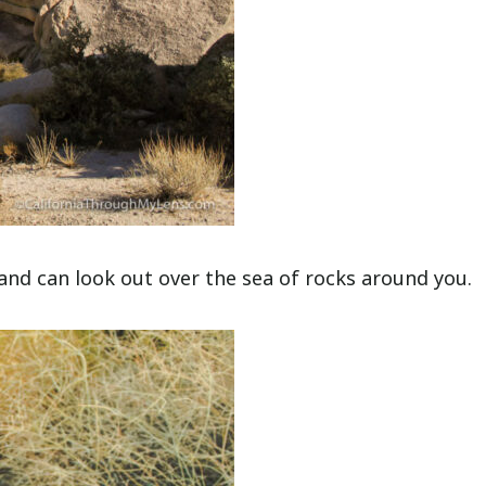
 and can look out over the sea of rocks around you.