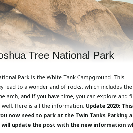
Joshua Tree National Park
National Park is the White Tank Campground. This
y lead to a wonderland of rocks, which includes the
the arch, and if you have time, you can explore and f
well. Here is all the information.
Update 2020: This
 you now need to park at the Twin Tanks Parking 
t will update the post with the new information w