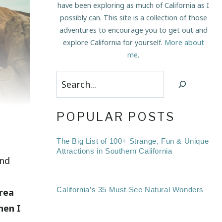
have been exploring as much of California as I
possibly can. This site is a collection of those
adventures to encourage you to get out and
explore California for yourself.
More about
me
.
Search
POPULAR POSTS
The Big List of 100+ Strange, Fun & Unique
Attractions in Southern California
ind
California’s 35 Must See Natural Wonders
area
hen I