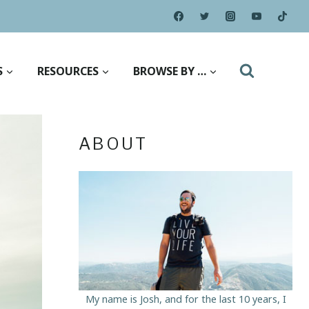
S
RESOURCES
BROWSE BY …
ABOUT
My name is Josh, and for the last 10 years, I