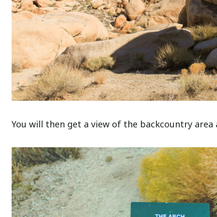
You will then get a view of the backcountry area