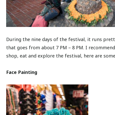
During the nine days of the festival, it runs pre
that goes from about 7 PM – 8 PM. I recommend 
shop, eat and explore the festival, here are some
Face Painting