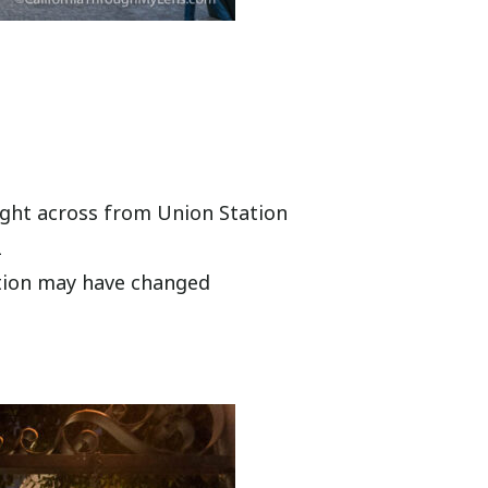
right across from Union Station
2
ation may have changed