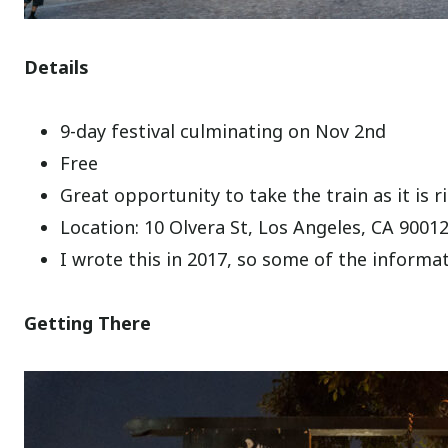
Details
9-day festival culminating on Nov 2nd
Free
Great opportunity to take the train as it is 
Location: 10 Olvera St, Los Angeles, CA 9001
I wrote this in 2017, so some of the inform
Getting There