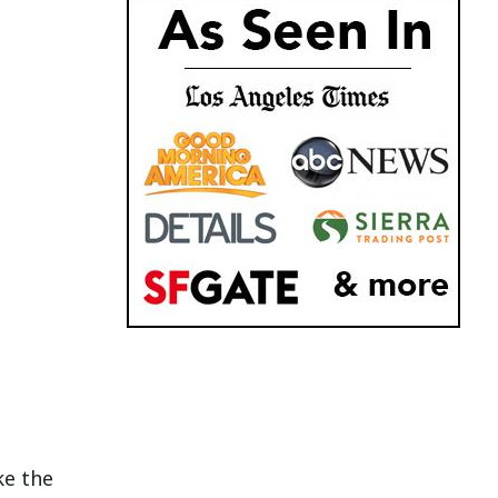
ke the