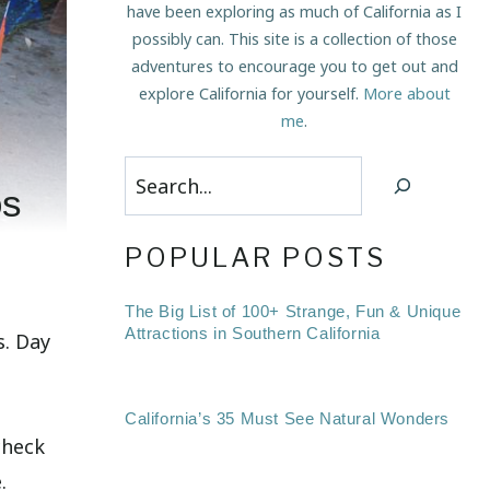
have been exploring as much of California as I
possibly can. This site is a collection of those
adventures to encourage you to get out and
explore California for yourself.
More about
me
.
Search
os
POPULAR POSTS
The Big List of 100+ Strange, Fun & Unique
Attractions in Southern California
s. Day
California’s 35 Must See Natural Wonders
check
.