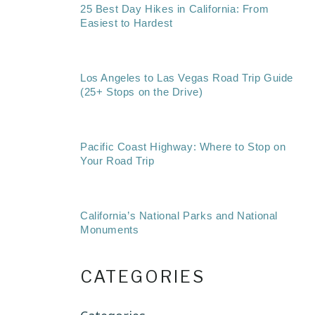
25 Best Day Hikes in California: From
Easiest to Hardest
Los Angeles to Las Vegas Road Trip Guide
(25+ Stops on the Drive)
Pacific Coast Highway: Where to Stop on
Your Road Trip
California’s National Parks and National
Monuments
CATEGORIES