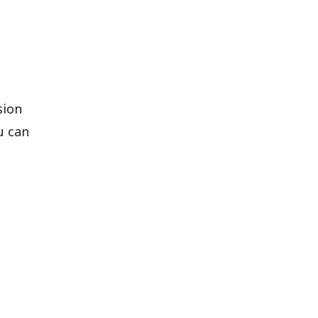
sion
u can