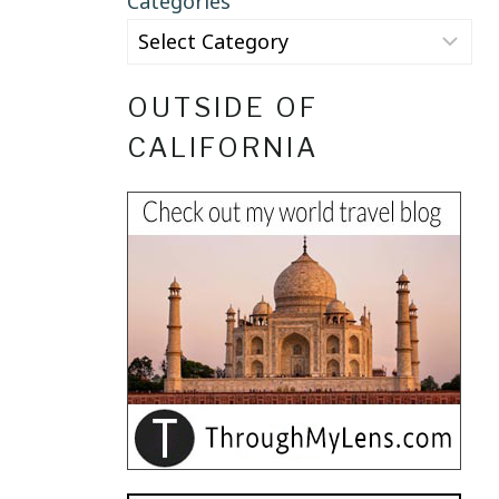
Categories
OUTSIDE OF
CALIFORNIA