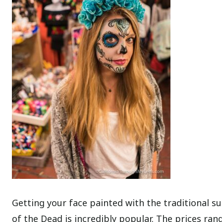
Getting your face painted with the traditional s
of the Dead is incredibly popular. The prices r