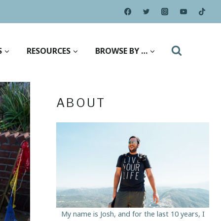
S
RESOURCES
BROWSE BY …
ABOUT
My name is Josh, and for the last 10 years, I