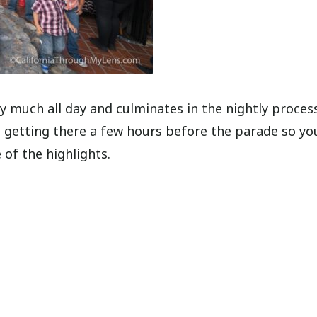
tty much all day and culminates in the nightly proces
getting there a few hours before the parade so yo
 of the highlights.