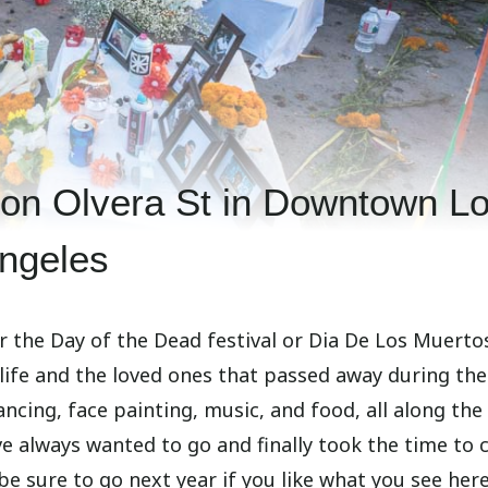
 on Olvera St in Downtown L
ngeles
or the Day of the Dead festival or Dia De Los Muerto
 life and the loved ones that passed away during the
ancing, face painting, music, and food, all along the
e always wanted to go and finally took the time to 
t be sure to go next year if you like what you see here