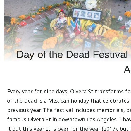
Day of the Dead Festival
A
Every year for nine days, Olvera St transforms f
of the Dead is a Mexican holiday that celebrates
previous year. The festival includes memorials, d
famous Olvera St in downtown Los Angeles. I hav
it out this year. It is over for the year (2017), bu