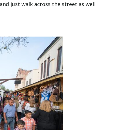
and just walk across the street as well.