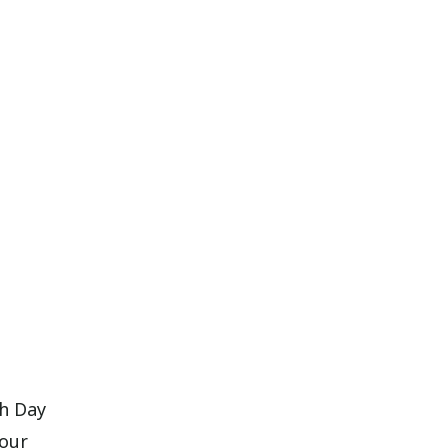
th Day
your