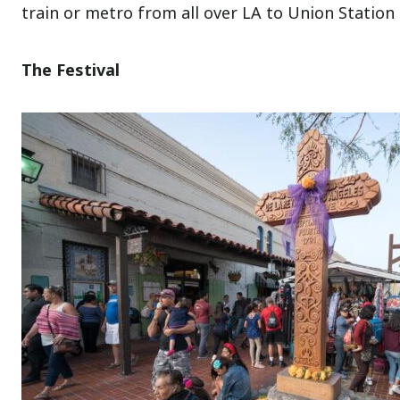
train or metro from all over LA to Union Station 
The Festival