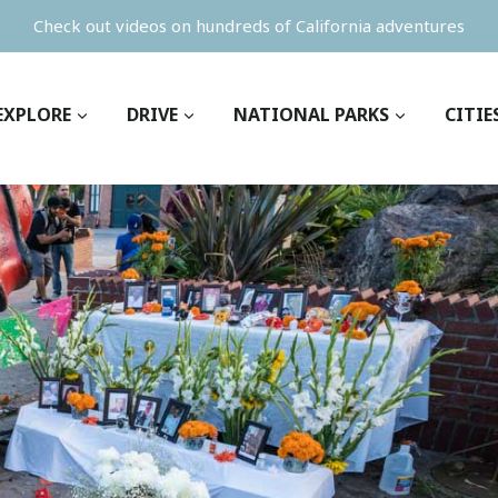
Check out videos on hundreds of California adventures
EXPLORE
DRIVE
NATIONAL PARKS
CITIE