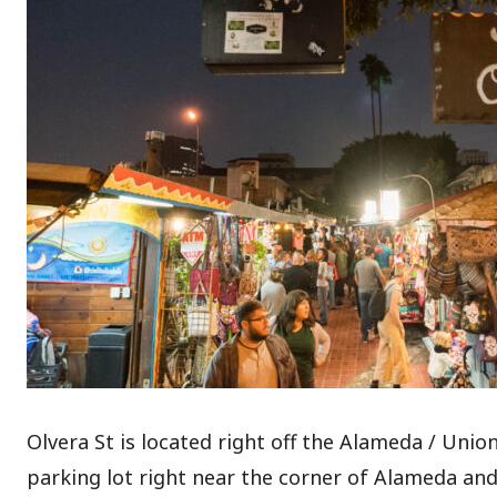
Olvera St is located right off the Alameda / Unio
parking lot right near the corner of Alameda and A