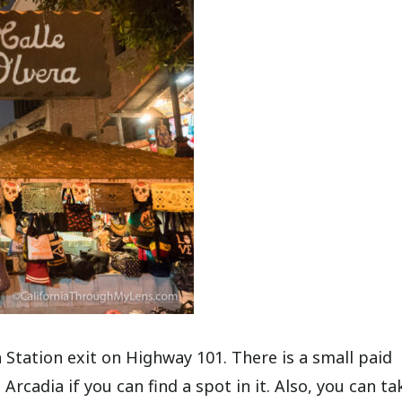
n Station exit on Highway 101. There is a small paid
rcadia if you can find a spot in it. Also, you can ta