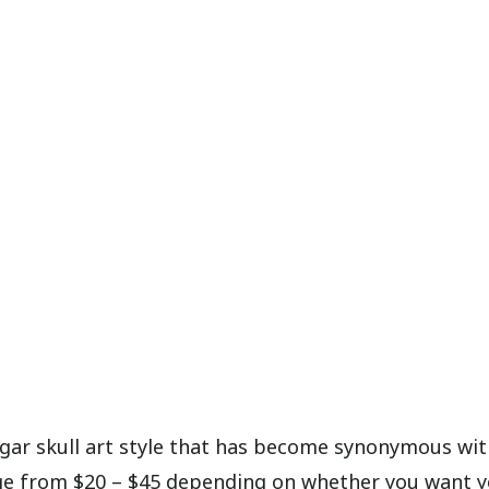
ugar skull art style that has become synonymous wi
ange from $20 – $45 depending on whether you want 