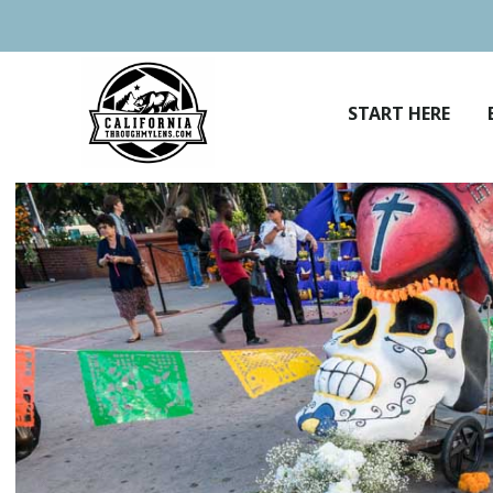
Skip
to
content
START HERE