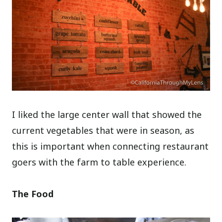
I liked the large center wall that showed the
current vegetables that were in season, as
this is important when connecting restaurant
goers with the farm to table experience.
The Food