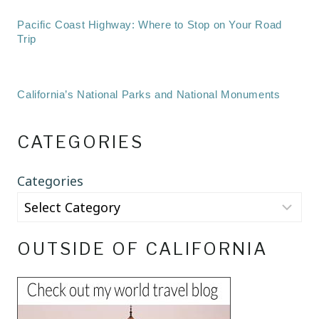
Pacific Coast Highway: Where to Stop on Your Road
Trip
California’s National Parks and National Monuments
CATEGORIES
Categories
OUTSIDE OF CALIFORNIA