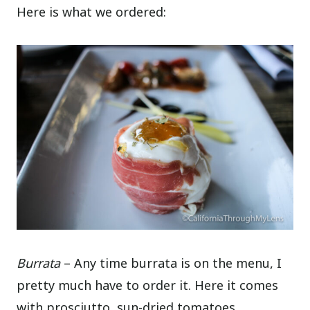
Here is what we ordered:
Burrata
– Any time burrata is on the menu, I
pretty much have to order it. Here it comes
with prosciutto, sun-dried tomatoes,