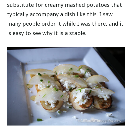
substitute for creamy mashed potatoes that
typically accompany a dish like this. I saw
many people order it while I was there, and it
is easy to see why it is a staple.