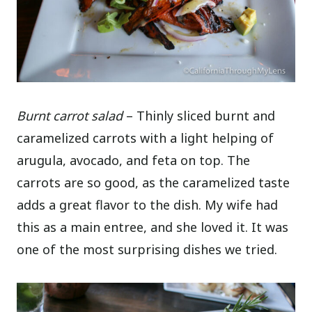
Burnt carrot salad
– Thinly sliced burnt and
caramelized carrots with a light helping of
arugula, avocado, and feta on top. The
carrots are so good, as the caramelized taste
adds a great flavor to the dish. My wife had
this as a main entree, and she loved it. It was
one of the most surprising dishes we tried.