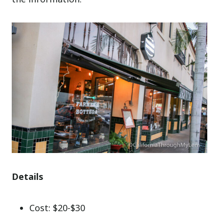
Details
Cost: $20-$30