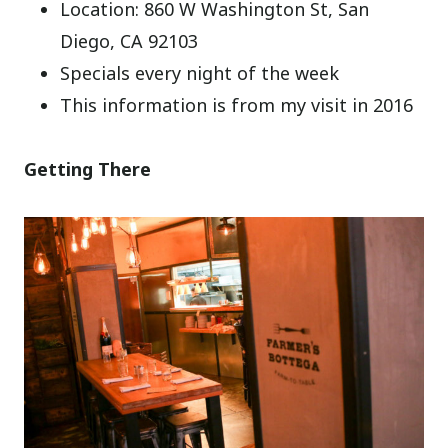
Location: 860 W Washington St, San
Diego, CA 92103
Specials every night of the week
This information is from my visit in 2016
Getting There