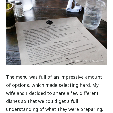
The menu was full of an impressive amount
of options, which made selecting hard. My
wife and I decided to share a few different
dishes so that we could get a full
understanding of what they were preparing.