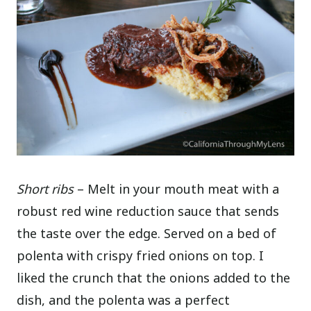
Short ribs
– Melt in your mouth meat with a
robust red wine reduction sauce that sends
the taste over the edge. Served on a bed of
polenta with crispy fried onions on top. I
liked the crunch that the onions added to the
dish, and the polenta was a perfect