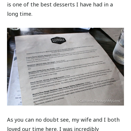
is one of the best desserts I have had in a
long time.
As you can no doubt see, my wife and I both
loved our time here. I was incredibly