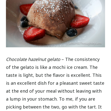
Chocolate hazelnut gelato
– The consistency
of the gelato is like a mochi ice cream. The
taste is light, but the flavor is excellent. This
is an excellent dish for a pleasant sweet taste
at the end of your meal without leaving with
a lump in your stomach. To me, if you are
picking between the two, go with the tart. It