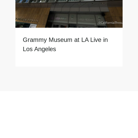
Grammy Museum at LA Live in
Los Angeles