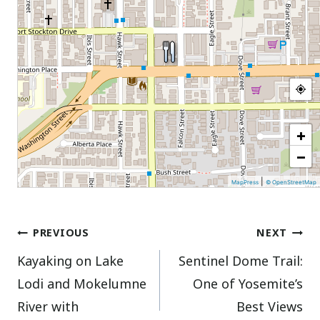
+
−
|
MapPress
© OpenStreetMap
Post
PREVIOUS
NEXT
Kayaking on Lake
Sentinel Dome Trail:
navigation
Lodi and Mokelumne
One of Yosemite’s
River with
Best Views