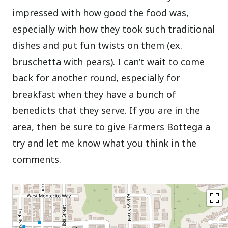
impressed with how good the food was,
especially with how they took such traditional
dishes and put fun twists on them (ex.
bruschetta with pears). I can’t wait to come
back for another round, especially for
breakfast when they have a bunch of
benedicts that they serve. If you are in the
area, then be sure to give Farmers Bottega a
try and let me know what you think in the
comments.