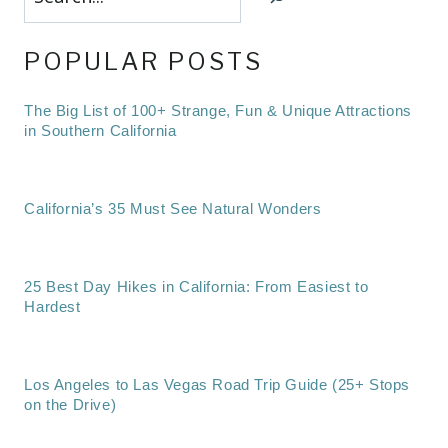
POPULAR POSTS
The Big List of 100+ Strange, Fun & Unique Attractions
in Southern California
California’s 35 Must See Natural Wonders
25 Best Day Hikes in California: From Easiest to
Hardest
Los Angeles to Las Vegas Road Trip Guide (25+ Stops
on the Drive)