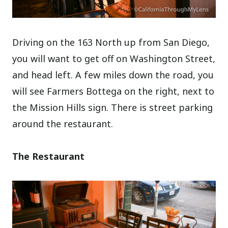
Driving on the 163 North up from San Diego,
you will want to get off on Washington Street,
and head left. A few miles down the road, you
will see Farmers Bottega on the right, next to
the Mission Hills sign. There is street parking
around the restaurant.
The Restaurant