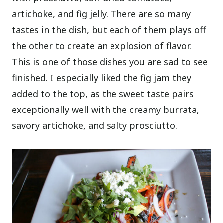
artichoke, and fig jelly. There are so many
tastes in the dish, but each of them plays off
the other to create an explosion of flavor.
This is one of those dishes you are sad to see
finished. I especially liked the fig jam they
added to the top, as the sweet taste pairs
exceptionally well with the creamy burrata,
savory artichoke, and salty prosciutto.