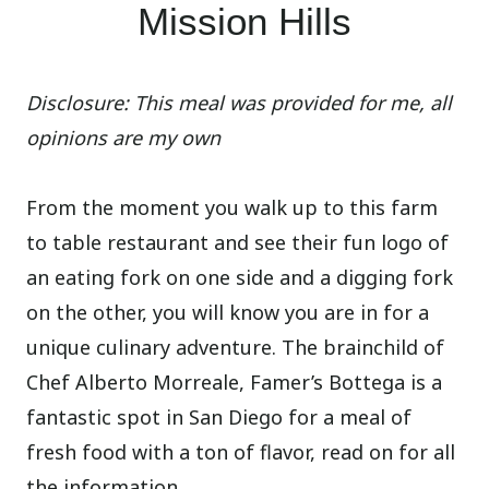
Mission Hills
Disclosure: This meal was provided for me, all
opinions are my own
From the moment you walk up to this farm
to table restaurant and see their fun logo of
an eating fork on one side and a digging fork
on the other, you will know you are in for a
unique culinary adventure. The brainchild of
Chef Alberto Morreale, Famer’s Bottega is a
fantastic spot in San Diego for a meal of
fresh food with a ton of flavor, read on for all
the information.