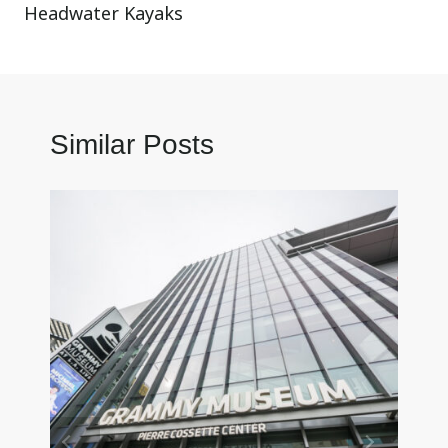
Headwater Kayaks
Similar Posts