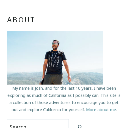
ABOUT
My name is Josh, and for the last 10 years, I have been
exploring as much of California as I possibly can. This site is
a collection of those adventures to encourage you to get
out and explore California for yourself.
More about me
.
Search