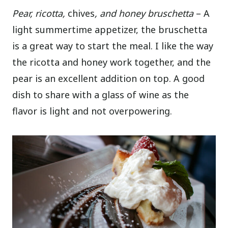
Pear, ricotta,
chives
, and honey bruschetta
– A
light summertime appetizer, the bruschetta
is a great way to start the meal. I like the way
the ricotta and honey work together, and the
pear is an excellent addition on top. A good
dish to share with a glass of wine as the
flavor is light and not overpowering.