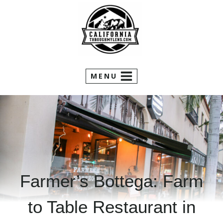
Skip
to
content
MENU
Farmer’s Bottega: Farm
to Table Restaurant in