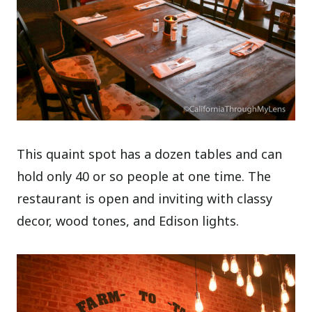
This quaint spot has a dozen tables and can
hold only 40 or so people at one time. The
restaurant is open and inviting with classy
decor, wood tones, and Edison lights.