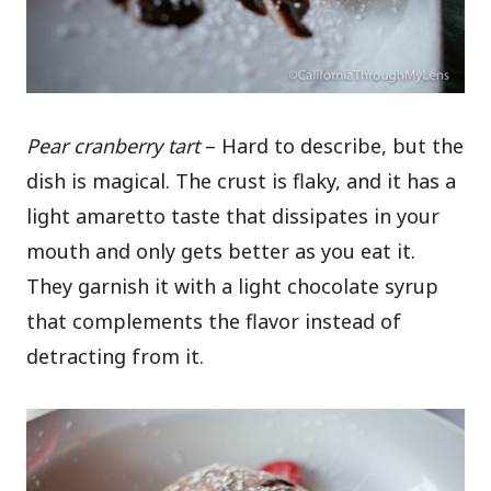
Pear cranberry tart
– Hard to describe, but the
dish is magical. The crust is flaky, and it has a
light amaretto taste that dissipates in your
mouth and only gets better as you eat it.
They garnish it with a light chocolate syrup
that complements the flavor instead of
detracting from it.