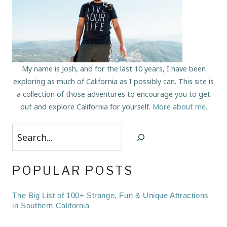
My name is Josh, and for the last 10 years, I have been
exploring as much of California as I possibly can. This site is
a collection of those adventures to encourage you to get
out and explore California for yourself.
More about me
.
Search
POPULAR POSTS
The Big List of 100+ Strange, Fun & Unique Attractions
in Southern California