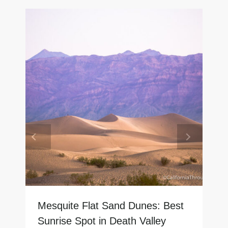
Mesquite Flat Sand Dunes: Best
Sunrise Spot in Death Valley