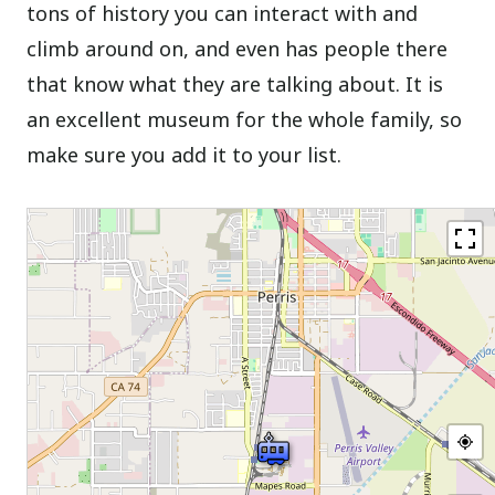
tons of history you can interact with and
climb around on, and even has people there
that know what they are talking about. It is
an excellent museum for the whole family, so
make sure you add it to your list.