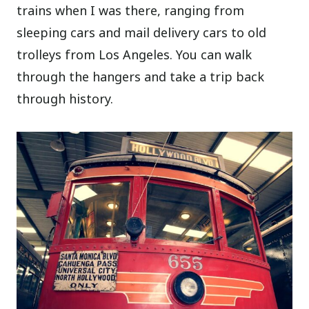
trains when I was there, ranging from
sleeping cars and mail delivery cars to old
trolleys from Los Angeles. You can walk
through the hangers and take a trip back
through history.