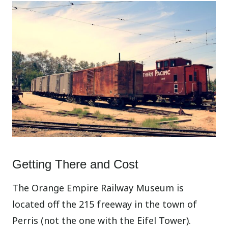
Getting There and Cost
The Orange Empire Railway Museum is
located off the 215 freeway in the town of
Perris (not the one with the Eifel Tower).