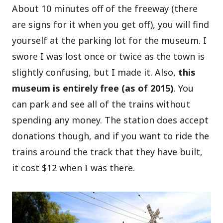
About 10 minutes off of the freeway (there
are signs for it when you get off), you will find
yourself at the parking lot for the museum. I
swore I was lost once or twice as the town is
slightly confusing, but I made it. Also,
this
museum is entirely free (as of 2015)
. You
can park and see all of the trains without
spending any money. The station does accept
donations though, and if you want to ride the
trains around the track that they have built,
it cost $12 when I was there.