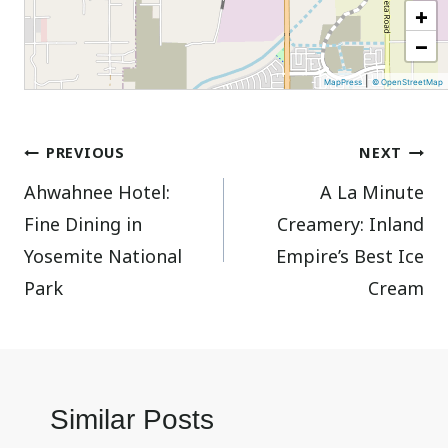
+
−
|
MapPress
© OpenStreetMap
Post
PREVIOUS
NEXT
Ahwahnee Hotel:
A La Minute
navigation
Fine Dining in
Creamery: Inland
Yosemite National
Empire’s Best Ice
Park
Cream
Similar Posts