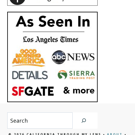
Search
© 2026 CALIFORNIA THROUGH MY LENS •
ABOUT
•