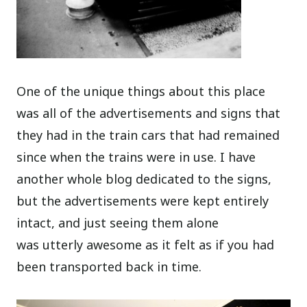
One of the unique things about this place
was all of the advertisements and signs that
they had in the train cars that had remained
since when the trains were in use. I have
another whole blog dedicated to the signs,
but the advertisements were kept entirely
intact, and just seeing them alone
was utterly awesome as it felt as if you had
been transported back in time.