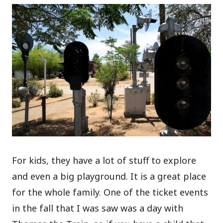
For kids, they have a lot of stuff to explore
and even a big playground. It is a great place
for the whole family. One of the ticket events
in the fall that I was saw was a day with