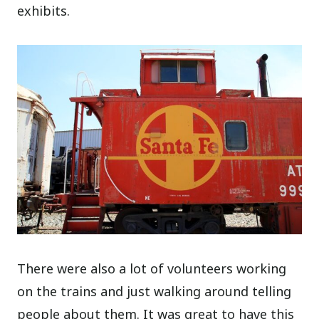
exhibits.
There were also a lot of volunteers working
on the trains and just walking around telling
people about them. It was great to have this