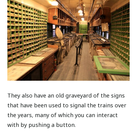
They also have an old graveyard of the signs
that have been used to signal the trains over
the years, many of which you can interact
with by pushing a button.