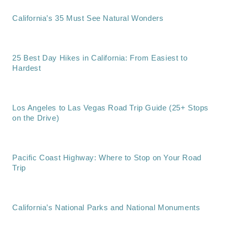
California’s 35 Must See Natural Wonders
25 Best Day Hikes in California: From Easiest to
Hardest
Los Angeles to Las Vegas Road Trip Guide (25+ Stops
on the Drive)
Pacific Coast Highway: Where to Stop on Your Road
Trip
California’s National Parks and National Monuments