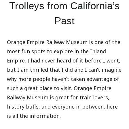
Trolleys from California’s
Past
Orange Empire Railway Museum is one of the
most fun spots to explore in the Inland
Empire. I had never heard of it before I went,
but I am thrilled that I did and I can’t imagine
why more people haven’t taken advantage of
such a great place to visit. Orange Empire
Railway Museum is great for train lovers,
history buffs, and everyone in between, here
is all the information.