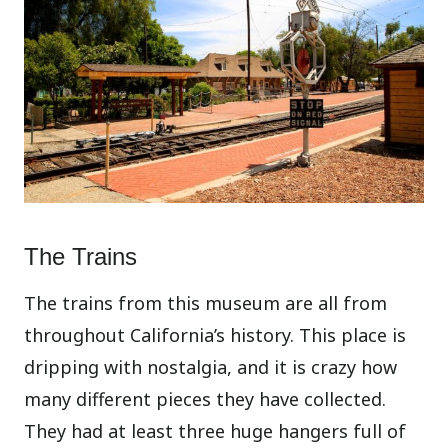
The Trains
The trains from this museum are all from
throughout California’s history. This place is
dripping with nostalgia, and it is crazy how
many different pieces they have collected.
They had at least three huge hangers full of