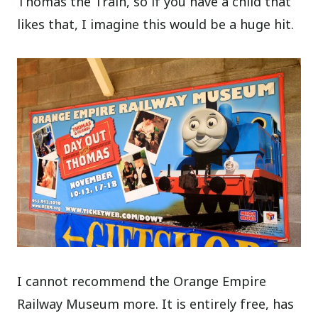
Thomas the Train, so if you have a child that
likes that, I imagine this would be a huge hit.
I cannot recommend the Orange Empire
Railway Museum more. It is entirely free, has