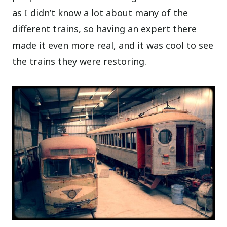
as I didn’t know a lot about many of the
different trains, so having an expert there
made it even more real, and it was cool to see
the trains they were restoring.