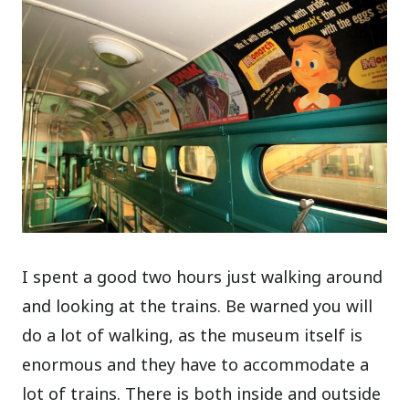
I spent a good two hours just walking around
and looking at the trains. Be warned you will
do a lot of walking, as the museum itself is
enormous and they have to accommodate a
lot of trains. There is both inside and outside