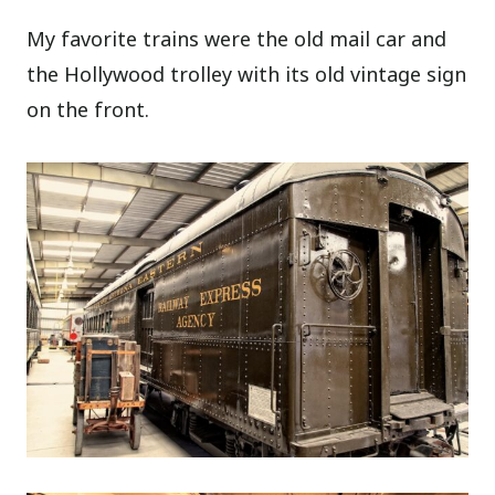
My favorite trains were the old mail car and
the Hollywood trolley with its old vintage sign
on the front.