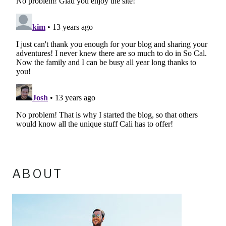
ABOUT