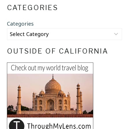
CATEGORIES
Categories
OUTSIDE OF CALIFORNIA