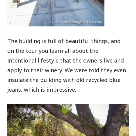
The building is full of beautiful things, and
on the tour you learn all about the
intentional lifestyle that the owners live and
apply to their winery. We were told they even
insulate the building with old recycled blue
jeans, which is impressive.