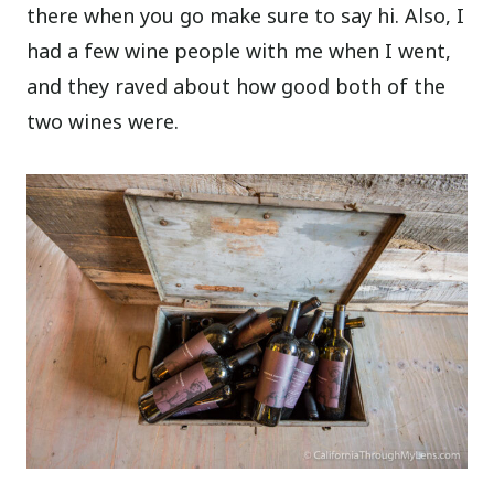
there when you go make sure to say hi. Also, I
had a few wine people with me when I went,
and they raved about how good both of the
two wines were.