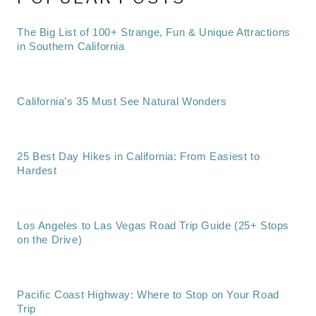
The Big List of 100+ Strange, Fun & Unique Attractions
in Southern California
California’s 35 Must See Natural Wonders
25 Best Day Hikes in California: From Easiest to
Hardest
Los Angeles to Las Vegas Road Trip Guide (25+ Stops
on the Drive)
Pacific Coast Highway: Where to Stop on Your Road
Trip