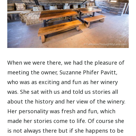
When we were there, we had the pleasure of
meeting the owner, Suzanne Phifer Pavitt,
who was as exciting and fun as her winery
was. She sat with us and told us stories all
about the history and her view of the winery.
Her personality was fresh and fun, which
made her stories come to life. Of course she
is not always there but if she happens to be