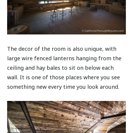
The decor of the room is also unique, with
large wire fenced lanterns hanging from the
ceiling and hay bales to sit on below each
wall. It is one of those places where you see
something new every time you look around.