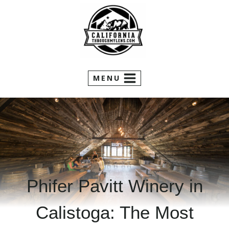
Skip
to
content
MENU
Phifer Pavitt Winery in
Calistoga: The Most