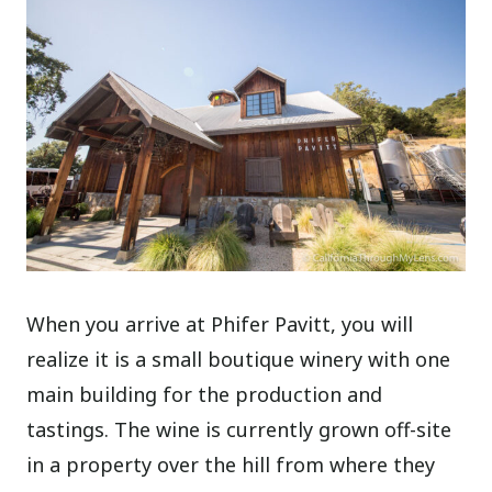
When you arrive at Phifer Pavitt, you will
realize it is a small boutique winery with one
main building for the production and
tastings. The wine is currently grown off-site
in a property over the hill from where they