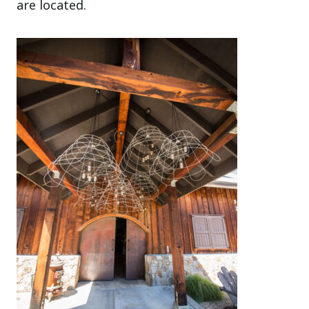
are located.