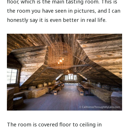
floor, which is the main tasting room. This is
the room you have seen in pictures, and I can
honestly say it is even better in real life.
The room is covered floor to ceiling in