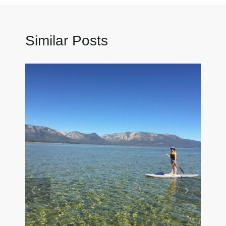
Similar Posts