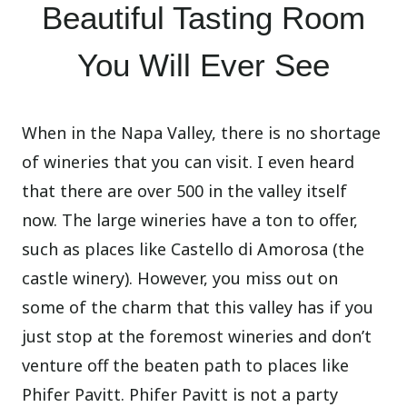
Beautiful Tasting Room
You Will Ever See
When in the Napa Valley, there is no shortage
of wineries that you can visit. I even heard
that there are over 500 in the valley itself
now. The large wineries have a ton to offer,
such as places like Castello di Amorosa (the
castle winery). However, you miss out on
some of the charm that this valley has if you
just stop at the foremost wineries and don’t
venture off the beaten path to places like
Phifer Pavitt. Phifer Pavitt is not a party