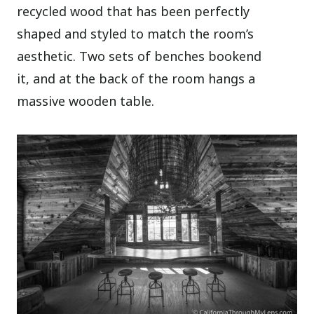
recycled wood that has been perfectly
shaped and styled to match the room’s
aesthetic. Two sets of benches bookend
it, and at the back of the room hangs a
massive wooden table.