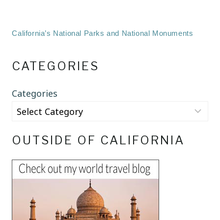
California’s National Parks and National Monuments
CATEGORIES
Categories
OUTSIDE OF CALIFORNIA