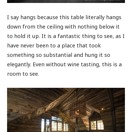
I say hangs because this table literally hangs
down from the ceiling with nothing below it
to hold it up. It is a fantastic thing to see, as I
have never been to a place that took
something so substantial and hung it so
elegantly. Even without wine tasting, this is a
room to see.