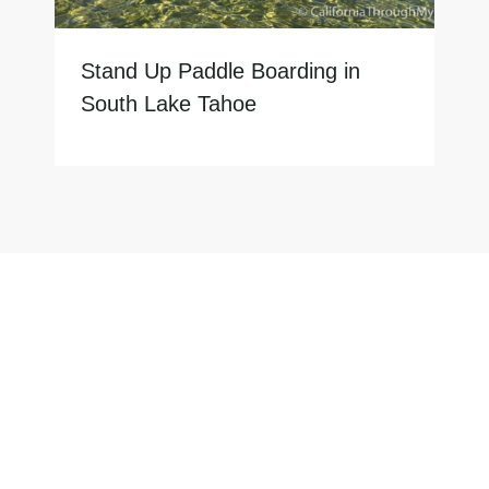
Stand Up Paddle Boarding in
South Lake Tahoe