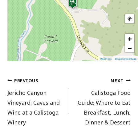
+
−
|
MapPress
© OpenStreetMap
Post
PREVIOUS
NEXT
Jericho Canyon
Calistoga Food
navigation
Vineyard: Caves and
Guide: Where to Eat
Wine at a Calistoga
Breakfast, Lunch,
Winery
Dinner & Dessert