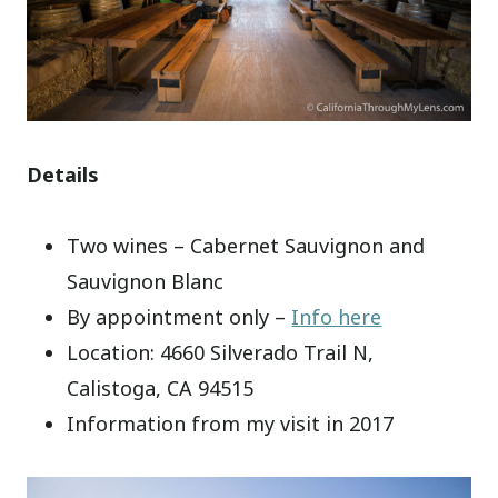
Details
Two wines – Cabernet Sauvignon and
Sauvignon Blanc
By appointment only –
Info here
Location: 4660 Silverado Trail N,
Calistoga, CA 94515
Information from my visit in 2017