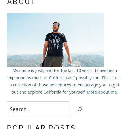
ABOUT
My name is Josh, and for the last 10 years, I have been
exploring as much of California as I possibly can. This site is
a collection of those adventures to encourage you to get
out and explore California for yourself.
More about me
.
Search
POPULAR POSTS