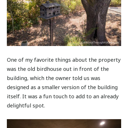
One of my favorite things about the property
was the old birdhouse out in front of the
building, which the owner told us was
designed as a smaller version of the building
itself. It was a fun touch to add to an already
delightful spot.