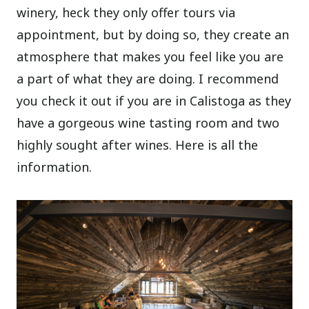
winery, heck they only offer tours via
appointment, but by doing so, they create an
atmosphere that makes you feel like you are
a part of what they are doing. I recommend
you check it out if you are in Calistoga as they
have a gorgeous wine tasting room and two
highly sought after wines. Here is all the
information.