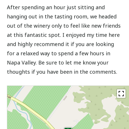
After spending an hour just sitting and
hanging out in the tasting room, we headed
out of the winery only to feel like new friends
at this fantastic spot. I enjoyed my time here
and highly recommend it if you are looking
for a relaxed way to spend a few hours in
Napa Valley. Be sure to let me know your
thoughts if you have been in the comments.