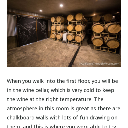
When you walk into the first floor, you will be
in the wine cellar, which is very cold to keep
the wine at the right temperature. The
atmosphere in this room is great as there are
chalkboard walls with lots of fun drawing on
them, and this is where you were able to try