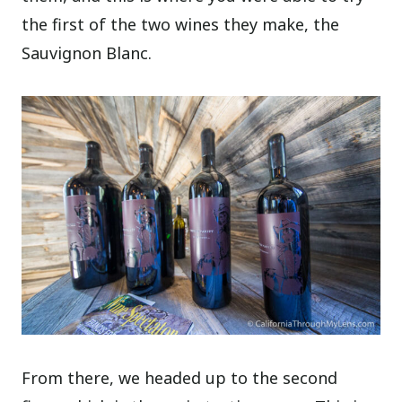
the first of the two wines they make, the
Sauvignon Blanc.
From there, we headed up to the second