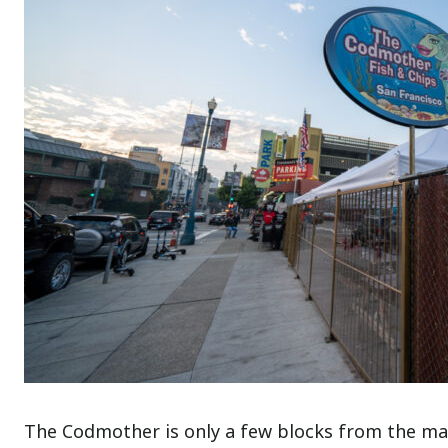
The Codmother is only a few blocks from the mai