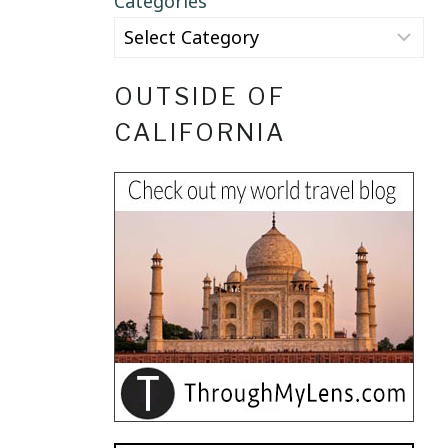
Categories
OUTSIDE OF
CALIFORNIA