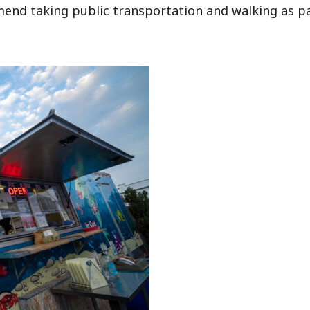
mmend taking public transportation and walking as p