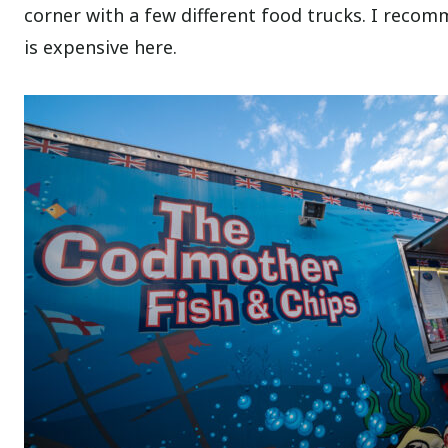
corner with a few different food trucks. I reco
is expensive here.