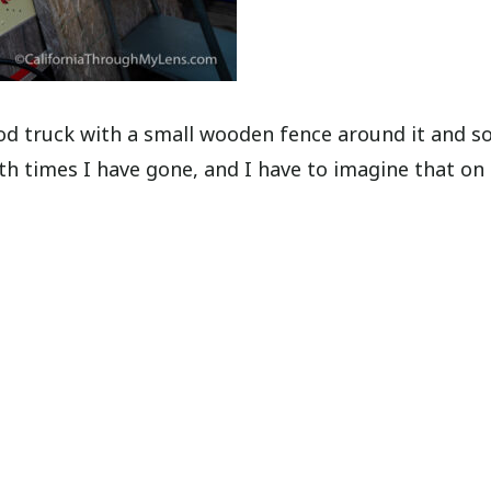
 food truck with a small wooden fence around it and 
h times I have gone, and I have to imagine that on