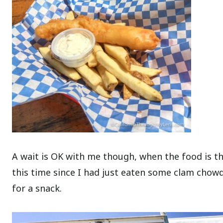
A wait is OK with me though, when the food is thi
this time since I had just eaten some clam chowd
for a snack.