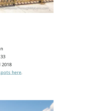
on
133
d 2018
spots here
.