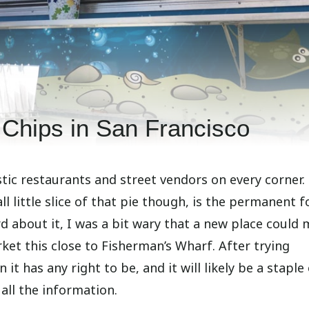
Chips in San Francisco
astic restaurants and street vendors on every corner.
ll little slice of that pie though, is the permanent 
 about it, I was a bit wary that a new place could
ket this close to Fisherman’s Wharf. After trying
 it has any right to be, and it will likely be a stapl
 all the information.