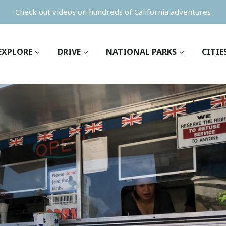
Check out videos on hundreds of California adventures
EXPLORE
DRIVE
NATIONAL PARKS
CITIE