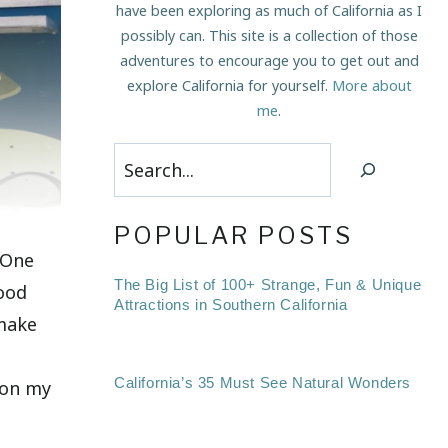
have been exploring as much of California as I
possibly can. This site is a collection of those
adventures to encourage you to get out and
explore California for yourself.
More about
me
.
Search
POPULAR POSTS
 One
The Big List of 100+ Strange, Fun & Unique
food
Attractions in Southern California
 make
California’s 35 Must See Natural Wonders
e on my