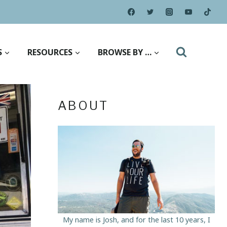
S
RESOURCES
BROWSE BY …
ABOUT
My name is Josh, and for the last 10 years, I