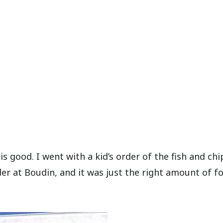
s good. I went with a kid’s order of the fish and chi
er at Boudin, and it was just the right amount of f