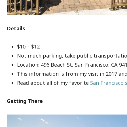
Details
$10 – $12
Not much parking, take public transportati
Location: 496 Beach St, San Francisco, CA 94
This information is from my visit in 2017 an
Read about all of my favorite
San Francisco 
Getting There