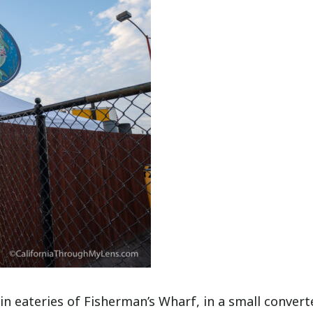
n eateries of Fisherman’s Wharf, in a small convert