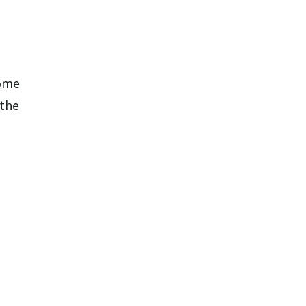
some
 the