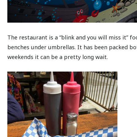
The restaurant is a “blink and you will miss it”
benches under umbrellas. It has been packed bot
weekends it can be a pretty long wait.