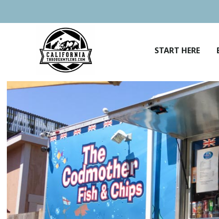
Skip
to
content
START HERE