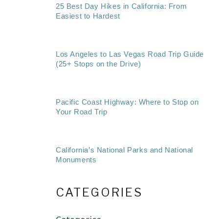
25 Best Day Hikes in California: From
Easiest to Hardest
Los Angeles to Las Vegas Road Trip Guide
(25+ Stops on the Drive)
Pacific Coast Highway: Where to Stop on
Your Road Trip
California’s National Parks and National
Monuments
CATEGORIES