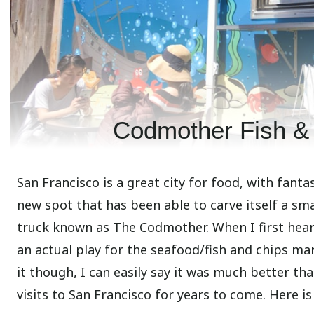
Codmother Fish & 
San Francisco is a great city for food, with fant
new spot that has been able to carve itself a sma
truck known as The Codmother. When I first heard
an actual play for the seafood/fish and chips mar
it though, I can easily say it was much better than
visits to San Francisco for years to come. Here is