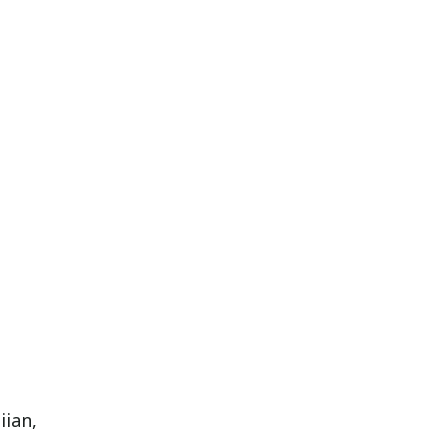
iian,