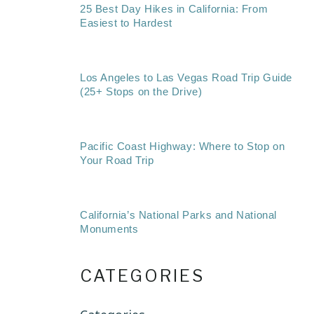
25 Best Day Hikes in California: From
Easiest to Hardest
Los Angeles to Las Vegas Road Trip Guide
(25+ Stops on the Drive)
Pacific Coast Highway: Where to Stop on
Your Road Trip
California’s National Parks and National
Monuments
CATEGORIES