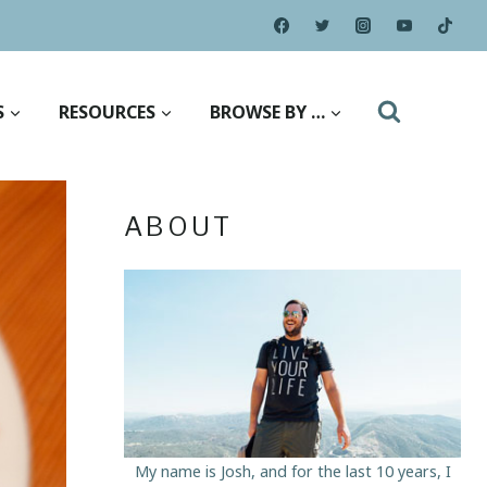
S
RESOURCES
BROWSE BY …
ABOUT
My name is Josh, and for the last 10 years, I