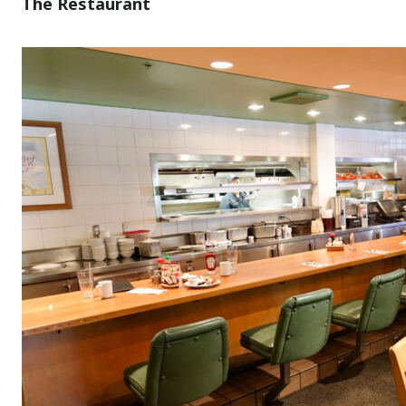
The Restaurant