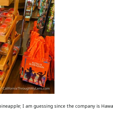
e pineapple; I am guessing since the company is Hawa