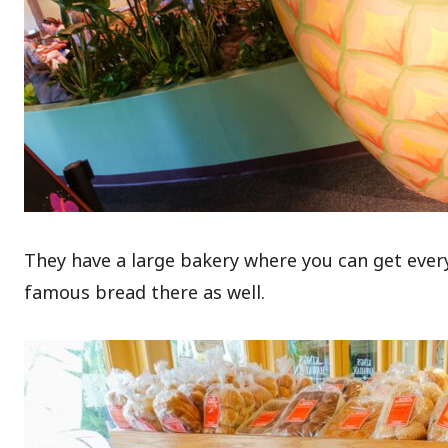
They have a large bakery where you can get ever
famous bread there as well.