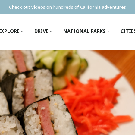
Check out videos on hundreds of California adventures
EXPLORE
DRIVE
NATIONAL PARKS
CITIE