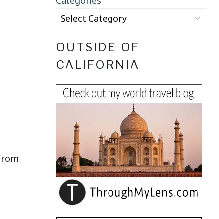
Categories
OUTSIDE OF
CALIFORNIA
 From