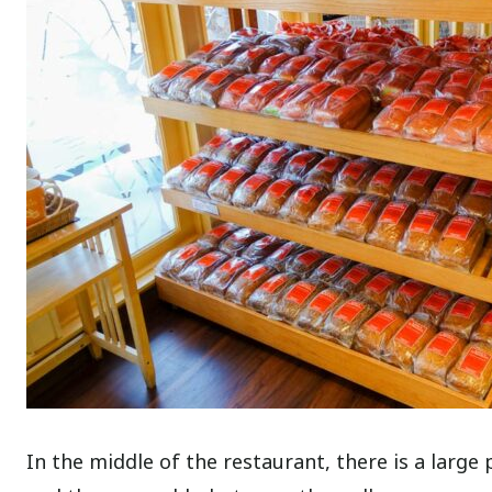
In the middle of the restaurant, there is a larg