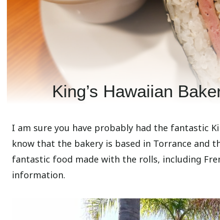
King’s Hawaiian Baker
I am sure you have probably had the fantastic Ki
know that the bakery is based in Torrance and t
fantastic food made with the rolls, including Fre
information.