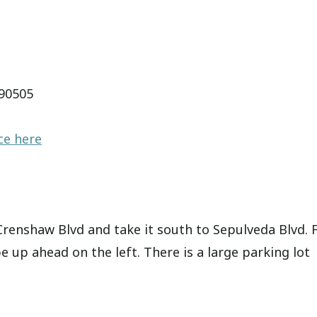
 90505
ce here
 Crenshaw Blvd and take it south to Sepulveda Blvd.
be up ahead on the left. There is a large parking lot