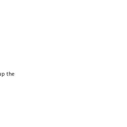
up the