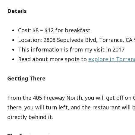
Details
Cost: $8 – $12 for breakfast
Location: 2808 Sepulveda Blvd, Torrance, CA
This information is from my visit in 2017
Read about more spots to
explore in Torran
Getting There
From the 405 Freeway North, you will get off on
there, you will turn left, and the restaurant will 
directly behind it.