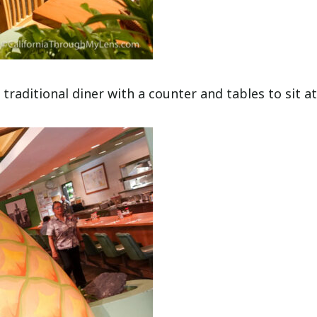
traditional diner with a counter and tables to sit at