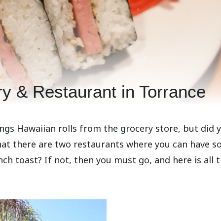
y & Restaurant in Torrance
ngs Hawaiian rolls from the grocery store, but did 
hat there are two restaurants where you can have 
nch toast? If not, then you must go, and here is all 