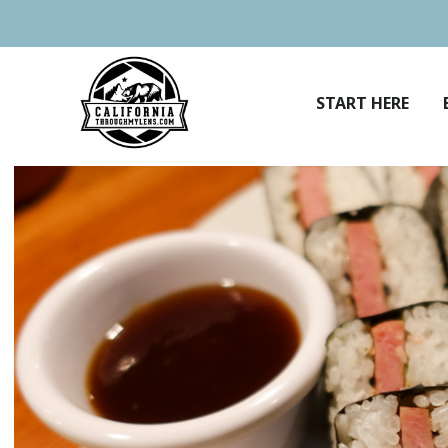
Skip
to
content
START HERE