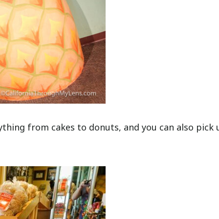
ything from cakes to donuts, and you can also pick 