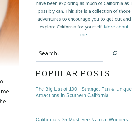
have been exploring as much of California as I
possibly can. This site is a collection of those
adventures to encourage you to get out and
explore California for yourself.
More about
me
.
Search
POPULAR POSTS
you
The Big List of 100+ Strange, Fun & Unique
some
Attractions in Southern California
the
California’s 35 Must See Natural Wonders