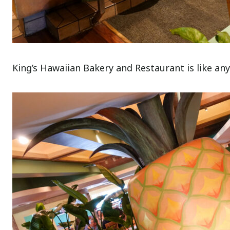
King’s Hawaiian Bakery and Restaurant is like any 