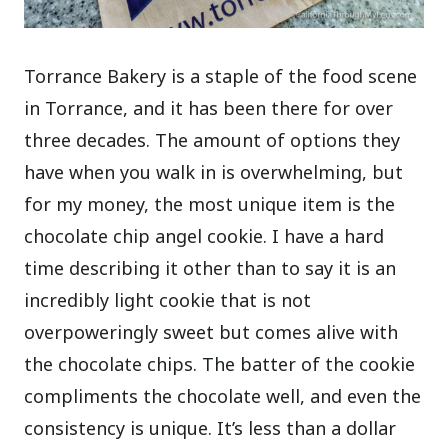
Torrance Bakery is a staple of the food scene
in Torrance, and it has been there for over
three decades. The amount of options they
have when you walk in is overwhelming, but
for my money, the most unique item is the
chocolate chip angel cookie. I have a hard
time describing it other than to say it is an
incredibly light cookie that is not
overpoweringly sweet but comes alive with
the chocolate chips. The batter of the cookie
compliments the chocolate well, and even the
consistency is unique. It’s less than a dollar