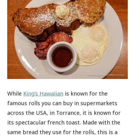
While
King’s Hawaiian
is known for the
famous rolls you can buy in supermarkets
across the USA, in Torrance, it is known for
its spectacular french toast. Made with the
same bread they use for the rolls, this is a