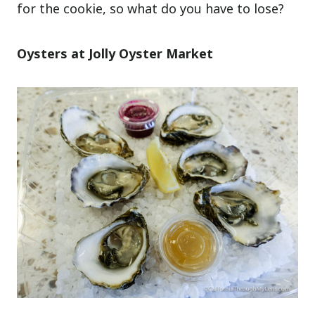
for the cookie, so what do you have to lose?
Oysters at Jolly Oyster Market