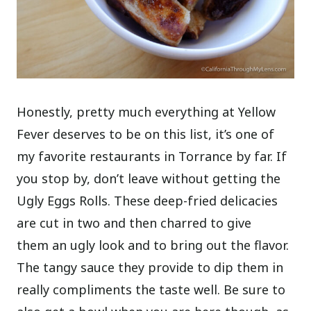
Honestly, pretty much everything at Yellow
Fever deserves to be on this list, it’s one of
my favorite restaurants in Torrance by far. If
you stop by, don’t leave without getting the
Ugly Eggs Rolls. These deep-fried delicacies
are cut in two and then charred to give
them an ugly look and to bring out the flavor.
The tangy sauce they provide to dip them in
really compliments the taste well. Be sure to