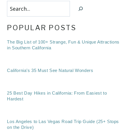
Search
POPULAR POSTS
The Big List of 100+ Strange, Fun & Unique Attractions
in Southern California
California’s 35 Must See Natural Wonders
25 Best Day Hikes in California: From Easiest to
Hardest
Los Angeles to Las Vegas Road Trip Guide (25+ Stops
on the Drive)