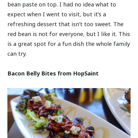
bean paste on top. I had no idea what to
expect when I went to visit, but it’s a
refreshing dessert that isn’t too sweet. The
red bean is not for everyone, but I like it. This
is a great spot for a fun dish the whole family
can try.
Bacon Belly Bites from HopSaint