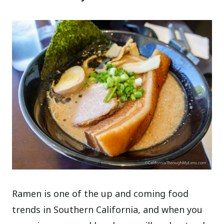
Ramen is one of the up and coming food
trends in Southern California, and when you