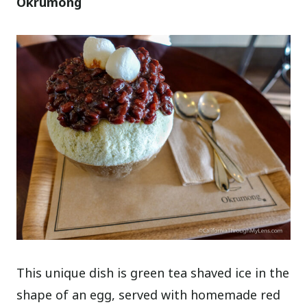
Okrumong
This unique dish is green tea shaved ice in the
shape of an egg, served with homemade red