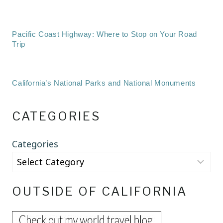
Pacific Coast Highway: Where to Stop on Your Road
Trip
California’s National Parks and National Monuments
CATEGORIES
Categories
OUTSIDE OF CALIFORNIA