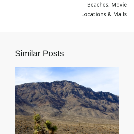
Beaches, Movie
Locations & Malls
Similar Posts