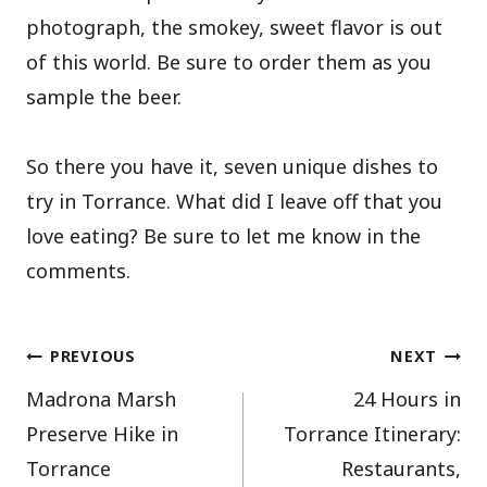
photograph, the smokey, sweet flavor is out
of this world. Be sure to order them as you
sample the beer.
So there you have it, seven unique dishes to
try in Torrance. What did I leave off that you
love eating? Be sure to let me know in the
comments.
Post
PREVIOUS
NEXT
Madrona Marsh
24 Hours in
navigation
Preserve Hike in
Torrance Itinerary:
Torrance
Restaurants,