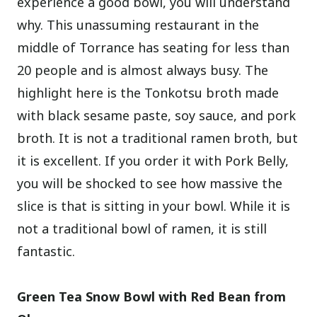
experience a good bowl, you will understand
why. This unassuming restaurant in the
middle of Torrance has seating for less than
20 people and is almost always busy. The
highlight here is the Tonkotsu broth made
with black sesame paste, soy sauce, and pork
broth. It is not a traditional ramen broth, but
it is excellent. If you order it with Pork Belly,
you will be shocked to see how massive the
slice is that is sitting in your bowl. While it is
not a traditional bowl of ramen, it is still
fantastic.
Green Tea Snow Bowl with Red Bean from