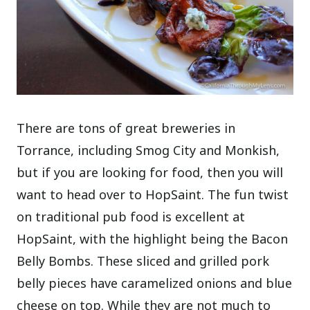
There are tons of great breweries in
Torrance, including Smog City and Monkish,
but if you are looking for food, then you will
want to head over to HopSaint. The fun twist
on traditional pub food is excellent at
HopSaint, with the highlight being the Bacon
Belly Bombs. These sliced and grilled pork
belly pieces have caramelized onions and blue
cheese on top. While they are not much to