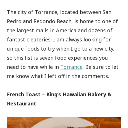
The city of Torrance, located between San
Pedro and Redondo Beach, is home to one of
the largest malls in America and dozens of
fantastic eateries. I am always looking for
unique foods to try when I go to a new city,
so this list is seven food experiences you
need to have while in
Torrance
. Be sure to let
me know what I left off in the comments.
French Toast – King’s Hawaiian Bakery &
Restaurant