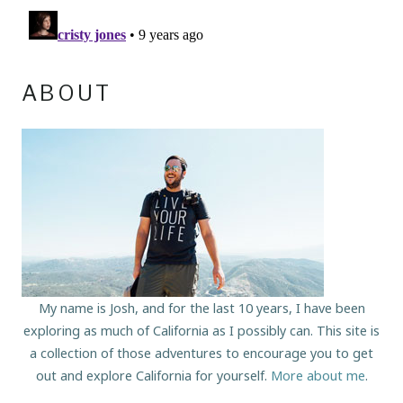
ABOUT
My name is Josh, and for the last 10 years, I have been
exploring as much of California as I possibly can. This site is
a collection of those adventures to encourage you to get
out and explore California for yourself.
More about me
.