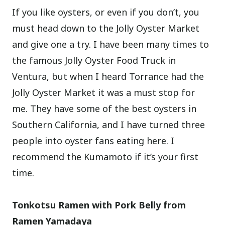
If you like oysters, or even if you don’t, you
must head down to the Jolly Oyster Market
and give one a try. I have been many times to
the famous Jolly Oyster Food Truck in
Ventura, but when I heard Torrance had the
Jolly Oyster Market it was a must stop for
me. They have some of the best oysters in
Southern California, and I have turned three
people into oyster fans eating here. I
recommend the Kumamoto if it’s your first
time.
Tonkotsu Ramen with Pork Belly from
Ramen Yamadaya