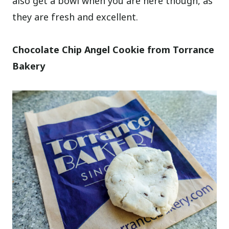
also get a bowl when you are here though, as
they are fresh and excellent.
Chocolate Chip Angel Cookie from Torrance
Bakery