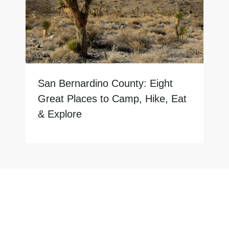
San Bernardino County: Eight
Great Places to Camp, Hike, Eat
& Explore