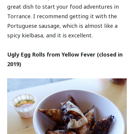
great dish to start your food adventures in
Torrance. I recommend getting it with the
Portuguese sausage, which is almost like a
spicy kielbasa, and it is excellent.
Ugly Egg Rolls from Yellow Fever (closed in
2019)