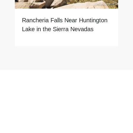
Rancheria Falls Near Huntington
Lake in the Sierra Nevadas