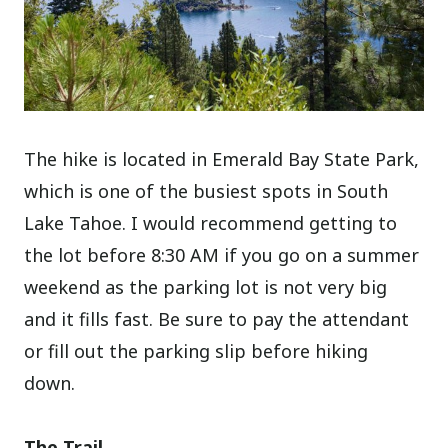
The hike is located in Emerald Bay State Park,
which is one of the busiest spots in South
Lake Tahoe. I would recommend getting to
the lot before 8:30 AM if you go on a summer
weekend as the parking lot is not very big
and it fills fast. Be sure to pay the attendant
or fill out the parking slip before hiking
down.
The Trail