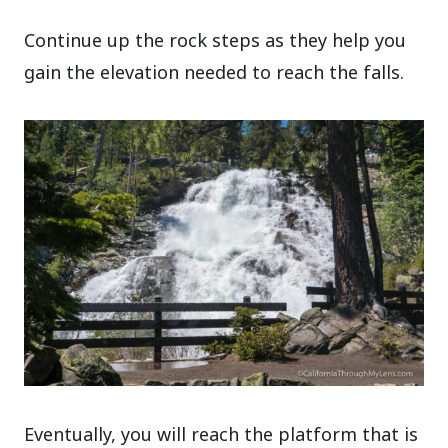
Continue up the rock steps as they help you
gain the elevation needed to reach the falls.
Eventually, you will reach the platform that is