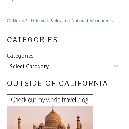
California’s National Parks and National Monuments
CATEGORIES
Categories
OUTSIDE OF CALIFORNIA