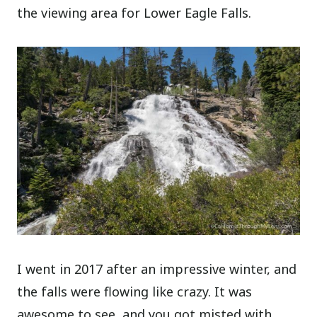
the viewing area for Lower Eagle Falls.
I went in 2017 after an impressive winter, and
the falls were flowing like crazy. It was
awesome to see, and you got misted with