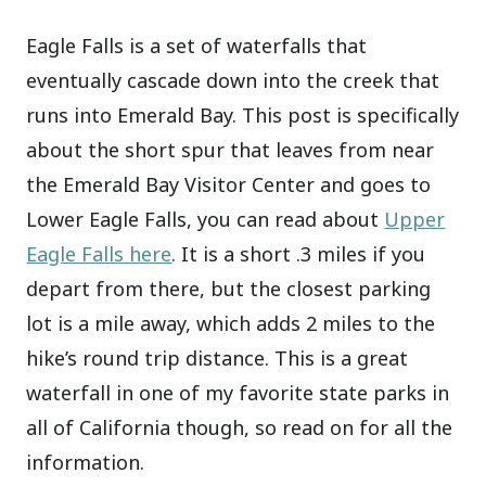
Eagle Falls is a set of waterfalls that
eventually cascade down into the creek that
runs into Emerald Bay. This post is specifically
about the short spur that leaves from near
the Emerald Bay Visitor Center and goes to
Lower Eagle Falls, you can read about
Upper
Eagle Falls here
. It is a short .3 miles if you
depart from there, but the closest parking
lot is a mile away, which adds 2 miles to the
hike’s round trip distance. This is a great
waterfall in one of my favorite state parks in
all of California though, so read on for all the
information.