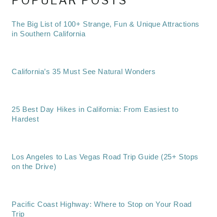
POPULAR POSTS
The Big List of 100+ Strange, Fun & Unique Attractions
in Southern California
California’s 35 Must See Natural Wonders
25 Best Day Hikes in California: From Easiest to
Hardest
Los Angeles to Las Vegas Road Trip Guide (25+ Stops
on the Drive)
Pacific Coast Highway: Where to Stop on Your Road
Trip