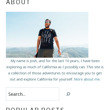
ABOUT
My name is Josh, and for the last 10 years, I have been
exploring as much of California as I possibly can. This site is
a collection of those adventures to encourage you to get
out and explore California for yourself.
More about me
.
Search