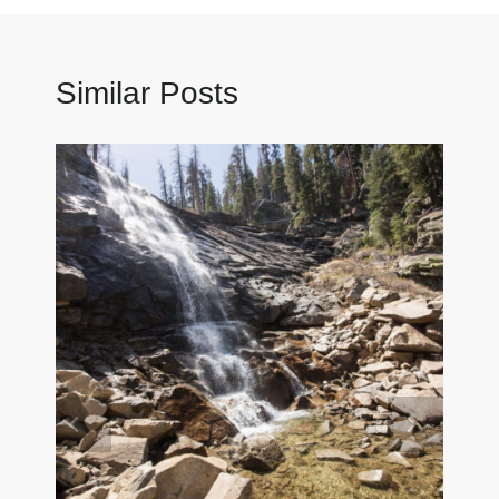
Similar Posts