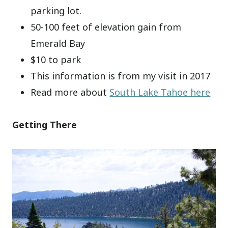
parking lot.
50-100 feet of elevation gain from
Emerald Bay
$10 to park
This information is from my visit in 2017
Read more about
South Lake Tahoe here
Getting There