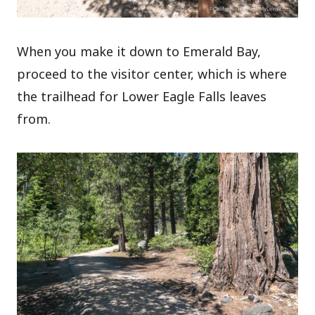
When you make it down to Emerald Bay,
proceed to the visitor center, which is where
the trailhead for Lower Eagle Falls leaves
from.