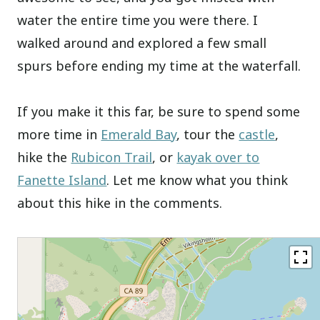
water the entire time you were there. I
walked around and explored a few small
spurs before ending my time at the waterfall.
If you make it this far, be sure to spend some
more time in
Emerald Bay
, tour the
castle
,
hike the
Rubicon Trail
, or
kayak over to
Fanette Island
. Let me know what you think
about this hike in the comments.