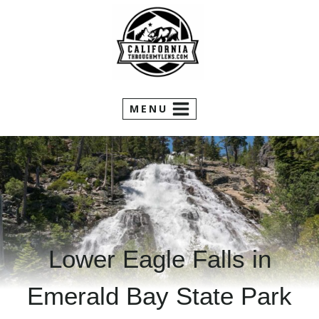
Skip
to
content
MENU
Lower Eagle Falls in
Emerald Bay State Park