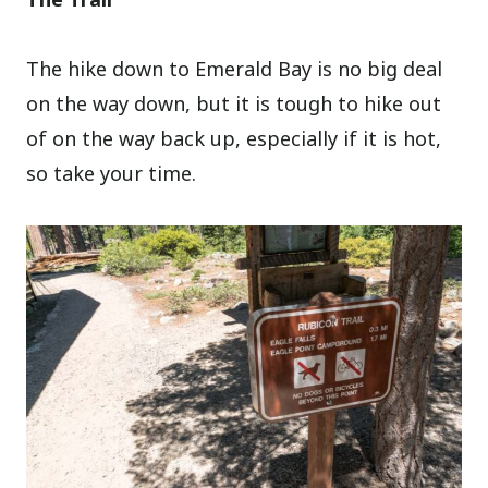
The hike down to Emerald Bay is no big deal
on the way down, but it is tough to hike out
of on the way back up, especially if it is hot,
so take your time.