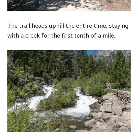
The trail heads uphill the entire time, staying
with a creek for the first tenth of a mile.