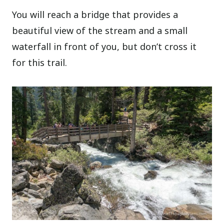
You will reach a bridge that provides a
beautiful view of the stream and a small
waterfall in front of you, but don’t cross it
for this trail.