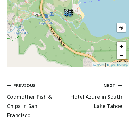
+
−
|
MapPress
© OpenStreetMap
Post
PREVIOUS
NEXT
Codmother Fish &
Hotel Azure in South
navigation
Chips in San
Lake Tahoe
Francisco