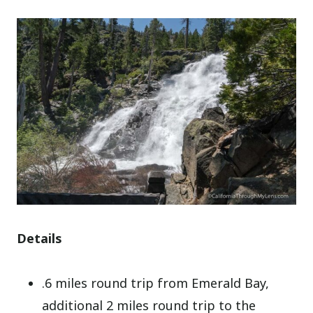
Details
.6 miles round trip from Emerald Bay,
additional 2 miles round trip to the