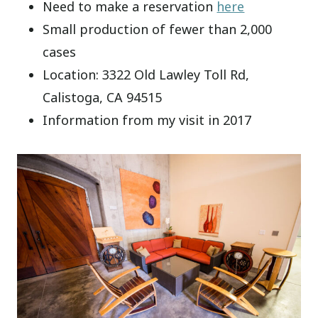
Need to make a reservation
here
Small production of fewer than 2,000
cases
Location: 3322 Old Lawley Toll Rd,
Calistoga, CA 94515
Information from my visit in 2017