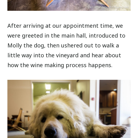
After arriving at our appointment time, we
were greeted in the main hall, introduced to
Molly the dog, then ushered out to walk a
little way into the vineyard and hear about
how the wine making process happens.