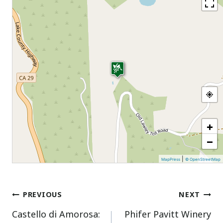
+
−
|
MapPress
© OpenStreetMap
Post
PREVIOUS
NEXT
Castello di Amorosa:
Phifer Pavitt Winery
navigation