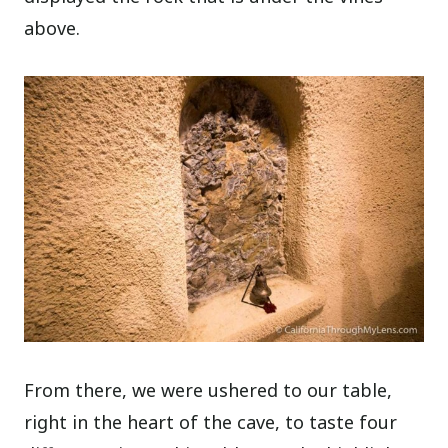
above.
From there, we were ushered to our table,
right in the heart of the cave, to taste four