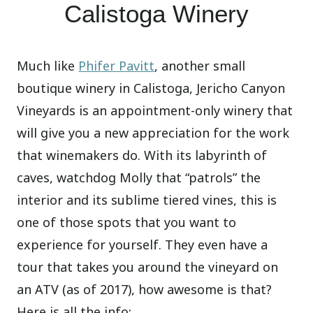
Calistoga Winery
Much like
Phifer Pavitt
, another small
boutique winery in Calistoga, Jericho Canyon
Vineyards is an appointment-only winery that
will give you a new appreciation for the work
that winemakers do. With its labyrinth of
caves, watchdog Molly that “patrols” the
interior and its sublime tiered vines, this is
one of those spots that you want to
experience for yourself. They even have a
tour that takes you around the vineyard on
an ATV (as of 2017), how awesome is that?
Here is all the info: