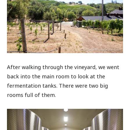
After walking through the vineyard, we went
back into the main room to look at the
fermentation tanks. There were two big
rooms full of them.