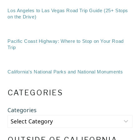
Los Angeles to Las Vegas Road Trip Guide (25+ Stops
on the Drive)
Pacific Coast Highway: Where to Stop on Your Road
Trip
California’s National Parks and National Monuments
CATEGORIES
Categories
OUTSIDE OF CALIFORNIA