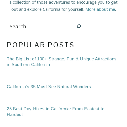
a collection of those adventures to encourage you to get
out and explore California for yourself.
More about me
.
Search
POPULAR POSTS
The Big List of 100+ Strange, Fun & Unique Attractions
in Southern California
California’s 35 Must See Natural Wonders
25 Best Day Hikes in California: From Easiest to
Hardest