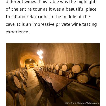
different wines. This table was the highlight
of the entire tour as it was a beautiful place
to sit and relax right in the middle of the
cave. It is an impressive private wine tasting
experience.