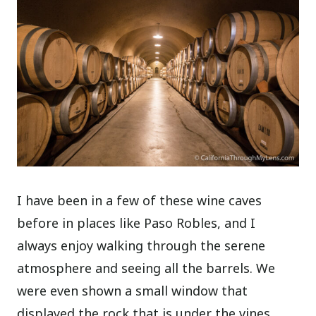
I have been in a few of these wine caves
before in places like Paso Robles, and I
always enjoy walking through the serene
atmosphere and seeing all the barrels. We
were even shown a small window that
displayed the rock that is under the vines