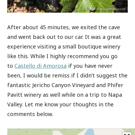
After about 45 minutes, we exited the cave
and went back out to our car. It was a great
experience visiting a small boutique winery
like this. While I highly recommend you go
to
Castello di Amorosa
if you have never
been, I would be remiss if I didn’t suggest the
fantastic Jericho Canyon Vineyard and Phifer
Pavitt winery as well while on a trip to Napa
Valley. Let me know your thoughts in the
comments below.