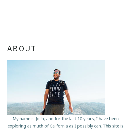
ABOUT
My name is Josh, and for the last 10 years, I have been
exploring as much of California as I possibly can. This site is