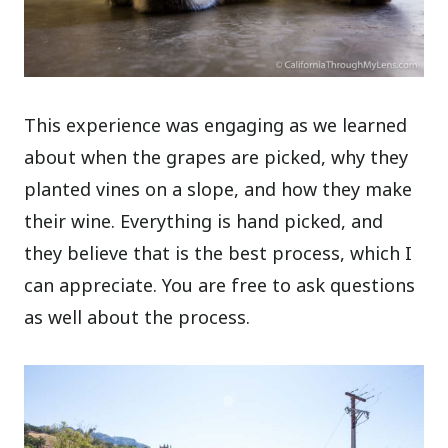
This experience was engaging as we learned
about when the grapes are picked, why they
planted vines on a slope, and how they make
their wine. Everything is hand picked, and
they believe that is the best process, which I
can appreciate. You are free to ask questions
as well about the process.