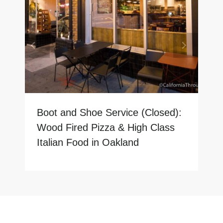
Boot and Shoe Service (Closed):
Wood Fired Pizza & High Class
Italian Food in Oakland