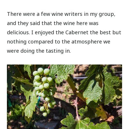
There were a few wine writers in my group,
and they said that the wine here was
delicious. I enjoyed the Cabernet the best but
nothing compared to the atmosphere we
were doing the tasting in.