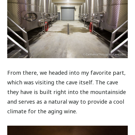
From there, we headed into my favorite part,
which was visiting the cave itself. The cave
they have is built right into the mountainside
and serves as a natural way to provide a cool
climate for the aging wine.