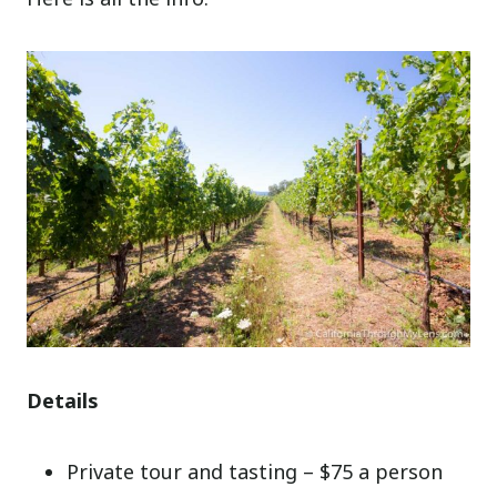
Details
Private tour and tasting – $75 a person