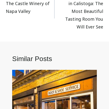
The Castle Winery of
in Calistoga: The
Napa Valley
Most Beautiful
Tasting Room You
Will Ever See
Similar Posts