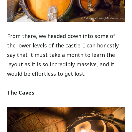
From there, we headed down into some of
the lower levels of the castle. I can honestly
say that it must take a month to learn the
layout as it is so incredibly massive, and it
would be effortless to get lost.
The Caves