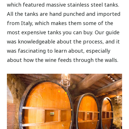
which featured massive stainless steel tanks.
All the tanks are hand punched and imported
from Italy, which makes them some of the
most expensive tanks you can buy. Our guide
was knowledgeable about the process, and it
was fascinating to learn about, especially
about how the wine feeds through the walls.