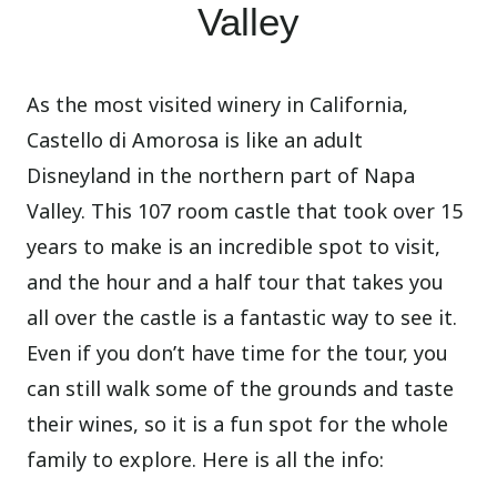
Valley
As the most visited winery in California,
Castello di Amorosa is like an adult
Disneyland in the northern part of Napa
Valley. This 107 room castle that took over 15
years to make is an incredible spot to visit,
and the hour and a half tour that takes you
all over the castle is a fantastic way to see it.
Even if you don’t have time for the tour, you
can still walk some of the grounds and taste
their wines, so it is a fun spot for the whole
family to explore. Here is all the info: