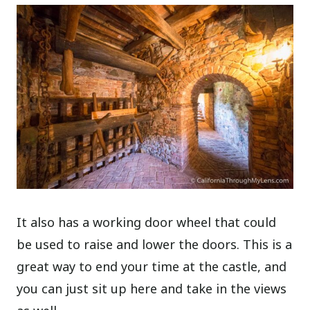
It also has a working door wheel that could
be used to raise and lower the doors. This is a
great way to end your time at the castle, and
you can just sit up here and take in the views