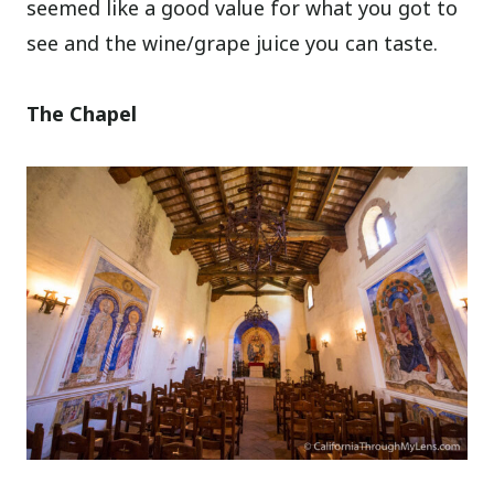
seemed like a good value for what you got to
see and the wine/grape juice you can taste.
The Chapel