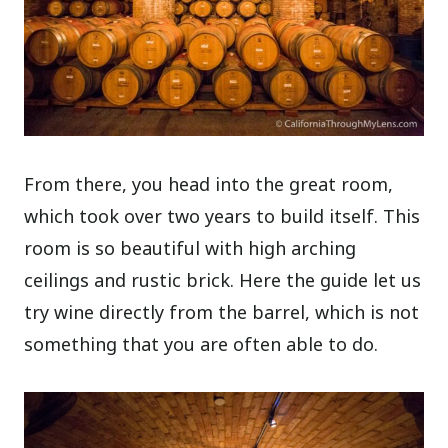
From there, you head into the great room,
which took over two years to build itself. This
room is so beautiful with high arching
ceilings and rustic brick. Here the guide let us
try wine directly from the barrel, which is not
something that you are often able to do.