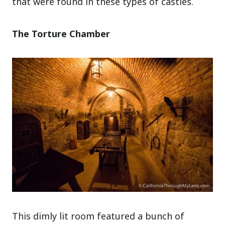
that were found in these types of castles.
The Torture Chamber
This dimly lit room featured a bunch of