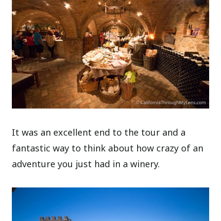
It was an excellent end to the tour and a
fantastic way to think about how crazy of an
adventure you just had in a winery.