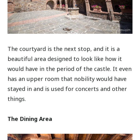
The courtyard is the next stop, and it is a
beautiful area designed to look like how it
would have in the period of the castle. It even
has an upper room that nobility would have
stayed in and is used for concerts and other
things.
The Dining Area