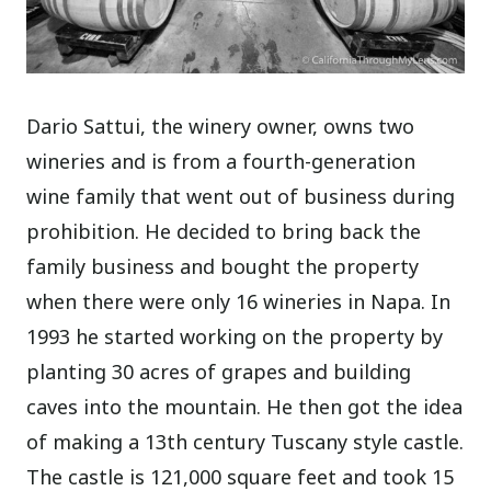
Dario Sattui, the winery owner, owns two
wineries and is from a fourth-generation
wine family that went out of business during
prohibition. He decided to bring back the
family business and bought the property
when there were only 16 wineries in Napa. In
1993 he started working on the property by
planting 30 acres of grapes and building
caves into the mountain. He then got the idea
of making a 13th century Tuscany style castle.
The castle is 121,000 square feet and took 15