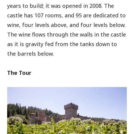
years to build; it was opened in 2008. The
castle has 107 rooms, and 95 are dedicated to
wine, four levels above, and four levels below.
The wine flows through the walls in the castle
as it is gravity fed from the tanks down to
the barrels below.
The Tour