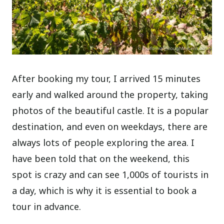
After booking my tour, I arrived 15 minutes
early and walked around the property, taking
photos of the beautiful castle. It is a popular
destination, and even on weekdays, there are
always lots of people exploring the area. I
have been told that on the weekend, this
spot is crazy and can see 1,000s of tourists in
a day, which is why it is essential to book a
tour in advance.