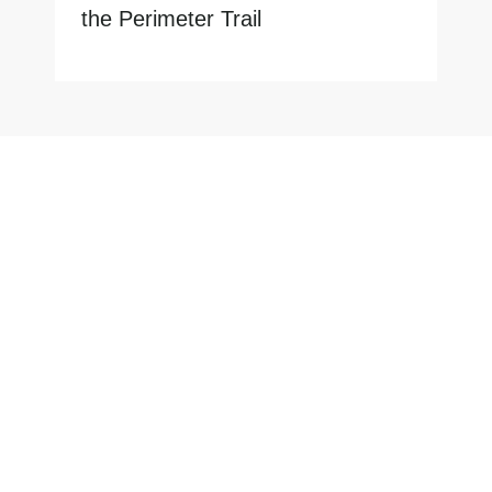
the Perimeter Trail