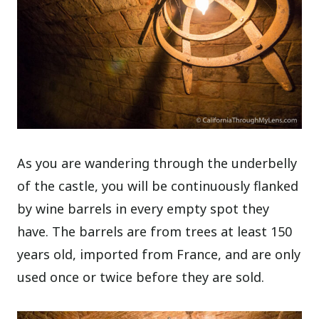
As you are wandering through the underbelly
of the castle, you will be continuously flanked
by wine barrels in every empty spot they
have. The barrels are from trees at least 150
years old, imported from France, and are only
used once or twice before they are sold.