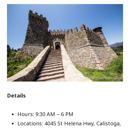
Details
Hours: 9:30 AM – 6 PM
Locations: 4045 St Helena Hwy, Calistoga,