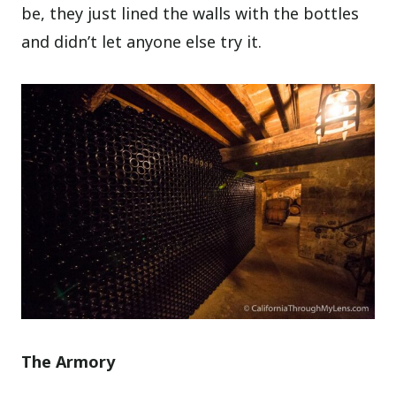
be, they just lined the walls with the bottles
and didn’t let anyone else try it.
The Armory