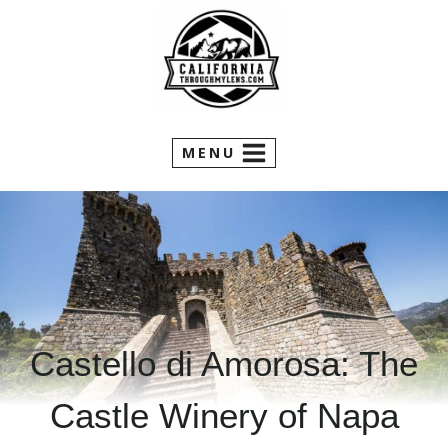
Skip
to
content
MENU
Castello di Amorosa: The
Castle Winery of Napa