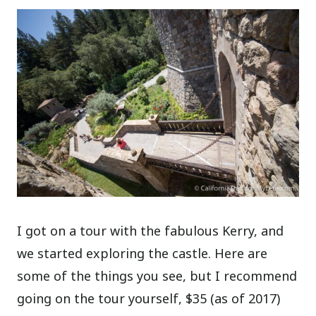
I got on a tour with the fabulous Kerry, and
we started exploring the castle. Here are
some of the things you see, but I recommend
going on the tour yourself, $35 (as of 2017)