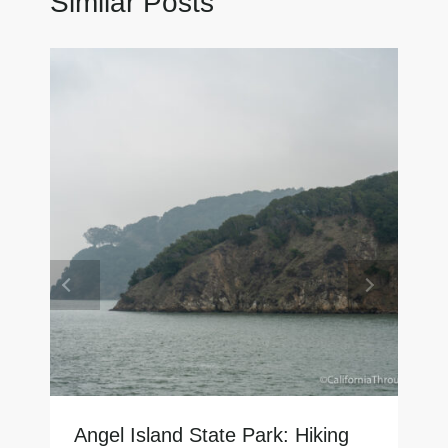
Similar Posts
Angel Island State Park: Hiking