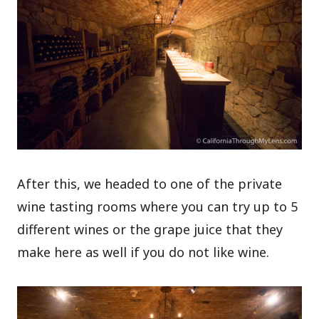
After this, we headed to one of the private
wine tasting rooms where you can try up to 5
different wines or the grape juice that they
make here as well if you do not like wine.