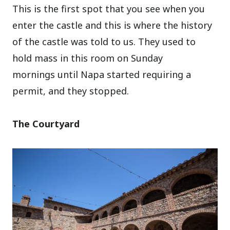
This is the first spot that you see when you
enter the castle and this is where the history
of the castle was told to us. They used to
hold mass in this room on Sunday
mornings until Napa started requiring a
permit, and they stopped.
The Courtyard