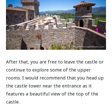
After that, you are free to leave the castle or
continue to explore some of the upper
rooms. I would recommend that you head up
the castle tower near the entrance as it
features a beautiful view of the top of the
castle.