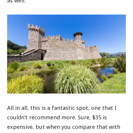
as well.
All in all, this is a fantastic spot, one that I
couldn’t recommend more. Sure, $35 is
expensive, but when you compare that with