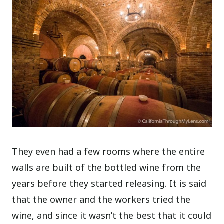
They even had a few rooms where the entire
walls are built of the bottled wine from the
years before they started releasing. It is said
that the owner and the workers tried the
wine, and since it wasn’t the best that it could