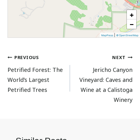
+
−
|
MapPress
© OpenStreetMap
Post
PREVIOUS
NEXT
Petrified Forest: The
Jericho Canyon
navigation
World’s Largest
Vineyard: Caves and
Petrified Trees
Wine at a Calistoga
Winery