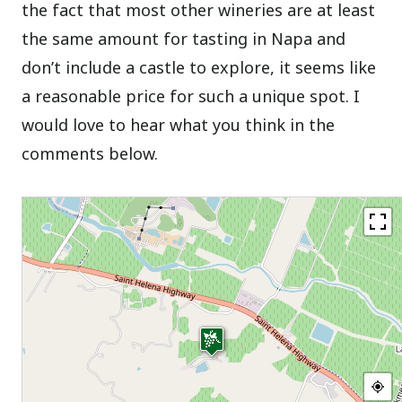
the fact that most other wineries are at least
the same amount for tasting in Napa and
don’t include a castle to explore, it seems like
a reasonable price for such a unique spot. I
would love to hear what you think in the
comments below.