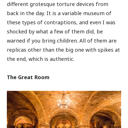
different grotesque torture devices from
back in the day. It is a variable museum of
these types of contraptions, and even I was
shocked by what a few of them did, be
warned if you bring children. All of them are
replicas other than the big one with spikes at
the end, which is authentic.
The Great Room