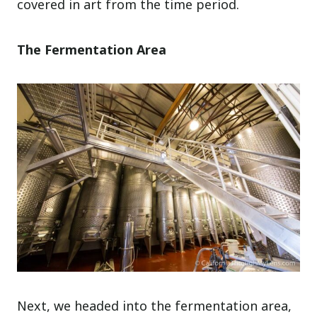
covered in art from the time period.
The Fermentation Area
Next, we headed into the fermentation area,