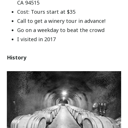
CA 94515
Cost: Tours start at $35
Call to get a winery tour in advance!
Go on a weekday to beat the crowd
I visited in 2017
History