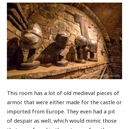
This room has a lot of old medieval pieces of
armor that were either made for the castle or
imported from Europe. They even had a pit
of despair as well, which would mimic those