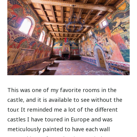
This was one of my favorite rooms in the
castle, and it is available to see without the
tour. It reminded me a lot of the different
castles I have toured in Europe and was
meticulously painted to have each wall