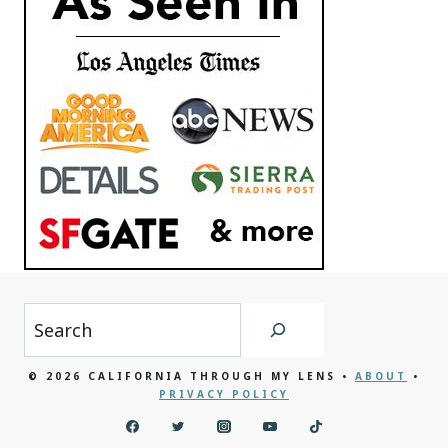
Search
© 2026 CALIFORNIA THROUGH MY LENS •
ABOUT
•
PRIVACY POLICY