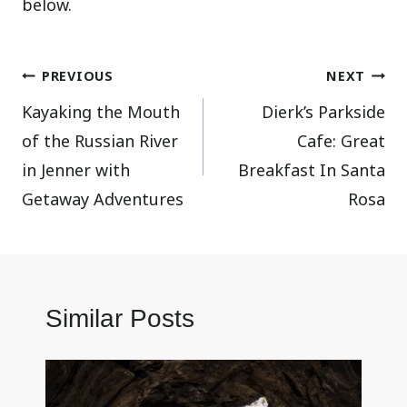
below.
Post
PREVIOUS
NEXT
Kayaking the Mouth
Dierk’s Parkside
navigation
of the Russian River
Cafe: Great
in Jenner with
Breakfast In Santa
Getaway Adventures
Rosa
Similar Posts