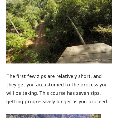
The first few zips are relatively short, and
they get you accustomed to the process you
will be taking. This course has seven zips,
getting progressively longer as you proceed.