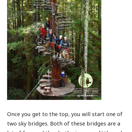
Once you get to the top, you will start one of
two sky bridges. Both of these bridges are a