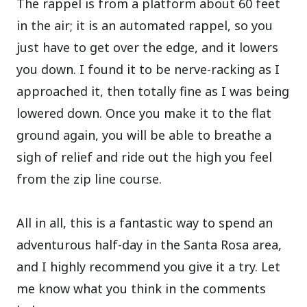
The rappel is from a platform about 60 feet
in the air; it is an automated rappel, so you
just have to get over the edge, and it lowers
you down. I found it to be nerve-racking as I
approached it, then totally fine as I was being
lowered down. Once you make it to the flat
ground again, you will be able to breathe a
sigh of relief and ride out the high you feel
from the zip line course.
All in all, this is a fantastic way to spend an
adventurous half-day in the Santa Rosa area,
and I highly recommend you give it a try. Let
me know what you think in the comments