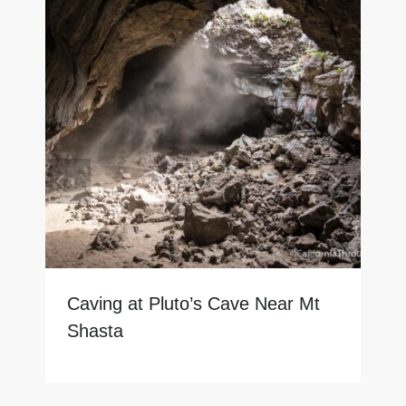
Caving at Pluto’s Cave Near Mt
Shasta