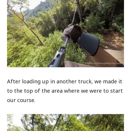
After loading up in another truck, we made it
to the top of the area where we were to start
our course.