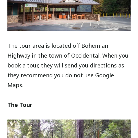
The tour area is located off Bohemian
Highway in the town of Occidental. When you
book a tour, they will send you directions as
they recommend you do not use Google
Maps.
The Tour