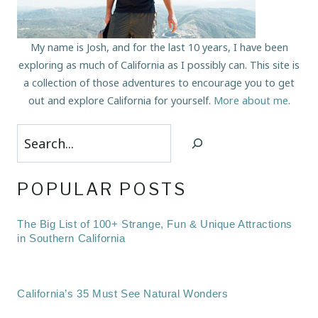
My name is Josh, and for the last 10 years, I have been
exploring as much of California as I possibly can. This site is
a collection of those adventures to encourage you to get
out and explore California for yourself.
More about me
.
Search
POPULAR POSTS
The Big List of 100+ Strange, Fun & Unique Attractions
in Southern California
California’s 35 Must See Natural Wonders