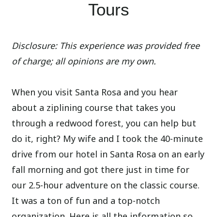
Tours
Disclosure: This experience was provided free
of charge; all opinions are my own.
When you visit Santa Rosa and you hear
about a ziplining course that takes you
through a redwood forest, you can help but
do it, right? My wife and I took the 40-minute
drive from our hotel in Santa Rosa on an early
fall morning and got there just in time for
our 2.5-hour adventure on the classic course.
It was a ton of fun and a top-notch
organization. Here is all the information so