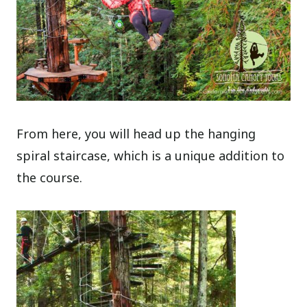
From here, you will head up the hanging
spiral staircase, which is a unique addition to
the course.