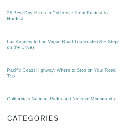
25 Best Day Hikes in California: From Easiest to
Hardest
Los Angeles to Las Vegas Road Trip Guide (25+ Stops
on the Drive)
Pacific Coast Highway: Where to Stop on Your Road
Trip
California’s National Parks and National Monuments
CATEGORIES