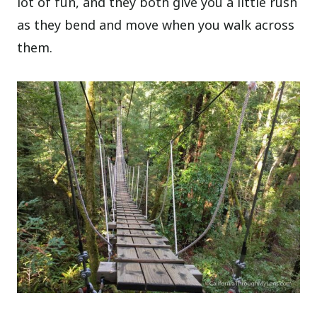
lot of fun, and they both give you a little rush
as they bend and move when you walk across
them.