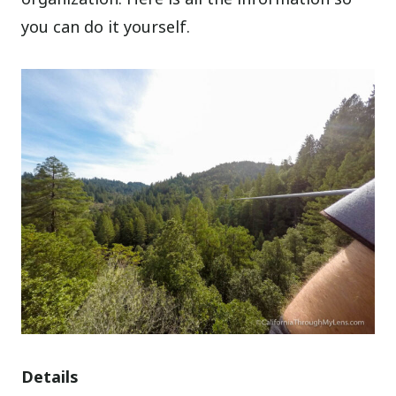
you can do it yourself.
Details