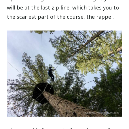
will be at the last zip line, which takes you to
the scariest part of the course, the rappel.