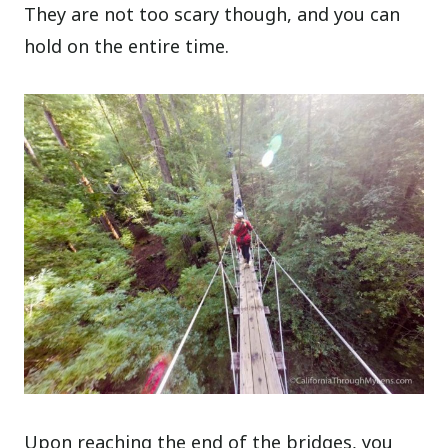
They are not too scary though, and you can
hold on the entire time.
Upon reaching the end of the bridges, you