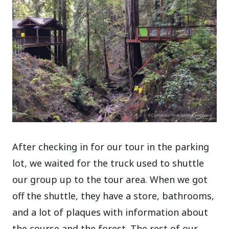
After checking in for our tour in the parking
lot, we waited for the truck used to shuttle
our group up to the tour area. When we got
off the shuttle, they have a store, bathrooms,
and a lot of plaques with information about
the course and the forest. The rest of our