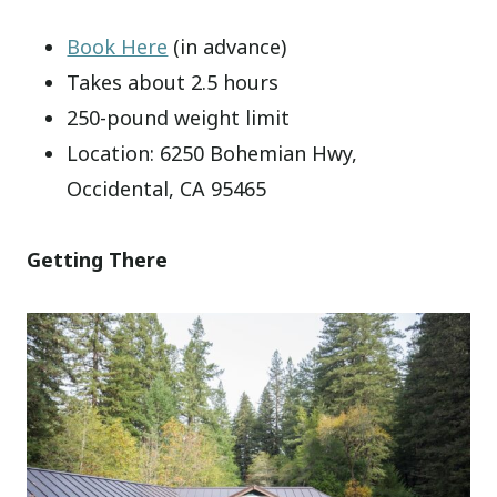
Book Here
(in advance)
Takes about 2.5 hours
250-pound weight limit
Location: 6250 Bohemian Hwy,
Occidental, CA 95465
Getting There