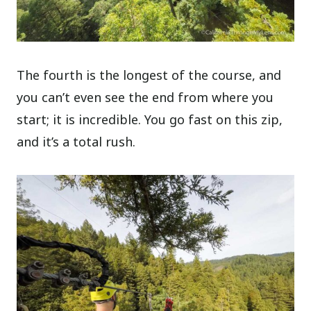
The fourth is the longest of the course, and
you can’t even see the end from where you
start; it is incredible. You go fast on this zip,
and it’s a total rush.