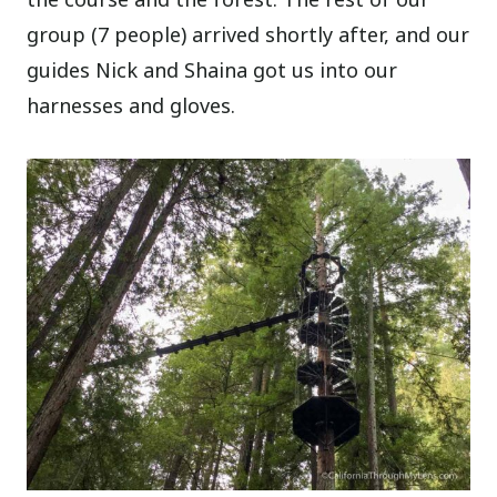
group (7 people) arrived shortly after, and our
guides Nick and Shaina got us into our
harnesses and gloves.