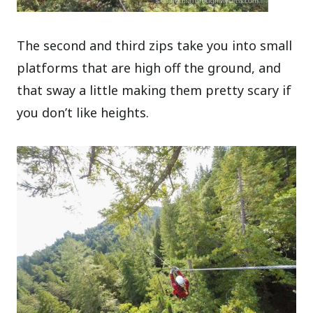
The second and third zips take you into small
platforms that are high off the ground, and
that sway a little making them pretty scary if
you don’t like heights.