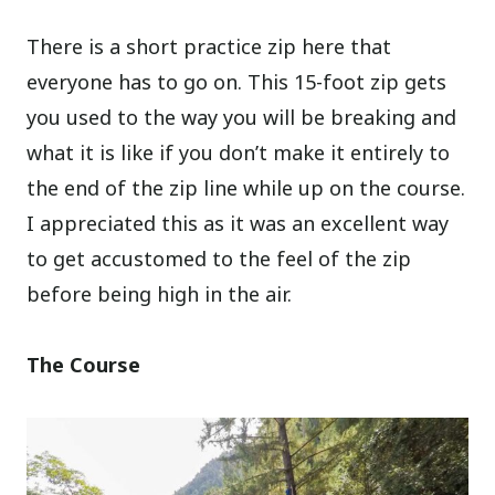
There is a short practice zip here that
everyone has to go on. This 15-foot zip gets
you used to the way you will be breaking and
what it is like if you don’t make it entirely to
the end of the zip line while up on the course.
I appreciated this as it was an excellent way
to get accustomed to the feel of the zip
before being high in the air.
The Course