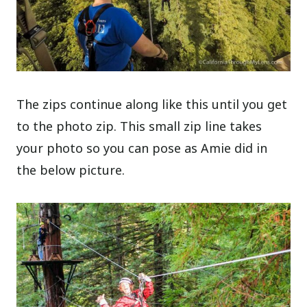
The zips continue along like this until you get
to the photo zip. This small zip line takes
your photo so you can pose as Amie did in
the below picture.