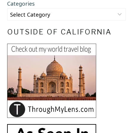
Categories
OUTSIDE OF CALIFORNIA