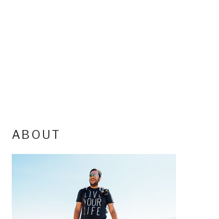
ABOUT