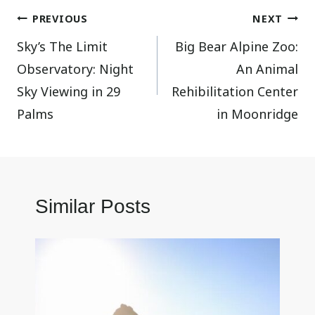
Post
PREVIOUS
NEXT
Sky’s The Limit
Big Bear Alpine Zoo:
navigation
Observatory: Night
An Animal
Sky Viewing in 29
Rehibilitation Center
Palms
in Moonridge
Similar Posts