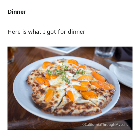
Dinner
Here is what I got for dinner.