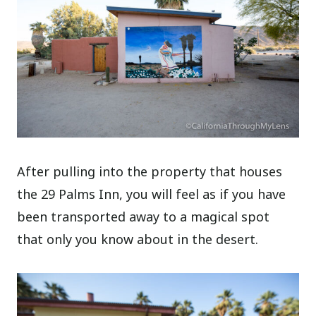
After pulling into the property that houses
the 29 Palms Inn, you will feel as if you have
been transported away to a magical spot
that only you know about in the desert.