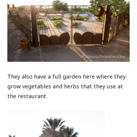
They also have a full garden here where they
grow vegetables and herbs that they use at
the restaurant.