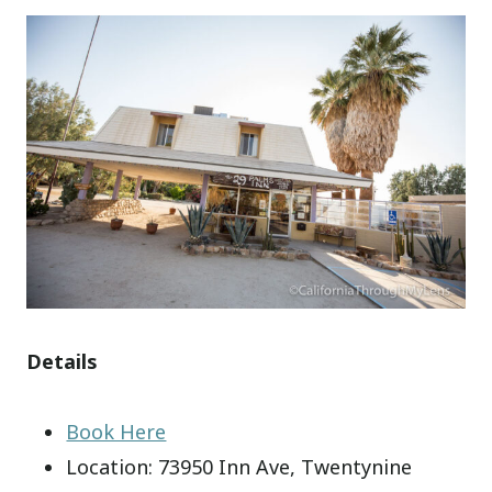
Details
Book Here
Location: 73950 Inn Ave, Twentynine