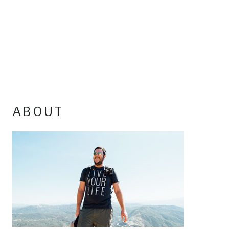
ABOUT