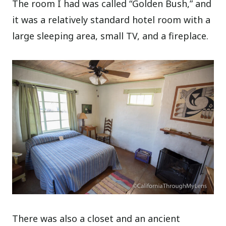
The room I had was called “Golden Bush,” and
it was a relatively standard hotel room with a
large sleeping area, small TV, and a fireplace.
There was also a closet and an ancient