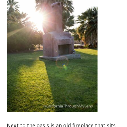
Next to the oasis is an old fireplace that sits