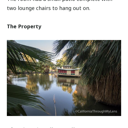
two lounge chairs to hang out on.
The Property