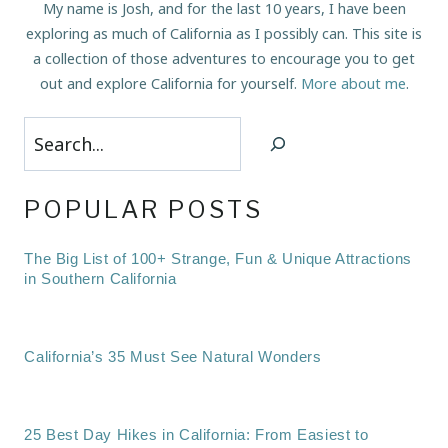
My name is Josh, and for the last 10 years, I have been
exploring as much of California as I possibly can. This site is
a collection of those adventures to encourage you to get
out and explore California for yourself.
More about me
.
Search
POPULAR POSTS
The Big List of 100+ Strange, Fun & Unique Attractions
in Southern California
California’s 35 Must See Natural Wonders
25 Best Day Hikes in California: From Easiest to