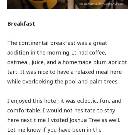
Breakfast
The continental breakfast was a great
addition in the morning. It had coffee,
oatmeal, juice, and a homemade plum apricot
tart. It was nice to have a relaxed meal here
while overlooking the pool and palm trees.
I enjoyed this hotel; it was eclectic, fun, and
comfortable. I would not hesitate to stay
here next time I visited Joshua Tree as well.
Let me know if you have been in the