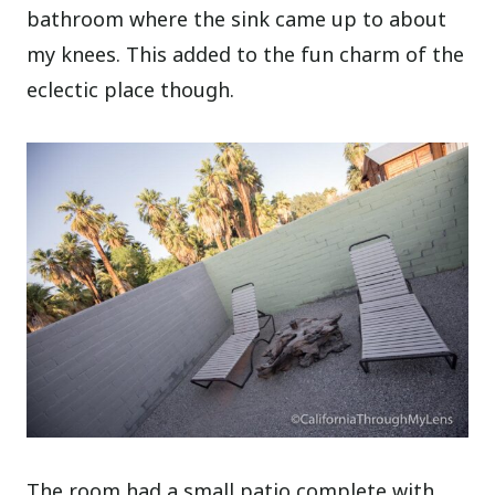
bathroom where the sink came up to about
my knees. This added to the fun charm of the
eclectic place though.
The room had a small patio complete with