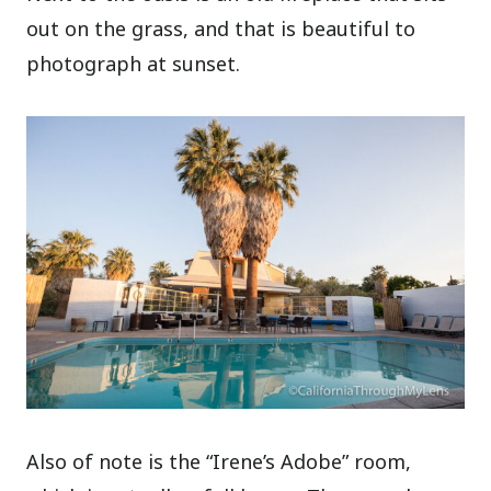
out on the grass, and that is beautiful to
photograph at sunset.
Also of note is the “Irene’s Adobe” room,