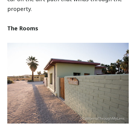
property.
The Rooms