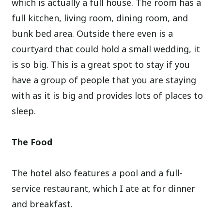
which is actually a full house. The room has a
full kitchen, living room, dining room, and
bunk bed area. Outside there even is a
courtyard that could hold a small wedding, it
is so big. This is a great spot to stay if you
have a group of people that you are staying
with as it is big and provides lots of places to
sleep.
The Food
The hotel also features a pool and a full-
service restaurant, which I ate at for dinner
and breakfast.