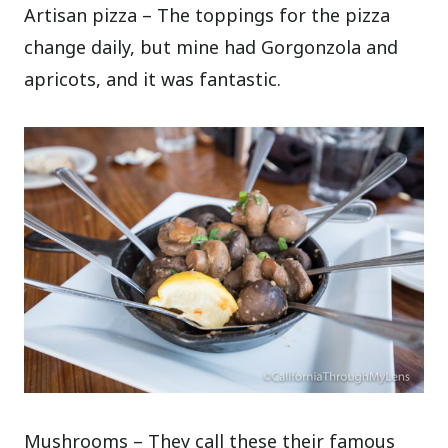
Artisan pizza – The toppings for the pizza
change daily, but mine had Gorgonzola and
apricots, and it was fantastic.
Mushrooms – They call these their famous