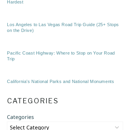
Hardest
Los Angeles to Las Vegas Road Trip Guide (25+ Stops
on the Drive)
Pacific Coast Highway: Where to Stop on Your Road
Trip
California’s National Parks and National Monuments
CATEGORIES
Categories