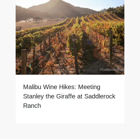
Malibu Wine Hikes: Meeting
Stanley the Giraffe at Saddlerock
Ranch