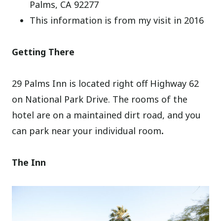
Palms, CA 92277
This information is from my visit in 2016
Getting There
29 Palms Inn is located right off Highway 62
on National Park Drive. The rooms of the
hotel are on a maintained dirt road, and you
can park near your individual room
.
The Inn