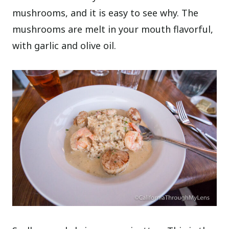
mushrooms, and it is easy to see why. The
mushrooms are melt in your mouth flavorful,
with garlic and olive oil.