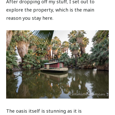
After dropping off my stuff, I set out to
explore the property, which is the main
reason you stay here.
The oasis itself is stunning as it is