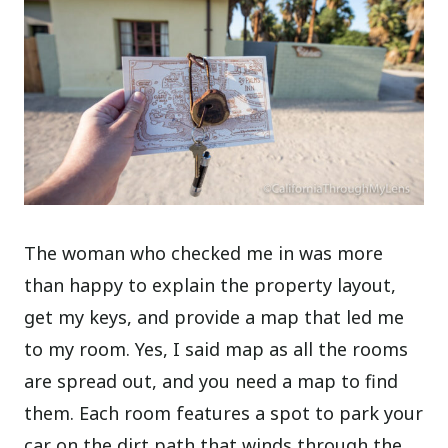
The woman who checked me in was more
than happy to explain the property layout,
get my keys, and provide a map that led me
to my room. Yes, I said map as all the rooms
are spread out, and you need a map to find
them. Each room features a spot to park your
car on the dirt path that winds through the