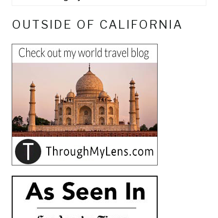
OUTSIDE OF CALIFORNIA