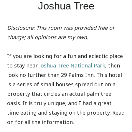
Joshua Tree
Disclosure: This room was provided free of
charge; all opinions are my own.
If you are looking for a fun and eclectic place
to stay near
Joshua Tree National Park
, then
look no further than 29 Palms Inn. This hotel
is a series of small houses spread out on a
property that circles an actual palm tree
oasis. It is truly unique, and I had a great
time eating and staying on the property. Read
on for all the information.