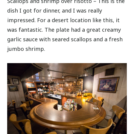
Scallops and shrimp over risotto – This is the
dish I got for dinner, and I was really
impressed. For a desert location like this, it
was fantastic.
The plate had a great
creamy
garlic sauce with seared scallops and a fresh
jumbo shrimp.