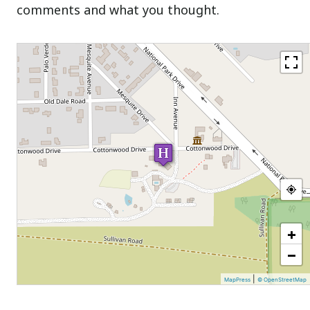
comments and what you thought.
+
−
|
MapPress
© OpenStreetMap