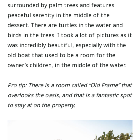
surrounded by palm trees and features
peaceful serenity in the middle of the
dessert. There are turtles in the water and
birds in the trees. I took a lot of pictures as it
was incredibly beautiful, especially with the
old boat that used to be a room for the
owner’s children, in the middle of the water.
Pro tip: There is a room called “Old Frame” that
overlooks the oasis, and that is a fantastic spot
to stay at on the property.