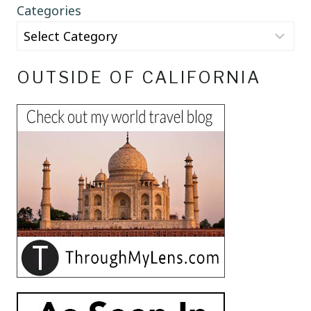
Categories
OUTSIDE OF CALIFORNIA