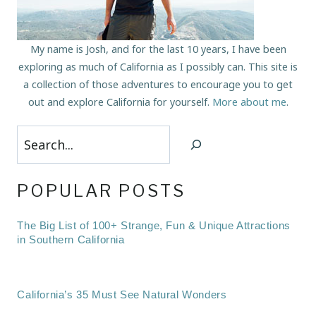
My name is Josh, and for the last 10 years, I have been
exploring as much of California as I possibly can. This site is
a collection of those adventures to encourage you to get
out and explore California for yourself.
More about me
.
Search
POPULAR POSTS
The Big List of 100+ Strange, Fun & Unique Attractions
in Southern California
California’s 35 Must See Natural Wonders