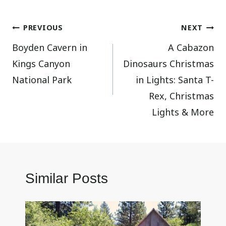
Post
PREVIOUS
NEXT
Boyden Cavern in
A Cabazon
navigation
Kings Canyon
Dinosaurs Christmas
National Park
in Lights: Santa T-
Rex, Christmas
Lights & More
Similar Posts