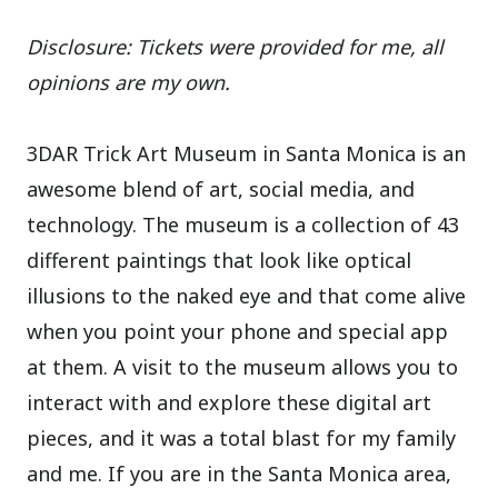
Disclosure: Tickets were provided for me, all
opinions are my own.
3DAR Trick Art Museum in Santa Monica is an
awesome blend of art, social media, and
technology. The museum is a collection of 43
different paintings that look like optical
illusions to the naked eye and that come alive
when you point your phone and special app
at them. A visit to the museum allows you to
interact with and explore these digital art
pieces, and it was a total blast for my family
and me. If you are in the Santa Monica area,