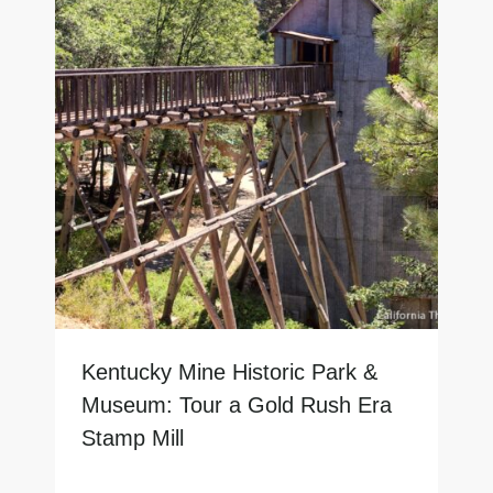
Kentucky Mine Historic Park &
Museum: Tour a Gold Rush Era
Stamp Mill