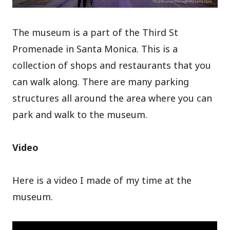
The museum is a part of the Third St
Promenade in Santa Monica. This is a
collection of shops and restaurants that you
can walk along. There are many parking
structures all around the area where you can
park and walk to the museum.
Video
Here is a video I made of my time at the
museum.