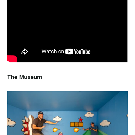
The Museum