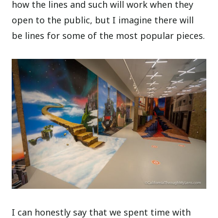
how the lines and such will work when they
open to the public, but I imagine there will
be lines for some of the most popular pieces.
I can honestly say that we spent time with