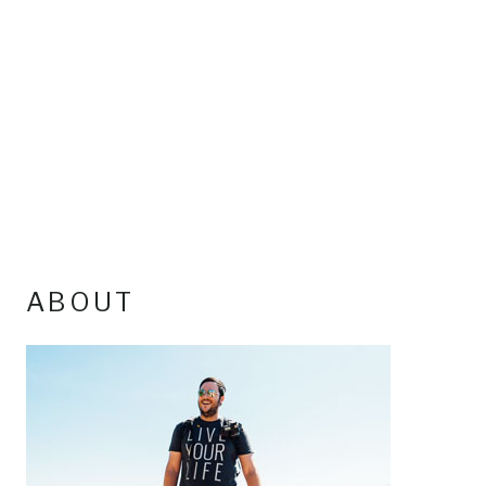
ABOUT