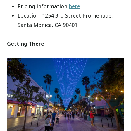
Pricing information
here
Location: 1254 3rd Street Promenade,
Santa Monica, CA 90401
Getting There