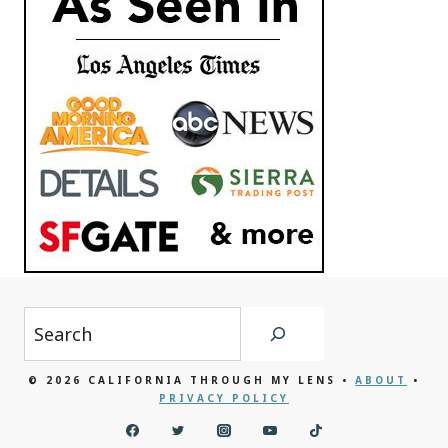
Search
© 2026 CALIFORNIA THROUGH MY LENS •
ABOUT
•
PRIVACY POLICY