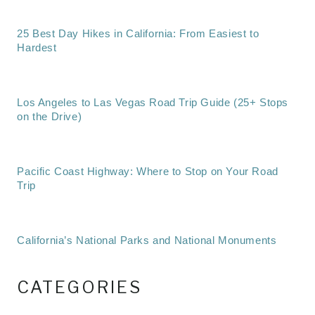
25 Best Day Hikes in California: From Easiest to
Hardest
Los Angeles to Las Vegas Road Trip Guide (25+ Stops
on the Drive)
Pacific Coast Highway: Where to Stop on Your Road
Trip
California’s National Parks and National Monuments
CATEGORIES