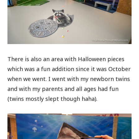
There is also an area with Halloween pieces
which was a fun addition since it was October
when we went. I went with my newborn twins
and with my parents and all ages had fun
(twins mostly slept though haha).