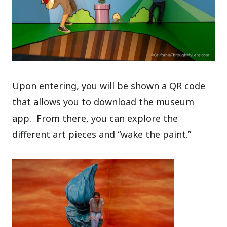
Upon entering, you will be shown a QR code
that allows you to download the museum
app.
From there, you can explore the
different art pieces and “wake the paint.”