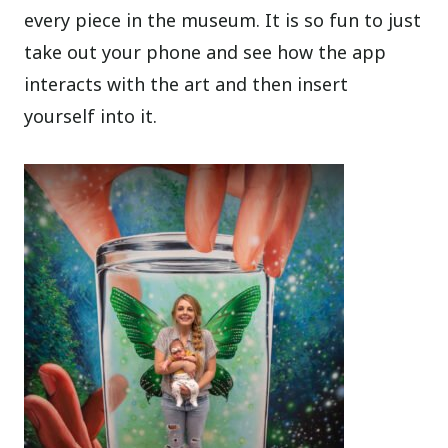
every piece in the museum. It is so fun to just
take out your phone and see how the app
interacts with the art and then insert
yourself into it.