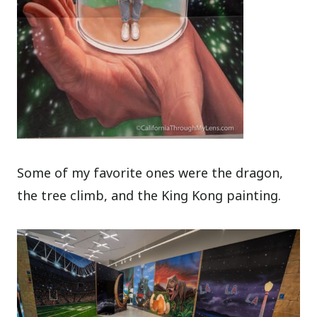
Some of my favorite ones were the dragon,
the tree climb, and the King Kong painting.