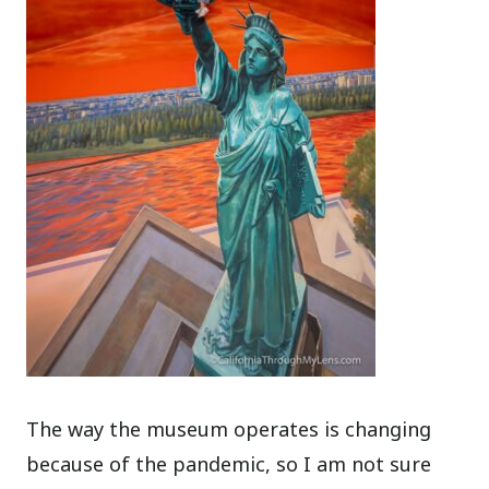
The way the museum operates is changing
because of the pandemic, so I am not sure