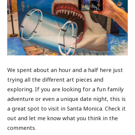
We spent about an hour and a half here just
trying all the different art pieces and
exploring. If you are looking for a fun family
adventure or even a unique date night, this is
a great spot to visit in Santa Monica. Check it
out and let me know what you think in the
comments.