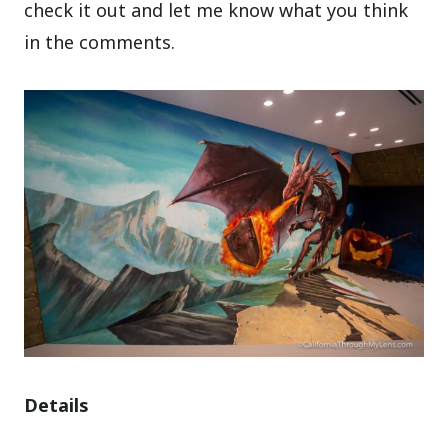
check it out and let me know what you think
in the comments.
Details