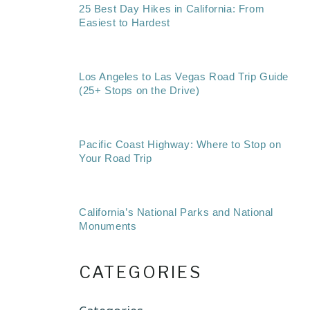
25 Best Day Hikes in California: From
Easiest to Hardest
Los Angeles to Las Vegas Road Trip Guide
(25+ Stops on the Drive)
Pacific Coast Highway: Where to Stop on
Your Road Trip
California’s National Parks and National
Monuments
CATEGORIES