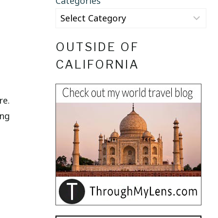
Categories
OUTSIDE OF
CALIFORNIA
re.
ing