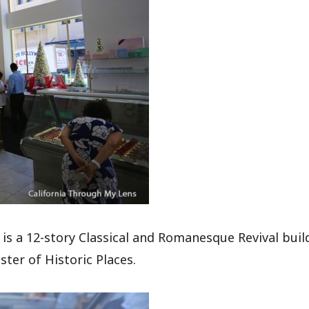
 is a 12-story Classical and Romanesque Revival buil
ster of Historic Places.