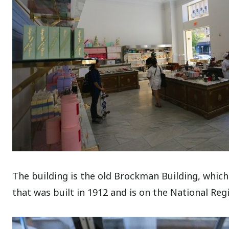
The building is the old Brockman Building, which
that was built in 1912 and is on the National Regi