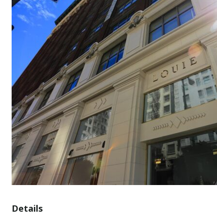
Details