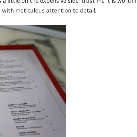
 a little on the expensive side; trust me it is worth i
 with meticulous attention to detail.