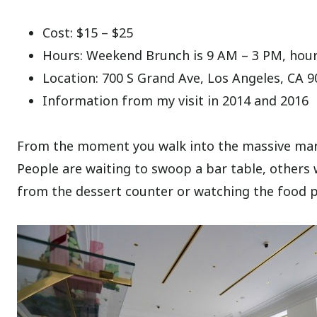
Cost: $15 – $25
Hours: Weekend Brunch is 9 AM – 3 PM, hours
Location: 700 S Grand Ave, Los Angeles, CA 
Information from my visit in 2014 and 2016
From the moment you walk into the massive marbl
People are waiting to swoop a bar table, others 
from the dessert counter or watching the food p