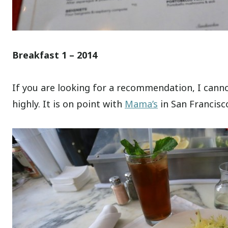
Breakfast 1 – 2014
If you are looking for a recommendation, I ca
highly. It is on point with
Mama’s
in San Francisco