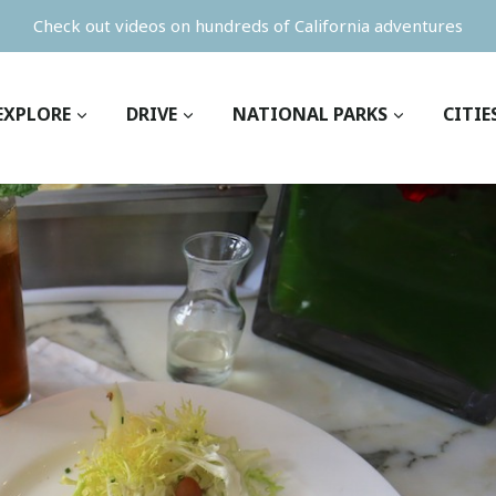
Check out videos on hundreds of California adventures
EXPLORE
DRIVE
NATIONAL PARKS
CITIE