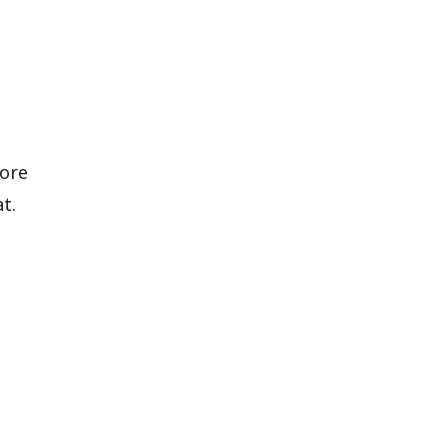
ore
t.