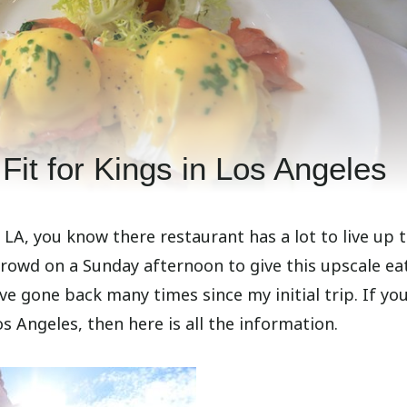
Fit for Kings in Los Angeles
A, you know there restaurant has a lot to live up t
 crowd on a Sunday afternoon to give this upscale ea
ve gone back many times since my initial trip. If yo
s Angeles, then here is all the information.