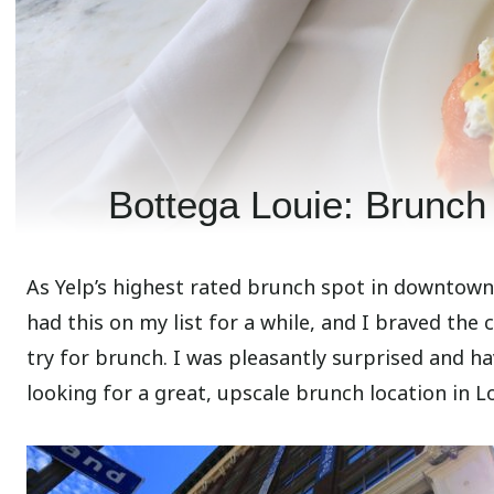
Bottega Louie: Brunch 
As Yelp’s highest rated brunch spot in downtown L
had this on my list for a while, and I braved the
try for brunch. I was pleasantly surprised and ha
looking for a great, upscale brunch location in Lo