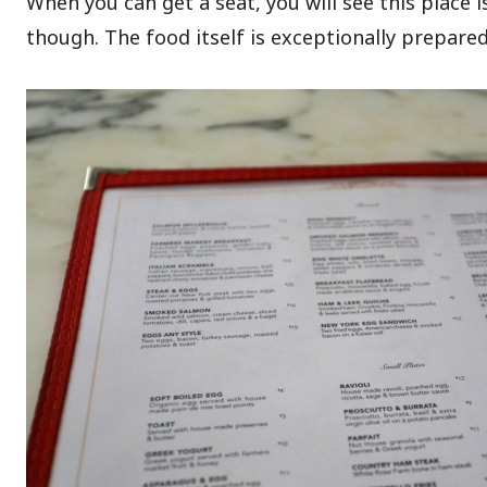
When you can get a seat, you will see this place is
though. The food itself is exceptionally prepared