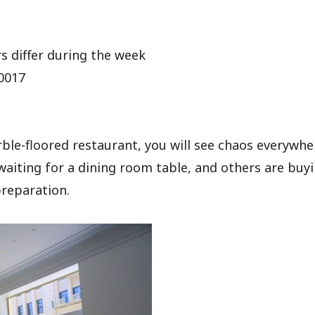
 differ during the week
90017
e-floored restaurant, you will see chaos everywhe
waiting for a dining room table, and others are buy
reparation.