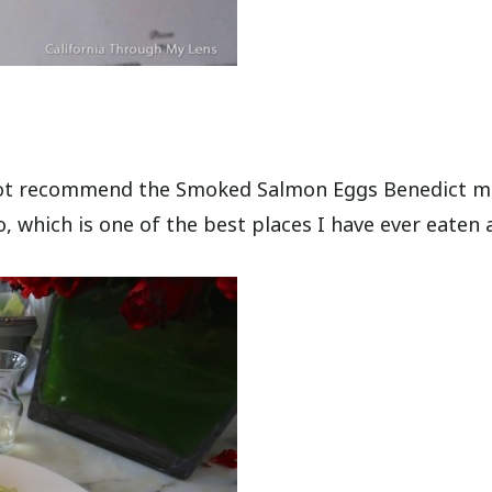
nnot recommend the Smoked Salmon Eggs Benedict m
, which is one of the best places I have ever eaten a