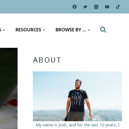
S
RESOURCES
BROWSE BY …
ABOUT
My name is Josh, and for the last 10 years, I