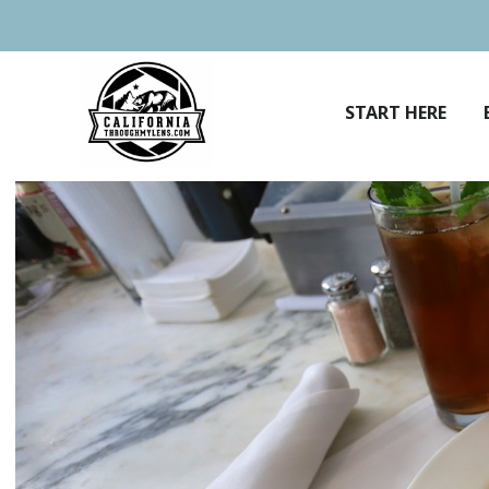
Skip
to
content
START HERE