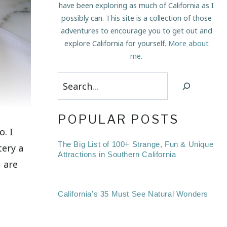
have been exploring as much of California as I
possibly can. This site is a collection of those
adventures to encourage you to get out and
explore California for yourself.
More about
me
.
Search
POPULAR POSTS
o. I
The Big List of 100+ Strange, Fun & Unique
tery a
Attractions in Southern California
u are
California’s 35 Must See Natural Wonders