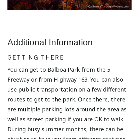
Additional Information
GETTING THERE
You can get to Balboa Park from the 5
Freeway or from Highway 163. You can also
use public transportation on a few different
routes to get to the park. Once there, there
are multiple parking lots around the area as
well as street parking if you are OK to walk.
During busy summer months, there can be