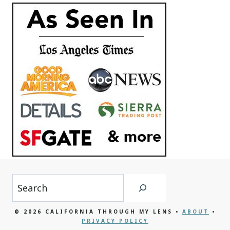
Search
© 2026 CALIFORNIA THROUGH MY LENS •
ABOUT
•
PRIVACY POLICY