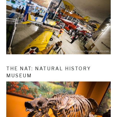
THE NAT: NATURAL HISTORY
MUSEUM