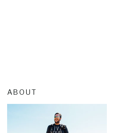
ABOUT