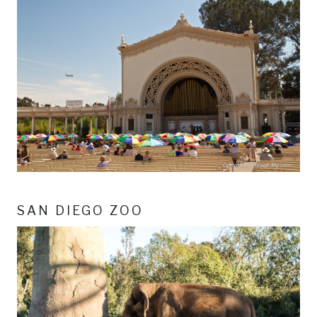
SAN DIEGO ZOO