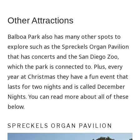
Other Attractions
Balboa Park also has many other spots to
explore such as the Spreckels Organ Pavilion
that has concerts and the San Diego Zoo,
which the park is connected to. Plus, every
year at Christmas they have a fun event that
lasts for two nights and is called December
Nights. You can read more about all of these
below.
SPRECKELS ORGAN PAVILION