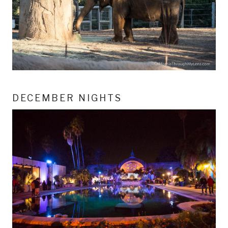
DECEMBER NIGHTS