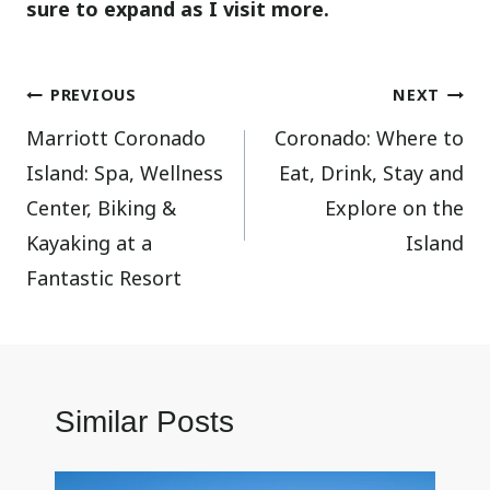
sure to expand as I visit more.
Post
PREVIOUS
NEXT
Marriott Coronado
Coronado: Where to
navigation
Island: Spa, Wellness
Eat, Drink, Stay and
Center, Biking &
Explore on the
Kayaking at a
Island
Fantastic Resort
Similar Posts