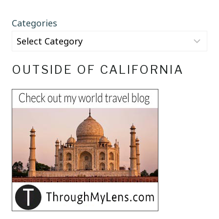
Categories
OUTSIDE OF CALIFORNIA