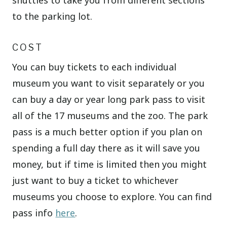
shuttles to take you from different sections
to the parking lot.
COST
You can buy tickets to each individual
museum you want to visit separately or you
can buy a day or year long park pass to visit
all of the 17 museums and the zoo. The park
pass is a much better option if you plan on
spending a full day there as it will save you
money, but if time is limited then you might
just want to buy a ticket to whichever
museums you choose to explore. You can find
pass info
here
.