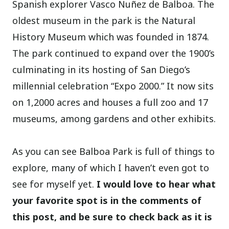
Spanish explorer Vasco Nuñez de Balboa. The
oldest museum in the park is the Natural
History Museum which was founded in 1874.
The park continued to expand over the 1900’s
culminating in its hosting of San Diego’s
millennial celebration “Expo 2000.” It now sits
on 1,2000 acres and houses a full zoo and 17
museums, among gardens and other exhibits.
As you can see Balboa Park is full of things to
explore, many of which I haven’t even got to
see for myself yet.
I would love to hear what
your favorite spot is in the comments of
this post, and be sure to check back as it is