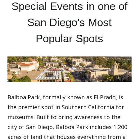
Special Events in one of
San Diego’s Most
Popular Spots
Balboa Park, formally known as El Prado, is
the premier spot in Southern California for
museums. Built to bring awareness to the
city of San Diego, Balboa Park includes 1,200
acres of land that houses everything from a