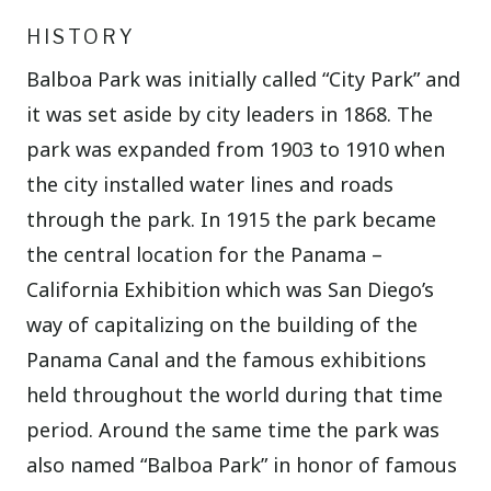
HISTORY
Balboa Park was initially called “City Park” and
it was set aside by city leaders in 1868. The
park was expanded from 1903 to 1910 when
the city installed water lines and roads
through the park. In 1915 the park became
the central location for the Panama –
California Exhibition which was San Diego’s
way of capitalizing on the building of the
Panama Canal and the famous exhibitions
held throughout the world during that time
period. Around the same time the park was
also named “Balboa Park” in honor of famous