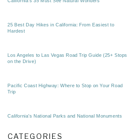
California’s 35 Must See Natural Wonders
25 Best Day Hikes in California: From Easiest to
Hardest
Los Angeles to Las Vegas Road Trip Guide (25+ Stops
on the Drive)
Pacific Coast Highway: Where to Stop on Your Road
Trip
California’s National Parks and National Monuments
CATEGORIES