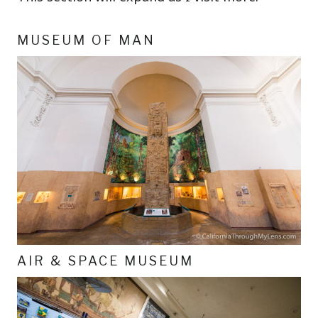
MUSEUM OF MAN
AIR & SPACE MUSEUM