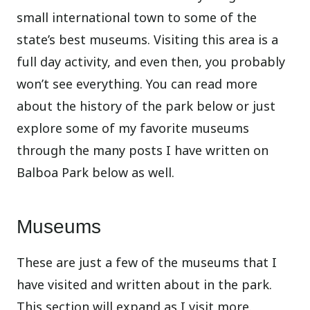
small international town to some of the
state’s best museums. Visiting this area is a
full day activity, and even then, you probably
won’t see everything. You can read more
about the history of the park below or just
explore some of my favorite museums
through the many posts I have written on
Balboa Park below as well.
Museums
These are just a few of the museums that I
have visited and written about in the park.
This section will expand as I visit more.