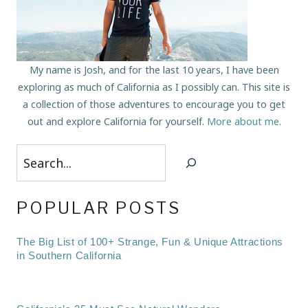
My name is Josh, and for the last 10 years, I have been
exploring as much of California as I possibly can. This site is
a collection of those adventures to encourage you to get
out and explore California for yourself.
More about me
.
Search
POPULAR POSTS
The Big List of 100+ Strange, Fun & Unique Attractions
in Southern California