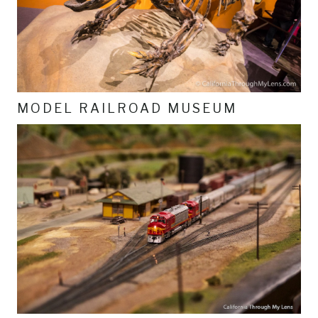
MODEL RAILROAD MUSEUM