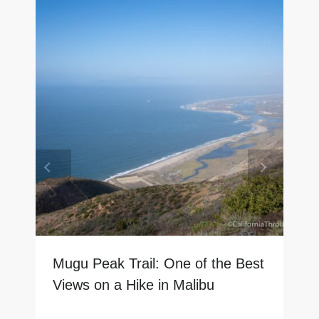
Mugu Peak Trail: One of the Best
Views on a Hike in Malibu