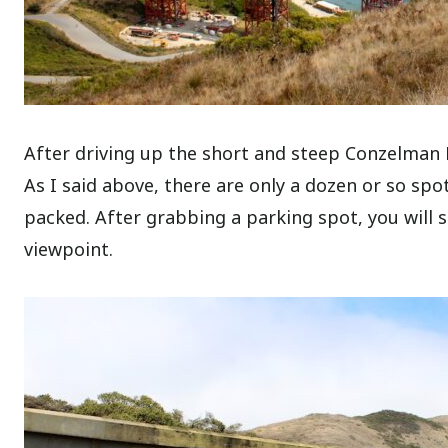
After driving up the short and steep Conzelman R
As I said above, there are only a dozen or so sp
packed.
After grabbing a parking spot, you will s
viewpoint.