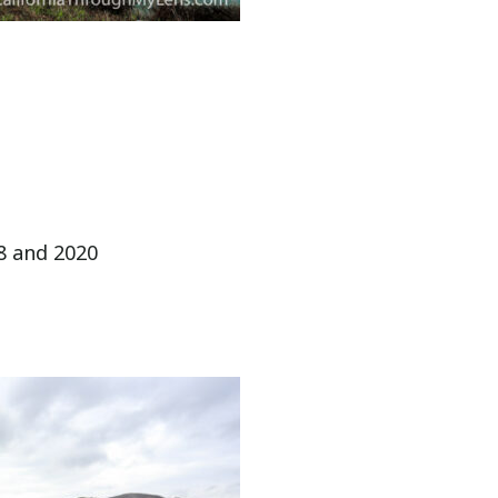
8 and 2020