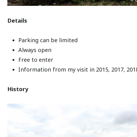
Details
Parking can be limited
Always open
Free to enter
Information from my visit in 2015, 2017, 201
History