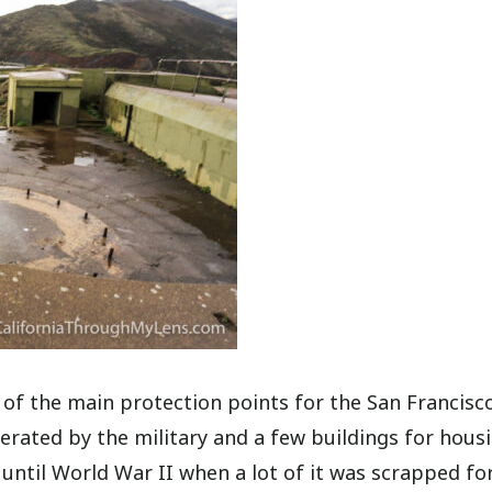
 of the main protection points for the San Francisco
erated by the military and a few buildings for hous
 until World War II when a lot of it was scrapped fo