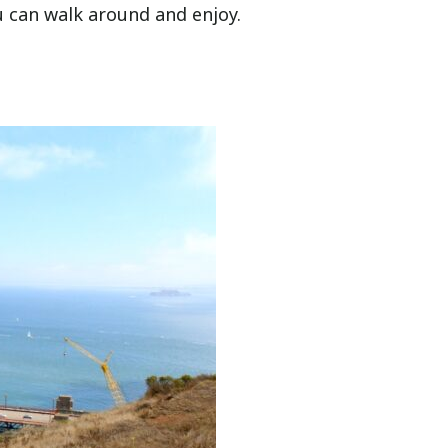
ou can walk around and enjoy.