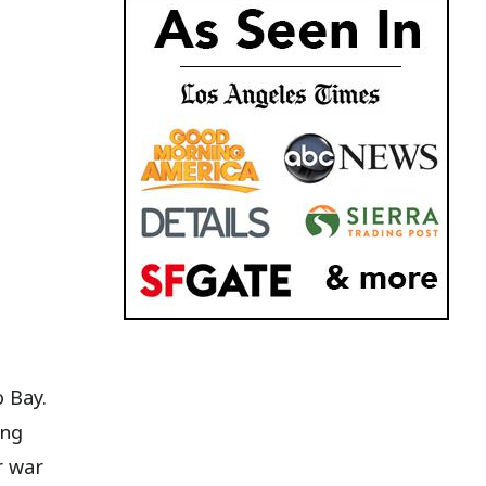
 Bay.
ing
r war