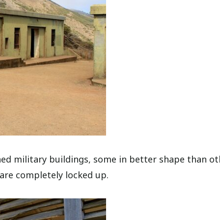
ned military buildings, some in better shape than ot
 are completely locked up.