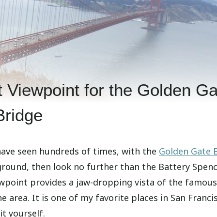
 Viewpoint for the Golden Ga
Bridge
 have seen hundreds of times, with the
Golden Gate 
ground, then look no further than the Battery Spen
ewpoint provides a jaw-dropping vista of the famous
he area. It is one of my favorite places in San Franci
t yourself.