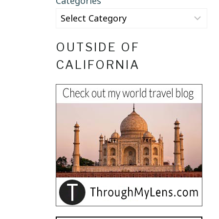
Categories
OUTSIDE OF
CALIFORNIA