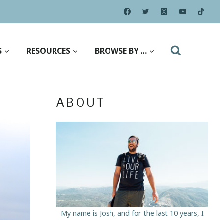
S
RESOURCES
BROWSE BY …
ABOUT
My name is Josh, and for the last 10 years, I