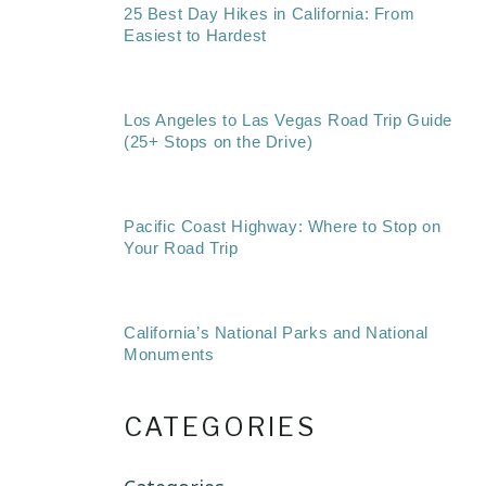
25 Best Day Hikes in California: From
Easiest to Hardest
Los Angeles to Las Vegas Road Trip Guide
(25+ Stops on the Drive)
Pacific Coast Highway: Where to Stop on
Your Road Trip
California’s National Parks and National
Monuments
CATEGORIES