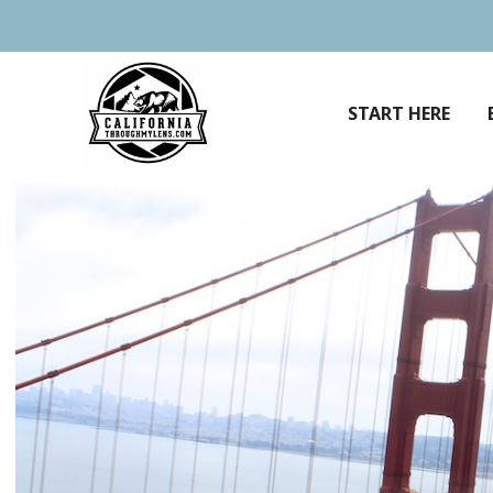
Skip
to
content
START HERE