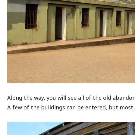
Along the way, you will see all of the old abando
A few of the buildings can be entered, but most