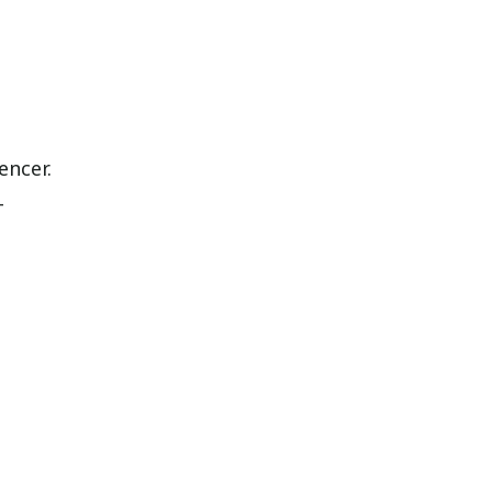
encer.
-