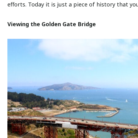
efforts. Today it is just a piece of history that y
Viewing the Golden Gate Bridge