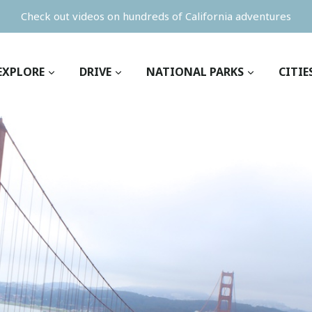
Check out videos on hundreds of California adventures
EXPLORE
DRIVE
NATIONAL PARKS
CITIE