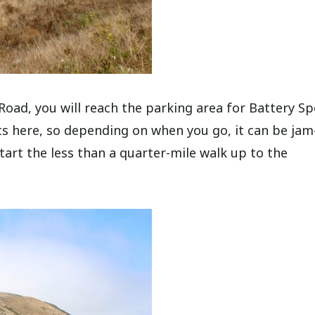
oad, you will reach the parking area for Battery Sp
ots here, so depending on when you go, it can be jam
tart the less than a quarter-mile walk up to the