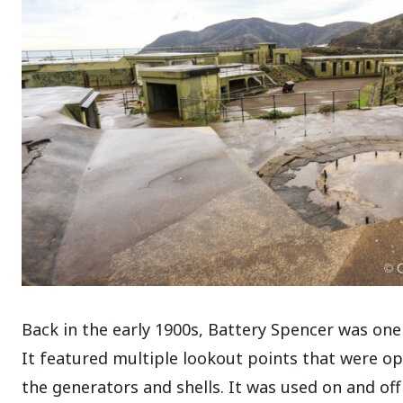
Back in the early 1900s, Battery Spencer was one
It featured multiple lookout points that were op
the generators and shells. It was used on and off