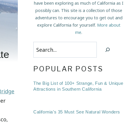
have been exploring as much of California as I
possibly can. This site is a collection of those
adventures to encourage you to get out and
explore California for yourself.
More about
me
.
Search
te
POPULAR POSTS
The Big List of 100+ Strange, Fun & Unique
Attractions in Southern California
Bridge
cer
California’s 35 Must See Natural Wonders
sco,