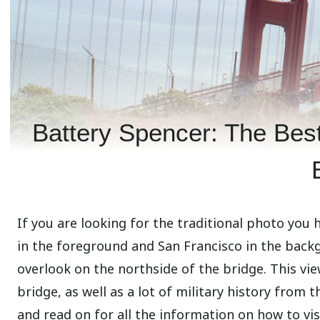
Battery Spencer: The Best
If you are looking for the traditional photo you
in the foreground and San Francisco in the back
overlook on the northside of the bridge. This vi
bridge, as well as a lot of military history from t
and read on for all the information on how to visi