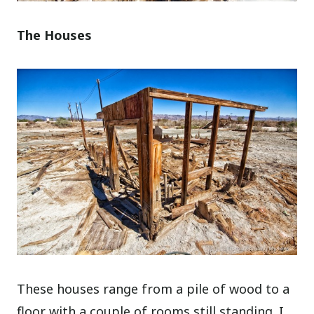
The Houses
These houses range from a pile of wood to a
floor with a couple of rooms still standing. I