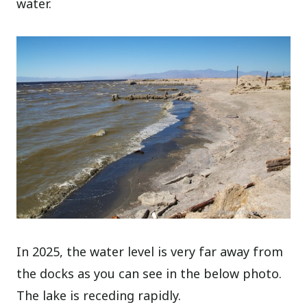
water.
In 2025, the water level is very far away from
the docks as you can see in the below photo.
The lake is receding rapidly.