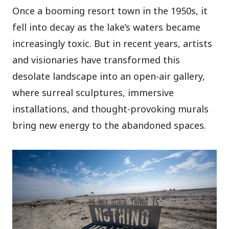
Once a booming resort town in the 1950s, it
fell into decay as the lake’s waters became
increasingly toxic. But in recent years, artists
and visionaries have transformed this
desolate landscape into an open-air gallery,
where surreal sculptures, immersive
installations, and thought-provoking murals
bring new energy to the abandoned spaces.