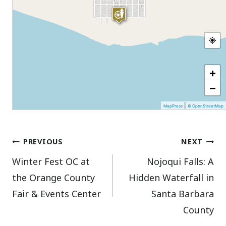
+
−
|
MapPress
© OpenStreetMap
Post
PREVIOUS
NEXT
Winter Fest OC at
Nojoqui Falls: A
navigation
the Orange County
Hidden Waterfall in
Fair & Events Center
Santa Barbara
County