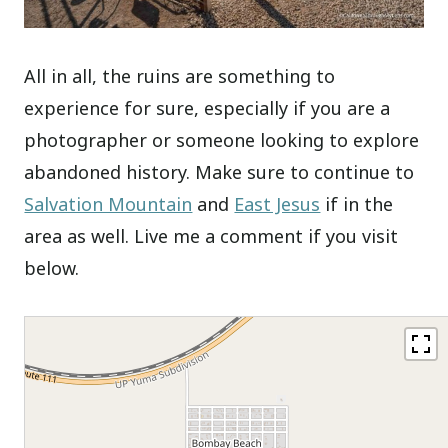
All in all, the ruins are something to
experience for sure, especially if you are a
photographer or someone looking to explore
abandoned history. Make sure to continue to
Salvation Mountain
and
East Jesus
if in the
area as well. Live me a comment if you visit
below.