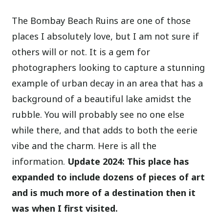
The Bombay Beach Ruins are one of those
places I absolutely love, but I am not sure if
others will or not. It is a gem for
photographers looking to capture a stunning
example of urban decay in an area that has a
background of a beautiful lake amidst the
rubble. You will probably see no one else
while there, and that adds to both the eerie
vibe and the charm. Here is all the
information.
Update 2024: This place has
expanded to include dozens of pieces of art
and is much more of a destination then it
was when I first visited.