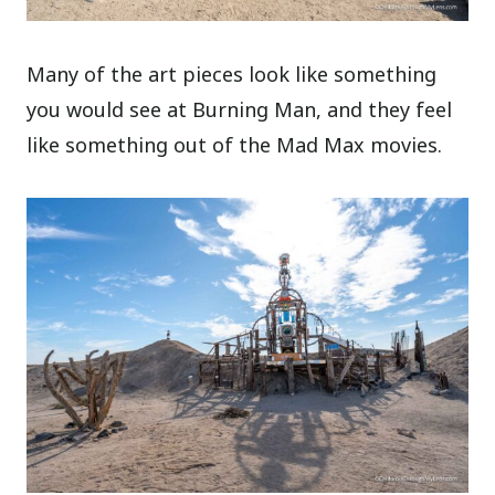
Many of the art pieces look like something
you would see at Burning Man, and they feel
like something out of the Mad Max movies.