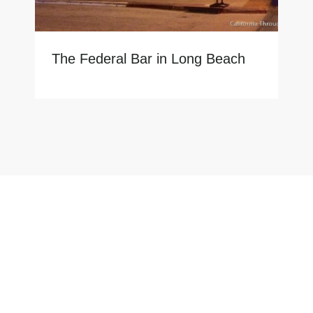
The Federal Bar in Long Beach