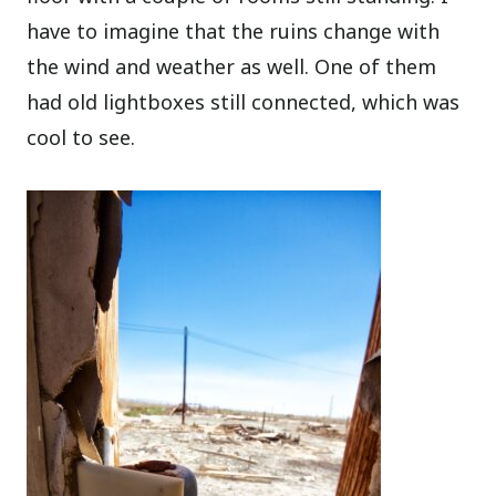
have to imagine that the ruins change with
the wind and weather as well. One of them
had old lightboxes still connected, which was
cool to see.