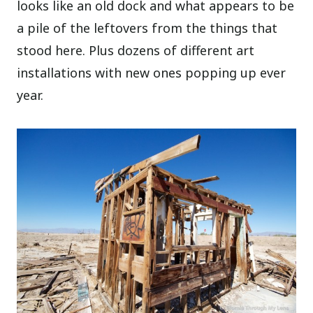
looks like an old dock and what appears to be
a pile of the leftovers from the things that
stood here. Plus dozens of different art
installations with new ones popping up ever
year.