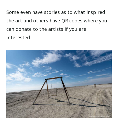
Some even have stories as to what inspired
the art and others have QR codes where you
can donate to the artists if you are
interested.