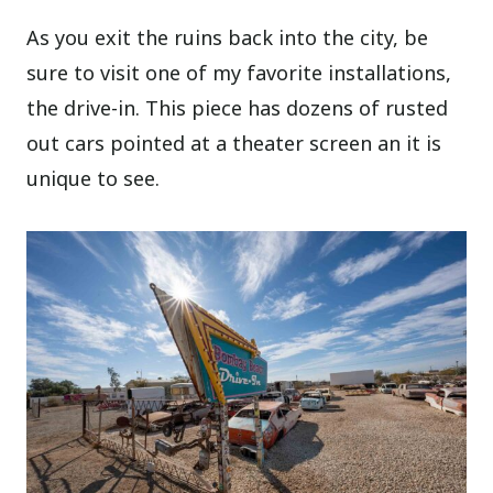
As you exit the ruins back into the city, be
sure to visit one of my favorite installations,
the drive-in. This piece has dozens of rusted
out cars pointed at a theater screen an it is
unique to see.