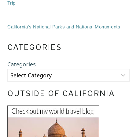
Trip
California’s National Parks and National Monuments
CATEGORIES
Categories
OUTSIDE OF CALIFORNIA