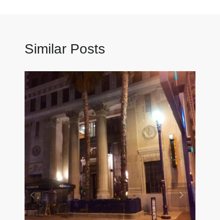
Similar Posts