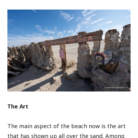
The Art
The main aspect of the beach now is the art
that has shown up all over the sand. Among