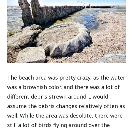
The beach area was pretty crazy, as the water
was a brownish color, and there was a lot of
different debris strewn around. I would
assume the debris changes relatively often as
well. While the area was desolate, there were
still a lot of birds flying around over the