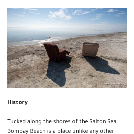
History
Tucked along the shores of the Salton Sea,
Bombay Beach is a place unlike any other.