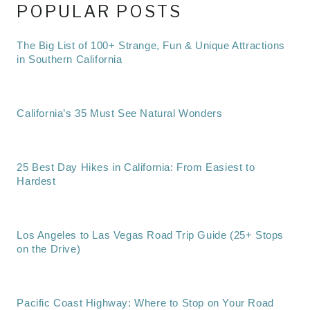
POPULAR POSTS
The Big List of 100+ Strange, Fun & Unique Attractions
in Southern California
California’s 35 Must See Natural Wonders
25 Best Day Hikes in California: From Easiest to
Hardest
Los Angeles to Las Vegas Road Trip Guide (25+ Stops
on the Drive)
Pacific Coast Highway: Where to Stop on Your Road