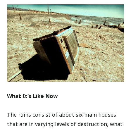
What It’s Like Now
The ruins consist of about six main houses
that are in varying levels of destruction, what