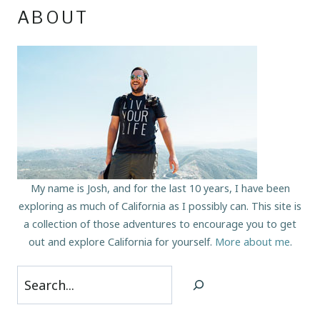
ABOUT
My name is Josh, and for the last 10 years, I have been
exploring as much of California as I possibly can. This site is
a collection of those adventures to encourage you to get
out and explore California for yourself.
More about me
.
Search