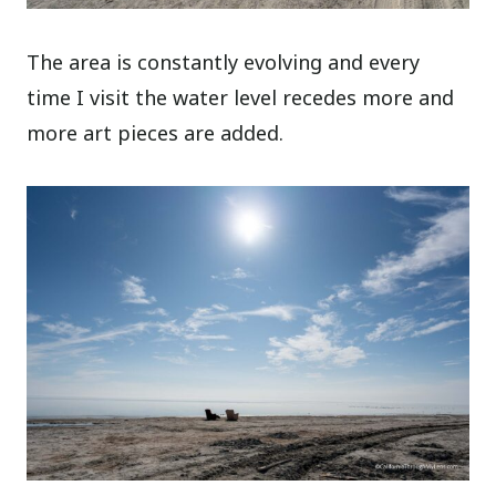
The area is constantly evolving and every
time I visit the water level recedes more and
more art pieces are added.