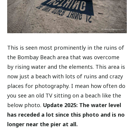
This is seen most prominently in the ruins of
the Bombay Beach area that was overcome
by rising water and the elements. This area is
now just a beach with lots of ruins and crazy
places for photography. I mean how often do
you see an old TV sitting on a beach like the
below photo.
Update 2025: The water level
has receded a lot since this photo and is no
longer near the pier at all.