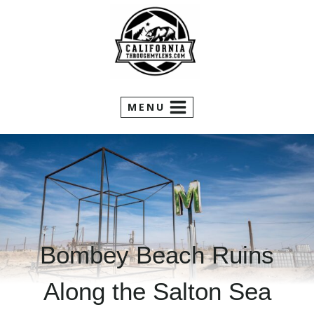
Skip
to
content
MENU
Bombey Beach Ruins
Along the Salton Sea