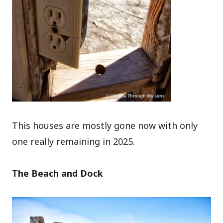
This houses are mostly gone now with only
one really remaining in 2025.
The Beach and Dock