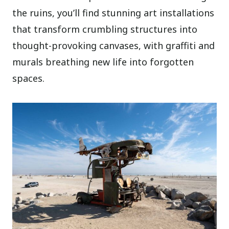
the ruins, you’ll find stunning art installations
that transform crumbling structures into
thought-provoking canvases, with graffiti and
murals breathing new life into forgotten
spaces.