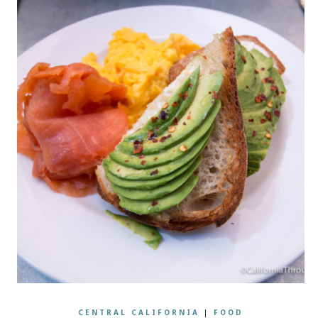
CENTRAL CALIFORNIA
|
FOOD