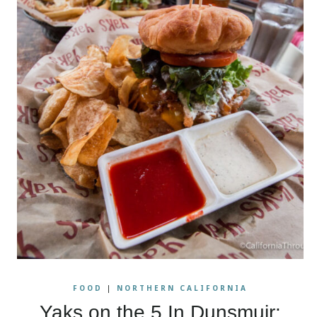
FOOD
|
NORTHERN CALIFORNIA
Yaks on the 5 In Dunsmuir: