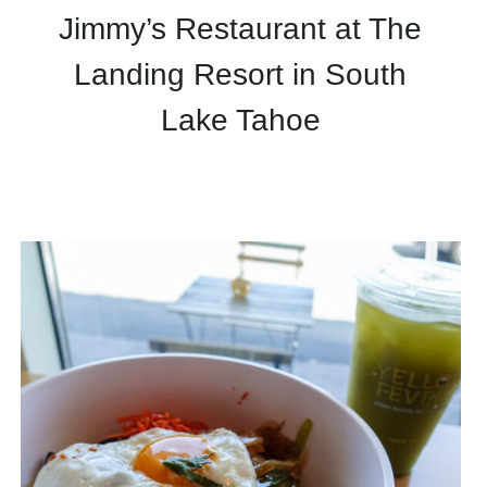
Jimmy’s Restaurant at The
Landing Resort in South
Lake Tahoe