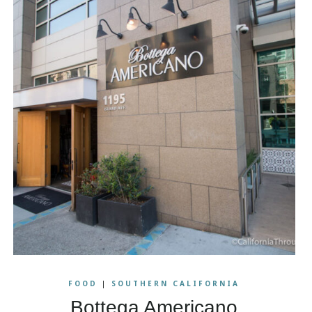
FOOD
|
SOUTHERN CALIFORNIA
Bottega Americano