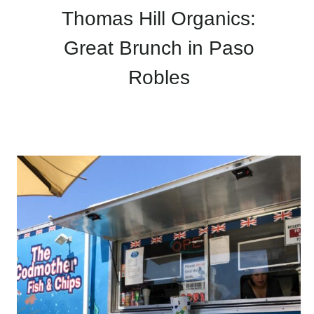
Thomas Hill Organics:
Great Brunch in Paso
Robles