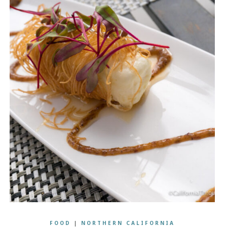
FOOD
|
NORTHERN CALIFORNIA