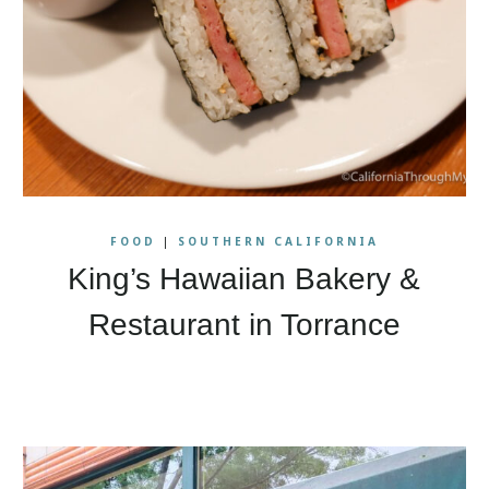
FOOD
|
SOUTHERN CALIFORNIA
King’s Hawaiian Bakery &
Restaurant in Torrance