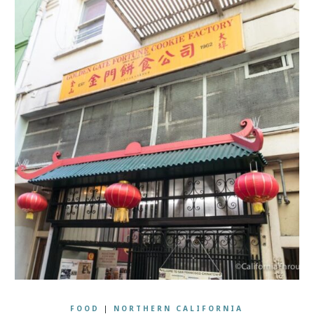
FOOD
|
NORTHERN CALIFORNIA