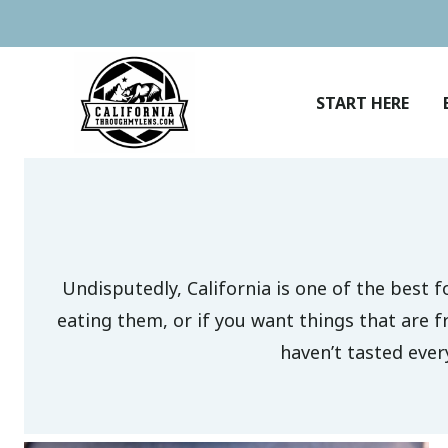
Skip
to
content
START HERE
Undisputedly, California is one of the best f
eating them, or if you want things that are f
haven’t tasted ever