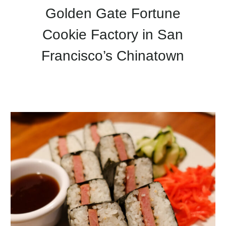
Golden Gate Fortune
Cookie Factory in San
Francisco’s Chinatown