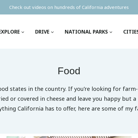
Check out videos on hundreds of California adventures
EXPLORE
DRIVE
NATIONAL PARKS
CITIE
Food
ood states in the country. If you’re looking for far
ried or covered in cheese and leave you happy but a 
ything California has to offer, here are some of my f