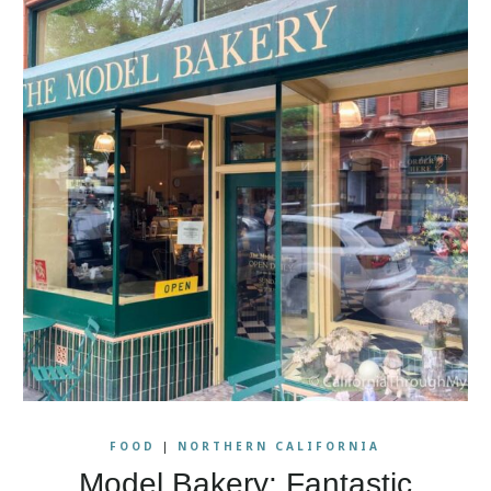
FOOD
|
NORTHERN CALIFORNIA
Model Bakery: Fantastic