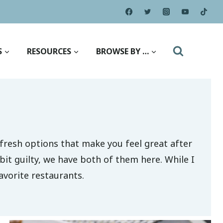
S
RESOURCES
BROWSE BY …
m-fresh options that make you feel great after
bit guilty, we have both of them here. While I
avorite restaurants.