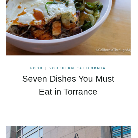
FOOD
|
SOUTHERN CALIFORNIA
Seven Dishes You Must
Eat in Torrance