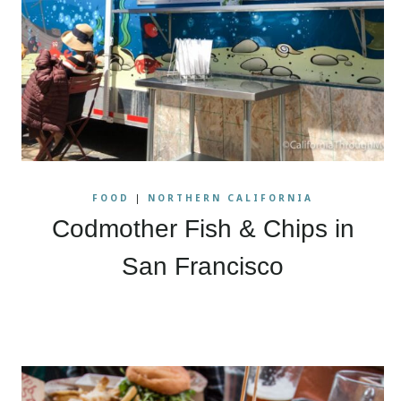
FOOD
|
NORTHERN CALIFORNIA
Codmother Fish & Chips in
San Francisco