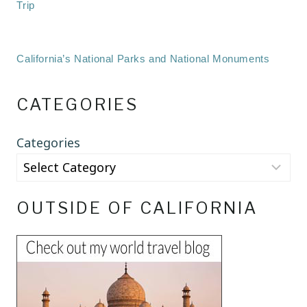
Trip
California’s National Parks and National Monuments
CATEGORIES
Categories
OUTSIDE OF CALIFORNIA