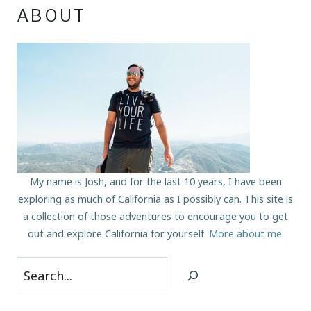
ABOUT
My name is Josh, and for the last 10 years, I have been
exploring as much of California as I possibly can. This site is
a collection of those adventures to encourage you to get
out and explore California for yourself.
More about me
.
Search