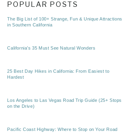
POPULAR POSTS
The Big List of 100+ Strange, Fun & Unique Attractions
in Southern California
California’s 35 Must See Natural Wonders
25 Best Day Hikes in California: From Easiest to
Hardest
Los Angeles to Las Vegas Road Trip Guide (25+ Stops
on the Drive)
Pacific Coast Highway: Where to Stop on Your Road