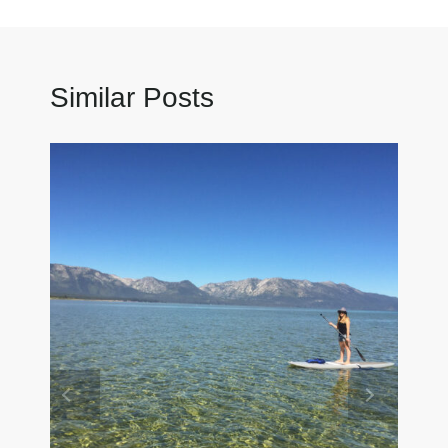
Similar Posts