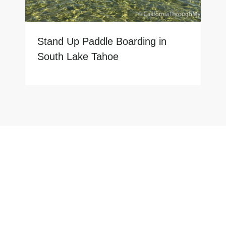
Stand Up Paddle Boarding in
South Lake Tahoe