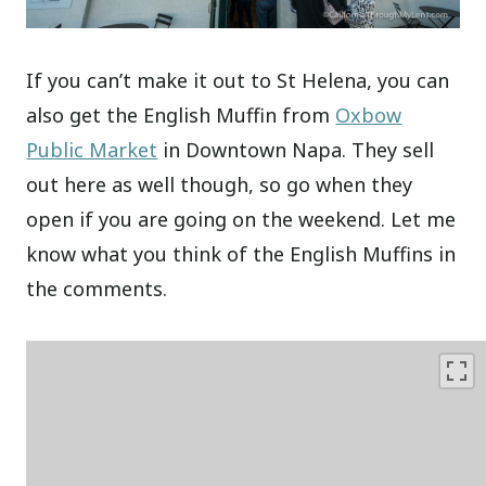
If you can’t make it out to St Helena, you can
also get the English Muffin from
Oxbow
Public Market
in Downtown Napa. They sell
out here as well though, so go when they
open if you are going on the weekend. Let me
know what you think of the English Muffins in
the comments.