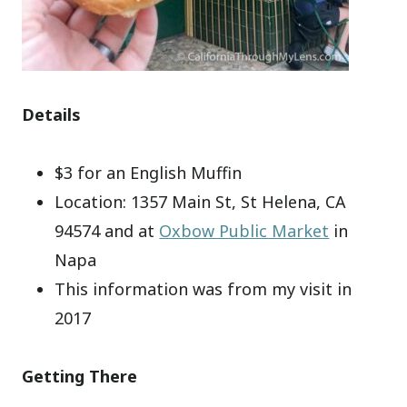
Details
$3 for an English Muffin
Location: 1357 Main St, St Helena, CA
94574 and at
Oxbow Public Market
in
Napa
This information was from my visit in
2017
Getting There