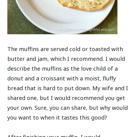
The muffins are served cold or toasted with
butter and jam, which I recommend. I would
describe the muffins as the love child of a
donut and a croissant with a moist, fluffy
bread that is hard to put down. My wife and I
shared one, but I would recommend you get
your own. Sure, you can share, but why would
you want to when it tastes this good?