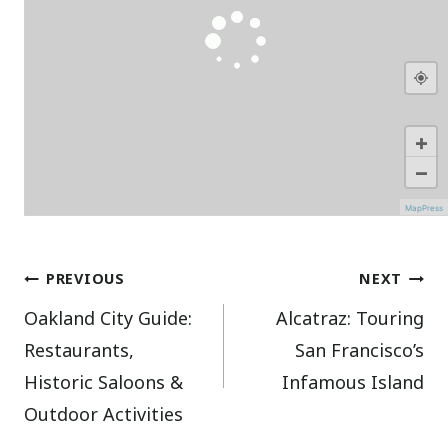
+
−
MapPress
Post
PREVIOUS
NEXT
Oakland City Guide:
Alcatraz: Touring
navigation
Restaurants,
San Francisco’s
Historic Saloons &
Infamous Island
Outdoor Activities