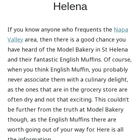
Helena
If you know anyone who frequents the
Napa
Valley
area, then there is a good chance you
have heard of the Model Bakery in St Helena
and their fantastic English Muffins. Of course,
when you think English Muffin, you probably
never associate them with a culinary delight,
as the ones that are in the grocery store are
often dry and not that exciting. This couldn’t
be further from the truth at Model Bakery
though, as the English Muffins there are
worth going out of your way for. Here is all
the information.