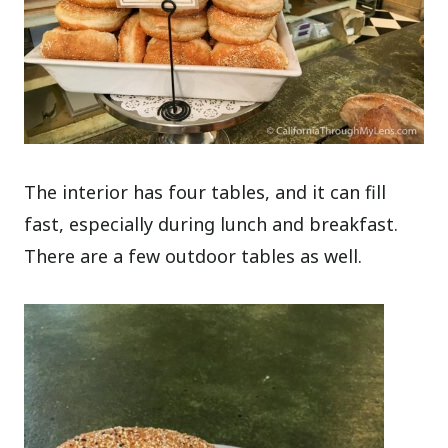
The interior has four tables, and it can fill
fast, especially during lunch and breakfast.
There are a few outdoor tables as well.