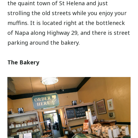
the quaint town of St Helena and just
strolling the old streets while you enjoy your
muffins. It is located right at the bottleneck
of Napa along Highway 29, and there is street
parking around the bakery.
The Bakery