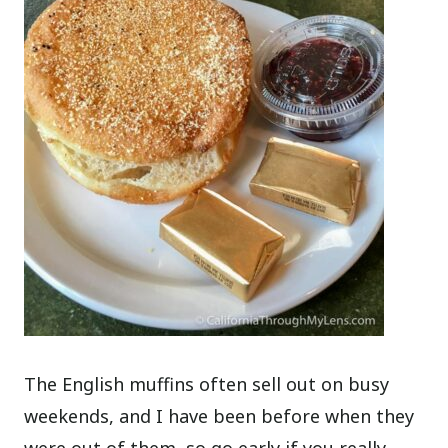
The English muffins often sell out on busy
weekends, and I have been before when they