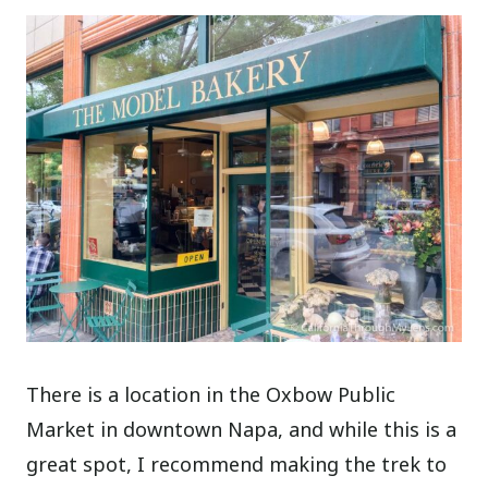
There is a location in the Oxbow Public
Market in downtown Napa, and while this is a
great spot, I recommend making the trek to