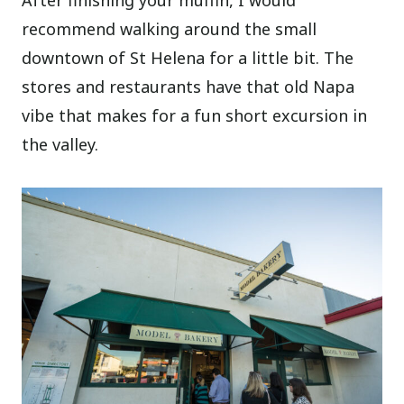
After finishing your muffin, I would
recommend walking around the small
downtown of St Helena for a little bit. The
stores and restaurants have that old Napa
vibe that makes for a fun short excursion in
the valley.