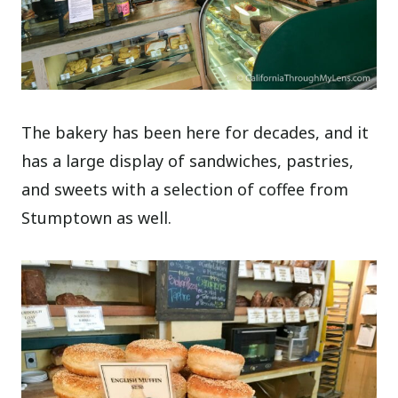
The bakery has been here for decades, and it
has a large display of sandwiches, pastries,
and sweets with a selection of coffee from
Stumptown as well.