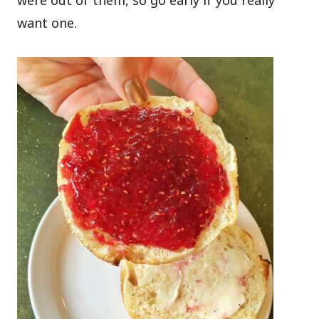
were out of them, so go early if you really
want one.