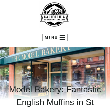
Skip
to
content
MENU
Model Bakery: Fantastic
English Muffins in St