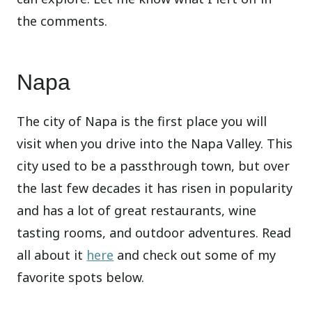
the comments.
Napa
The city of Napa is the first place you will
visit when you drive into the Napa Valley. This
city used to be a passthrough town, but over
the last few decades it has risen in popularity
and has a lot of great restaurants, wine
tasting rooms, and outdoor adventures. Read
all about it
here
and check out some of my
favorite spots below.