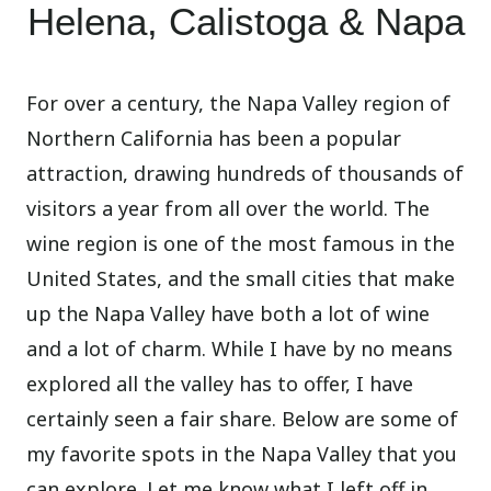
Helena, Calistoga & Napa
For over a century, the Napa Valley region of
Northern California has been a popular
attraction, drawing hundreds of thousands of
visitors a year from all over the world. The
wine region is one of the most famous in the
United States, and the small cities that make
up the Napa Valley have both a lot of wine
and a lot of charm. While I have by no means
explored all the valley has to offer, I have
certainly seen a fair share. Below are some of
my favorite spots in the Napa Valley that you
can explore. Let me know what I left off in