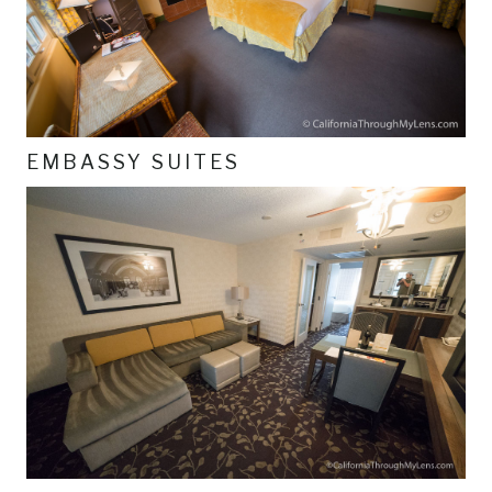
EMBASSY SUITES