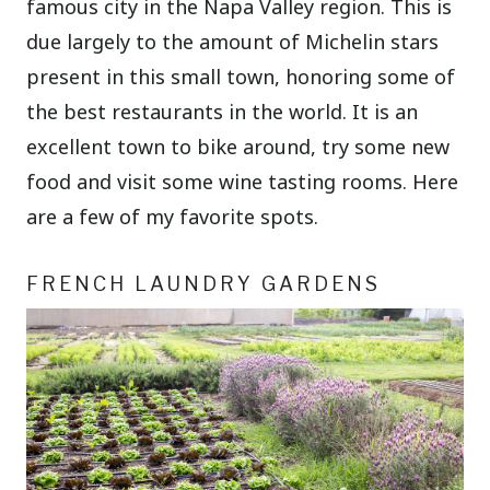
famous city in the Napa Valley region. This is
due largely to the amount of Michelin stars
present in this small town, honoring some of
the best restaurants in the world. It is an
excellent town to bike around, try some new
food and visit some wine tasting rooms. Here
are a few of my favorite spots.
FRENCH LAUNDRY GARDENS