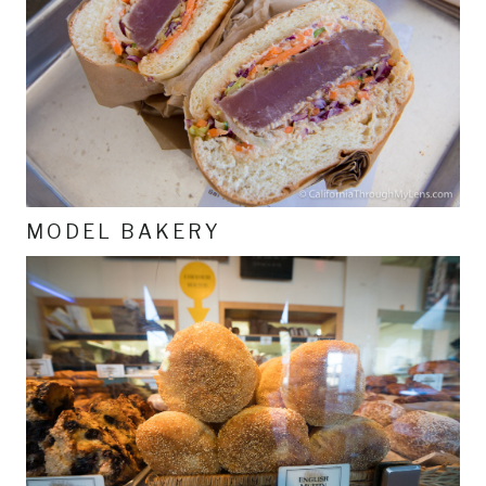
MODEL BAKERY