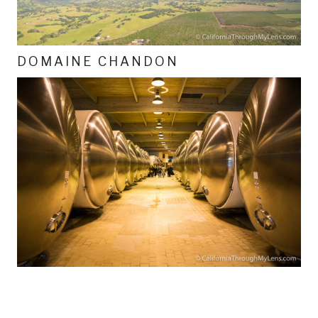
DOMAINE CHANDON