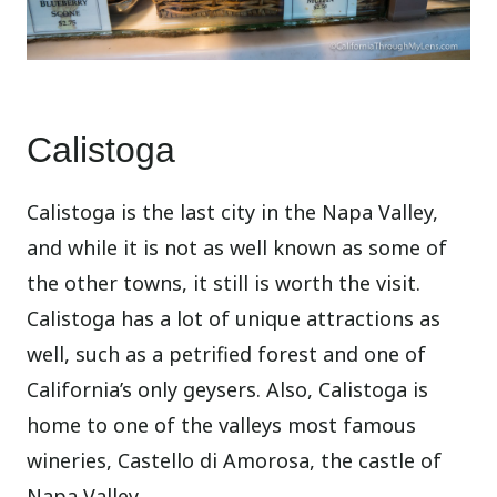
Calistoga
Calistoga is the last city in the Napa Valley,
and while it is not as well known as some of
the other towns, it still is worth the visit.
Calistoga has a lot of unique attractions as
well, such as a petrified forest and one of
California’s only geysers. Also, Calistoga is
home to one of the valleys most famous
wineries, Castello di Amorosa, the castle of
Napa Valley.