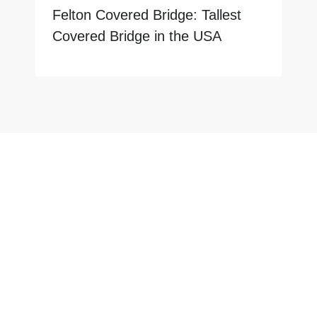
Felton Covered Bridge: Tallest
Covered Bridge in the USA