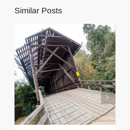
Similar Posts