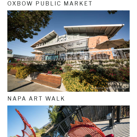
OXBOW PUBLIC MARKET
NAPA ART WALK