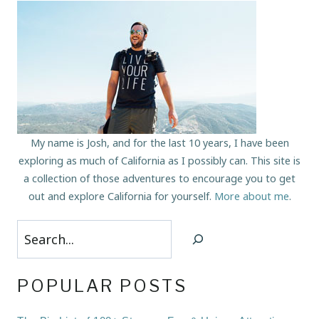
My name is Josh, and for the last 10 years, I have been
exploring as much of California as I possibly can. This site is
a collection of those adventures to encourage you to get
out and explore California for yourself.
More about me
.
Search
POPULAR POSTS