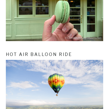
HOT AIR BALLOON RIDE