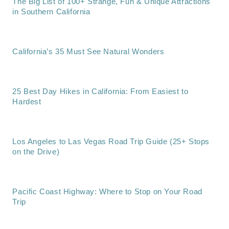
The Big List of 100+ Strange, Fun & Unique Attractions
in Southern California
California’s 35 Must See Natural Wonders
25 Best Day Hikes in California: From Easiest to
Hardest
Los Angeles to Las Vegas Road Trip Guide (25+ Stops
on the Drive)
Pacific Coast Highway: Where to Stop on Your Road
Trip