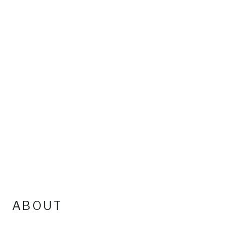
ABOUT