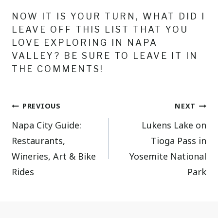
NOW IT IS YOUR TURN, WHAT DID I
LEAVE OFF THIS LIST THAT YOU
LOVE EXPLORING IN NAPA
VALLEY? BE SURE TO LEAVE IT IN
THE COMMENTS!
Post
PREVIOUS
NEXT
Napa City Guide:
Lukens Lake on
navigation
Restaurants,
Tioga Pass in
Wineries, Art & Bike
Yosemite National
Rides
Park