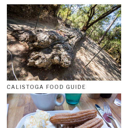
CALISTOGA FOOD GUIDE