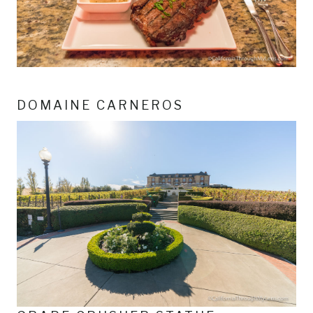
DOMAINE CARNEROS