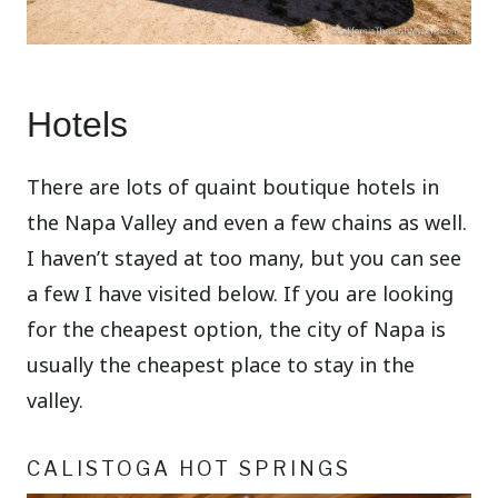
Hotels
There are lots of quaint boutique hotels in
the Napa Valley and even a few chains as well.
I haven’t stayed at too many, but you can see
a few I have visited below. If you are looking
for the cheapest option, the city of Napa is
usually the cheapest place to stay in the
valley.
CALISTOGA HOT SPRINGS