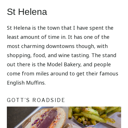
St Helena
St Helena is the town that I have spent the
least amount of time in. It has one of the
most charming downtowns though, with
shopping, food, and wine tasting. The stand
out there is the Model Bakery, and people
come from miles around to get their famous
English Muffins.
GOTT’S ROADSIDE