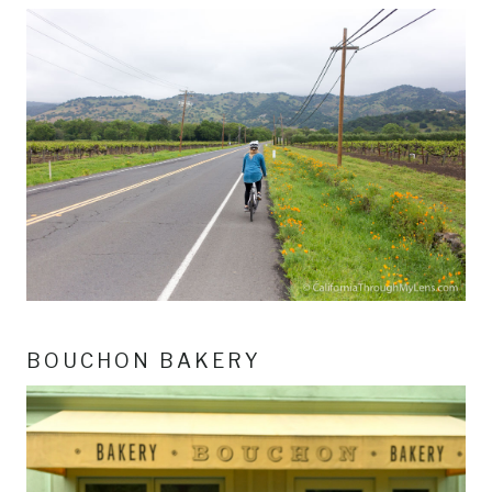
BOUCHON BAKERY