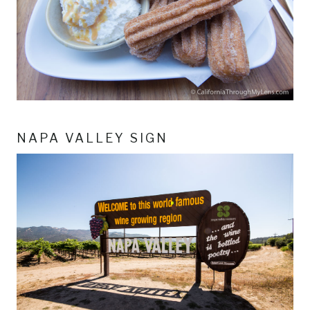
NAPA VALLEY SIGN