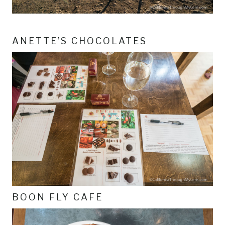
ANETTE’S CHOCOLATES
BOON FLY CAFE