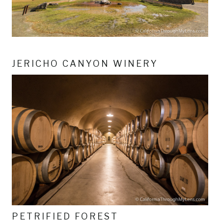
JERICHO CANYON WINERY
PETRIFIED FOREST