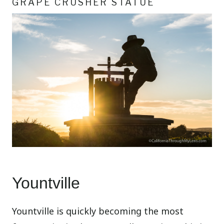
GRAPE CRUSHER STATUE
Yountville
Yountville is quickly becoming the most