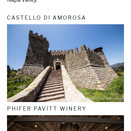
CASTELLO DI AMOROSA
PHIFER PAVITT WINERY