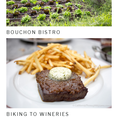
BOUCHON BISTRO
BIKING TO WINERIES