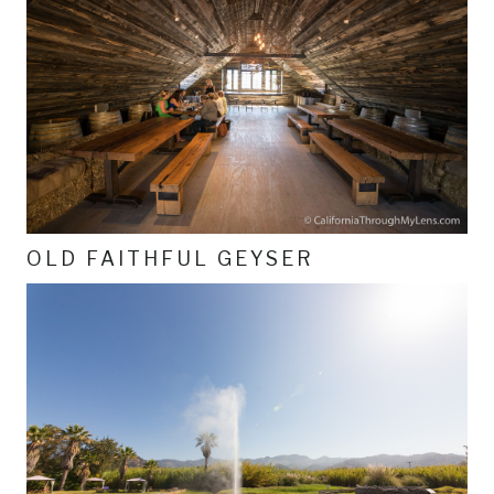
OLD FAITHFUL GEYSER