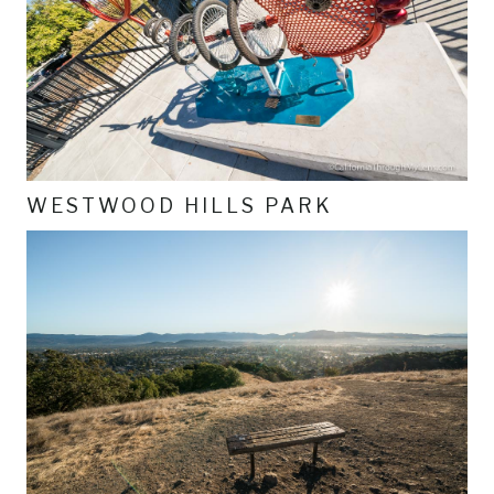
WESTWOOD HILLS PARK