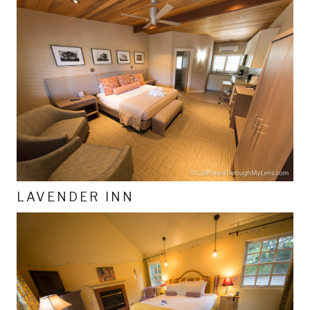
LAVENDER INN