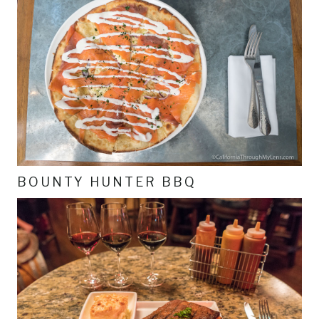
BOUNTY HUNTER BBQ