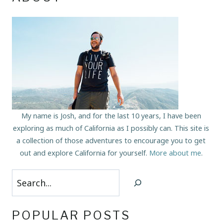
My name is Josh, and for the last 10 years, I have been
exploring as much of California as I possibly can. This site is
a collection of those adventures to encourage you to get
out and explore California for yourself.
More about me
.
Search
POPULAR POSTS