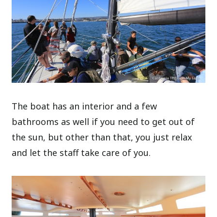
The boat has an interior and a few
bathrooms as well if you need to get out of
the sun, but other than that, you just relax
and let the staff take care of you.