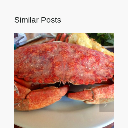
Similar Posts