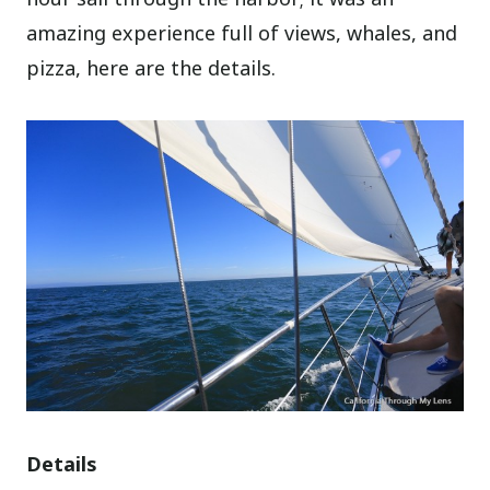
amazing experience full of views, whales, and
pizza, here are the details.
Details