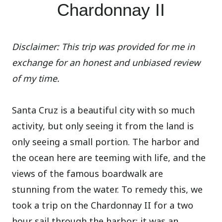
Chardonnay II
Disclaimer: This trip was provided for me in
exchange for an honest and unbiased review
of my time.
Santa Cruz is a beautiful city with so much
activity, but only seeing it from the land is
only seeing a small portion. The harbor and
the ocean here are teeming with life, and the
views of the famous boardwalk are
stunning from the water. To remedy this, we
took a trip on the Chardonnay II for a two
hour sail through the harbor; it was an