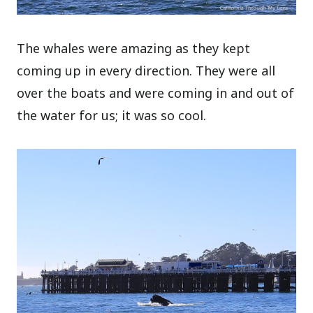
The whales were amazing as they kept
coming up in every direction. They were all
over the boats and were coming in and out of
the water for us; it was so cool.