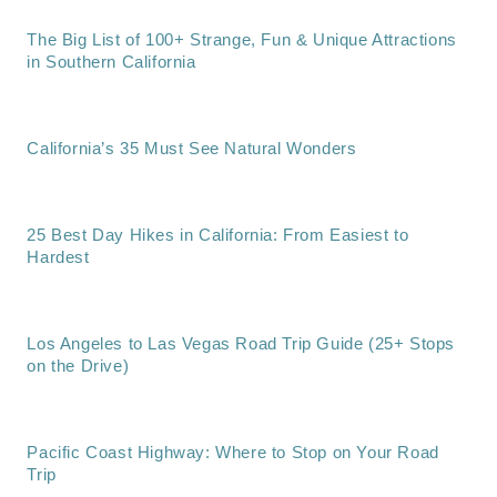
The Big List of 100+ Strange, Fun & Unique Attractions
in Southern California
California’s 35 Must See Natural Wonders
25 Best Day Hikes in California: From Easiest to
Hardest
Los Angeles to Las Vegas Road Trip Guide (25+ Stops
on the Drive)
Pacific Coast Highway: Where to Stop on Your Road
Trip