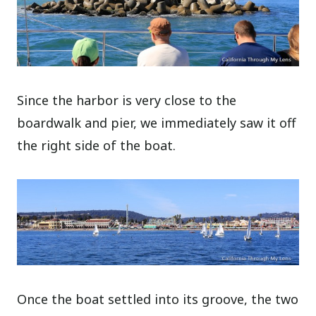
Since the harbor is very close to the
boardwalk and pier, we immediately saw it off
the right side of the boat.
Once the boat settled into its groove, the two