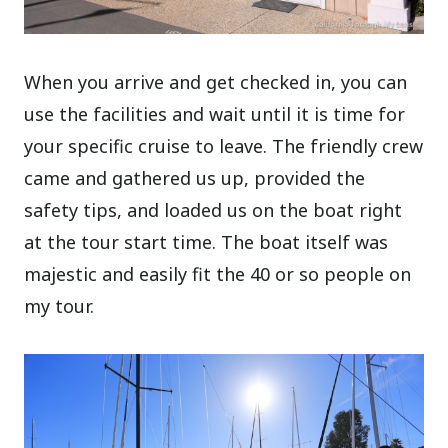
When you arrive and get checked in, you can
use the facilities and wait until it is time for
your specific cruise to leave. The friendly crew
came and gathered us up, provided the
safety tips, and loaded us on the boat right
at the tour start time. The boat itself was
majestic and easily fit the 40 or so people on
my tour.