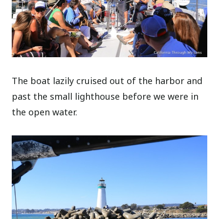
The boat lazily cruised out of the harbor and
past the small lighthouse before we were in
the open water.