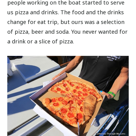
people working on the boat started to serve
us pizza and drinks. The food and the drinks
change for eat trip, but ours was a selection
of pizza, beer and soda. You never wanted for
a drink or a slice of pizza.