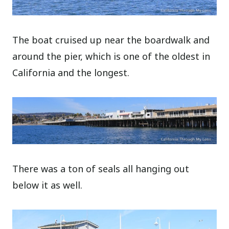
The boat cruised up near the boardwalk and
around the pier, which is one of the oldest in
California and the longest.
There was a ton of seals all hanging out
below it as well.