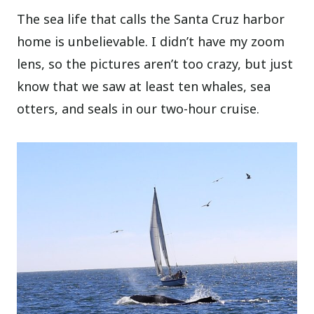
The sea life that calls the Santa Cruz harbor
home is unbelievable. I didn’t have my zoom
lens, so the pictures aren’t too crazy, but just
know that we saw at least ten whales, sea
otters, and seals in our two-hour cruise.