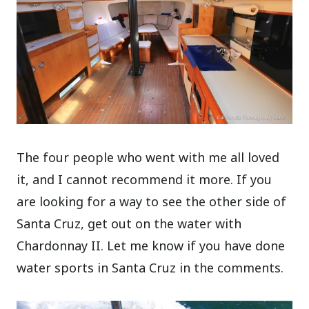
The four people who went with me all loved
it, and I cannot recommend it more. If you
are looking for a way to see the other side of
Santa Cruz, get out on the water with
Chardonnay II. Let me know if you have done
water sports in Santa Cruz in the comments.