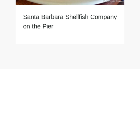
Santa Barbara Shellfish Company
on the Pier