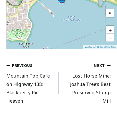
+
−
|
MapPress
© OpenStreetMap
Post
PREVIOUS
NEXT
Mountain Top Cafe
Lost Horse Mine:
navigation
on Highway 138:
Joshua Tree’s Best
Blackberry Pie
Preserved Stamp
Heaven
Mill