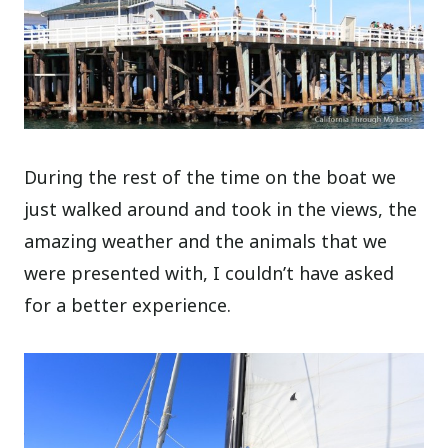
During the rest of the time on the boat we
just walked around and took in the views, the
amazing weather and the animals that we
were presented with, I couldn’t have asked
for a better experience.