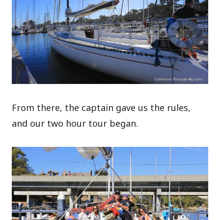
From there, the captain gave us the rules,
and our two hour tour began.