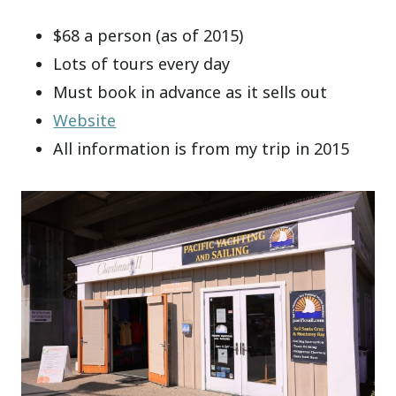
$68 a person (as of 2015)
Lots of tours every day
Must book in advance as it sells out
Website
All information is from my trip in 2015