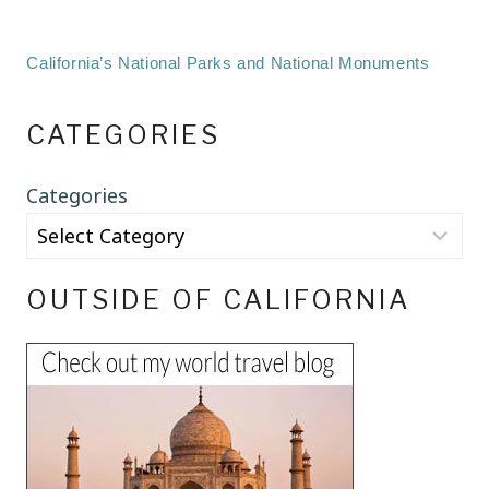
California’s National Parks and National Monuments
CATEGORIES
Categories
OUTSIDE OF CALIFORNIA