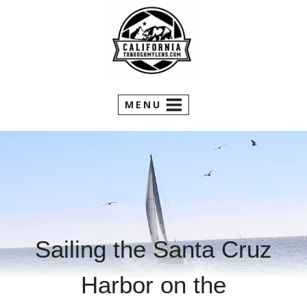
Skip
to
content
MENU
Sailing the Santa Cruz
Harbor on the