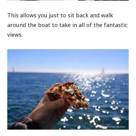
This allows you just to sit back and walk
around the boat to take in all of the fantastic
views.