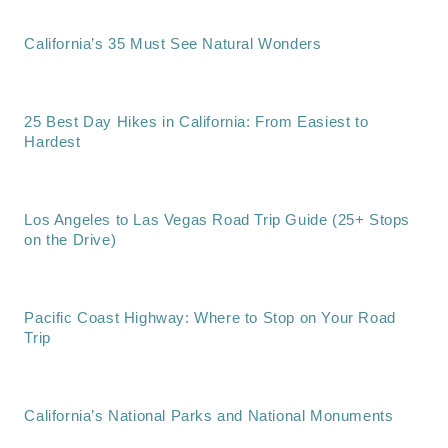
California’s 35 Must See Natural Wonders
25 Best Day Hikes in California: From Easiest to
Hardest
Los Angeles to Las Vegas Road Trip Guide (25+ Stops
on the Drive)
Pacific Coast Highway: Where to Stop on Your Road
Trip
California’s National Parks and National Monuments