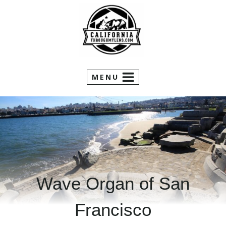
Skip
to
content
MENU
Wave Organ of San
Francisco