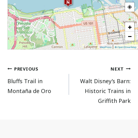
+
−
|
MapPress
© OpenStreetMap
Post
PREVIOUS
NEXT
Bluffs Trail in
Walt Disney’s Barn:
navigation
Montaña de Oro
Historic Trains in
Griffith Park