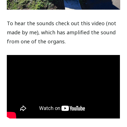
To hear the sounds check out this video (not
made by me), which has amplified the sound
from one of the organs.