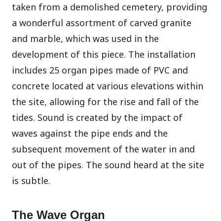
taken from a demolished cemetery, providing
a wonderful assortment of carved granite
and marble, which was used in the
development of this piece. The installation
includes 25 organ pipes made of PVC and
concrete located at various elevations within
the site, allowing for the rise and fall of the
tides. Sound is created by the impact of
waves against the pipe ends and the
subsequent movement of the water in and
out of the pipes. The sound heard at the site
is subtle.
The Wave Organ