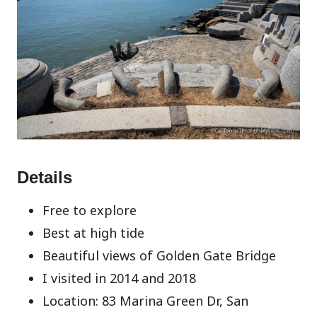
Details
Free to explore
Best at high tide
Beautiful views of Golden Gate Bridge
I visited in 2014 and 2018
Location: 83 Marina Green Dr, San