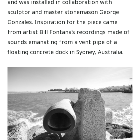
and was installed in collaboration with
sculptor and master stonemason George
Gonzales. Inspiration for the piece came
from artist Bill Fontana’s recordings made of
sounds emanating from a vent pipe of a
floating concrete dock in Sydney, Australia.