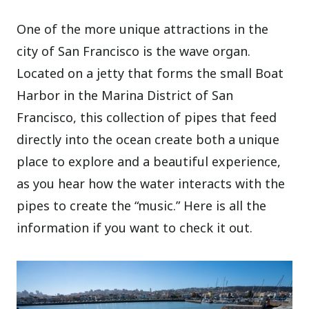
One of the more unique attractions in the
city of San Francisco is the wave organ.
Located on a jetty that forms the small Boat
Harbor in the Marina District of San
Francisco, this collection of pipes that feed
directly into the ocean create both a unique
place to explore and a beautiful experience,
as you hear how the water interacts with the
pipes to create the “music.” Here is all the
information if you want to check it out.