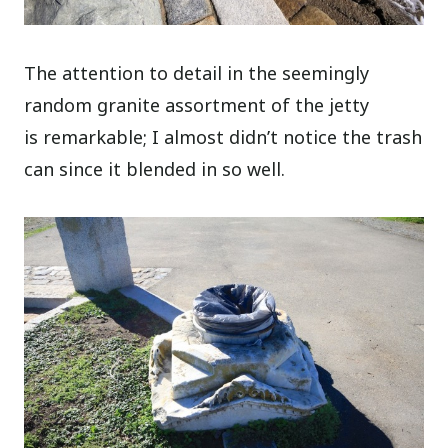
The attention to detail in the seemingly
random granite assortment of the jetty
is remarkable; I almost didn’t notice the trash
can since it blended in so well.