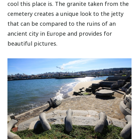
cool this place is. The granite taken from the
cemetery creates a unique look to the jetty
that can be compared to the ruins of an
ancient city in Europe and provides for
beautiful pictures.