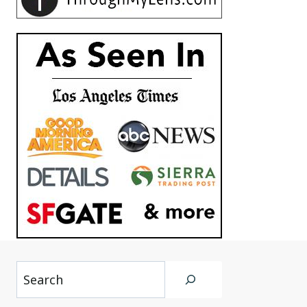
Search