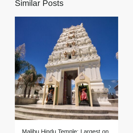
Similar Posts
Malibu Hindu Temple: Largest on