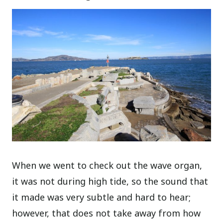
When we went to check out the wave organ,
it was not during high tide, so the sound that
it made was very subtle and hard to hear;
however, that does not take away from how