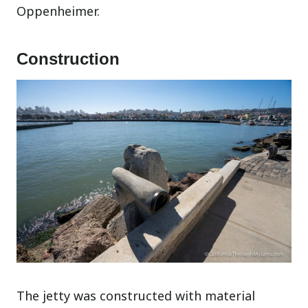
Oppenheimer.
Construction
The jetty was constructed with material