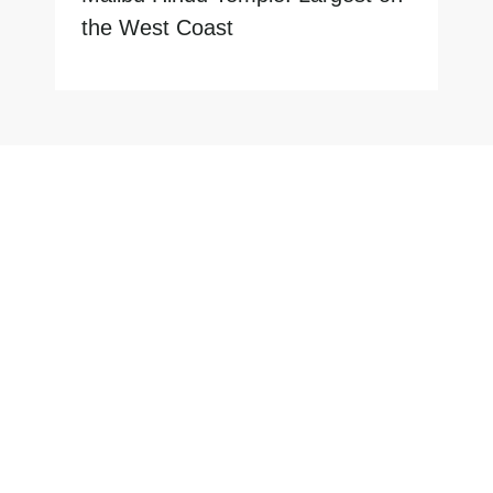
the West Coast