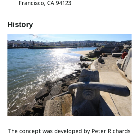
Francisco, CA 94123
History
The concept was developed by Peter Richards