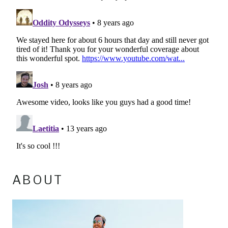
ABOUT