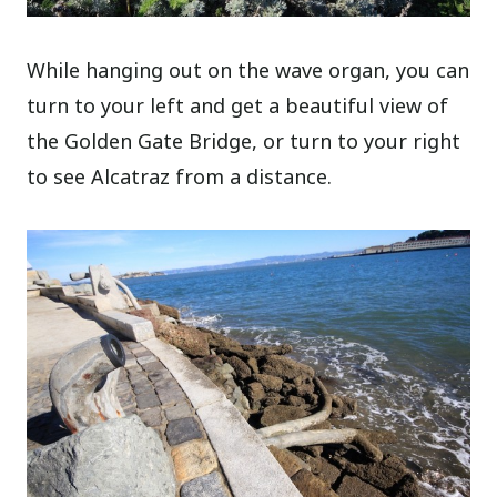
While hanging out on the wave organ, you can
turn to your left and get a beautiful view of
the Golden Gate Bridge, or turn to your right
to see Alcatraz from a distance.