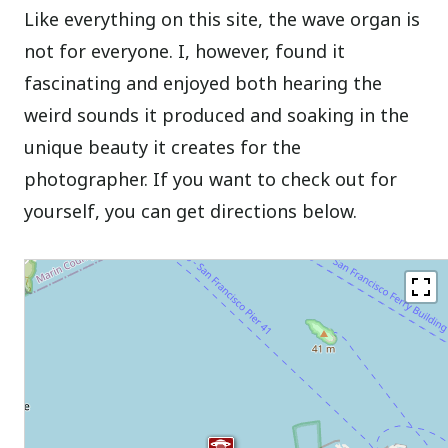
Like everything on this site, the wave organ is
not for everyone. I, however, found it
fascinating and enjoyed both hearing the
weird sounds it produced and soaking in the
unique beauty it creates for the
photographer. If you want to check out for
yourself, you can get directions below.