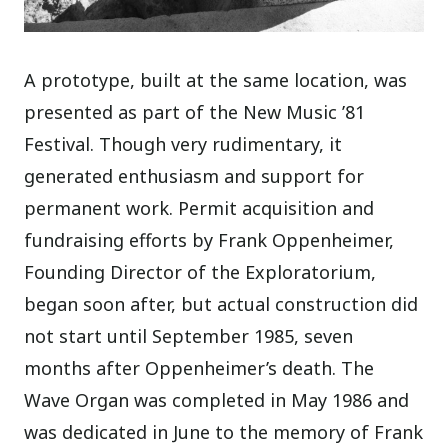
A prototype, built at the same location, was
presented as part of the New Music ’81
Festival. Though very rudimentary, it
generated enthusiasm and support for
permanent work. Permit acquisition and
fundraising efforts by Frank Oppenheimer,
Founding Director of the Exploratorium,
began soon after, but actual construction did
not start until September 1985, seven
months after Oppenheimer’s death. The
Wave Organ was completed in May 1986 and
was dedicated in June to the memory of Frank