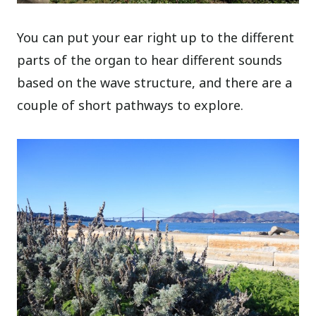
You can put your ear right up to the different
parts of the organ to hear different sounds
based on the wave structure, and there are a
couple of short pathways to explore.