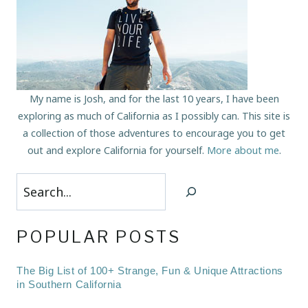
My name is Josh, and for the last 10 years, I have been
exploring as much of California as I possibly can. This site is
a collection of those adventures to encourage you to get
out and explore California for yourself.
More about me
.
Search
POPULAR POSTS
The Big List of 100+ Strange, Fun & Unique Attractions
in Southern California