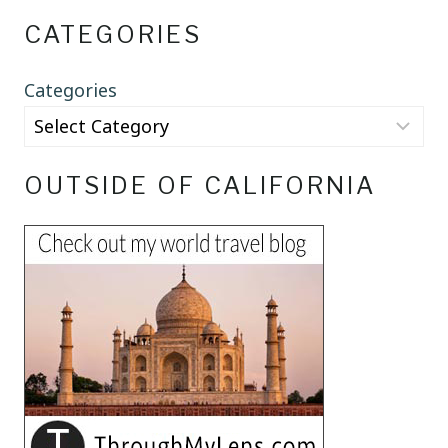
CATEGORIES
Categories
OUTSIDE OF CALIFORNIA