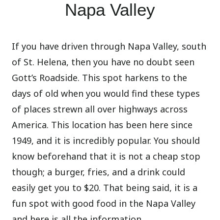
Napa Valley
If you have driven through Napa Valley, south
of St. Helena, then you have no doubt seen
Gott’s Roadside. This spot harkens to the
days of old when you would find these types
of places strewn all over highways across
America. This location has been here since
1949, and it is incredibly popular. You should
know beforehand that it is not a cheap stop
though; a burger, fries, and a drink could
easily get you to $20. That being said, it is a
fun spot with good food in the Napa Valley
and here is all the information.