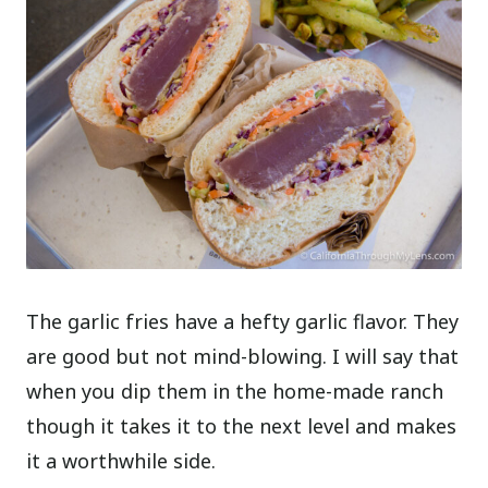
The garlic fries have a hefty garlic flavor. They
are good but not mind-blowing. I will say that
when you dip them in the home-made ranch
though it takes it to the next level and makes
it a worthwhile side.