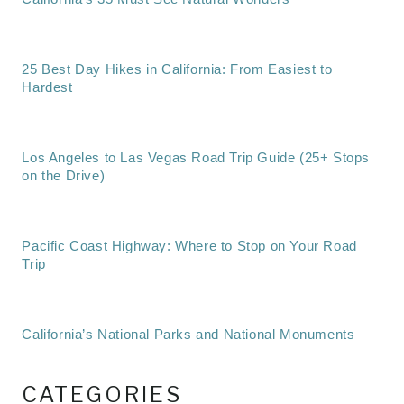
25 Best Day Hikes in California: From Easiest to
Hardest
Los Angeles to Las Vegas Road Trip Guide (25+ Stops
on the Drive)
Pacific Coast Highway: Where to Stop on Your Road
Trip
California’s National Parks and National Monuments
CATEGORIES