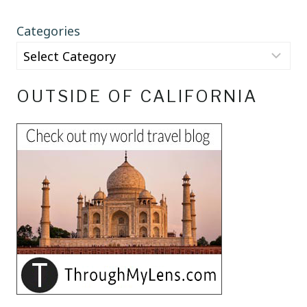
Categories
OUTSIDE OF CALIFORNIA