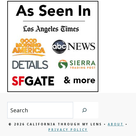
Search
© 2026 CALIFORNIA THROUGH MY LENS •
ABOUT
•
PRIVACY POLICY