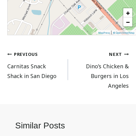
+
−
|
MapPress
© OpenStreetMap
Post
PREVIOUS
NEXT
Carnitas Snack
Dino’s Chicken &
navigation
Shack in San Diego
Burgers in Los
Angeles
Similar Posts