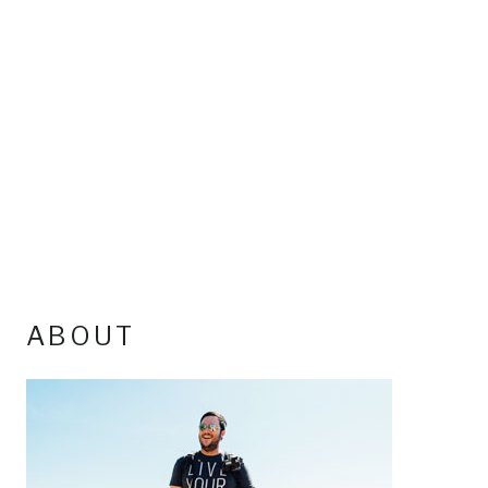
ABOUT