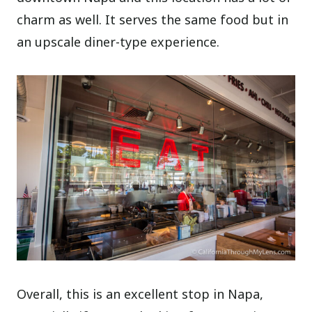
charm as well. It serves the same food but in
an upscale diner-type experience.
Overall, this is an excellent stop in Napa,