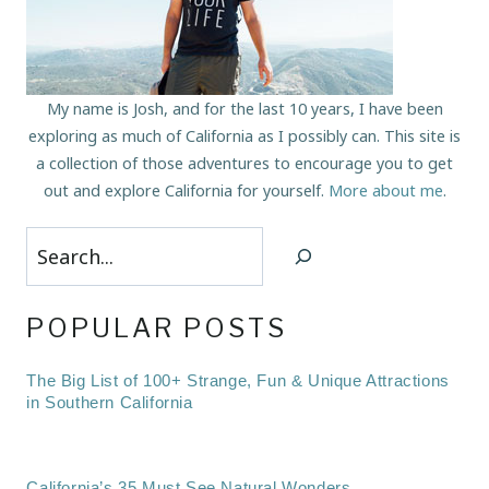
My name is Josh, and for the last 10 years, I have been
exploring as much of California as I possibly can. This site is
a collection of those adventures to encourage you to get
out and explore California for yourself.
More about me
.
Search
POPULAR POSTS
The Big List of 100+ Strange, Fun & Unique Attractions
in Southern California
California’s 35 Must See Natural Wonders