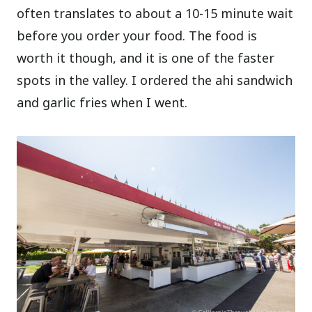
often translates to about a 10-15 minute wait
before you order your food. The food is
worth it though, and it is one of the faster
spots in the valley. I ordered the ahi sandwich
and garlic fries when I went.