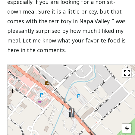
especially if you are looking for a non sit-
down meal. Sure it is a little pricey, but that
comes with the territory in Napa Valley. I was
pleasantly surprised by how much I liked my
meal. Let me know what your favorite food is
here in the comments.