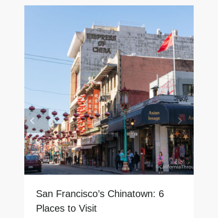
San Francisco’s Chinatown: 6
Places to Visit