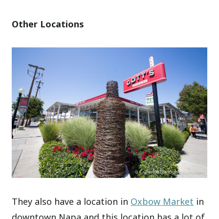
Other Locations
They also have a location in
Oxbow Market
in
downtown Napa and this location has a lot of