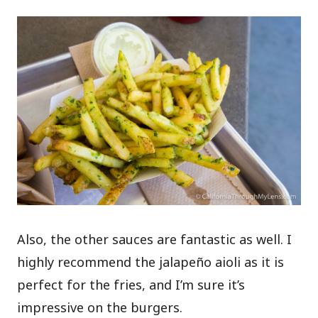
Also, the other sauces are fantastic as well. I
highly recommend the jalapeño aioli as it is
perfect for the fries, and I’m sure it’s
impressive on the burgers.