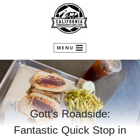
Skip
to
content
MENU
Gott’s Roadside:
Fantastic Quick Stop in