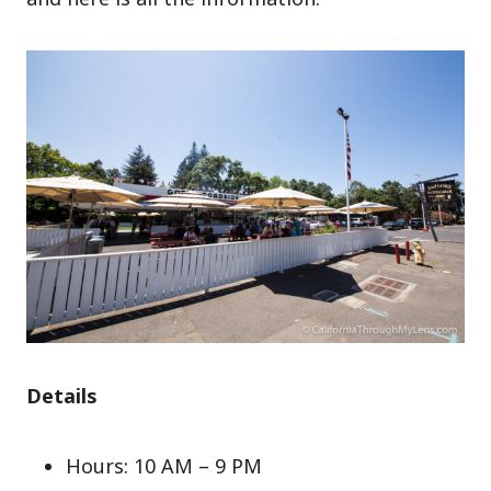
Details
Hours: 10 AM – 9 PM