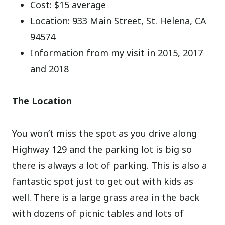
Cost: $15 average
Location: 933 Main Street, St. Helena, CA
94574
Information from my visit in 2015, 2017
and 2018
The Location
You won’t miss the spot as you drive along
Highway 129 and the parking lot is big so
there is always a lot of parking. This is also a
fantastic spot just to get out with kids as
well. There is a large grass area in the back
with dozens of picnic tables and lots of