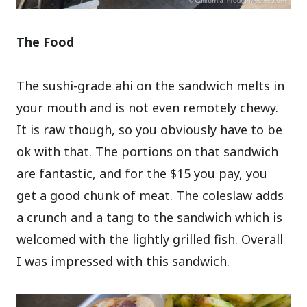
The Food
The sushi-grade ahi on the sandwich melts in
your mouth and is not even remotely chewy.
It is raw though, so you obviously have to be
ok with that. The portions on that sandwich
are fantastic, and for the $15 you pay, you
get a good chunk of meat. The coleslaw adds
a crunch and a tang to the sandwich which is
welcomed with the lightly grilled fish. Overall
I was impressed with this sandwich.