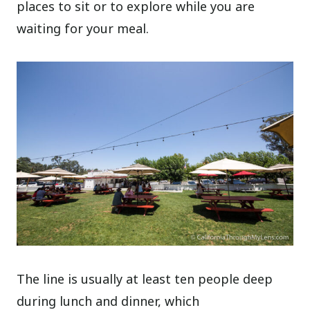
places to sit or to explore while you are
waiting for your meal.
The line is usually at least ten people deep
during lunch and dinner, which