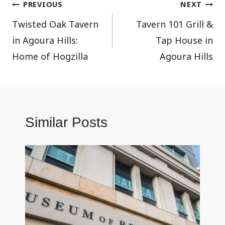
Post
PREVIOUS
NEXT
Twisted Oak Tavern
Tavern 101 Grill &
navigation
in Agoura Hills:
Tap House in
Home of Hogzilla
Agoura Hills
Similar Posts