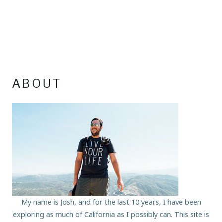
ABOUT
My name is Josh, and for the last 10 years, I have been
exploring as much of California as I possibly can. This site is