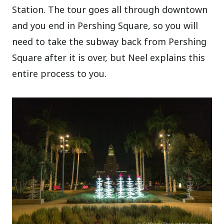
Station. The tour goes all through downtown
and you end in Pershing Square, so you will
need to take the subway back from Pershing
Square after it is over, but Neel explains this
entire process to you.