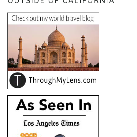
OUTSIDE OF CALIFORNIA