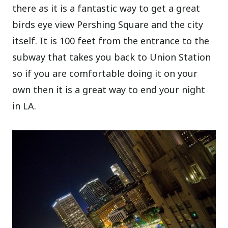
there as it is a fantastic way to get a great
birds eye view Pershing Square and the city
itself. It is 100 feet from the entrance to the
subway that takes you back to Union Station
so if you are comfortable doing it on your
own then it is a great way to end your night
in LA.