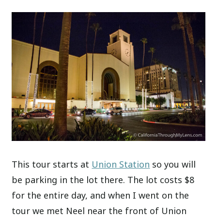
This tour starts at
Union Station
so you will
be parking in the lot there. The lot costs $8
for the entire day, and when I went on the
tour we met Neel near the front of Union