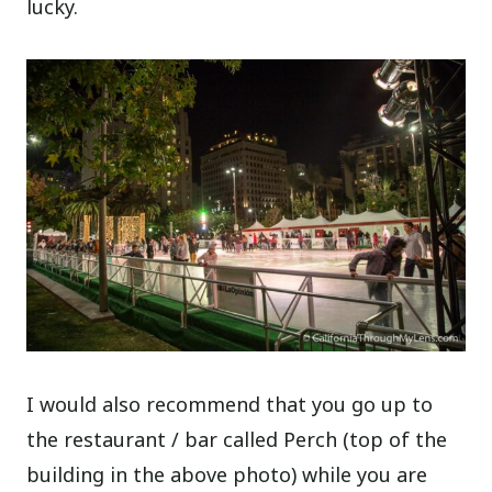
lucky.
I would also recommend that you go up to
the restaurant / bar called Perch (top of the
building in the above photo) while you are