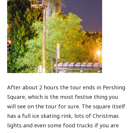
After about 2 hours the tour ends in Pershing
Square, which is the most festive thing you
will see on the tour for sure. The square itself
has a full ice skating rink, lots of Christmas
lights and even some food trucks if you are