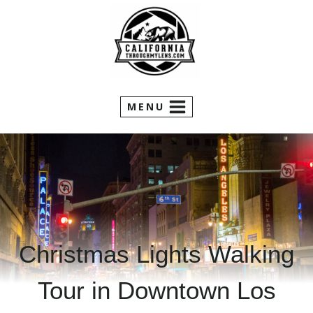
Skip
to
content
MENU
Christmas Lights Walking
Tour in Downtown Los