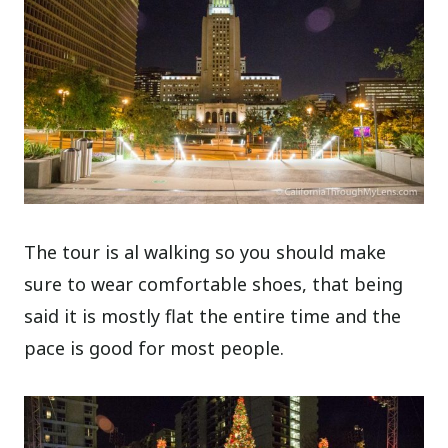
The tour is al walking so you should make
sure to wear comfortable shoes, that being
said it is mostly flat the entire time and the
pace is good for most people.