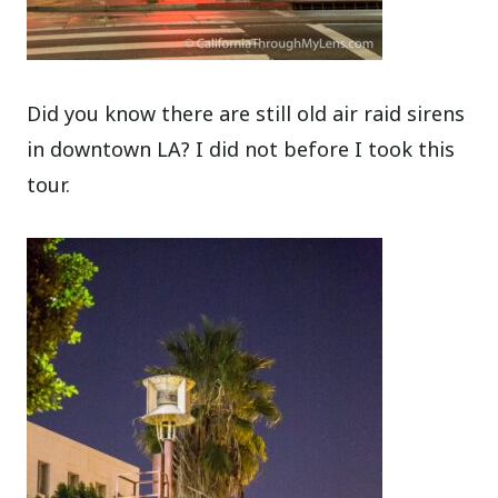
Did you know there are still old air raid sirens
in downtown LA? I did not before I took this
tour.