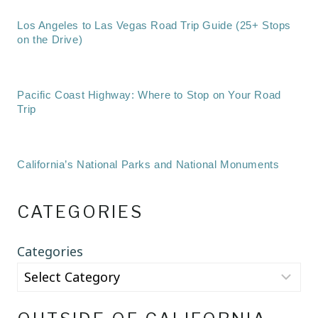
Los Angeles to Las Vegas Road Trip Guide (25+ Stops
on the Drive)
Pacific Coast Highway: Where to Stop on Your Road
Trip
California’s National Parks and National Monuments
CATEGORIES
Categories