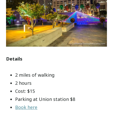
Details
2 miles of walking
2 hours
Cost: $15
Parking at Union station $8
Book here