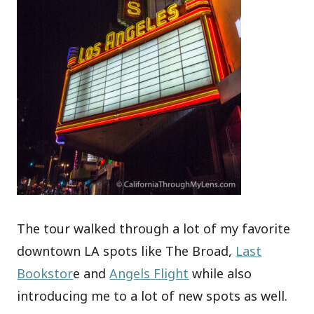
The tour walked through a lot of my favorite
downtown LA spots like The Broad,
Last
Bookstor
e and
Angels Flight
while also
introducing me to a lot of new spots as well.