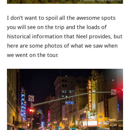
I don’t want to spoil all the awesome spots
you will see on the trip and the loads of
historical information that Neel provides, but
here are some photos of what we saw when
we went on the tour.