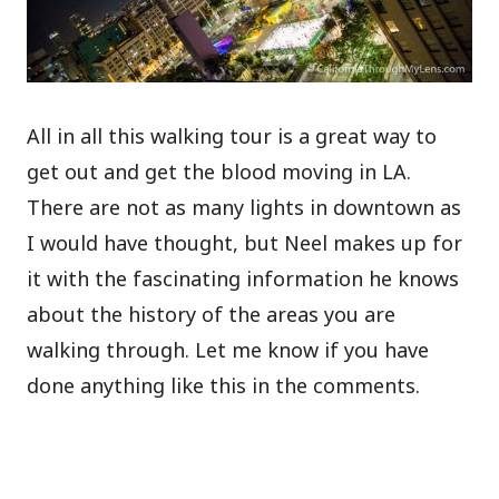
All in all this walking tour is a great way to
get out and get the blood moving in LA.
There are not as many lights in downtown as
I would have thought, but Neel makes up for
it with the fascinating information he knows
about the history of the areas you are
walking through. Let me know if you have
done anything like this in the comments.