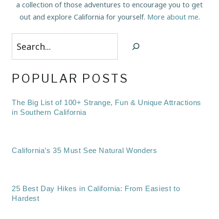
a collection of those adventures to encourage you to get
out and explore California for yourself.
More about me
.
Search
POPULAR POSTS
The Big List of 100+ Strange, Fun & Unique Attractions
in Southern California
California’s 35 Must See Natural Wonders
25 Best Day Hikes in California: From Easiest to
Hardest