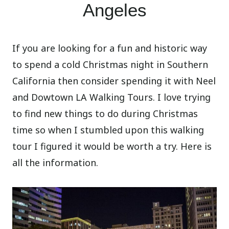
Angeles
If you are looking for a fun and historic way
to spend a cold Christmas night in Southern
California then consider spending it with Neel
and Dowtown LA Walking Tours. I love trying
to find new things to do during Christmas
time so when I stumbled upon this walking
tour I figured it would be worth a try. Here is
all the information.