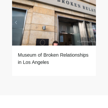
Museum of Broken Relationships
in Los Angeles