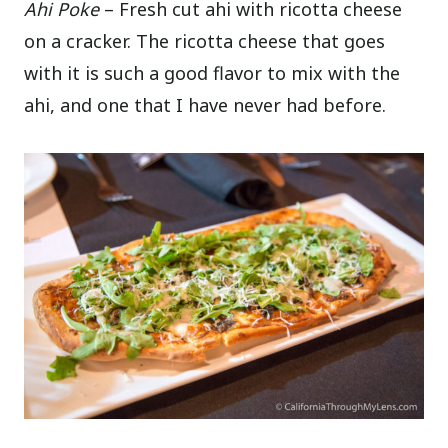
Ahi Poke
– Fresh cut ahi with ricotta cheese
on a cracker. The ricotta cheese that goes
with it is such a good flavor to mix with the
ahi, and one that I have never had before.