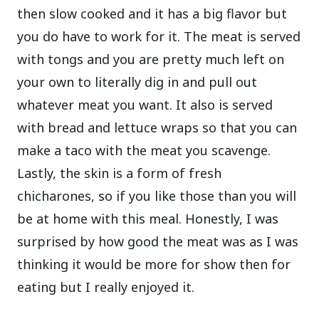
then slow cooked and it has a big flavor but
you do have to work for it. The meat is served
with tongs and you are pretty much left on
your own to literally dig in and pull out
whatever meat you want. It also is served
with bread and lettuce wraps so that you can
make a taco with the meat you scavenge.
Lastly, the skin is a form of fresh
chicharones, so if you like those than you will
be at home with this meal. Honestly, I was
surprised by how good the meat was as I was
thinking it would be more for show then for
eating but I really enjoyed it.