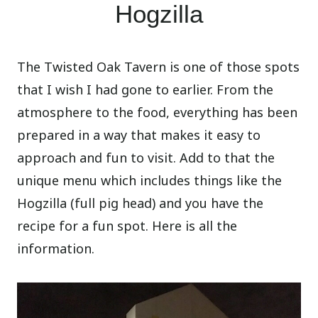
Hogzilla
The Twisted Oak Tavern is one of those spots
that I wish I had gone to earlier. From the
atmosphere to the food, everything has been
prepared in a way that makes it easy to
approach and fun to visit. Add to that the
unique menu which includes things like the
Hogzilla (full pig head) and you have the
recipe for a fun spot. Here is all the
information.