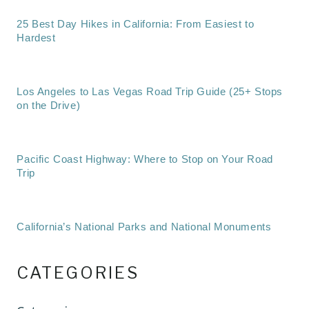
25 Best Day Hikes in California: From Easiest to
Hardest
Los Angeles to Las Vegas Road Trip Guide (25+ Stops
on the Drive)
Pacific Coast Highway: Where to Stop on Your Road
Trip
California’s National Parks and National Monuments
CATEGORIES