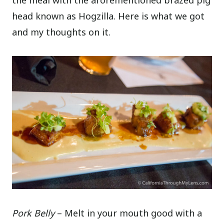
the meal with the aforementioned brazed pig
head known as Hogzilla. Here is what we got
and my thoughts on it.
Pork Belly
– Melt in your mouth good with a