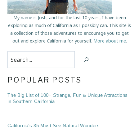
My name is Josh, and for the last 10 years, I have been
exploring as much of California as I possibly can. This site is
a collection of those adventures to encourage you to get
out and explore California for yourself.
More about me
.
Search
POPULAR POSTS
The Big List of 100+ Strange, Fun & Unique Attractions
in Southern California
California’s 35 Must See Natural Wonders