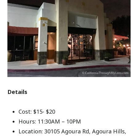
Details
Cost: $15- $20
Hours: 11:30AM – 10PM
Location: 30105 Agoura Rd, Agoura Hills,