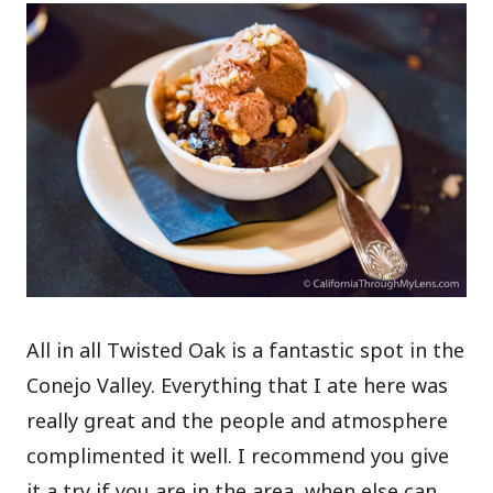
All in all Twisted Oak is a fantastic spot in the
Conejo Valley. Everything that I ate here was
really great and the people and atmosphere
complimented it well. I recommend you give
it a try if you are in the area, when else can