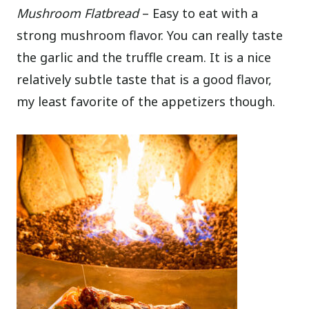
Mushroom Flatbread
– Easy to eat with a
strong mushroom flavor. You can really taste
the garlic and the truffle cream. It is a nice
relatively subtle taste that is a good flavor,
my least favorite of the appetizers though.