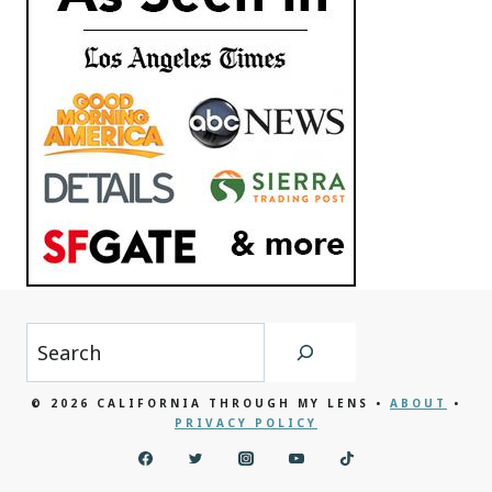
Search
© 2026 CALIFORNIA THROUGH MY LENS •
ABOUT
•
PRIVACY POLICY