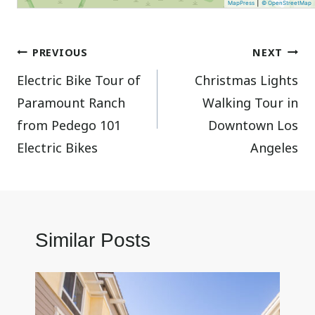
|
MapPress
© OpenStreetMap
Post
PREVIOUS
NEXT
Electric Bike Tour of
Christmas Lights
navigation
Paramount Ranch
Walking Tour in
from Pedego 101
Downtown Los
Electric Bikes
Angeles
Similar Posts