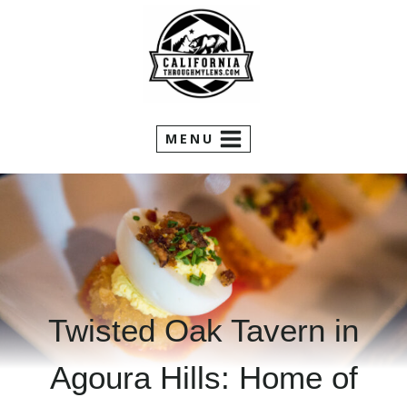
Skip
to
content
MENU
Twisted Oak Tavern in
Agoura Hills: Home of