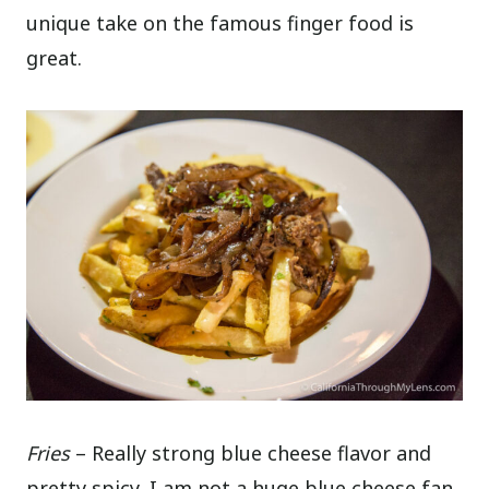
unique take on the famous finger food is
great.
Fries
– Really strong blue cheese flavor and
pretty spicy, I am not a huge blue cheese fan