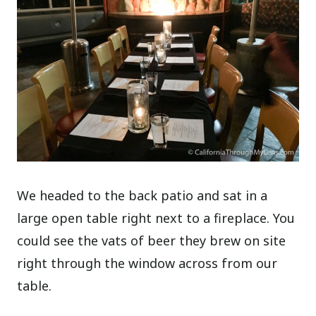
We headed to the back patio and sat in a
large open table right next to a fireplace. You
could see the vats of beer they brew on site
right through the window across from our
table.