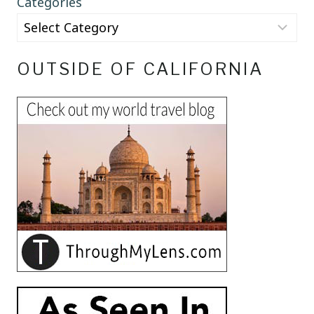
Categories
OUTSIDE OF CALIFORNIA