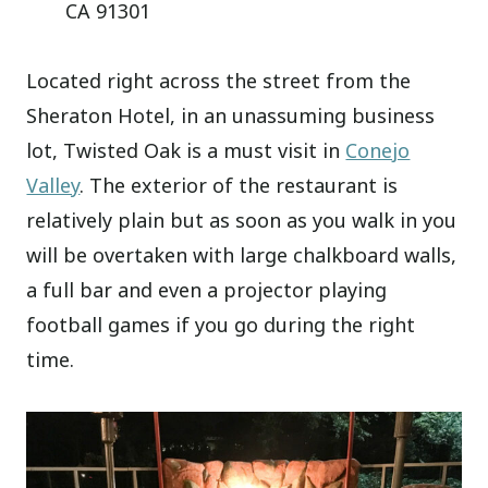
CA 91301
Located right across the street from the
Sheraton Hotel, in an unassuming business
lot, Twisted Oak is a must visit in
Conejo
Valley
. The exterior of the restaurant is
relatively plain but as soon as you walk in you
will be overtaken with large chalkboard walls,
a full bar and even a projector playing
football games if you go during the right
time.