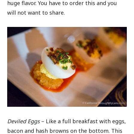
huge flavor. You have to order this and you
will not want to share.
Deviled Eggs
– Like a full breakfast with eggs,
bacon and hash browns on the bottom. This