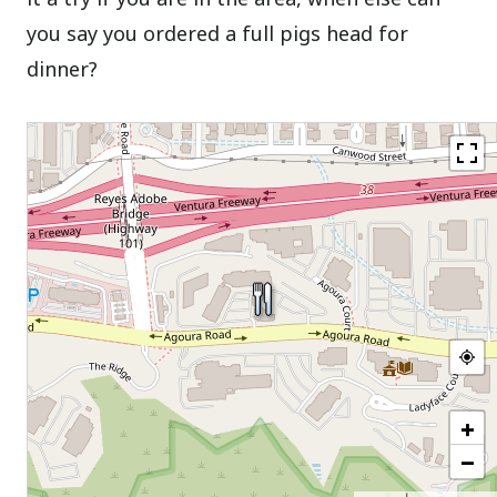
you say you ordered a full pigs head for
dinner?
+
−