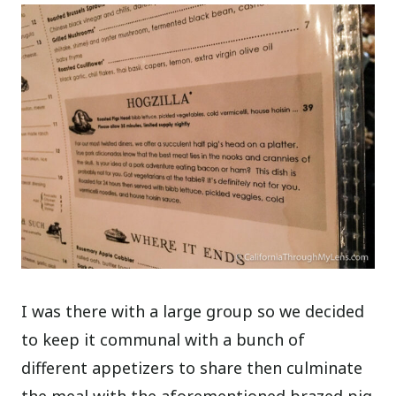
I was there with a large group so we decided
to keep it communal with a bunch of
different appetizers to share then culminate