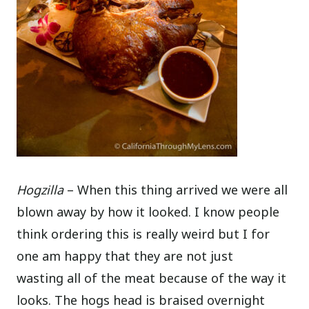
Hogzilla
– When this thing arrived we were all
blown away by how it looked. I know people
think ordering this is really weird but I for
one am happy that they are not just
wasting all of the meat because of the way it
looks. The hogs head is braised overnight