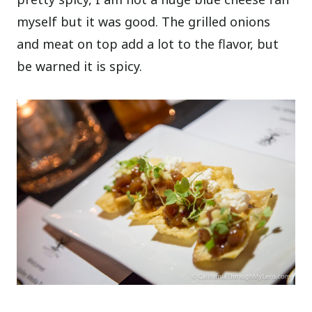
myself but it was good. The grilled onions
and meat on top add a lot to the flavor, but
be warned it is spicy.