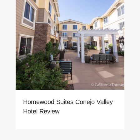
Homewood Suites Conejo Valley
Hotel Review