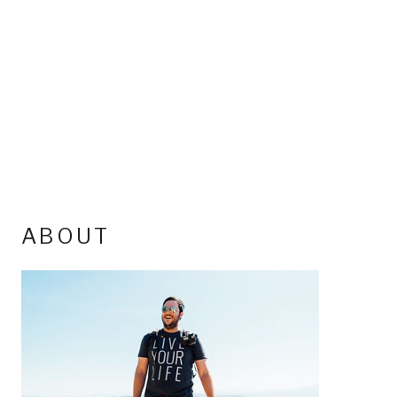
ABOUT