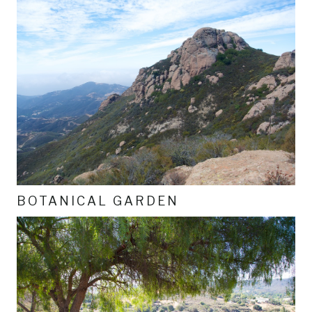
BOTANICAL GARDEN