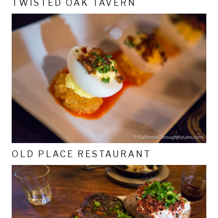
TWISTED OAK TAVERN
OLD PLACE RESTAURANT