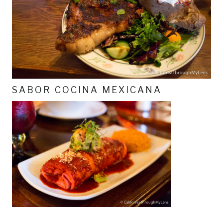
SABOR COCINA MEXICANA