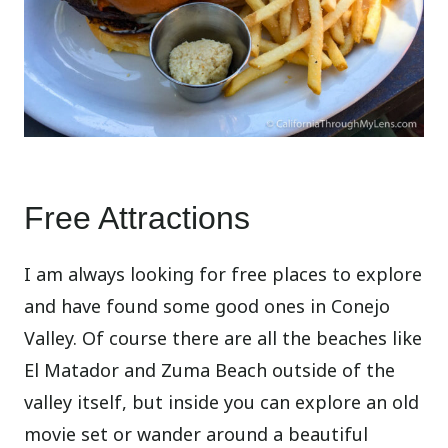
Free Attractions
I am always looking for free places to explore
and have found some good ones in Conejo
Valley. Of course there are all the beaches like
El Matador and Zuma Beach outside of the
valley itself, but inside you can explore an old
movie set or wander around a beautiful