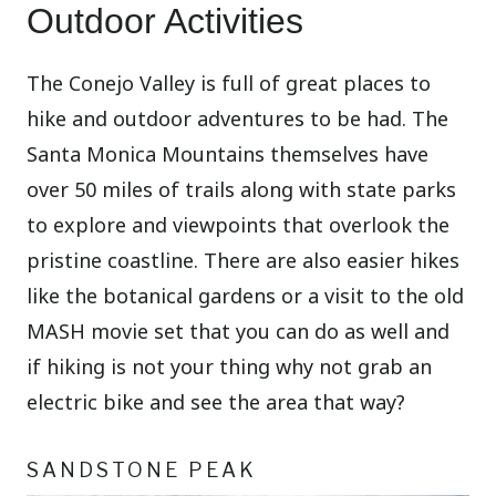
Outdoor Activities
The Conejo Valley is full of great places to
hike and outdoor adventures to be had. The
Santa Monica Mountains themselves have
over 50 miles of trails along with state parks
to explore and viewpoints that overlook the
pristine coastline. There are also easier hikes
like the botanical gardens or a visit to the old
MASH movie set that you can do as well and
if hiking is not your thing why not grab an
electric bike and see the area that way?
SANDSTONE PEAK