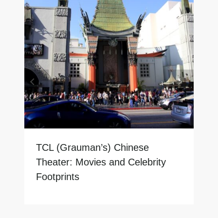
TCL (Grauman’s) Chinese
Theater: Movies and Celebrity
Footprints