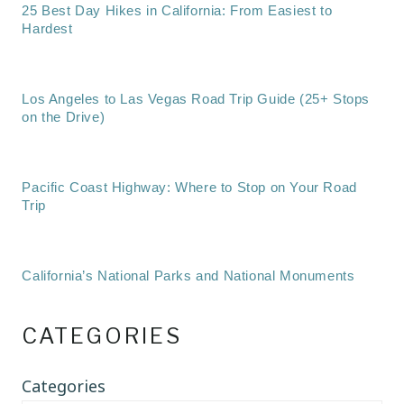
25 Best Day Hikes in California: From Easiest to
Hardest
Los Angeles to Las Vegas Road Trip Guide (25+ Stops
on the Drive)
Pacific Coast Highway: Where to Stop on Your Road
Trip
California’s National Parks and National Monuments
CATEGORIES
Categories