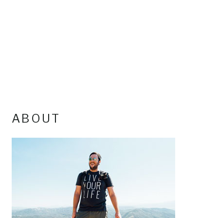
ABOUT