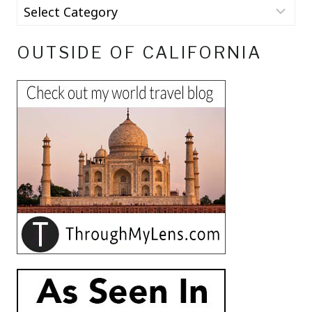
OUTSIDE OF CALIFORNIA