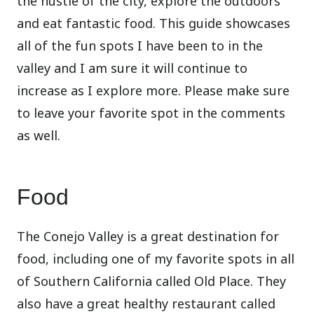
the hustle of the city, explore the outdoors
and eat fantastic food. This guide showcases
all of the fun spots I have been to in the
valley and I am sure it will continue to
increase as I explore more. Please make sure
to leave your favorite spot in the comments
as well.
Food
The Conejo Valley is a great destination for
food, including one of my favorite spots in all
of Southern California called Old Place. They
also have a great healthy restaurant called