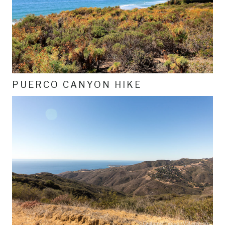
PUERCO CANYON HIKE