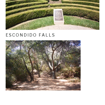
ESCONDIDO FALLS