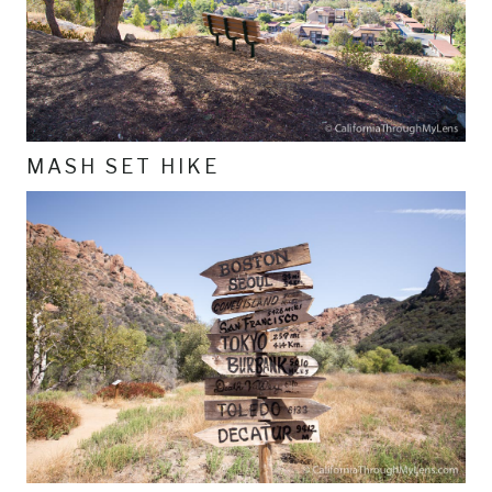
MASH SET HIKE