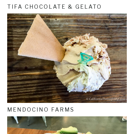
TIFA CHOCOLATE & GELATO
MENDOCINO FARMS