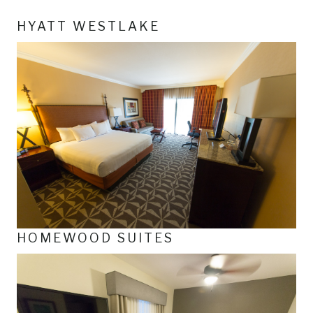
HYATT WESTLAKE
HOMEWOOD SUITES