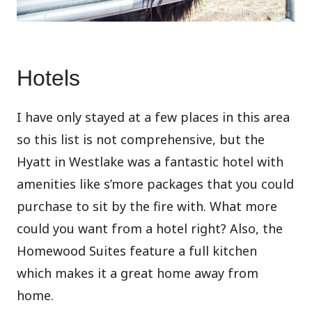
Hotels
I have only stayed at a few places in this area
so this list is not comprehensive, but the
Hyatt in Westlake was a fantastic hotel with
amenities like s’more packages that you could
purchase to sit by the fire with. What more
could you want from a hotel right? Also, the
Homewood Suites feature a full kitchen
which makes it a great home away from
home.