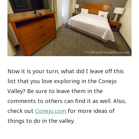
Now it is your turn, what did I leave off this
list that you love exploring in the Conejo
Valley? Be sure to leave them in the
comments to others can find it as well. Also,
check out
Conejo.com
for more ideas of
things to do in the valley.