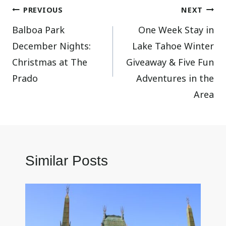
Post
PREVIOUS
NEXT
Balboa Park
One Week Stay in
navigation
December Nights:
Lake Tahoe Winter
Christmas at The
Giveaway & Five Fun
Prado
Adventures in the
Area
Similar Posts