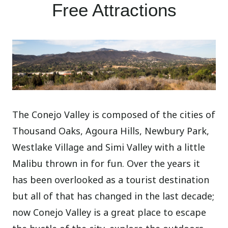
Free Attractions
The Conejo Valley is composed of the cities of
Thousand Oaks, Agoura Hills, Newbury Park,
Westlake Village and Simi Valley with a little
Malibu thrown in for fun. Over the years it
has been overlooked as a tourist destination
but all of that has changed in the last decade;
now Conejo Valley is a great place to escape