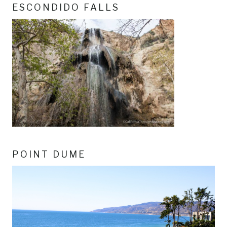
ESCONDIDO FALLS
POINT DUME