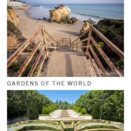
GARDENS OF THE WORLD