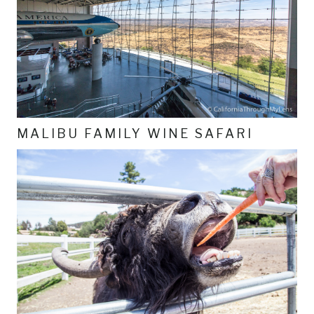
MALIBU FAMILY WINE SAFARI