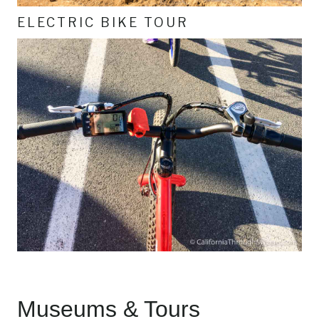
ELECTRIC BIKE TOUR
Museums & Tours