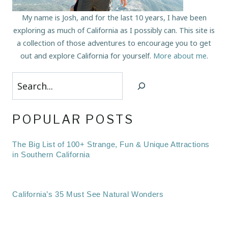
My name is Josh, and for the last 10 years, I have been
exploring as much of California as I possibly can. This site is
a collection of those adventures to encourage you to get
out and explore California for yourself.
More about me
.
Search
POPULAR POSTS
The Big List of 100+ Strange, Fun & Unique Attractions
in Southern California
California’s 35 Must See Natural Wonders