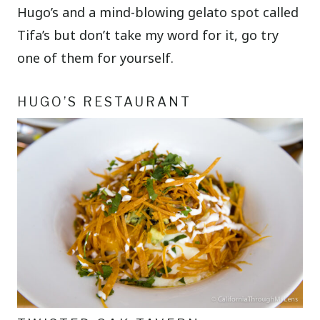
Hugo’s and a mind-blowing gelato spot called
Tifa’s but don’t take my word for it, go try
one of them for yourself.
HUGO’S RESTAURANT