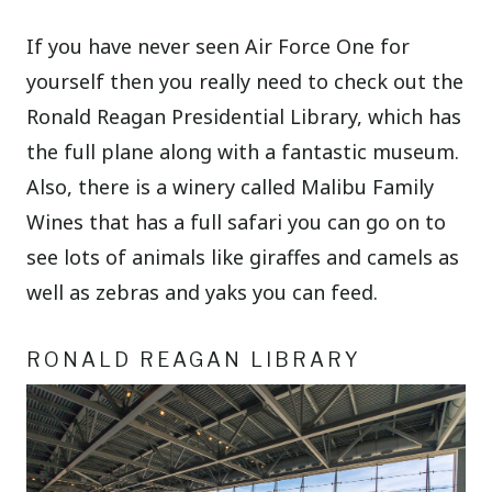
If you have never seen Air Force One for
yourself then you really need to check out the
Ronald Reagan Presidential Library, which has
the full plane along with a fantastic museum.
Also, there is a winery called Malibu Family
Wines that has a full safari you can go on to
see lots of animals like giraffes and camels as
well as zebras and yaks you can feed.
RONALD REAGAN LIBRARY