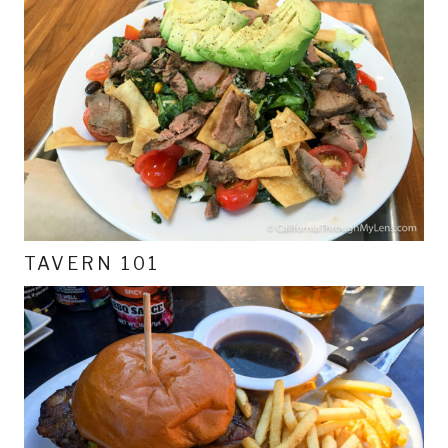
TAVERN 101