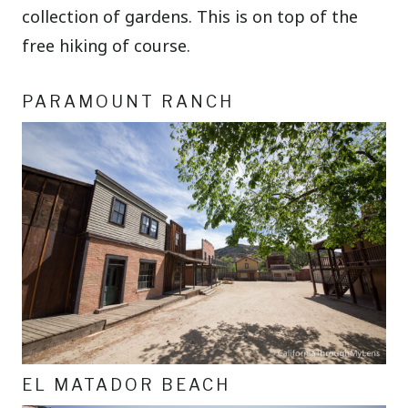
collection of gardens. This is on top of the
free hiking of course.
PARAMOUNT RANCH
EL MATADOR BEACH