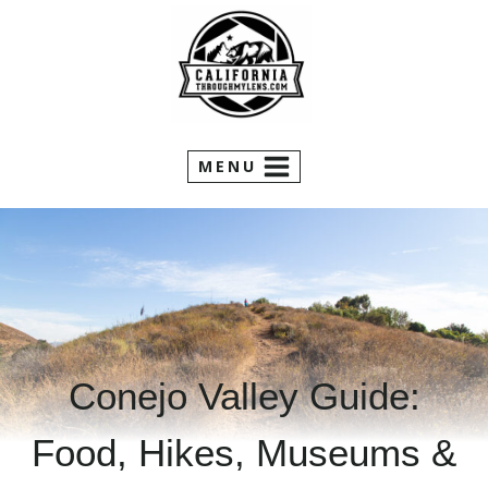
Skip
to
content
MENU
Conejo Valley Guide:
Food, Hikes, Museums &