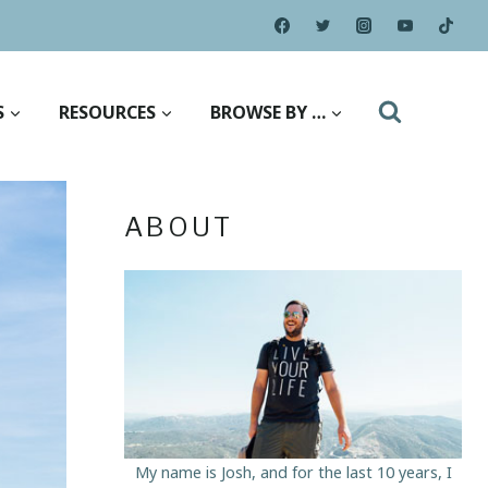
S
RESOURCES
BROWSE BY …
ABOUT
My name is Josh, and for the last 10 years, I