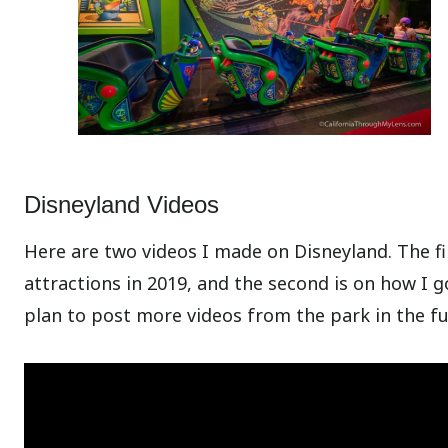
Disneyland Videos
Here are two videos I made on Disneyland. The fi
attractions in 2019, and the second is on how I go
plan to post more videos from the park in the fu