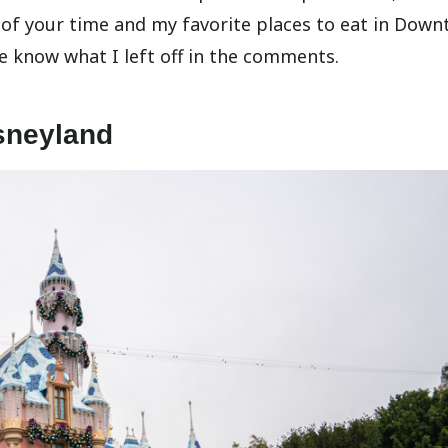
f your time and my favorite places to eat in Dow
me know what I left off in the comments.
sneyland