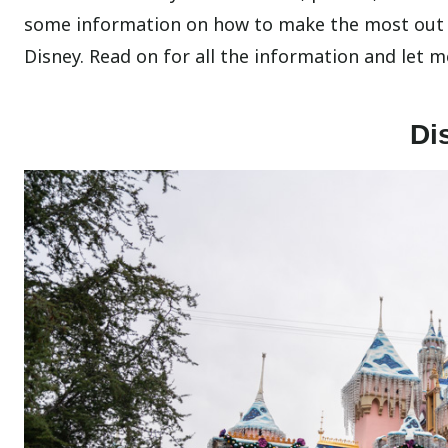
some information on how to make the most out o
Disney. Read on for all the information and let 
Di