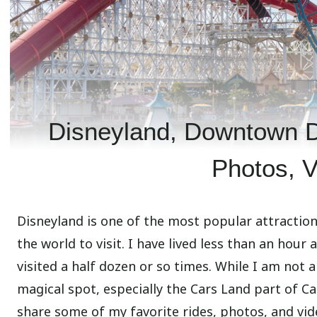
Disneyland, Downtown Di
Photos, V
Disneyland is one of the most popular attraction
the world to visit. I have lived less than an hou
visited a half dozen or so times. While I am not a 
magical spot, especially the Cars Land part of Ca
share some of my favorite rides, photos, and vide