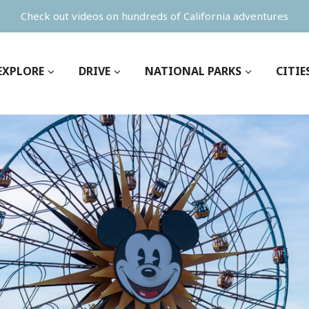
Check out videos on hundreds of California adventures
EXPLORE
DRIVE
NATIONAL PARKS
CITIE