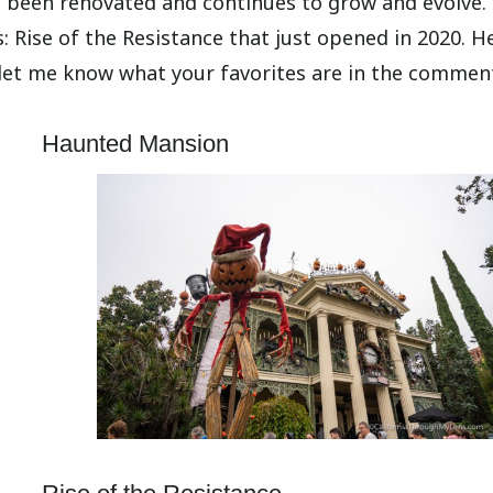
as been renovated and continues to grow and evolve.
s: Rise of the Resistance that just opened in 2020. H
 let me know what your favorites are in the commen
Haunted Mansion