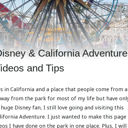
sney & California Adventure
ideos and Tips
s in California and a place that people come from al
r away from the park for most of my life but have onl
huge Disney fan, I still love going and visiting this
lifornia Adventure. I just wanted to make this page
os I have done on the park in one place. Plus, I will