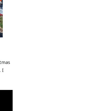
stmas
 I