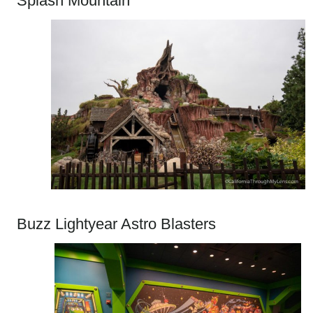
Splash Mountain
Buzz Lightyear Astro Blasters