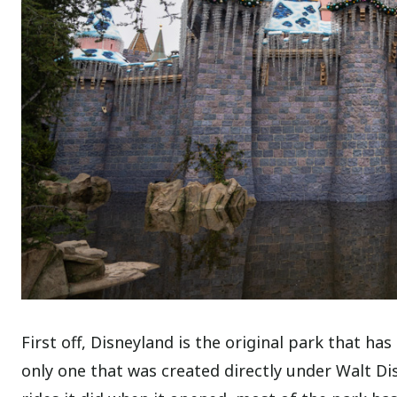
First off, Disneyland is the original park that ha
only one that was created directly under Walt Dis