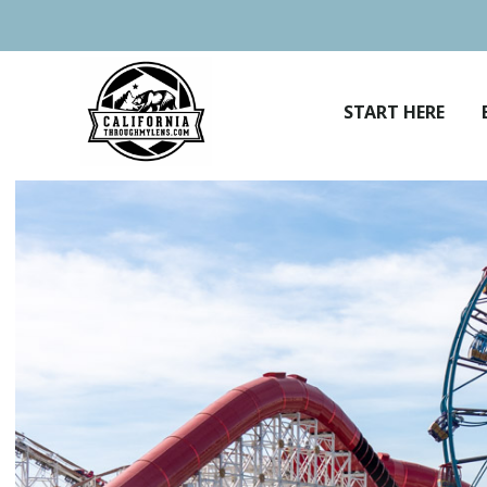
Skip
to
content
START HERE