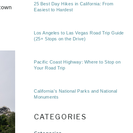
25 Best Day Hikes in California: From
ntown
Easiest to Hardest
Los Angeles to Las Vegas Road Trip Guide
(25+ Stops on the Drive)
Pacific Coast Highway: Where to Stop on
Your Road Trip
California’s National Parks and National
Monuments
CATEGORIES