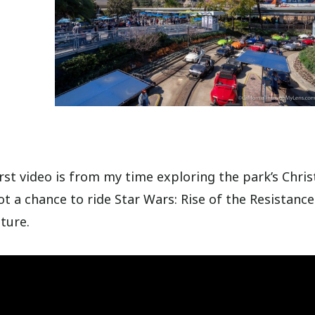
rst video is from my time exploring the park’s Chri
t a chance to ride Star Wars: Rise of the Resistance.
ture.