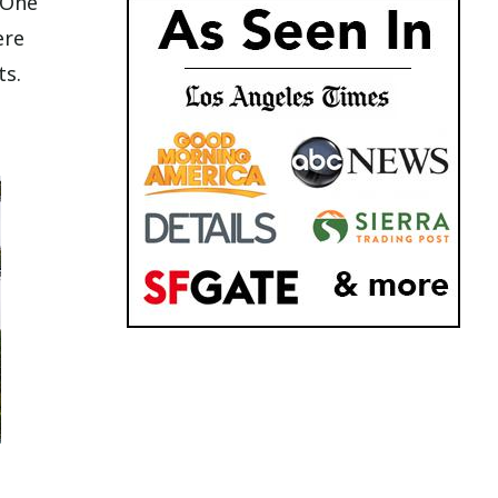
 One
ere
ts.