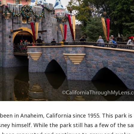
s been in Anaheim, California since 1955. This park is
ney himself. While the park still has a few of the s