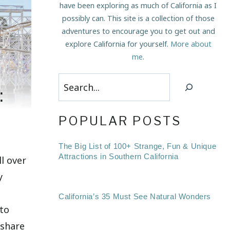
have been exploring as much of California as I
possibly can. This site is a collection of those
adventures to encourage you to get out and
explore California for yourself.
More about
me
.
Search
:
POPULAR POSTS
The Big List of 100+ Strange, Fun & Unique
Attractions in Southern California
l over
y
California’s 35 Must See Natural Wonders
 to
 share