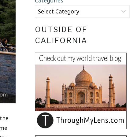
Categories
OUTSIDE OF
CALIFORNIA
 the
ame