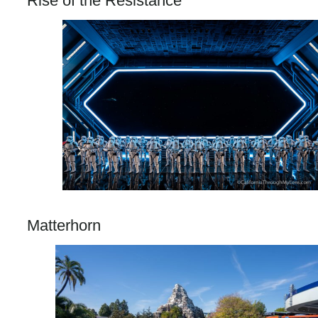
Rise of the Resistance
Matterhorn