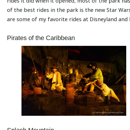
rides it did when it opened, most of the park h
of the best rides in the park is the new Star War
are some of my favorite rides at Disneyland and
Pirates of the Caribbean