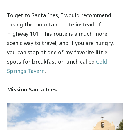
To get to Santa Ines, I would recommend
taking the mountain route instead of
Highway 101. This route is a much more
scenic way to travel, and if you are hungry,
you can stop at one of my favorite little
spots for breakfast or lunch called
Cold
Springs Tavern
.
Mission Santa Ines