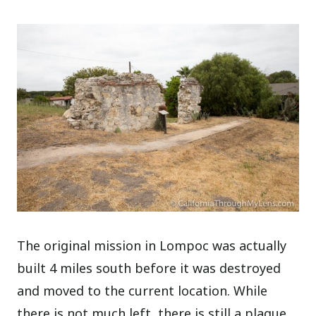
The original mission in Lompoc was actually
built 4 miles south before it was destroyed
and moved to the current location. While
there is not much left, there is still a plaque