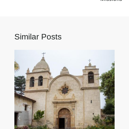
Similar Posts