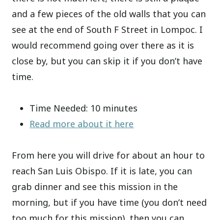
and a few pieces of the old walls that you can
see at the end of South F Street in Lompoc. I
would recommend going over there as it is
close by, but you can skip it if you don’t have
time.
Time Needed: 10 minutes
Read more about it here
From here you will drive for about an hour to
reach San Luis Obispo. If it is late, you can
grab dinner and see this mission in the
morning, but if you have time (you don’t need
too much for this mission), then you can