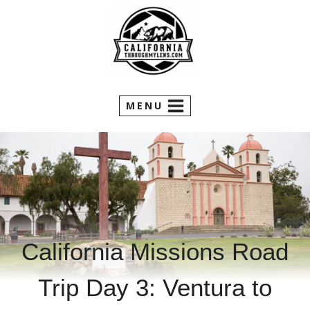
Skip
to
content
MENU
California Missions Road
Trip Day 3: Ventura to