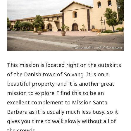
This mission is located right on the outskirts
of the Danish town of Solvang. It is on a
beautiful property, and it is another great
mission to explore. I find this to be an
excellent complement to Mission Santa
Barbara as it is usually much less busy, so it
gives you time to walk slowly without all of
the crowds.