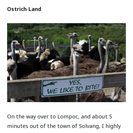
Ostrich Land
On the way over to Lompoc, and about 5
minutes out of the town of Solvang, I highly