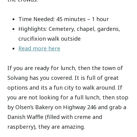
Time Needed: 45 minutes – 1 hour
Highlights: Cemetery, chapel, gardens,
crucifixion walk outside
Read more here
If you are ready for lunch, then the town of
Solvang has you covered. It is full of great
options and its a fun city to walk around. If
you are not looking for a full lunch, then stop
by Olsen’s Bakery on Highway 246 and grab a
Danish Waffle (filled with creme and
raspberry), they are amazing.