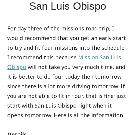
San Luis Obispo
For day three of the missions road trip, I
would recommend that you get an early start
to try and fit four missions into the schedule.
I recommend this because
Mission San Luis
Obispo
will not take you very much time, and
it is better to do four today then tomorrow
since there is a lot more driving tomorrow. If
you are not able to fit in four, that is fine; just
start with San Luis Obispo right when it
opens tomorrow. Here is all the information.
Details