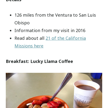
126 miles from the Ventura to San Luis
Obispo
Information from my visit in 2016
Read about all
21 of the California
Missions here
Breakfast: Lucky Llama Coffee