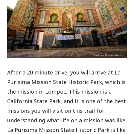
After a 20 minute drive, you will arrive at La
Purisima Mission State Historic Park, which is
the mission in Lompoc. This mission is a
California State Park, and it is one of the best
missions you will visit on this trail for
understanding what life on a mission was like.
La Purisima Mission State Historic Park is like