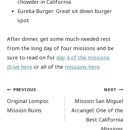
chowder in California
Eureka Burger: Great sit down burger
spot
After dinner, get some much-needed rest
from the long day of four missions and be
sure to read on for
day 4 of the missions
drive here
or all of the
missions here
.
Post
PREVIOUS
NEXT
Original Lompoc
Mission San Miguel
navigation
Mission Ruins
Arcangel: One of the
Best California
Missions