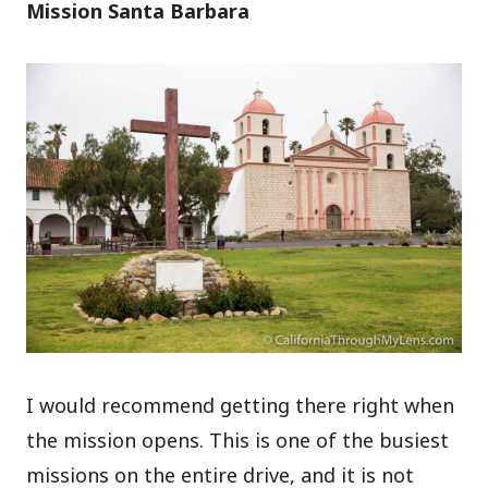
Mission Santa Barbara
I would recommend getting there right when
the mission opens. This is one of the busiest
missions on the entire drive, and it is not