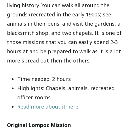
living history. You can walk all around the
grounds (recreated in the early 1900s) see
animals in their pens, and visit the gardens, a
blacksmith shop, and two chapels. It is one of
those missions that you can easily spend 2-3
hours at and be prepared to walk as it is a lot
more spread out then the others.
Time needed: 2 hours
Highlights: Chapels, animals, recreated
officer rooms
Read more about it here
Original Lompoc Mission