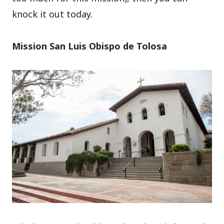
knock it out today.
Mission San Luis Obispo de Tolosa