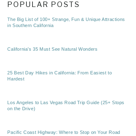
POPULAR POSTS
The Big List of 100+ Strange, Fun & Unique Attractions
in Southern California
California’s 35 Must See Natural Wonders
25 Best Day Hikes in California: From Easiest to
Hardest
Los Angeles to Las Vegas Road Trip Guide (25+ Stops
on the Drive)
Pacific Coast Highway: Where to Stop on Your Road