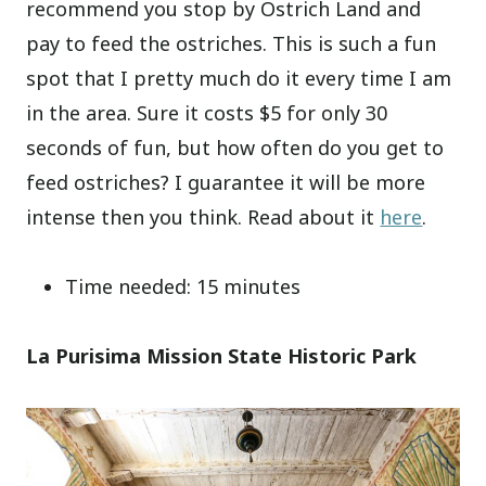
recommend you stop by Ostrich Land and
pay to feed the ostriches. This is such a fun
spot that I pretty much do it every time I am
in the area. Sure it costs $5 for only 30
seconds of fun, but how often do you get to
feed ostriches? I guarantee it will be more
intense then you think. Read about it
here
.
Time needed: 15 minutes
La Purisima Mission State Historic Park