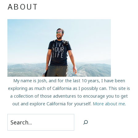
ABOUT
My name is Josh, and for the last 10 years, I have been
exploring as much of California as I possibly can. This site is
a collection of those adventures to encourage you to get
out and explore California for yourself.
More about me
.
Search