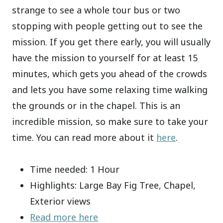
strange to see a whole tour bus or two
stopping with people getting out to see the
mission. If you get there early, you will usually
have the mission to yourself for at least 15
minutes, which gets you ahead of the crowds
and lets you have some relaxing time walking
the grounds or in the chapel. This is an
incredible mission, so make sure to take your
time. You can read more about it
here
.
Time needed: 1 Hour
Highlights: Large Bay Fig Tree, Chapel,
Exterior views
Read more here