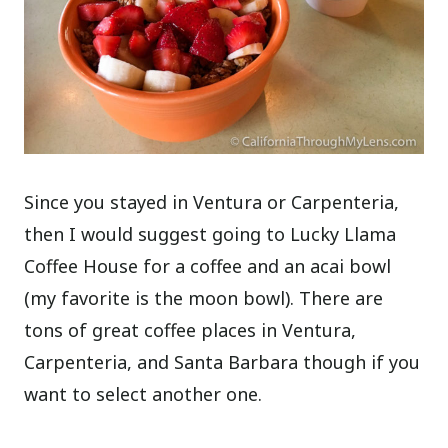
Since you stayed in Ventura or Carpenteria,
then I would suggest going to Lucky Llama
Coffee House for a coffee and an acai bowl
(my favorite is the moon bowl). There are
tons of great coffee places in Ventura,
Carpenteria, and Santa Barbara though if you
want to select another one.