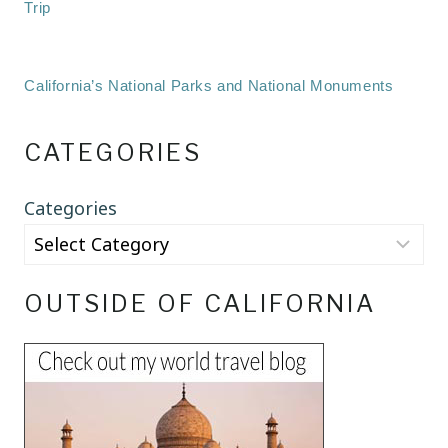
Trip
California’s National Parks and National Monuments
CATEGORIES
Categories
OUTSIDE OF CALIFORNIA