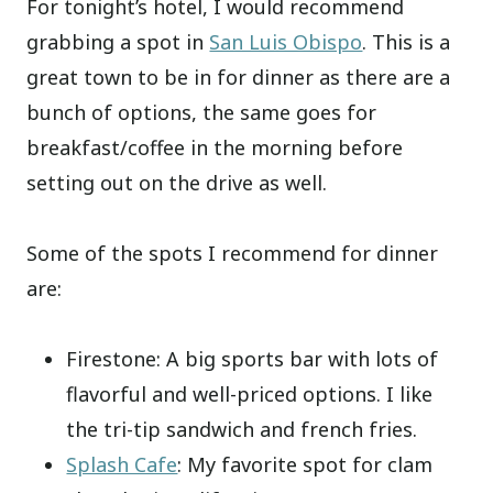
For tonight’s hotel, I would recommend
grabbing a spot in
San Luis Obispo
. This is a
great town to be in for dinner as there are a
bunch of options, the same goes for
breakfast/coffee in the morning before
setting out on the drive as well.
Some of the spots I recommend for dinner
are:
Firestone: A big sports bar with lots of
flavorful and well-priced options. I like
the tri-tip sandwich and french fries.
Splash Cafe
: My favorite spot for clam