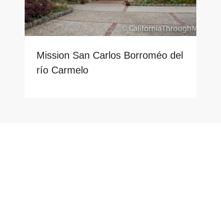
Mission San Carlos Borroméo del
río Carmelo