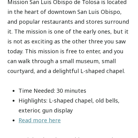
Mission San Luis Obispo de Tolosa is located
in the heart of downtown San Luis Obispo,
and popular restaurants and stores surround
it. The mission is one of the early ones, but it
is not as exciting as the other three you saw
today. This mission is free to enter, and you
can walk through a small museum, small
courtyard, and a delightful L-shaped chapel.
Time Needed: 30 minutes
Highlights: L-shaped chapel, old bells,
exterior, gun display
Read more here