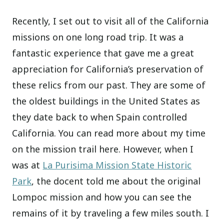
Recently, I set out to visit all of the California
missions on one long road trip. It was a
fantastic experience that gave me a great
appreciation for California’s preservation of
these relics from our past. They are some of
the oldest buildings in the United States as
they date back to when Spain controlled
California. You can read more about my time
on the mission trail here. However, when I
was at
La Purisima Mission State Historic
Park
, the docent told me about the original
Lompoc mission and how you can see the
remains of it by traveling a few miles south. I