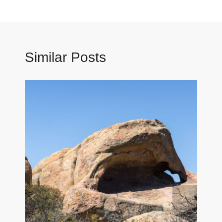
Similar Posts