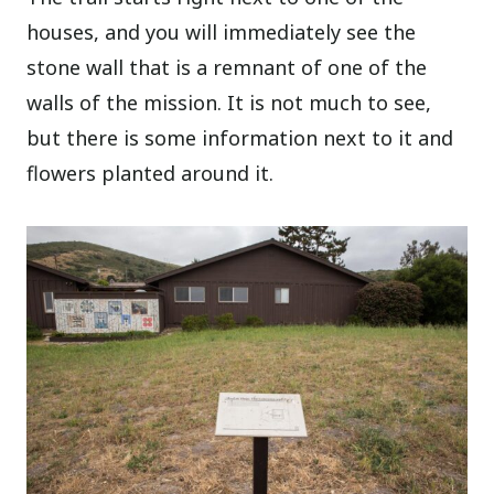
houses, and you will immediately see the
stone wall that is a remnant of one of the
walls of the mission. It is not much to see,
but there is some information next to it and
flowers planted around it.