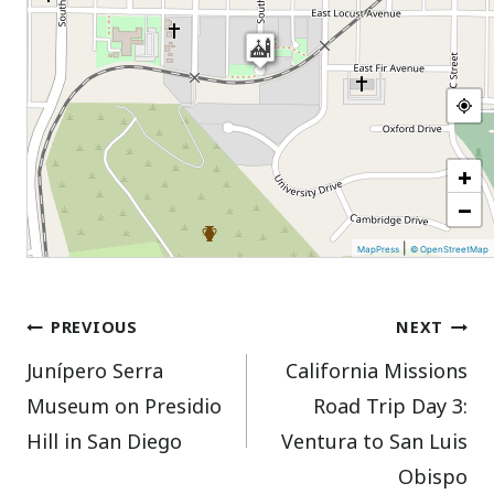
+
−
|
MapPress
© OpenStreetMap
Post
PREVIOUS
NEXT
Junípero Serra
California Missions
navigation
Museum on Presidio
Road Trip Day 3:
Hill in San Diego
Ventura to San Luis
Obispo