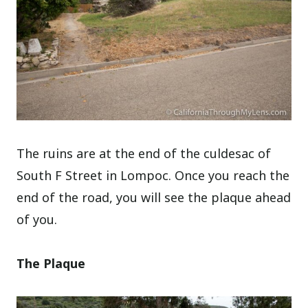
The ruins are at the end of the culdesac of
South F Street in Lompoc. Once you reach the
end of the road, you will see the plaque ahead
of you.
The Plaque