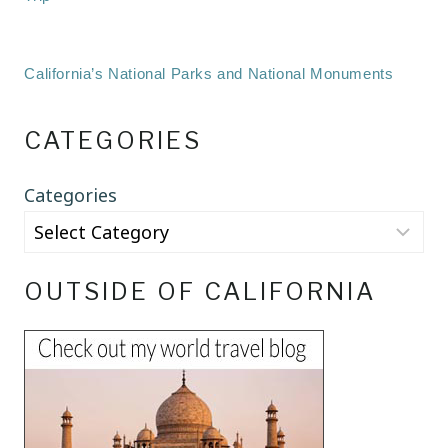
California’s National Parks and National Monuments
CATEGORIES
Categories
OUTSIDE OF CALIFORNIA