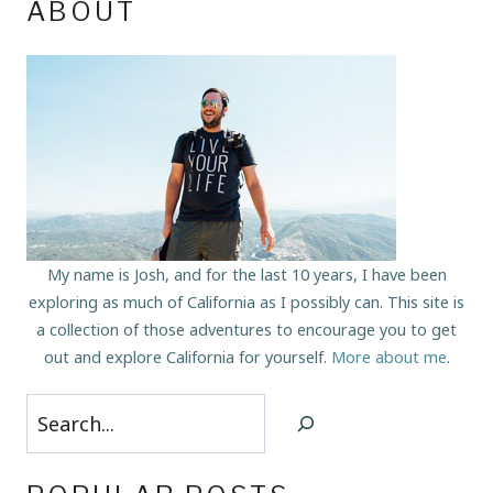
ABOUT
My name is Josh, and for the last 10 years, I have been
exploring as much of California as I possibly can. This site is
a collection of those adventures to encourage you to get
out and explore California for yourself.
More about me
.
Search