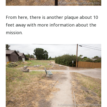
From here, there is another plaque about 10
feet away with more information about the
mission.