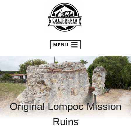
Skip
to
content
MENU
Original Lompoc Mission
Ruins