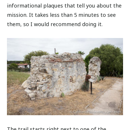
informational plaques that tell you about the
mission. It takes less than 5 minutes to see
them, so I would recommend doing it.
The trail starts right next to one of the