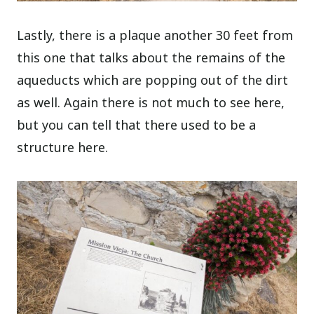
Lastly, there is a plaque another 30 feet from
this one that talks about the remains of the
aqueducts which are popping out of the dirt
as well. Again there is not much to see here,
but you can tell that there used to be a
structure here.