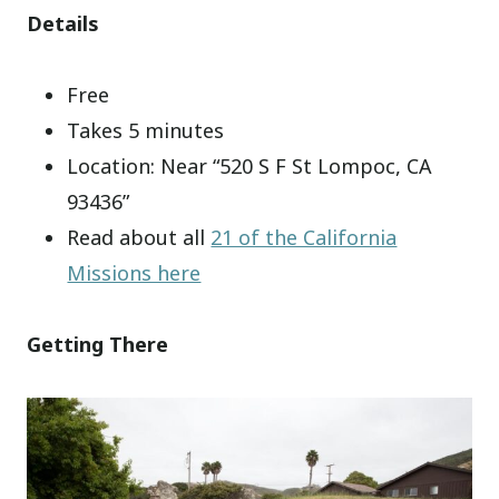
Details
Free
Takes 5 minutes
Location: Near “520 S F St Lompoc, CA
93436”
Read about all
21 of the California
Missions here
Getting There