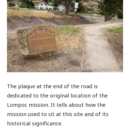
The plaque at the end of the road is
dedicated to the original location of the
Lompoc mission. It tells about how the
mission used to sit at this site and of its
historical significance.