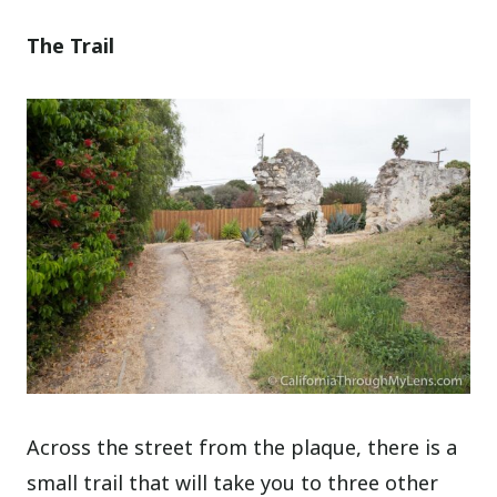
The Trail
Across the street from the plaque, there is a
small trail that will take you to three other