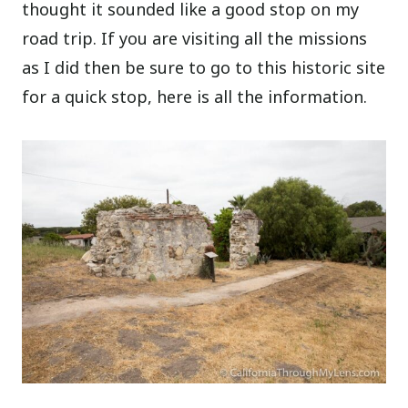
thought it sounded like a good stop on my
road trip. If you are visiting all the missions
as I did then be sure to go to this historic site
for a quick stop, here is all the information.