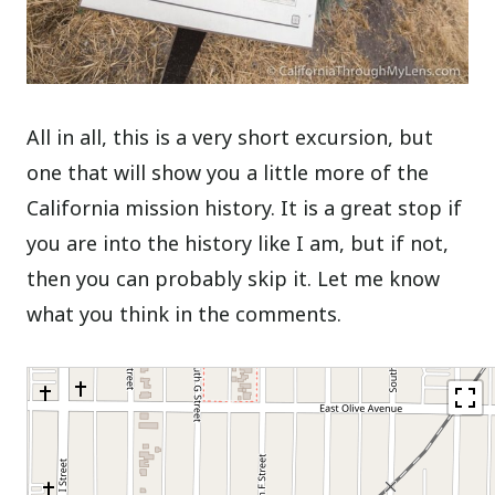
All in all, this is a very short excursion, but
one that will show you a little more of the
California mission history. It is a great stop if
you are into the history like I am, but if not,
then you can probably skip it. Let me know
what you think in the comments.