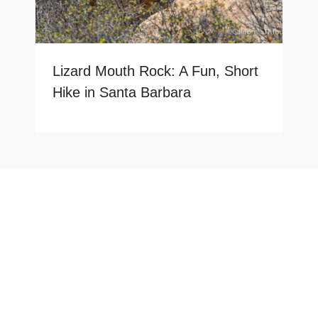
Lizard Mouth Rock: A Fun, Short
Hike in Santa Barbara