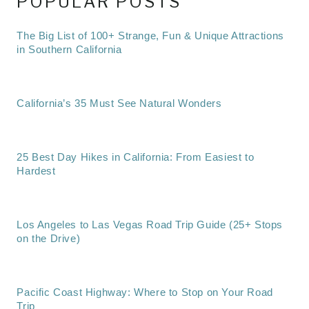
POPULAR POSTS
The Big List of 100+ Strange, Fun & Unique Attractions
in Southern California
California’s 35 Must See Natural Wonders
25 Best Day Hikes in California: From Easiest to
Hardest
Los Angeles to Las Vegas Road Trip Guide (25+ Stops
on the Drive)
Pacific Coast Highway: Where to Stop on Your Road
Trip